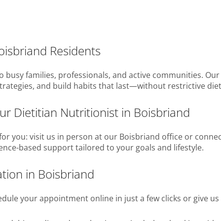
Boisbriand Residents
busy families, professionals, and active communities. Our di
trategies, and build habits that last—without restrictive diet
r Dietitian Nutritionist in Boisbriand
or you: visit us in person at our Boisbriand office or conn
dence-based support tailored to your goals and lifestyle.
tion in Boisbriand
ule your appointment online in just a few clicks or give us 