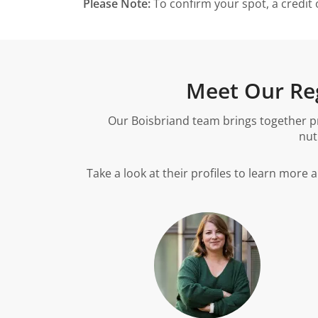
Please Note:
To confirm your spot, a credit 
Meet Our Reg
Our Boisbriand team brings together pr
nut
Take a look at their profiles to learn more 