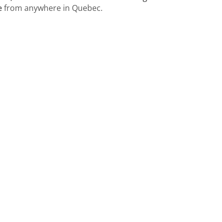
e
from anywhere in Quebec.