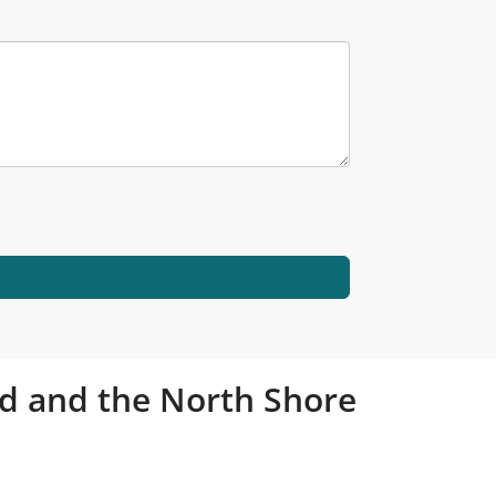
and and the North Shore