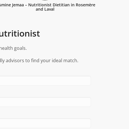
smine Jemaa – Nutritionist Dietitian in Rosemère
and Laval
tritionist
health goals.
ly advisors to find your ideal match.