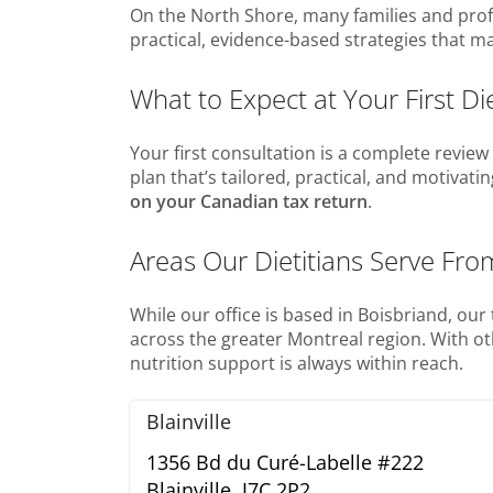
On the North Shore, many families and profes
practical, evidence-based strategies that ma
What to Expect at Your First Di
Your first consultation is a complete review o
plan that’s tailored, practical, and motivati
on your Canadian tax return
.
Areas Our Dietitians Serve Fro
While our office is based in Boisbriand, ou
across the greater Montreal region. With o
nutrition support is always within reach.
Blainville
1356 Bd du Curé-Labelle #222
Blainville,
J7C 2P2