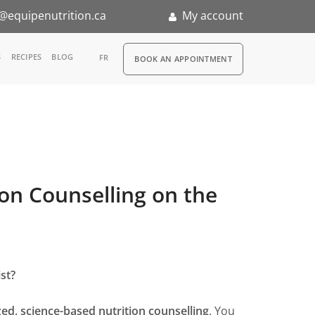
@equipenutrition.ca
My account
RDV
S
RECIPES
BLOG
FR
BOOK AN APPOINTMENT
ernship
ion Counselling on the
st?
ed, science-based nutrition counselling
. You