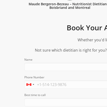
Maude Bergeron-Bezeau – Nutritionist Dietitian
Boisbriand and Montreal
Book Your A
Whether you'd li
Not sure which dietitian is right for you
Name
Phone Number
Best time to call