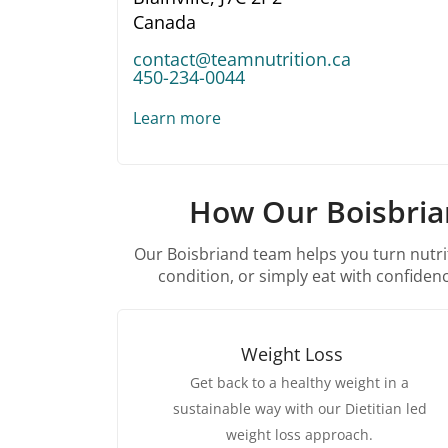
Canada
contact@teamnutrition.ca
450-234-0044
Learn more
How Our Boisbrian
Our Boisbriand team helps you turn nutrit
condition, or simply eat with confidence
Weight Loss
Get back to a healthy weight in a
sustainable way with our Dietitian led
weight loss approach.