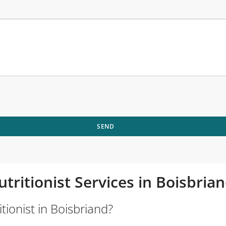
SEND
utritionist Services in Boisbri
tionist in Boisbriand?