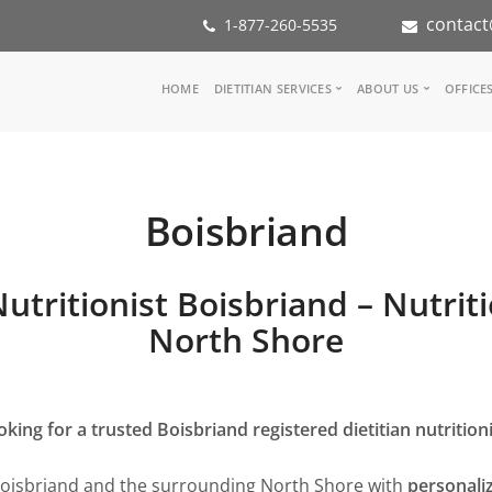
contact
1-877-260-5535
Main
HOME
DIETITIAN SERVICES
ABOUT US
OFFICE
navigation
Consult a Dietitian
Our Team
Medical referral
In the Media
Corporate Wellness
Our Mission
Boisbriand
Inspiration Groups
Partners
KoalaPro
Nutrition int
Careers
Nutritionist Boisbriand – Nutrit
FAQ
North Shore
oking for a trusted Boisbriand registered dietitian nutritioni
Boisbriand and the surrounding North Shore with
personaliz