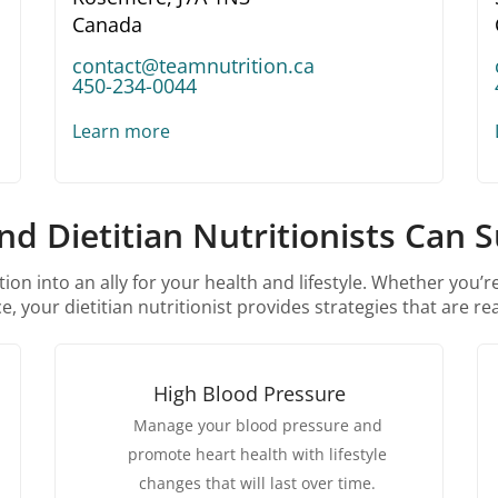
Canada
contact@teamnutrition.ca
450-234-0044
Learn more
d Dietitian Nutritionists Can 
ion into an ally for your health and lifestyle. Whether you’
, your dietitian nutritionist provides strategies that are rea
High Blood Pressure
Manage your blood pressure and
promote heart health with lifestyle
changes that will last over time.