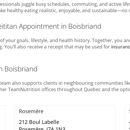
sionals juggle busy schedules, commuting, and active lifest
ke healthy eating realistic, enjoyable, and sustainable—no 
eititan Appointment in Boisbriand
f your goals, lifestyle, and health history. Together, you and
ng. You’ll also receive a receipt that may be used for
insuran
m Boisbriand
r team also supports clients in neighbouring communities lik
ther TeamNutrition offices throughout Quebec and the optio
Rosemère
212 Boul Labelle
Rosemère,
J7A 1N3