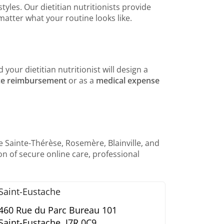
yles. Our dietitian nutritionists provide
matter what your routine looks like.
 your dietitian nutritionist will design a
ce reimbursement
or as a
medical expense
e Sainte-Thérèse, Rosemère, Blainville, and
n of secure online care, professional
Saint-Eustache
460 Rue du Parc Bureau 101
Saint-Eustache,
J7R 0C9