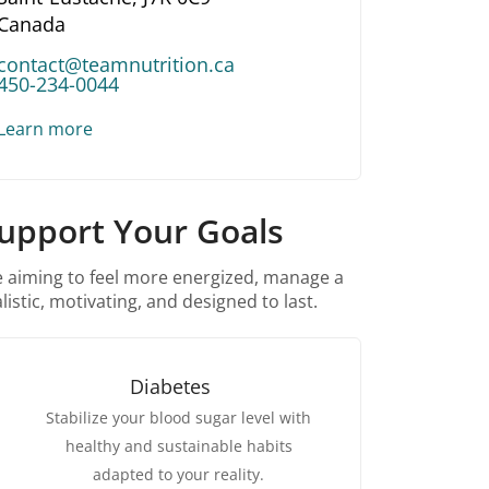
Canada
contact@teamnutrition.ca
450-234-0044
Learn more
Support Your Goals
re aiming to feel more energized, manage a
listic, motivating, and designed to last.
Diabetes
Stabilize your blood sugar level with
healthy and sustainable habits
adapted to your reality.