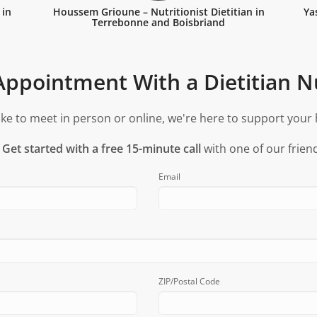
 in
Houssem Grioune – Nutritionist Dietitian in
Ya
Terrebonne and Boisbriand
ppointment With a Dietitian Nu
ke to meet in person or online, we're here to support your 
?
Get started with a free 15-minute call
with one of our friend
Email
ZIP/Postal Code