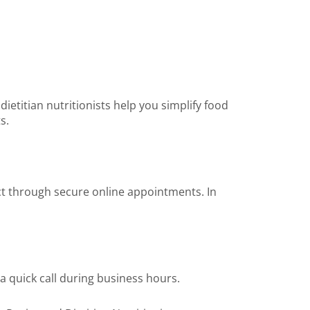
etitian nutritionists help you simplify food
s.
ect through secure online appointments. In
a quick call during business hours.