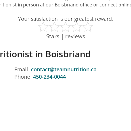
ritionist
in person
at our Boisbriand office or connect
onlin
Your satisfaction is our greatest reward.
Stars | reviews
ritionist in Boisbriand
Email
contact@teamnutrition.ca
Phone
450-234-0044