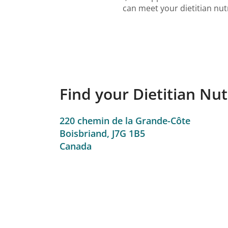
can meet your dietitian nut
Find your Dietitian Nut
220 chemin de la Grande-Côte
Boisbriand,
J7G 1B5
Canada