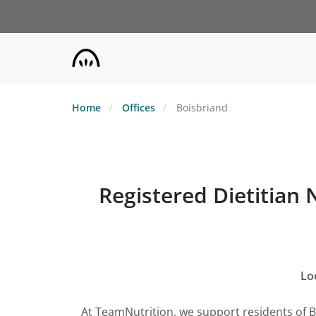
Skip
to
main
content
Home
Offices
Boisbriand
Registered Dietitian 
Lo
At TeamNutrition, we support residents of 