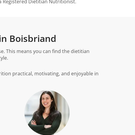
Registered Dietitian Nutritionist.
in Boisbriand
. This means you can find the dietitian
yle.
ition practical, motivating, and enjoyable in