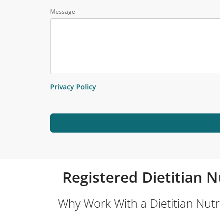
Message
Privacy Policy
Registered Dietitian N
Why Work With a Dietitian Nutri