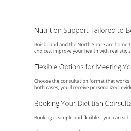
Nutrition Support Tailored to 
Boisbriand and the North Shore are home to 
choices, improve your health with realistic s
Flexible Options for Meeting You
Choose the consultation format that works f
both cases, you’ll receive personalized, evi
Booking Your Dietitian Consulta
Booking is simple and flexible—you can sched