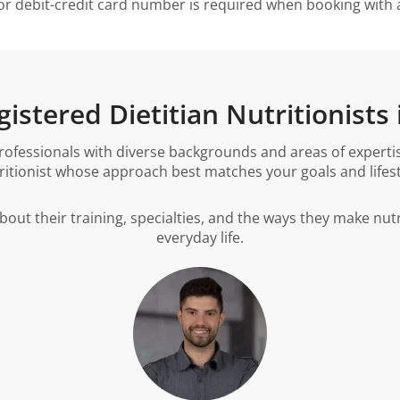
or debit-credit card number is required when booking with a 
istered Dietitian Nutritionists 
ofessionals with diverse backgrounds and areas of expertise
ritionist whose approach best matches your goals and lifest
about their training, specialties, and the ways they make nutr
everyday life.