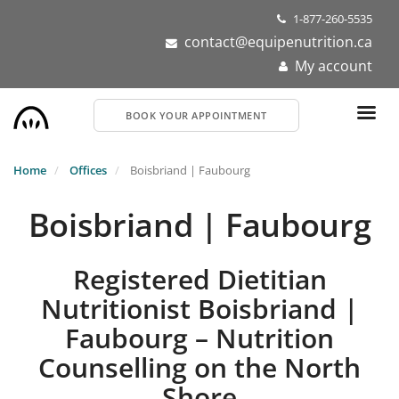
Skip
1-877-260-5535
to
contact@equipenutrition.ca
main
My account
content
BOOK YOUR APPOINTMENT
Home
Offices
Boisbriand | Faubourg
Boisbriand | Faubourg
Registered Dietitian
Nutritionist Boisbriand |
Faubourg – Nutrition
Counselling on the North
Shore