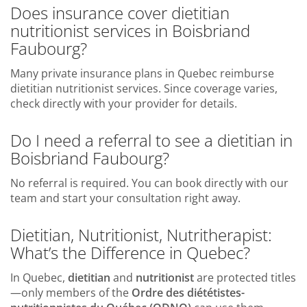
Does insurance cover dietitian
nutritionist services in Boisbriand
Faubourg?
Many private insurance plans in Quebec reimburse
dietitian nutritionist services. Since coverage varies,
check directly with your provider for details.
Do I need a referral to see a dietitian in
Boisbriand Faubourg?
No referral is required. You can book directly with our
team and start your consultation right away.
Dietitian, Nutritionist, Nutritherapist:
What’s the Difference in Quebec?
In Quebec,
dietitian
and
nutritionist
are protected titles
—only members of the
Ordre des diététistes-