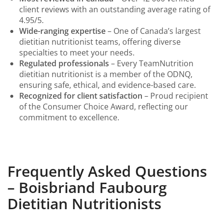
client reviews with an outstanding average rating of
4.95/5.
Wide-ranging expertise
– One of Canada’s largest
dietitian nutritionist teams, offering diverse
specialties to meet your needs.
Regulated professionals
– Every TeamNutrition
dietitian nutritionist is a member of the ODNQ,
ensuring safe, ethical, and evidence-based care.
Recognized for client satisfaction
– Proud recipient
of the Consumer Choice Award, reflecting our
commitment to excellence.
Frequently Asked Questions
– Boisbriand Faubourg
Dietitian Nutritionists