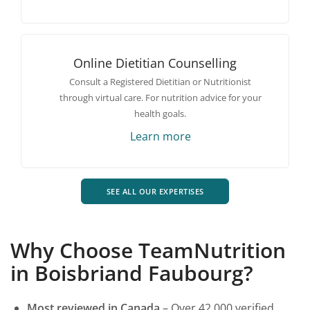
Online Dietitian Counselling
Consult a Registered Dietitian or Nutritionist
through virtual care. For nutrition advice for your
health goals.
Learn more
SEE ALL OUR EXPERTISES
Why Choose TeamNutrition
in Boisbriand Faubourg?
Most reviewed in Canada
– Over 42 000 verified