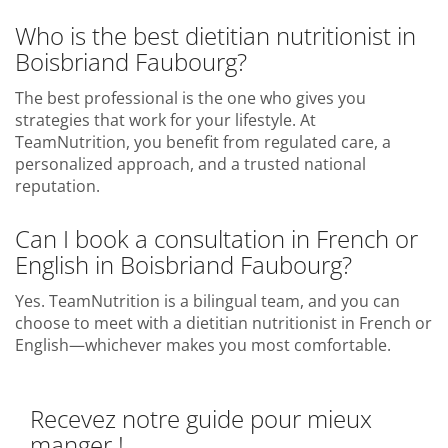
Who is the best dietitian nutritionist in
Boisbriand Faubourg?
The best professional is the one who gives you
strategies that work for your lifestyle. At
TeamNutrition, you benefit from regulated care, a
personalized approach, and a trusted national
reputation.
Can I book a consultation in French or
English in Boisbriand Faubourg?
Yes. TeamNutrition is a bilingual team, and you can
choose to meet with a dietitian nutritionist in French or
English—whichever makes you most comfortable.
Recevez notre guide pour mieux
manger !