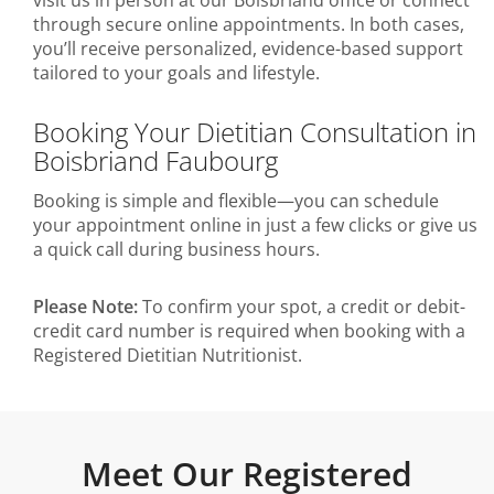
visit us in person at our Boisbriand office or connect
through secure online appointments. In both cases,
you’ll receive personalized, evidence-based support
tailored to your goals and lifestyle.
Booking Your Dietitian Consultation in
Boisbriand Faubourg
Booking is simple and flexible—you can schedule
your appointment online in just a few clicks or give us
a quick call during business hours.
Please Note:
To confirm your spot, a credit or debit-
credit card number is required when booking with a
Registered Dietitian Nutritionist.
Meet Our Registered