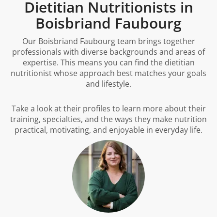
Dietitian Nutritionists in
Boisbriand Faubourg
Our Boisbriand Faubourg team brings together
professionals with diverse backgrounds and areas of
expertise. This means you can find the dietitian
nutritionist whose approach best matches your goals
and lifestyle.
Take a look at their profiles to learn more about their
training, specialties, and the ways they make nutrition
practical, motivating, and enjoyable in everyday life.