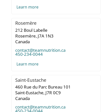
Learn more
Rosemère
212 Boul Labelle
Rosemère,
J7A 1N3
Canada
contact@teamnutrition.ca
450-234-0044
Learn more
Saint-Eustache
460 Rue du Parc Bureau 101
Saint-Eustache,
J7R 0C9
Canada
contact@teamnutrition.ca
450-234-0044