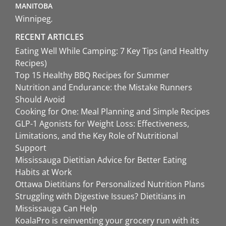
MANITOBA
Winnipeg
RECENT ARTICLES
Eating Well While Camping: 7 Key Tips (and Healthy
Recipes)
Top 15 Healthy BBQ Recipes for Summer
Nutrition and Endurance: the Mistake Runners
Should Avoid
Cooking for One: Meal Planning and Simple Recipes
GLP-1 Agonists for Weight Loss: Effectiveness,
Limitations, and the Key Role of Nutritional
Support
Mississauga Dietitian Advice for Better Eating
Habits at Work
Ottawa Dietitians for Personalized Nutrition Plans
Struggling with Digestive Issues? Dietitians in
Mississauga Can Help
KoalaPro is reinventing your grocery run with its