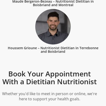
Maude Bergeron-Bezeau – Nutritionist Dietitian in
Boisbriand and Montreal
Houssem Grioune – Nutritionist Dietitian in Terrebonne
and Boisbriand
Book Your Appointment
With a Dietitian Nutritionist
Whether you'd like to meet in person or online, we're
here to support your health goals.