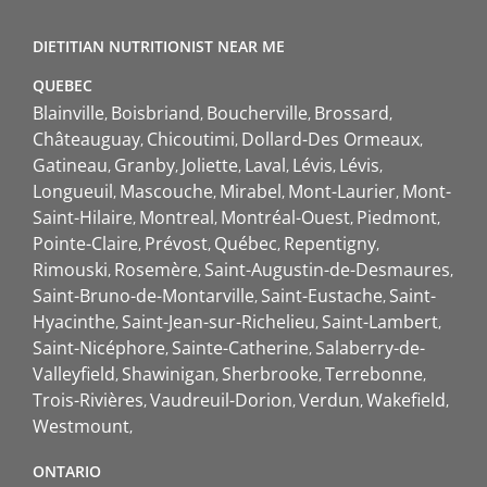
DIETITIAN NUTRITIONIST NEAR ME
QUEBEC
Blainville
Boisbriand
Boucherville
Brossard
Châteauguay
Chicoutimi
Dollard-Des Ormeaux
Gatineau
Granby
Joliette
Laval
Lévis
Lévis
Longueuil
Mascouche
Mirabel
Mont-Laurier
Mont-
Saint-Hilaire
Montreal
Montréal-Ouest
Piedmont
Pointe-Claire
Prévost
Québec
Repentigny
Rimouski
Rosemère
Saint-Augustin-de-Desmaures
Saint-Bruno-de-Montarville
Saint-Eustache
Saint-
Hyacinthe
Saint-Jean-sur-Richelieu
Saint-Lambert
Saint-Nicéphore
Sainte-Catherine
Salaberry-de-
Valleyfield
Shawinigan
Sherbrooke
Terrebonne
Trois-Rivières
Vaudreuil-Dorion
Verdun
Wakefield
Westmount
ONTARIO