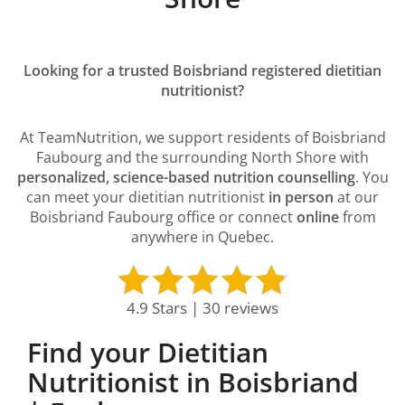
Looking for a trusted Boisbriand registered dietitian
nutritionist?
At TeamNutrition, we support residents of Boisbriand
Faubourg and the surrounding North Shore with
personalized, science-based nutrition counselling
. You
can meet your dietitian nutritionist
in person
at our
Boisbriand Faubourg office or connect
online
from
anywhere in Quebec.
4.9 Stars | 30 reviews
Find your Dietitian
Nutritionist in Boisbriand