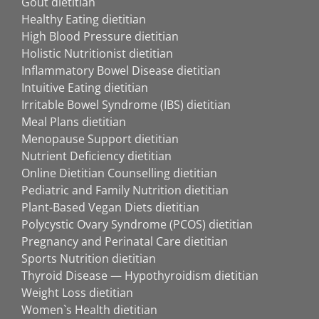
Gout dietitian
Healthy Eating dietitian
High Blood Pressure dietitian
Holistic Nutritionist dietitian
Inflammatory Bowel Disease dietitian
Intuitive Eating dietitian
Irritable Bowel Syndrome (IBS) dietitian
Meal Plans dietitian
Menopause Support dietitian
Nutrient Deficiency dietitian
Online Dietitian Counselling dietitian
Pediatric and Family Nutrition dietitian
Plant-Based Vegan Diets dietitian
Polycystic Ovary Syndrome (PCOS) dietitian
Pregnancy and Perinatal Care dietitian
Sports Nutrition dietitian
Thyroid Disease — Hypothyroidism dietitian
Weight Loss dietitian
Women`s Health dietitian