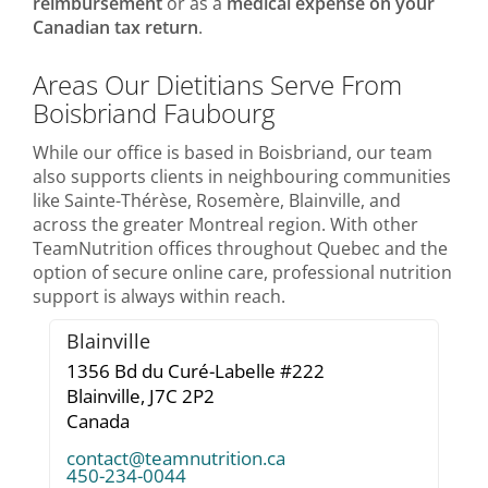
reimbursement
or as a
medical expense on your
Canadian tax return
.
Areas Our Dietitians Serve From
Boisbriand Faubourg
While our office is based in Boisbriand, our team
also supports clients in neighbouring communities
like Sainte-Thérèse, Rosemère, Blainville, and
across the greater Montreal region. With other
TeamNutrition offices throughout Quebec and the
option of secure online care, professional nutrition
support is always within reach.
Blainville
1356 Bd du Curé-Labelle #222
Blainville,
J7C 2P2
Canada
contact@teamnutrition.ca
450-234-0044