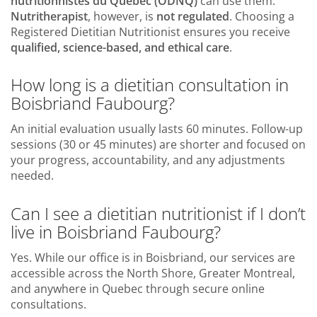
nutritionnistes du Québec (ODNQ)
can use them.
Nutritherapist
, however, is
not regulated
. Choosing a
Registered Dietitian Nutritionist ensures you receive
qualified, science-based, and ethical care
.
How long is a dietitian consultation in
Boisbriand Faubourg?
An initial evaluation usually lasts 60 minutes. Follow-up
sessions (30 or 45 minutes) are shorter and focused on
your progress, accountability, and any adjustments
needed.
Can I see a dietitian nutritionist if I don’t
live in Boisbriand Faubourg?
Yes. While our office is in Boisbriand, our services are
accessible across the North Shore, Greater Montreal,
and anywhere in Quebec through secure online
consultations.