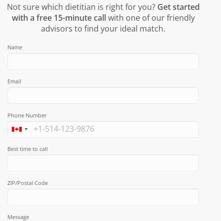
Not sure which dietitian is right for you?
Get started
with a free 15-minute call
with one of our friendly
advisors to find your ideal match.
Name
Email
Phone Number
Best time to call
ZIP/Postal Code
Message