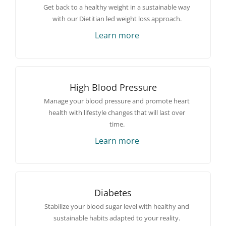
Get back to a healthy weight in a sustainable way
with our Dietitian led weight loss approach.
Learn more
High Blood Pressure
Manage your blood pressure and promote heart
health with lifestyle changes that will last over
time.
Learn more
Diabetes
Stabilize your blood sugar level with healthy and
sustainable habits adapted to your reality.