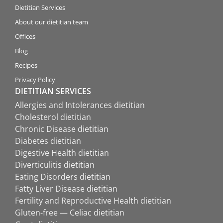
Dietitian Services
About our dietitian team
Offices
Blog
Recipes
Privacy Policy
DIETITIAN SERVICES
Allergies and Intolerances dietitian
Cholesterol dietitian
Chronic Disease dietitian
Diabetes dietitian
Digestive Health dietitian
Diverticulitis dietitian
Eating Disorders dietitian
Fatty Liver Disease dietitian
Fertility and Reproductive Health dietitian
Gluten-free — Celiac dietitian