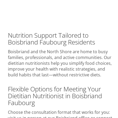
Nutrition Support Tailored to
Boisbriand Faubourg Residents
Boisbriand and the North Shore are home to busy
families, professionals, and active communities. Our
dietitian nutritionists help you simplify food choices,
improve your health with realistic strategies, and
build habits that last—without restrictive diets.
Flexible Options for Meeting Your
Dietitian Nutritionist in Boisbriand
Faubourg
Choose the consultation format that works for you: