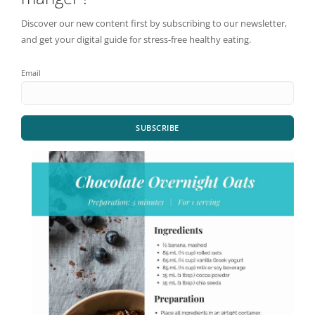
Discover our new content first by subscribing to our newsletter,
and get your digital guide for stress-free healthy eating.
Email
SUBSCRIBE