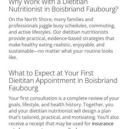
Why Work With a Dietitian
Nutritionist in Boisbriand Faubourg?
On the North Shore, many families and
professionals juggle busy schedules, commuting,
and active lifestyles. Our dietitian nutritionists
provide practical, evidence-based strategies that
make healthy eating realistic, enjoyable, and
sustainable—no matter what your routine looks
like.
What to Expect at Your First
Dieititan Appointment in Boisbriand
Faubourg
Your first consultation is a complete review of your
goals, lifestyle, and health history. Together, you
and your dietitian nutritionist will design a plan
that’s tailored, practical, and motivating. You’ll also
receive a receipt that may be used for
insurance