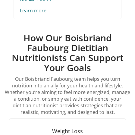
Learn more
How Our Boisbriand
Faubourg Dietitian
Nutritionists Can Support
Your Goals
Our Boisbriand Faubourg team helps you turn
nutrition into an ally for your health and lifestyle.
Whether you’re aiming to feel more energized, manage
a condition, or simply eat with confidence, your
dietitian nutritionist provides strategies that are
realistic, motivating, and designed to last.
Weight Loss