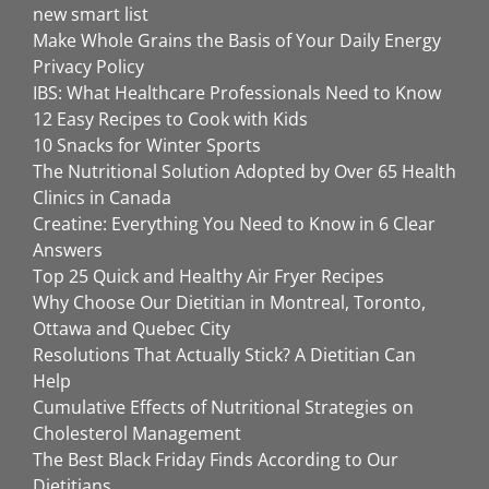
new smart list
Make Whole Grains the Basis of Your Daily Energy
Privacy Policy
IBS: What Healthcare Professionals Need to Know
12 Easy Recipes to Cook with Kids
10 Snacks for Winter Sports
The Nutritional Solution Adopted by Over 65 Health
Clinics in Canada
Creatine: Everything You Need to Know in 6 Clear
Answers
Top 25 Quick and Healthy Air Fryer Recipes
Why Choose Our Dietitian in Montreal, Toronto,
Ottawa and Quebec City
Resolutions That Actually Stick? A Dietitian Can
Help
Cumulative Effects of Nutritional Strategies on
Cholesterol Management
The Best Black Friday Finds According to Our
Dietitians