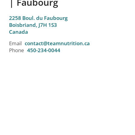
| Faubourg
2258 Boul. du Faubourg
Boisbriand,
J7H 1S3
Canada
Email
contact@teamnutrition.ca
Phone
450-234-0044