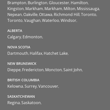
Brampton
Burlington
Gloucester
Hamilton
Kingston
Markham
Markham
Milton
Mississauga
Nepean
Oakville
Ottawa
Richmond Hill
Toronto
Toronto
Vaughan
Waterloo
Windsor
ALBERTA
Calgary
Edmonton
NOVA SCOTIA
Dartmouth
Halifax
Hatchet Lake
NEW BRUNSWICK
Dieppe
Fredericton
Moncton
Saint John
BRITISH COLUMBIA
Kelowna
Surrey
Vancouver
SASKATCHEWAN
Regina
Saskatoon