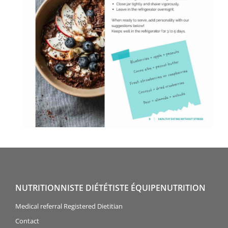
NUTRITIONNISTE DIÉTÉTISTE ÉQUIPENUTRITION
Medical referral Registered Dietitian
Contact