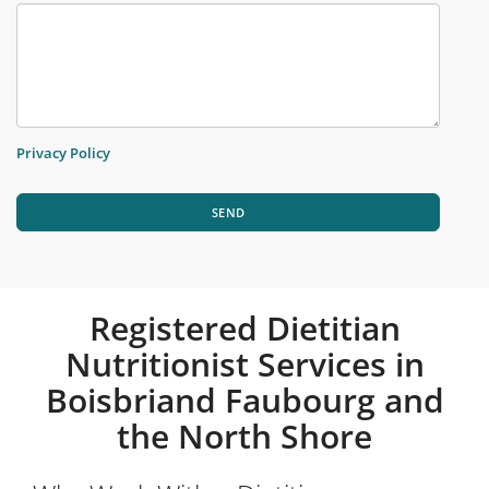
Privacy Policy
SEND
Registered Dietitian
Nutritionist Services in
Boisbriand Faubourg and
the North Shore