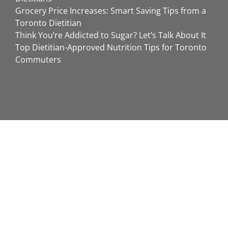
Grocery Price Increases: Smart Saving Tips from a
Toronto Dietitian
Think You’re Addicted to Sugar? Let’s Talk About It
Top Dietitian-Approved Nutrition Tips for Toronto
Commuters