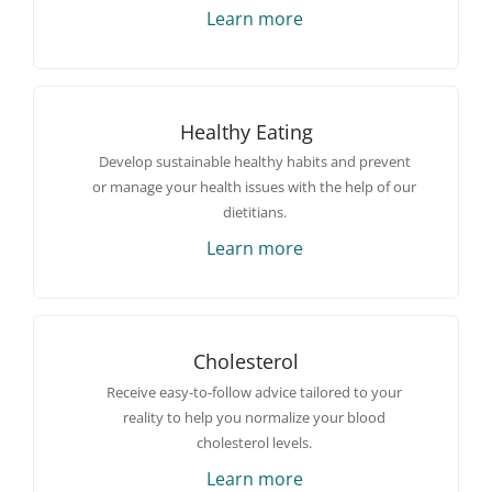
Learn more
Healthy Eating
Develop sustainable healthy habits and prevent
or manage your health issues with the help of our
dietitians.
Learn more
Cholesterol
Receive easy-to-follow advice tailored to your
reality to help you normalize your blood
cholesterol levels.
Learn more