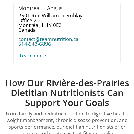
Montreal | Angus
2601 Rue William-Tremblay
Office 200
Montréal,
H1Y 0E2
Canada
contact@teamnutrition.ca
514-943-6896
Learn more
How Our Rivière-des-Prairies
Dietitian Nutritionists Can
Support Your Goals
From family and pediatric nutrition to digestive health,
weight management, chronic disease prevention, and
sports performance, our dietitian nutritionists offer
personalized strategies that fit your reality.