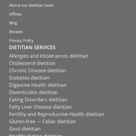
About our dietitian team
Offices
Blog
Recipes
Privacy Policy
DIETITIAN SERVICES
Allergies and Intolerances dietitian
Cholesterol dietitian
Chronic Disease dietitian
Diabetes dietitian
Digestive Health dietitian
Diverticulitis dietitian
Eating Disorders dietitian
Fatty Liver Disease dietitian
Fertility and Reproductive Health dietitian
Gluten-free — Celiac dietitian
Gout dietitian
Healthy Eating dietitian