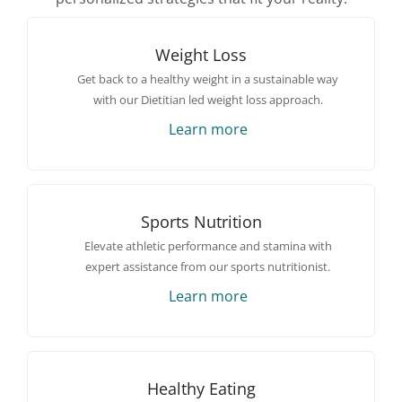
Weight Loss
Get back to a healthy weight in a sustainable way
with our Dietitian led weight loss approach.
Learn more
Sports Nutrition
Elevate athletic performance and stamina with
expert assistance from our sports nutritionist.
Learn more
Healthy Eating