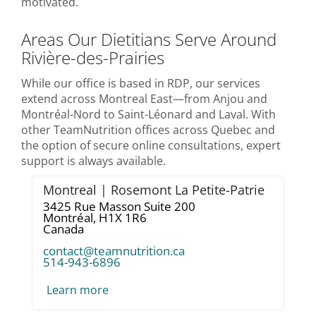
motivated.
Areas Our Dietitians Serve Around
Rivière-des-Prairies
While our office is based in RDP, our services
extend across Montreal East—from Anjou and
Montréal-Nord to Saint-Léonard and Laval. With
other TeamNutrition offices across Quebec and
the option of secure online consultations, expert
support is always available.
Montreal | Rosemont La Petite-Patrie
3425 Rue Masson Suite 200
Montréal,
H1X 1R6
Canada
contact@teamnutrition.ca
514-943-6896
Learn more