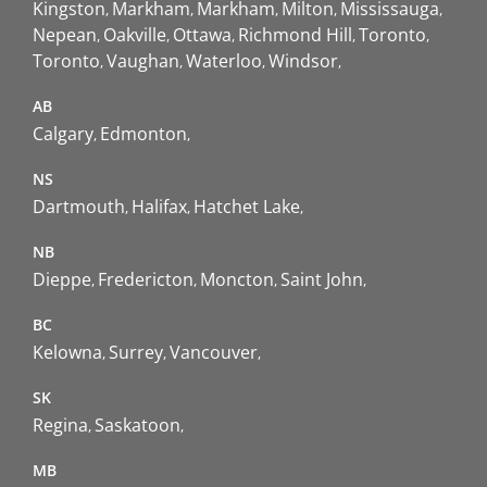
Kingston
Markham
Markham
Milton
Mississauga
Nepean
Oakville
Ottawa
Richmond Hill
Toronto
Toronto
Vaughan
Waterloo
Windsor
AB
Calgary
Edmonton
NS
Dartmouth
Halifax
Hatchet Lake
NB
Dieppe
Fredericton
Moncton
Saint John
BC
Kelowna
Surrey
Vancouver
SK
Regina
Saskatoon
MB