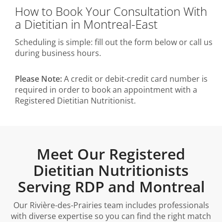
How to Book Your Consultation With
a Dietitian in Montreal-East
Scheduling is simple: fill out the form below or call us
during business hours.
Please Note:
A credit or debit-credit card number is
required in order to book an appointment with a
Registered Dietitian Nutritionist.
Meet Our Registered
Dietitian Nutritionists
Serving RDP and Montreal
Our Rivière-des-Prairies team includes professionals
with diverse expertise so you can find the right match