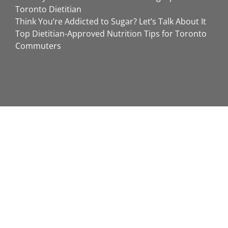
Toronto Dietitian
Think You’re Addicted to Sugar? Let’s Talk About It
Top Dietitian-Approved Nutrition Tips for Toronto
Commuters