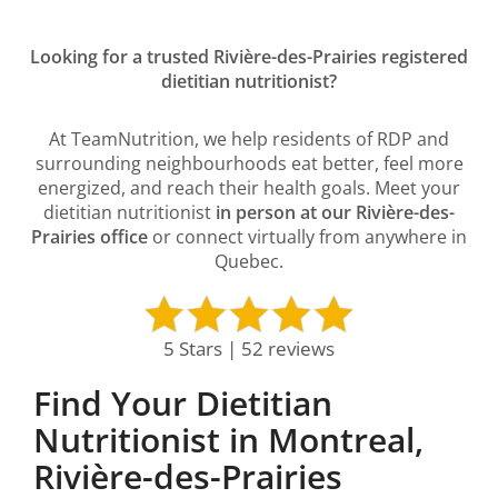
Looking for a trusted Rivière-des-Prairies registered
dietitian nutritionist?
At TeamNutrition, we help residents of RDP and
surrounding neighbourhoods eat better, feel more
energized, and reach their health goals. Meet your
dietitian nutritionist
in person at our Rivière-des-
Prairies office
or connect virtually from anywhere in
Quebec.
5 Stars | 52 reviews
Find Your Dietitian
Nutritionist in Montreal,
Rivière-des-Prairies