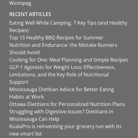
Winnipeg
RECENT ARTICLES
Eating Well While Camping: 7 Key Tips (and Healthy
Recipes)
Top 15 Healthy BBQ Recipes for Summer
Nutrition and Endurance: the Mistake Runners
Should Avoid
Cooking for One: Meal Planning and Simple Recipes
GLP-1 Agonists for Weight Loss: Effectiveness,
Limitations, and the Key Role of Nutritional
Support
Mississauga Dietitian Advice for Better Eating
Habits at Work
Ottawa Dietitians for Personalized Nutrition Plans
Struggling with Digestive Issues? Dietitians in
Mississauga Can Help
KoalaPro is reinventing your grocery run with its
new smart list