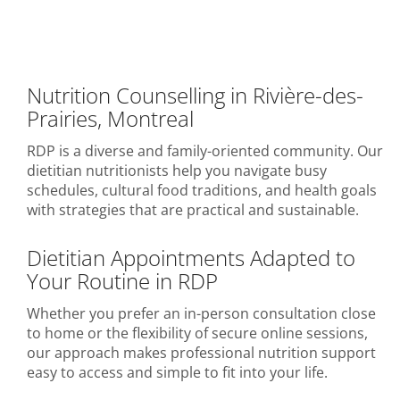
Nutrition Counselling in Rivière-des-
Prairies, Montreal
RDP is a diverse and family-oriented community. Our
dietitian nutritionists help you navigate busy
schedules, cultural food traditions, and health goals
with strategies that are practical and sustainable.
Dietitian Appointments Adapted to
Your Routine in RDP
Whether you prefer an in-person consultation close
to home or the flexibility of secure online sessions,
our approach makes professional nutrition support
easy to access and simple to fit into your life.