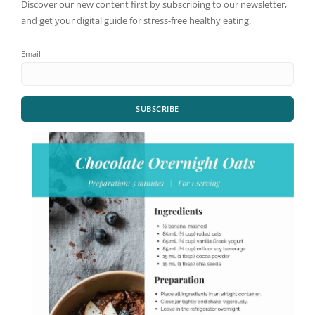
Discover our new content first by subscribing to our newsletter,
and get your digital guide for stress-free healthy eating.
Email
SUBSCRIBE