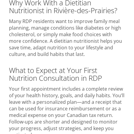
Why Work With a Dietitian
Nutritionist in Rivière-des-Prairies?
Many RDP residents want to improve family meal
planning, manage conditions like diabetes or high
cholesterol, or simply make food choices with
more confidence. A dietitian nutritionist helps you
save time, adapt nutrition to your lifestyle and
culture, and build habits that last.
What to Expect at Your First
Nutrition Consultation in RDP
Your first appointment includes a complete review
of your health history, goals, and daily habits. You’ll
leave with a personalized plan—and a receipt that
can be used for insurance reimbursement or as a
medical expense on your Canadian tax return.
Follow-ups are shorter and designed to monitor
your progress, adjust strategies, and keep you