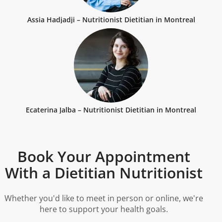
Assia Hadjadji – Nutritionist Dietitian in Montreal
Ecaterina Jalba – Nutritionist Dietitian in Montreal
Book Your Appointment
With a Dietitian Nutritionist
Whether you'd like to meet in person or online, we're
here to support your health goals.