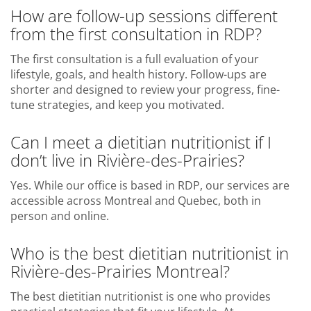
How are follow-up sessions different
from the first consultation in RDP?
The first consultation is a full evaluation of your
lifestyle, goals, and health history. Follow-ups are
shorter and designed to review your progress, fine-
tune strategies, and keep you motivated.
Can I meet a dietitian nutritionist if I
don’t live in Rivière-des-Prairies?
Yes. While our office is based in RDP, our services are
accessible across Montreal and Quebec, both in
person and online.
Who is the best dietitian nutritionist in
Rivière-des-Prairies Montreal?
The best dietitian nutritionist is one who provides