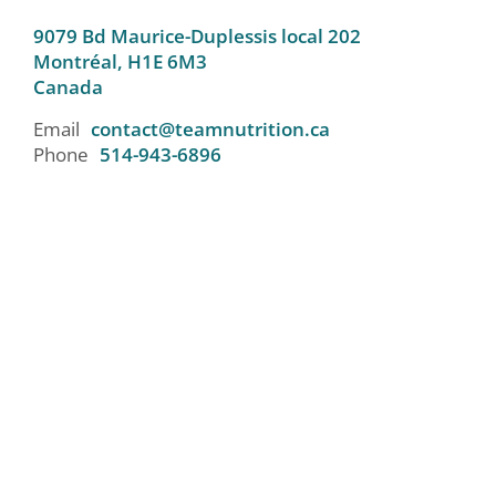
9079 Bd Maurice-Duplessis local 202
Montréal,
H1E 6M3
Canada
Email
contact@teamnutrition.ca
Phone
514-943-6896