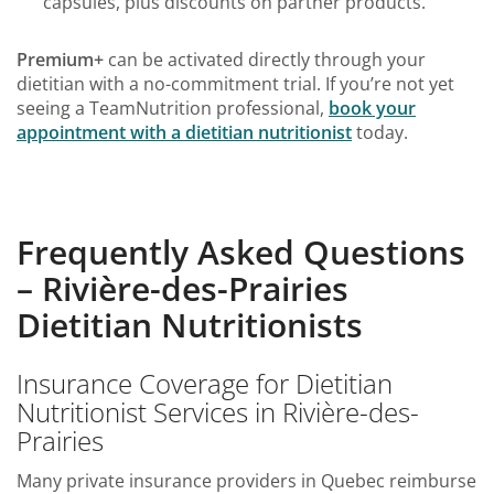
capsules, plus discounts on partner products.
Premium+
can be activated directly through your
dietitian with a no-commitment trial. If you’re not yet
seeing a TeamNutrition professional,
book your
appointment with a dietitian nutritionist
today.
Frequently Asked Questions
– Rivière-des-Prairies
Dietitian Nutritionists
Insurance Coverage for Dietitian
Nutritionist Services in Rivière-des-
Prairies
Many private insurance providers in Quebec reimburse