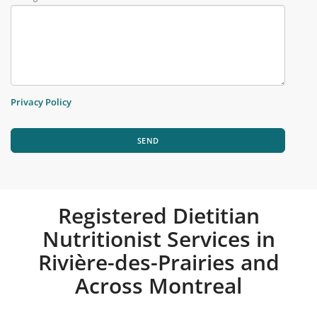
Privacy Policy
SEND
Registered Dietitian
Nutritionist Services in
Rivière-des-Prairies and
Across Montreal