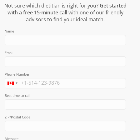
Not sure which dietitian is right for you?
Get started
with a free 15-minute call
with one of our friendly
advisors to find your ideal match.
Name
Email
Phone Number
Best time to call
ZIP/Postal Code
Message