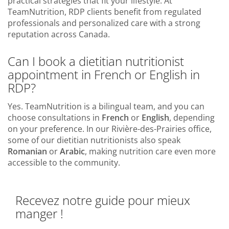
practical strategies that fit your lifestyle. At
TeamNutrition, RDP clients benefit from regulated
professionals and personalized care with a strong
reputation across Canada.
Can I book a dietitian nutritionist
appointment in French or English in
RDP?
Yes. TeamNutrition is a bilingual team, and you can
choose consultations in
French
or
English
, depending
on your preference. In our Rivière-des-Prairies office,
some of our dietitian nutritionists also speak
Romanian
or
Arabic
, making nutrition care even more
accessible to the community.
Recevez notre guide pour mieux
manger !