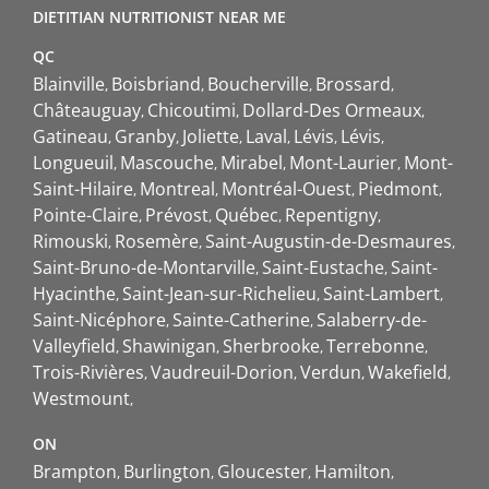
DIETITIAN NUTRITIONIST NEAR ME
QC
Blainville
Boisbriand
Boucherville
Brossard
Châteauguay
Chicoutimi
Dollard-Des Ormeaux
Gatineau
Granby
Joliette
Laval
Lévis
Lévis
Longueuil
Mascouche
Mirabel
Mont-Laurier
Mont-
Saint-Hilaire
Montreal
Montréal-Ouest
Piedmont
Pointe-Claire
Prévost
Québec
Repentigny
Rimouski
Rosemère
Saint-Augustin-de-Desmaures
Saint-Bruno-de-Montarville
Saint-Eustache
Saint-
Hyacinthe
Saint-Jean-sur-Richelieu
Saint-Lambert
Saint-Nicéphore
Sainte-Catherine
Salaberry-de-
Valleyfield
Shawinigan
Sherbrooke
Terrebonne
Trois-Rivières
Vaudreuil-Dorion
Verdun
Wakefield
Westmount
ON
Brampton
Burlington
Gloucester
Hamilton