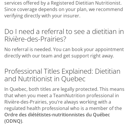
services offered by a Registered Dietitian Nutritionist.
Since coverage depends on your plan, we recommend
verifying directly with your insurer.
Do I need a referral to see a dietitian in
Rivière-des-Prairies?
No referral is needed. You can book your appointment
directly with our team and get support right away.
Professional Titles Explained: Dietitian
and Nutritionist in Quebec
In Quebec, both titles are legally protected. This means
that when you meet a TeamNutrition professional in
Rivière-des-Prairies, you’re always working with a
regulated health professional who is a member of the
Ordre des diététistes-nutritionnistes du Québec
(ODNQ)
.