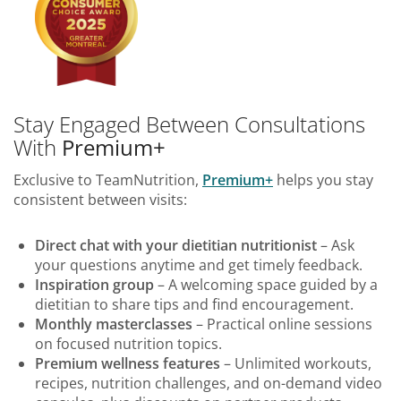
Stay Engaged Between Consultations
With
Premium+
Exclusive to TeamNutrition,
Premium+
helps you stay
consistent between visits:
Direct chat with your dietitian nutritionist
– Ask
your questions anytime and get timely feedback.
Inspiration group
– A welcoming space guided by a
dietitian to share tips and find encouragement.
Monthly masterclasses
– Practical online sessions
on focused nutrition topics.
Premium wellness features
– Unlimited workouts,
recipes, nutrition challenges, and on-demand video