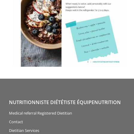
NUTRITIONNISTE DIÉTÉTISTE ÉQUIPENUTRITION
Medical referral Registered Dietitian
Contact
Dietitian Services