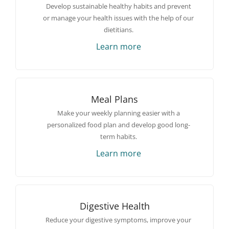
Develop sustainable healthy habits and prevent
or manage your health issues with the help of our
dietitians.
Learn more
Meal Plans
Make your weekly planning easier with a
personalized food plan and develop good long-
term habits.
Learn more
Digestive Health
Reduce your digestive symptoms, improve your