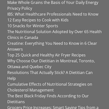
Make Whole Grains the Basis of Your Daily Energy
Privacy Policy
IBS: What Healthcare Professionals Need to Know
12 Easy Recipes to Cook with Kids
10 Snacks for Winter Sports
The Nutritional Solution Adopted by Over 65 Health
Clinics in Canada
Creatine: Everything You Need to Know in 6 Clear
Answers
Top 25 Quick and Healthy Air Fryer Recipes
Why Choose Our Dietitian in Montreal, Toronto,
Ottawa and Quebec City
Resolutions That Actually Stick? A Dietitian Can
Help
Cumulative Effects of Nutritional Strategies on
Cholesterol Management
The Best Black Friday Finds According to Our
Dietitians
Grocery Price Increases: Smart Saving Tips from a