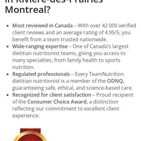
Montreal?
Most reviewed in Canada
– With over 42 000 verified
client reviews and an average rating of 4.95/5, you
benefit from a team trusted nationwide.
Wide-ranging expertise
– One of Canada’s largest
dietitian nutritionist teams, giving you access to
many specialties, from family health to sports
nutrition.
Regulated professionals
– Every TeamNutrition
dietitian nutritionist is a member of the
ODNQ
,
guaranteeing safe, ethical, and science-based care.
Recognized for client satisfaction
– Proud recipient
of the
Consumer Choice Award
, a distinction
reflecting our commitment to excellent client
experience.