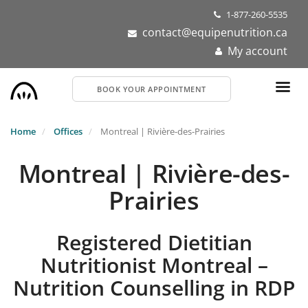
Skip
1-877-260-5535
to
contact@equipenutrition.ca
main
My account
content
BOOK YOUR APPOINTMENT
Home
Offices
Montreal | Rivière-des-Prairies
Montreal | Rivière-des-
Prairies
Registered Dietitian
Nutritionist Montreal –
Nutrition Counselling in RDP