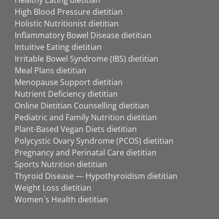
High Blood Pressure dietitian
Holistic Nutritionist dietitian
Inflammatory Bowel Disease dietitian
Intuitive Eating dietitian
Irritable Bowel Syndrome (IBS) dietitian
Meal Plans dietitian
Menopause Support dietitian
Nutrient Deficiency dietitian
Online Dietitian Counselling dietitian
Pediatric and Family Nutrition dietitian
Plant-Based Vegan Diets dietitian
Polycystic Ovary Syndrome (PCOS) dietitian
Pregnancy and Perinatal Care dietitian
Sports Nutrition dietitian
Thyroid Disease — Hypothyroidism dietitian
Weight Loss dietitian
Women`s Health dietitian