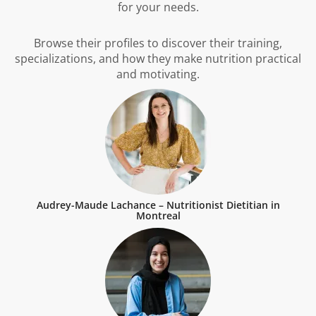
for your needs.
Browse their profiles to discover their training,
specializations, and how they make nutrition practical
and motivating.
Audrey-Maude Lachance – Nutritionist Dietitian in
Montreal