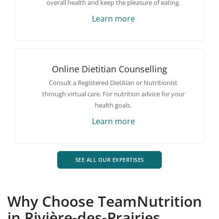
overall health and keep the pleasure of eating.
Learn more
Online Dietitian Counselling
Consult a Registered Dietitian or Nutritionist
through virtual care. For nutrition advice for your
health goals.
Learn more
SEE ALL OUR EXPERTISES
Why Choose TeamNutrition
in Rivière-des-Prairies