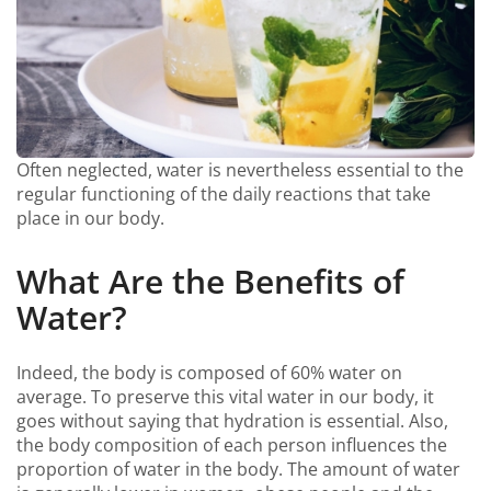
Often neglected, water is nevertheless essential to the
regular functioning of the daily reactions that take
place in our body.
What Are the Benefits of
Water?
Indeed, the body is composed of 60% water on
average. To preserve this vital water in our body, it
goes without saying that hydration is essential. Also,
the body composition of each person influences the
proportion of water in the body. The amount of water