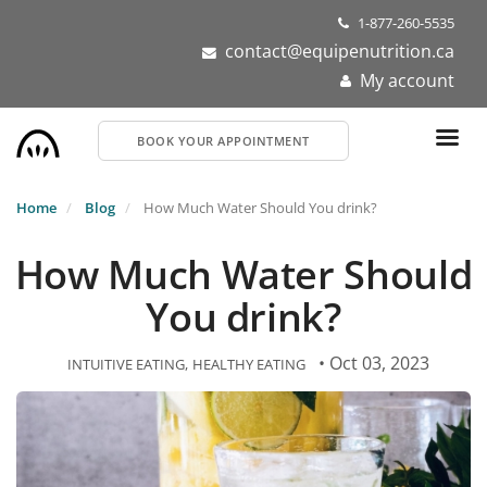
Skip
1-877-260-5535
to
contact@equipenutrition.ca
main
My account
content
BOOK YOUR APPOINTMENT
Home
Blog
How Much Water Should You drink?
How Much Water Should
You drink?
• Oct 03, 2023
INTUITIVE EATING
HEALTHY EATING