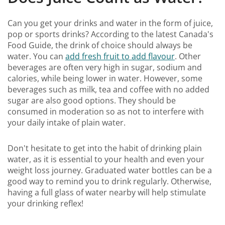
Can you get your drinks and water in the form of juice,
pop or sports drinks? According to the latest Canada's
Food Guide, the drink of choice should always be
water. You can
add fresh fruit to add flavour
. Other
beverages are often very high in sugar, sodium and
calories, while being lower in water. However, some
beverages such as milk, tea and coffee with no added
sugar are also good options. They should be
consumed in moderation so as not to interfere with
your daily intake of plain water.
Don't hesitate to get into the habit of drinking plain
water, as it is essential to your health and even your
weight loss journey. Graduated water bottles can be a
good way to remind you to drink regularly. Otherwise,
having a full glass of water nearby will help stimulate
your drinking reflex!