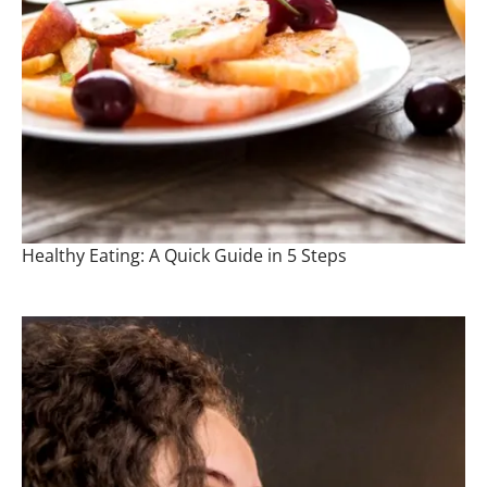
Healthy Eating: A Quick Guide in 5 Steps