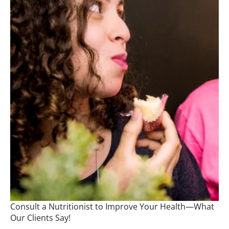
Consult a Nutritionist to Improve Your Health—What
Our Clients Say!