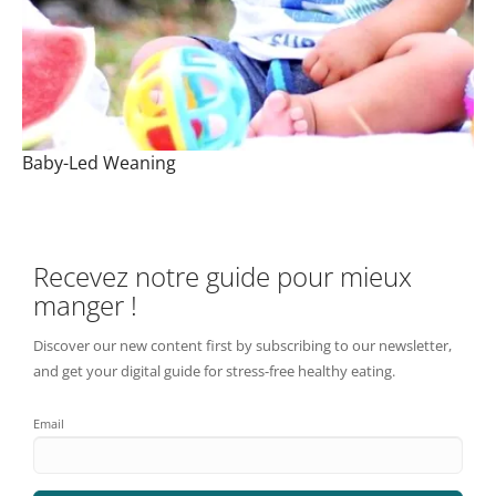
Baby-Led Weaning
Recevez notre guide pour mieux
manger !
Discover our new content first by subscribing to our newsletter,
and get your digital guide for stress-free healthy eating.
Email