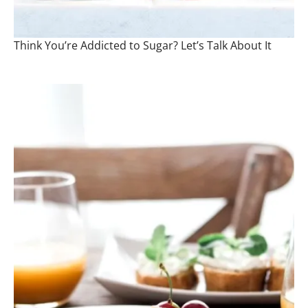
Think You’re Addicted to Sugar? Let’s Talk About It