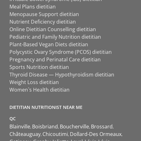
Meal Plans dietitian
Menopause Support dietitian
Nutrient Deficiency dietitian
Online Dietitian Counselling dietitian
Pediatric and Family Nutrition dietitian
Plant-Based Vegan Diets dietitian
Polycystic Ovary Syndrome (PCOS) dietitian
Pregnancy and Perinatal Care dietitian
Sports Nutrition dietitian
Thyroid Disease — Hypothyroidism dietitian
Weight Loss dietitian
Women`s Health dietitian
DIETITIAN NUTRITIONIST NEAR ME
QC
Blainville
Boisbriand
Boucherville
Brossard
Châteauguay
Chicoutimi
Dollard-Des Ormeaux