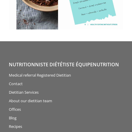
NUTRITIONNISTE DIÉTÉTISTE ÉQUIPENUTRITION
Medical referral Registered Dietitian
Contact
Dietitian Services
About our dietitian team
Offices
Blog
Recipes