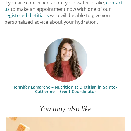
If you are concerned about your water intake,
contact
us
to make an appointment now with one of our
registered dietitians
who will be able to give you
personalized advice about your hydration.
Jennifer Lamarche – Nutritionist Dietitian in Sainte-
Catherine | Event Coordinator
You may also like