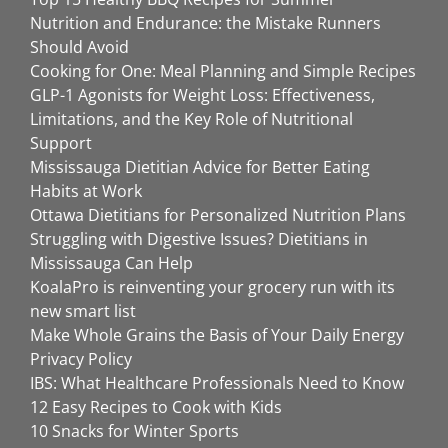
Nutrition and Endurance: the Mistake Runners
Should Avoid
Cooking for One: Meal Planning and Simple Recipes
GLP-1 Agonists for Weight Loss: Effectiveness,
Limitations, and the Key Role of Nutritional
Support
Mississauga Dietitian Advice for Better Eating
Habits at Work
Ottawa Dietitians for Personalized Nutrition Plans
Struggling with Digestive Issues? Dietitians in
Mississauga Can Help
KoalaPro is reinventing your grocery run with its
new smart list
Make Whole Grains the Basis of Your Daily Energy
Privacy Policy
IBS: What Healthcare Professionals Need to Know
12 Easy Recipes to Cook with Kids
10 Snacks for Winter Sports