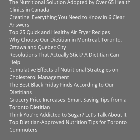
The Nutritional Solution Adopted by Over 65 Health
Clinics in Canada
Creatine: Everything You Need to Know in 6 Clear
Answers
Top 25 Quick and Healthy Air Fryer Recipes
Why Choose Our Dietitian in Montreal, Toronto,
Ottawa and Quebec City
Resolutions That Actually Stick? A Dietitian Can
Help
Cumulative Effects of Nutritional Strategies on
Cholesterol Management
The Best Black Friday Finds According to Our
Dietitians
Grocery Price Increases: Smart Saving Tips from a
Toronto Dietitian
Think You’re Addicted to Sugar? Let’s Talk About It
Top Dietitian-Approved Nutrition Tips for Toronto
Commuters