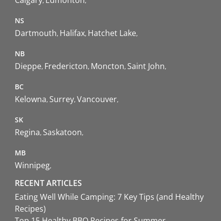
NS
Dartmouth
Halifax
Hatchet Lake
NB
Dieppe
Fredericton
Moncton
Saint John
BC
Kelowna
Surrey
Vancouver
SK
Regina
Saskatoon
MB
Winnipeg
RECENT ARTICLES
Eating Well While Camping: 7 Key Tips (and Healthy
Recipes)
Top 15 Healthy BBQ Recipes for Summer