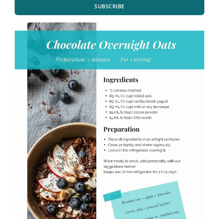
SUBSCRIBE