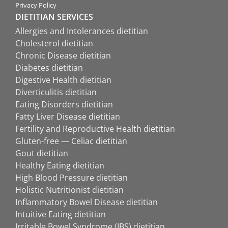
Privacy Policy
DIETITIAN SERVICES
Allergies and Intolerances dietitian
Cholesterol dietitian
Chronic Disease dietitian
Diabetes dietitian
Digestive Health dietitian
Diverticulitis dietitian
Eating Disorders dietitian
Fatty Liver Disease dietitian
Fertility and Reproductive Health dietitian
Gluten-free — Celiac dietitian
Gout dietitian
Healthy Eating dietitian
High Blood Pressure dietitian
Holistic Nutritionist dietitian
Inflammatory Bowel Disease dietitian
Intuitive Eating dietitian
Irritable Bowel Syndrome (IBS) dietitian