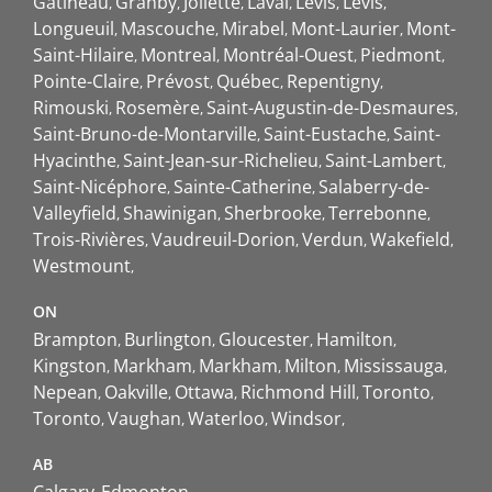
Gatineau
Granby
Joliette
Laval
Lévis
Lévis
Longueuil
Mascouche
Mirabel
Mont-Laurier
Mont-
Saint-Hilaire
Montreal
Montréal-Ouest
Piedmont
Pointe-Claire
Prévost
Québec
Repentigny
Rimouski
Rosemère
Saint-Augustin-de-Desmaures
Saint-Bruno-de-Montarville
Saint-Eustache
Saint-
Hyacinthe
Saint-Jean-sur-Richelieu
Saint-Lambert
Saint-Nicéphore
Sainte-Catherine
Salaberry-de-
Valleyfield
Shawinigan
Sherbrooke
Terrebonne
Trois-Rivières
Vaudreuil-Dorion
Verdun
Wakefield
Westmount
ON
Brampton
Burlington
Gloucester
Hamilton
Kingston
Markham
Markham
Milton
Mississauga
Nepean
Oakville
Ottawa
Richmond Hill
Toronto
Toronto
Vaughan
Waterloo
Windsor
AB
Calgary
Edmonton