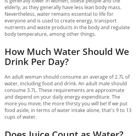
is generally lower in women, obese people and the
elderly, as they generally have less lean body mass.
Nevertheless, water remains essential to life for
everyone and is used to create energy, transport
nutrients and waste products in the body and regulate
body temperature, among other things.
How Much Water Should We
Drink Per Day?
An adult woman should consume an average of 2.7L of
water, including food and drink. An adult male should
consume 3.7L. These requirements are approximate
and depend on your daily energy expenditure. The
more you move, the more thirsty you will be! If we put
food aside, in terms of water intake alone, that's 9 to 13
cups of water.
Does Juice Count as Water?