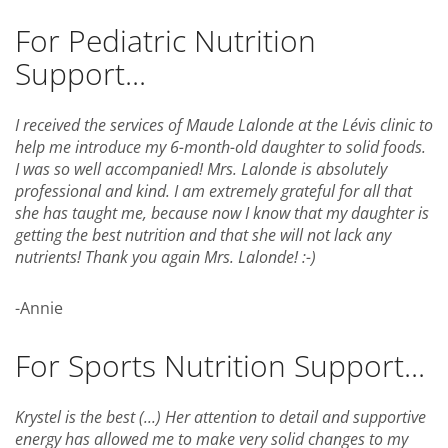
For Pediatric Nutrition
Support...
I received the services of Maude Lalonde at the Lévis clinic to
help me introduce my 6-month-old daughter to solid foods.
I was so well accompanied! Mrs. Lalonde is absolutely
professional and kind. I am extremely grateful for all that
she has taught me, because now I know that my daughter is
getting the best nutrition and that she will not lack any
nutrients! Thank you again Mrs. Lalonde! :-)
-Annie
For Sports Nutrition Support...
Krystel is the best (...) Her attention to detail and supportive
energy has allowed me to make very solid changes to my