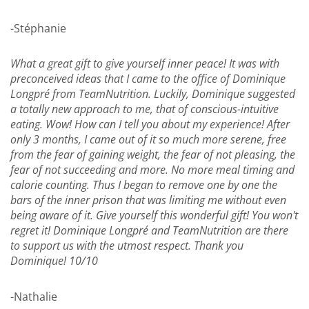
-Stéphanie
What a great gift to give yourself inner peace! It was with
preconceived ideas that I came to the office of Dominique
Longpré from TeamNutrition. Luckily, Dominique suggested
a totally new approach to me, that of conscious-intuitive
eating. Wow! How can I tell you about my experience! After
only 3 months, I came out of it so much more serene, free
from the fear of gaining weight, the fear of not pleasing, the
fear of not succeeding and more. No more meal timing and
calorie counting. Thus I began to remove one by one the
bars of the inner prison that was limiting me without even
being aware of it. Give yourself this wonderful gift! You won't
regret it! Dominique Longpré and TeamNutrition are there
to support us with the utmost respect. Thank you
Dominique! 10/10
-Nathalie