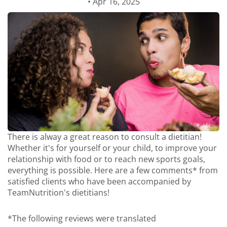
• Apr 16, 2025
There is alway a great reason to consult a dietitian!
Whether it's for yourself or your child, to improve your
relationship with food or to reach new sports goals,
everything is possible. Here are a few comments* from
satisfied clients who have been accompanied by
TeamNutrition's dietitians!
*The following reviews were translated