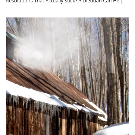
Resolutions That Actually Stick? A Dietitian Can Help