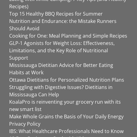
Recipes)
Top 15 Healthy BBQ Recipes for Summer
Nutrition and Endurance: the Mistake Runners
Should Avoid
Cooking for One: Meal Planning and Simple Recipes
GLP-1 Agonists for Weight Loss: Effectiveness,
Limitations, and the Key Role of Nutritional
Support
Mississauga Dietitian Advice for Better Eating
Habits at Work
Ottawa Dietitians for Personalized Nutrition Plans
Struggling with Digestive Issues? Dietitians in
Mississauga Can Help
KoalaPro is reinventing your grocery run with its
new smart list
Make Whole Grains the Basis of Your Daily Energy
Privacy Policy
IBS: What Healthcare Professionals Need to Know