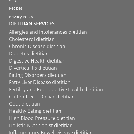
Recipes
Privacy Policy
DIETITIAN SERVICES
Allergies and Intolerances dietitian
Cholesterol dietitian
Chronic Disease dietitian
Diabetes dietitian
Digestive Health dietitian
Diverticulitis dietitian
Eating Disorders dietitian
Fatty Liver Disease dietitian
Fertility and Reproductive Health dietitian
Gluten-free — Celiac dietitian
Gout dietitian
Healthy Eating dietitian
High Blood Pressure dietitian
Holistic Nutritionist dietitian
Inflammatory Bowel Disease dietitian