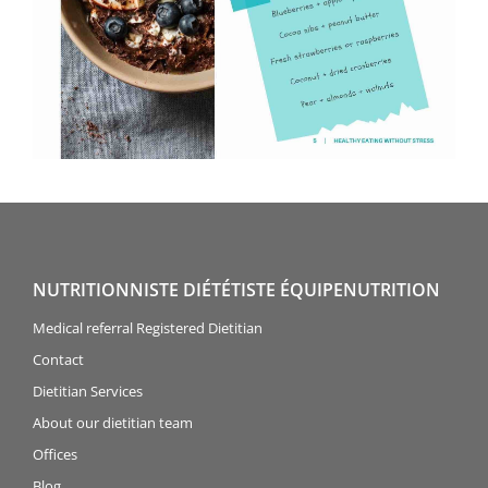
NUTRITIONNISTE DIÉTÉTISTE ÉQUIPENUTRITION
Medical referral Registered Dietitian
Contact
Dietitian Services
About our dietitian team
Offices
Blog