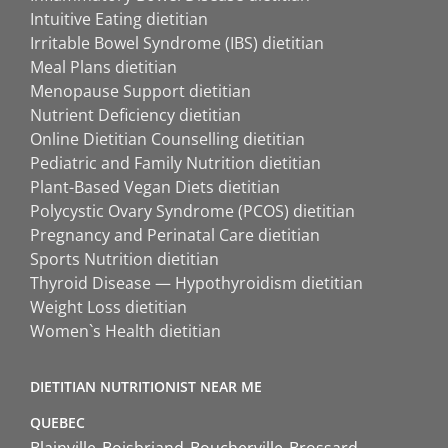
Intuitive Eating dietitian
Irritable Bowel Syndrome (IBS) dietitian
Meal Plans dietitian
Menopause Support dietitian
Nutrient Deficiency dietitian
Online Dietitian Counselling dietitian
Pediatric and Family Nutrition dietitian
Plant-Based Vegan Diets dietitian
Polycystic Ovary Syndrome (PCOS) dietitian
Pregnancy and Perinatal Care dietitian
Sports Nutrition dietitian
Thyroid Disease — Hypothyroidism dietitian
Weight Loss dietitian
Women`s Health dietitian
DIETITIAN NUTRITIONIST NEAR ME
QUEBEC