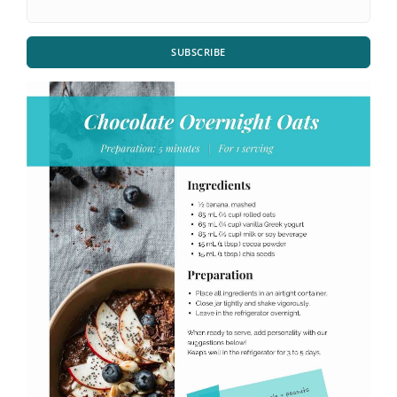
SUBSCRIBE