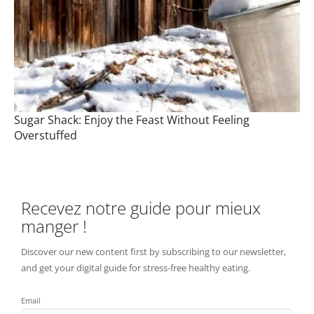
Sugar Shack: Enjoy the Feast Without Feeling
Overstuffed
Recevez notre guide pour mieux
manger !
Discover our new content first by subscribing to our newsletter,
and get your digital guide for stress-free healthy eating.
Email