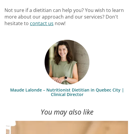
Not sure if a dietitian can help you? You wish to learn
more about our approach and our services? Don't
hesitate to
contact us
now!
Maude Lalonde – Nutritionist Dietitian in Quebec City |
Clinical Director
You may also like