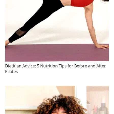
Dietitian Advice: 5 Nutrition Tips for Before and After
Pilates