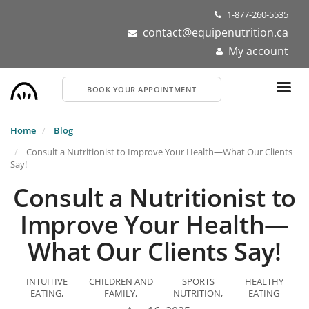
Skip
1-877-260-5535
to
contact@equipenutrition.ca
main
My account
content
BOOK YOUR APPOINTMENT
Home
Blog
Consult a Nutritionist to Improve Your Health—What Our Clients
Say!
Consult a Nutritionist to
Improve Your Health—
What Our Clients Say!
INTUITIVE
CHILDREN AND
SPORTS
HEALTHY
EATING
FAMILY
NUTRITION
EATING