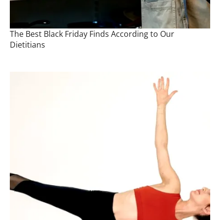
The Best Black Friday Finds According to Our
Dietitians