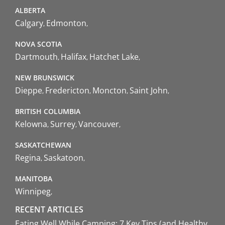
ALBERTA
Calgary
Edmonton
NOVA SCOTIA
Dartmouth
Halifax
Hatchet Lake
NEW BRUNSWICK
Dieppe
Fredericton
Moncton
Saint John
BRITISH COLUMBIA
Kelowna
Surrey
Vancouver
SASKATCHEWAN
Regina
Saskatoon
MANITOBA
Winnipeg
RECENT ARTICLES
Eating Well While Camping: 7 Key Tips (and Healthy