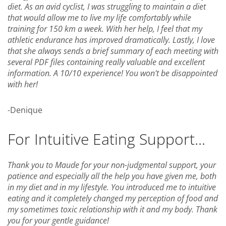
diet. As an avid cyclist, I was struggling to maintain a diet
that would allow me to live my life comfortably while
training for 150 km a week. With her help, I feel that my
athletic endurance has improved dramatically. Lastly, I love
that she always sends a brief summary of each meeting with
several PDF files containing really valuable and excellent
information. A 10/10 experience! You won't be disappointed
with her!
-Denique
For Intuitive Eating Support...
Thank you to Maude for your non-judgmental support, your
patience and especially all the help you have given me, both
in my diet and in my lifestyle. You introduced me to intuitive
eating and it completely changed my perception of food and
my sometimes toxic relationship with it and my body. Thank
you for your gentle guidance!