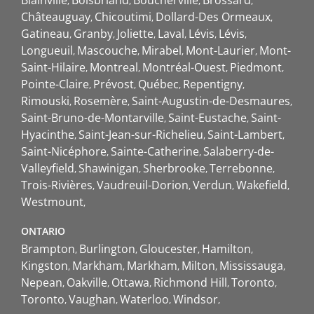
Blainville
Boisbriand
Boucherville
Brossard
Châteauguay
Chicoutimi
Dollard-Des Ormeaux
Gatineau
Granby
Joliette
Laval
Lévis
Lévis
Longueuil
Mascouche
Mirabel
Mont-Laurier
Mont-
Saint-Hilaire
Montreal
Montréal-Ouest
Piedmont
Pointe-Claire
Prévost
Québec
Repentigny
Rimouski
Rosemère
Saint-Augustin-de-Desmaures
Saint-Bruno-de-Montarville
Saint-Eustache
Saint-
Hyacinthe
Saint-Jean-sur-Richelieu
Saint-Lambert
Saint-Nicéphore
Sainte-Catherine
Salaberry-de-
Valleyfield
Shawinigan
Sherbrooke
Terrebonne
Trois-Rivières
Vaudreuil-Dorion
Verdun
Wakefield
Westmount
ONTARIO
Brampton
Burlington
Gloucester
Hamilton
Kingston
Markham
Markham
Milton
Mississauga
Nepean
Oakville
Ottawa
Richmond Hill
Toronto
Toronto
Vaughan
Waterloo
Windsor