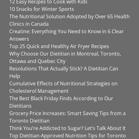
12 Easy Recipes to Cook with Kids
10 Snacks for Winter Sports
The Nutritional Solution Adopted by Over 65 Health
Clinics in Canada
Creatine: Everything You Need to Know in 6 Clear
Answers
Top 25 Quick and Healthy Air Fryer Recipes
Why Choose Our Dietitian in Montreal, Toronto,
Ottawa and Quebec City
Resolutions That Actually Stick? A Dietitian Can
Help
Cumulative Effects of Nutritional Strategies on
Cholesterol Management
The Best Black Friday Finds According to Our
Dietitians
Grocery Price Increases: Smart Saving Tips from a
Toronto Dietitian
Think You’re Addicted to Sugar? Let’s Talk About It
Top Dietitian-Approved Nutrition Tips for Toronto