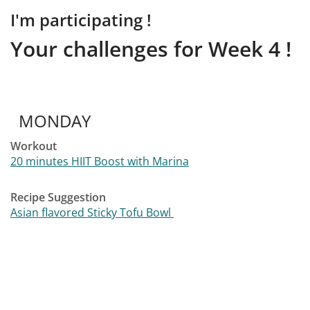
I'm participating !
Your challenges for Week 4 !
MONDAY
Workout
20 minutes HIIT Boost with Marina
Recipe Suggestion
Asian flavored Sticky Tofu Bowl