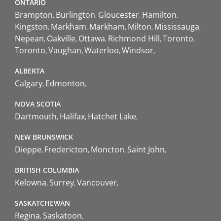
ONTARIO
Brampton
Burlington
Gloucester
Hamilton
Kingston
Markham
Markham
Milton
Mississauga
Nepean
Oakville
Ottawa
Richmond Hill
Toronto
Toronto
Vaughan
Waterloo
Windsor
ALBERTA
Calgary
Edmonton
NOVA SCOTIA
Dartmouth
Halifax
Hatchet Lake
NEW BRUNSWICK
Dieppe
Fredericton
Moncton
Saint John
BRITISH COLUMBIA
Kelowna
Surrey
Vancouver
SASKATCHEWAN
Regina
Saskatoon