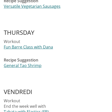
Recipe Suggestion
Versatile Vegetarian Sausages
THURSDAY
Workout
Fun Barre Class with Dana
Recipe Suggestion
General Tao Shrimp
VENDREDI
Workout
End the week well with
Tabata with Elastics (FR)