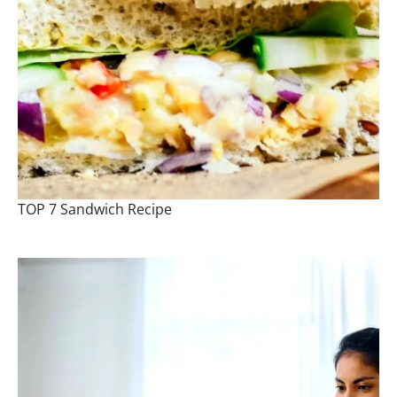
TOP 7 Sandwich Recipe