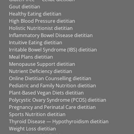
Gout dietitian
Healthy Eating dietitian
High Blood Pressure dietitian
Holistic Nutritionist dietitian
Inflammatory Bowel Disease dietitian
Intuitive Eating dietitian
Irritable Bowel Syndrome (IBS) dietitian
Meal Plans dietitian
Menopause Support dietitian
Nutrient Deficiency dietitian
Online Dietitian Counselling dietitian
Pediatric and Family Nutrition dietitian
Plant-Based Vegan Diets dietitian
Polycystic Ovary Syndrome (PCOS) dietitian
Pregnancy and Perinatal Care dietitian
Sports Nutrition dietitian
Thyroid Disease — Hypothyroidism dietitian
Weight Loss dietitian