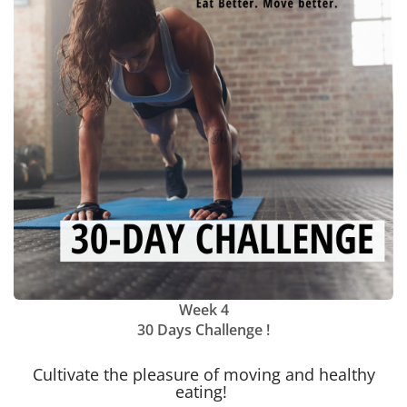
Week 4
30 Days Challenge !
Cultivate the pleasure of moving and healthy
eating!