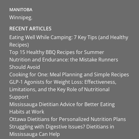
MANITOBA
Winnipeg
RECENT ARTICLES
Eating Well While Camping: 7 Key Tips (and Healthy
Recipes)
Top 15 Healthy BBQ Recipes for Summer
Nutrition and Endurance: the Mistake Runners
Should Avoid
Cooking for One: Meal Planning and Simple Recipes
GLP-1 Agonists for Weight Loss: Effectiveness,
Limitations, and the Key Role of Nutritional
Support
Mississauga Dietitian Advice for Better Eating
Habits at Work
Ottawa Dietitians for Personalized Nutrition Plans
Struggling with Digestive Issues? Dietitians in
Mississauga Can Help