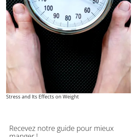
Stress and Its Effects on Weight
Recevez notre guide pour mieux
manger !