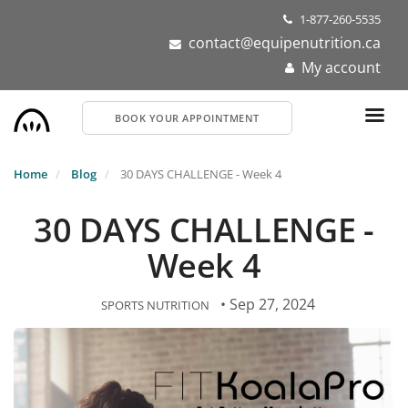
Skip
1-877-260-5535
to
contact@equipenutrition.ca
main
My account
content
BOOK YOUR APPOINTMENT
Home
Blog
30 DAYS CHALLENGE - Week 4
30 DAYS CHALLENGE -
Week 4
• Sep 27, 2024
SPORTS NUTRITION