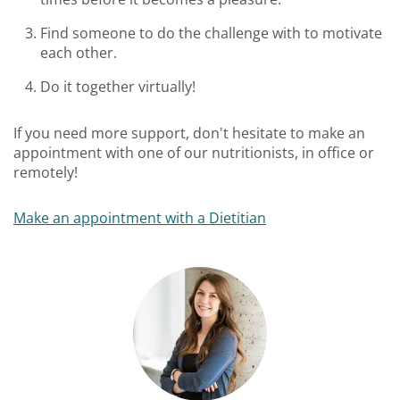
Find someone to do the challenge with to motivate
each other.
Do it together virtually!
If you need more support, don't hesitate to make an
appointment with one of our nutritionists, in office or
remotely!
Make an appointment with a Dietitian