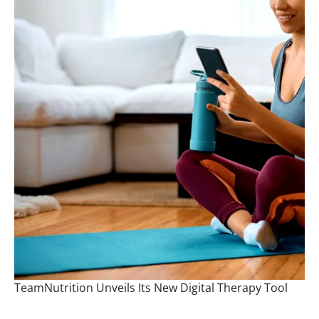
TeamNutrition Unveils Its New Digital Therapy Tool