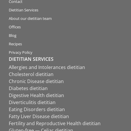
Contact
Dietitian Services
About our dietitian team
Offices
Blog
Recipes
Privacy Policy
DIETITIAN SERVICES
Allergies and Intolerances dietitian
Cholesterol dietitian
Chronic Disease dietitian
Diabetes dietitian
Digestive Health dietitian
Diverticulitis dietitian
Eating Disorders dietitian
Fatty Liver Disease dietitian
Fertility and Reproductive Health dietitian
Gluten-free — Celiac dietitian