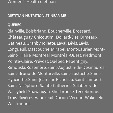
Women`s Health dietitian
DIETITIAN NUTRITIONIST NEAR ME
QUEBEC
Blainville
Boisbriand
Boucherville
Brossard
Châteauguay
Chicoutimi
Dollard-Des Ormeaux
Gatineau
Granby
Joliette
Laval
Lévis
Lévis
Longueuil
Mascouche
Mirabel
Mont-Laurier
Mont-
Saint-Hilaire
Montreal
Montréal-Ouest
Piedmont
Pointe-Claire
Prévost
Québec
Repentigny
Rimouski
Rosemère
Saint-Augustin-de-Desmaures
Saint-Bruno-de-Montarville
Saint-Eustache
Saint-
Hyacinthe
Saint-Jean-sur-Richelieu
Saint-Lambert
Saint-Nicéphore
Sainte-Catherine
Salaberry-de-
Valleyfield
Shawinigan
Sherbrooke
Terrebonne
Trois-Rivières
Vaudreuil-Dorion
Verdun
Wakefield
Westmount