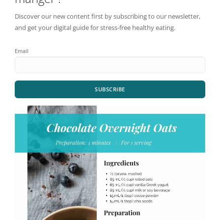
Discover our new content first by subscribing to our newsletter,
and get your digital guide for stress-free healthy eating.
Email
SUBSCRIBE