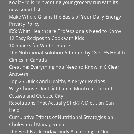
KoalaPro is reinventing your grocery run with its
new smart list
Make Whole Grains the Basis of Your Daily Energy
Privacy Policy
IBS: What Healthcare Professionals Need to Know
12 Easy Recipes to Cook with Kids
10 Snacks for Winter Sports
The Nutritional Solution Adopted by Over 65 Health
Clinics in Canada
Creatine: Everything You Need to Know in 6 Clear
Answers
Top 25 Quick and Healthy Air Fryer Recipes
Why Choose Our Dietitian in Montreal, Toronto,
Ottawa and Quebec City
Resolutions That Actually Stick? A Dietitian Can
Help
Cumulative Effects of Nutritional Strategies on
Cholesterol Management
The Best Black Friday Finds According to Our