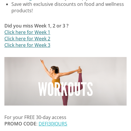
Save with exclusive discounts on food and wellness
products!
Did you miss Week 1, 2 or 3 ?
Click here for Week 1
Click here for Week 2
Click here for Week 3
For your FREE 30-day access
PROMO CODE
:
DEFI30JOURS