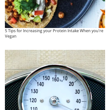
5 Tips for Increasing your Protein Intake When you're
Vegan