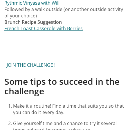
Rythmic Vinyasa with Will
Followed by a walk outside (or another outside activity
of your choice)
Brunch Recipe Suggestion
French Toast Casserole with Berries
I JOIN THE CHALLENGE !
Some tips to succeed in the
challenge
Make it a routine! Find a time that suits you so that
you can do it every day.
Give yourself time and a chance to try it several
times before it becomes a pleasure.