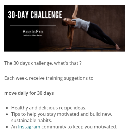
The 30 days challenge, what's that ?
Each week, receive training suggetions to
move daily for 30 days
Healthy and delicious recipe ideas.
Tips to help you stay motivated and build new,
sustainable habits.
An
Instagram
community to keep you motivated.