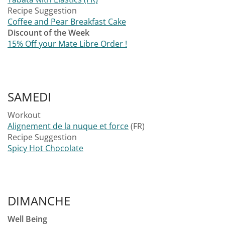
Recipe Suggestion
Coffee and Pear Breakfast Cake
Discount of the Week
15% Off your Mate Libre Order !
SAMEDI
Workout
Alignement de la nuque et force
(FR)
Recipe Suggestion
Spicy Hot Chocolate
DIMANCHE
Well Being