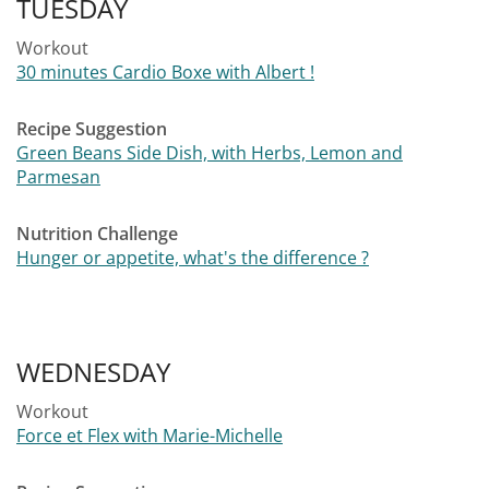
TUESDAY
Workout
30 minutes Cardio Boxe with Albert !
Recipe Suggestion
Green Beans Side Dish, with Herbs, Lemon and
Parmesan
Nutrition Challenge
Hunger or appetite, what's the difference ?
WEDNESDAY
Workout
Force et Flex with Marie-Michelle