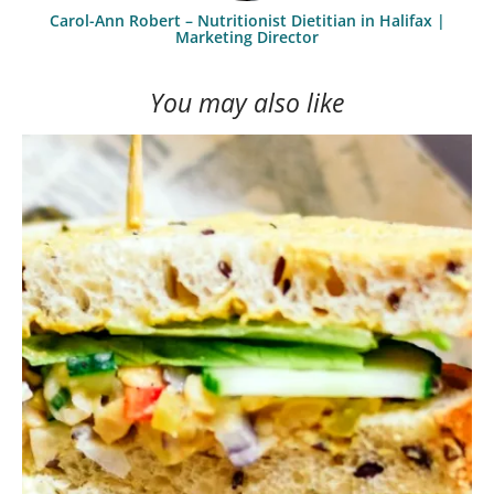
Carol-Ann Robert – Nutritionist Dietitian in Halifax |
Marketing Director
You may also like