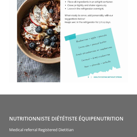
NUTRITIONNISTE DIÉTÉTISTE ÉQUIPENUTRITION
Medical referral Registered Dietitian