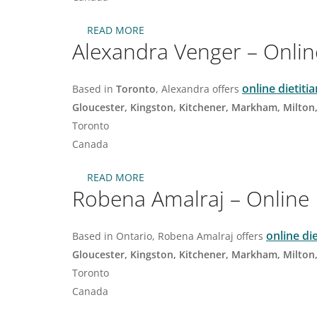
READ MORE
ABOUT
Alexandra Venger – Online
HUDA
ABU
KHADRA
–
online dietiti
Based in
Toronto
, Alexandra offers
ONLINE
Gloucester, Kingston, Kitchener, Markham, Milton
NUTRITIONIST
DIETITIAN
Toronto
IN
Canada
OAKVILLE
READ MORE
ABOUT
Robena Amalraj – Online N
ALEXANDRA
VENGER
–
ONLINE
online di
Based in Ontario, Robena Amalraj offers
DIETITIAN
Gloucester, Kingston, Kitchener, Markham, Milton
IN
TORONTO
Toronto
NORTH
Canada
YORK