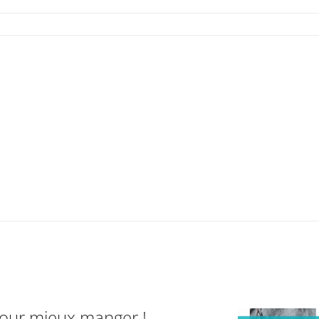
pour mieux manger !