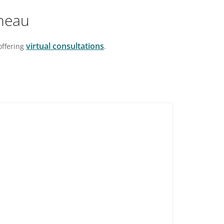
ineau
virtual consultations
 offering
.