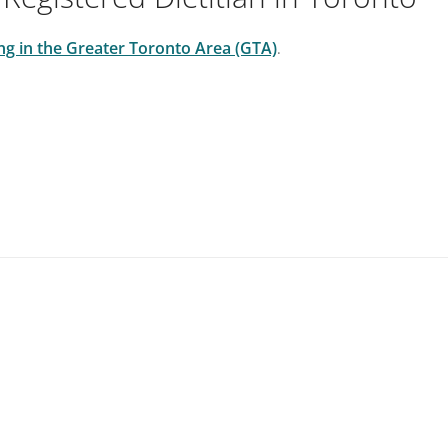
cing in the Greater Toronto Area (GTA)
.