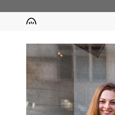
Skip
to
main
content