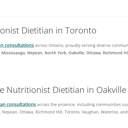
ionist Dietitian in Toronto
on consultations
across Ontario, proudly serving diverse commun
, Mississauga, Nepean, North York, Oakville, Ottawa, Richmond Hi
Nutritionist Dietitian in Oakville
tian consultations
across the province, including communities su
, Nepean, Ottawa, Richmond Hill, Toronto, Vaughan, Waterloo, and