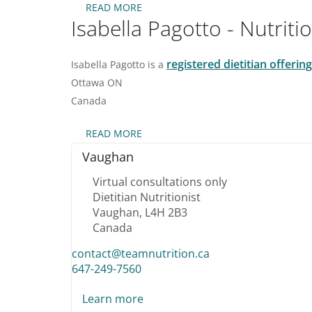
READ MORE
ABOUT
Isabella Pagotto - Nutrit
ROBENA
AMALRAJ
–
ONLINE
registered dietitian offeri
Isabella Pagotto is a
NUTRITIONIST
Ottawa
ON
DIETITIAN
IN
Canada
MISSISSAUGA
READ MORE
ABOUT
ISABELLA
Vaughan
PAGOTTO
-
Virtual consultations only
NUTRITIONIST
Dietitian Nutritionist
DIETITIAN
Vaughan,
L4H 2B3
IN
NEPEAN
Canada
AND
contact@teamnutrition.ca
GATINEAU
647-249-7560
Learn more