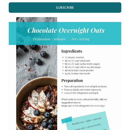
SUBSCRIBE