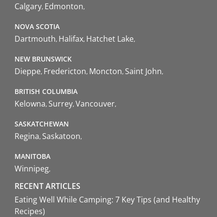
Calgary
Edmonton
NOVA SCOTIA
Dartmouth
Halifax
Hatchet Lake
NEW BRUNSWICK
Dieppe
Fredericton
Moncton
Saint John
BRITISH COLUMBIA
Kelowna
Surrey
Vancouver
SASKATCHEWAN
Regina
Saskatoon
MANITOBA
Winnipeg
RECENT ARTICLES
Eating Well While Camping: 7 Key Tips (and Healthy
Recipes)