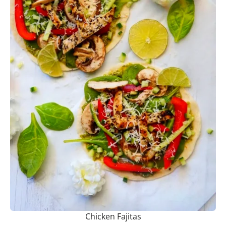
Chicken Fajitas