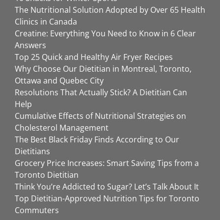
The Nutritional Solution Adopted by Over 65 Health
Clinics in Canada
Creatine: Everything You Need to Know in 6 Clear
Answers
Top 25 Quick and Healthy Air Fryer Recipes
Why Choose Our Dietitian in Montreal, Toronto,
Ottawa and Quebec City
Resolutions That Actually Stick? A Dietitian Can
Help
Cumulative Effects of Nutritional Strategies on
Cholesterol Management
The Best Black Friday Finds According to Our
Dietitians
Grocery Price Increases: Smart Saving Tips from a
Toronto Dietitian
Think You’re Addicted to Sugar? Let’s Talk About It
Top Dietitian-Approved Nutrition Tips for Toronto
Commuters