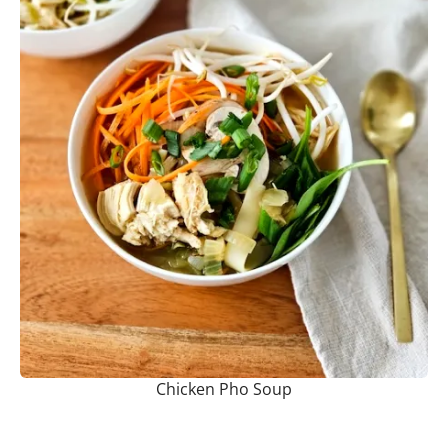
Chicken Pho Soup