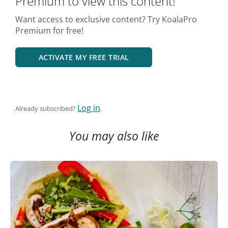
Premium to view this content!
Want access to exclusive content? Try KoalaPro
Premium for free!
ACTIVATE MY FREE TRIAL
Log in
Already subscribed?
.
You may also like