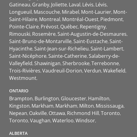
Gatineau
Granby
Joliette
Laval
Lévis
Lévis
Longueuil
Mascouche
Mirabel
Mont-Laurier
Mont-
Saint-Hilaire
Montreal
Montréal-Ouest
Piedmont
Pointe-Claire
Prévost
Québec
Repentigny
Rimouski
Rosemère
Saint-Augustin-de-Desmaures
Saint-Bruno-de-Montarville
Saint-Eustache
Saint-
Hyacinthe
Saint-Jean-sur-Richelieu
Saint-Lambert
Saint-Nicéphore
Sainte-Catherine
Salaberry-de-
Valleyfield
Shawinigan
Sherbrooke
Terrebonne
Trois-Rivières
Vaudreuil-Dorion
Verdun
Wakefield
Westmount
ONTARIO
Brampton
Burlington
Gloucester
Hamilton
Kingston
Markham
Markham
Milton
Mississauga
Nepean
Oakville
Ottawa
Richmond Hill
Toronto
Toronto
Vaughan
Waterloo
Windsor
ALBERTA