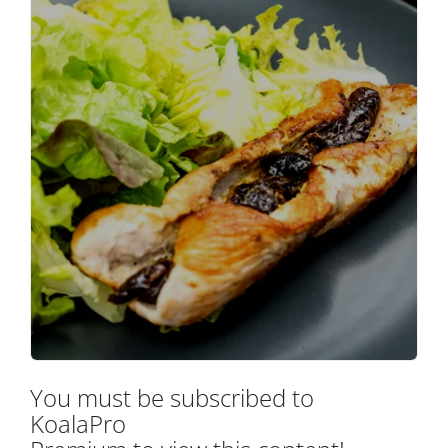
You must be subscribed to
KoalaPro