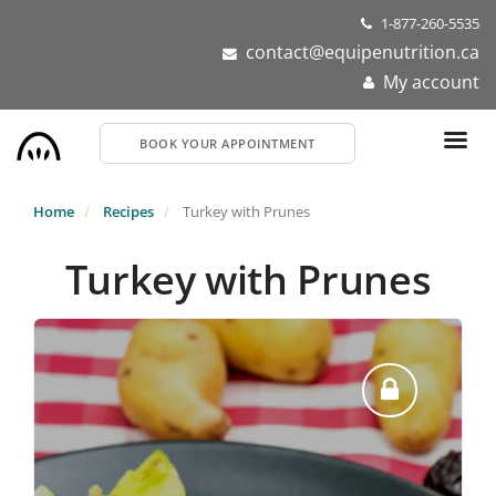
Skip
1-877-260-5535
to
contact@equipenutrition.ca
main
My account
content
BOOK YOUR APPOINTMENT
Home
Recipes
Turkey with Prunes
Turkey with Prunes