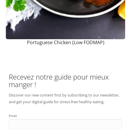
Portuguese Chicken (Low FODMAP)
Recevez notre guide pour mieux
manger !
Discover our new content first by subscribing to our newsletter,
and get your digital guide for stress-free healthy eating.
Email