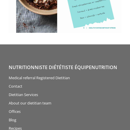
NUTRITIONNISTE DIÉTÉTISTE ÉQUIPENUTRITION
Medical referral Registered Dietitian
Contact
Dietitian Services
About our dietitian team
Offices
Blog
Recipes