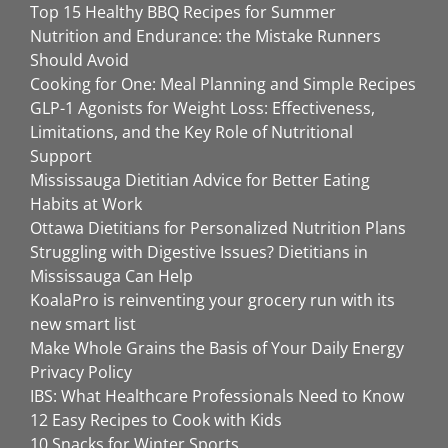
Top 15 Healthy BBQ Recipes for Summer
Nutrition and Endurance: the Mistake Runners
Should Avoid
Cooking for One: Meal Planning and Simple Recipes
GLP-1 Agonists for Weight Loss: Effectiveness,
Limitations, and the Key Role of Nutritional
Support
Mississauga Dietitian Advice for Better Eating
Habits at Work
Ottawa Dietitians for Personalized Nutrition Plans
Struggling with Digestive Issues? Dietitians in
Mississauga Can Help
KoalaPro is reinventing your grocery run with its
new smart list
Make Whole Grains the Basis of Your Daily Energy
Privacy Policy
IBS: What Healthcare Professionals Need to Know
12 Easy Recipes to Cook with Kids
10 Snacks for Winter Sports