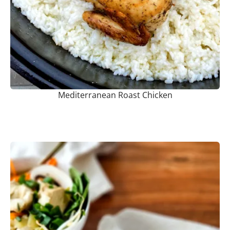
Mediterranean Roast Chicken