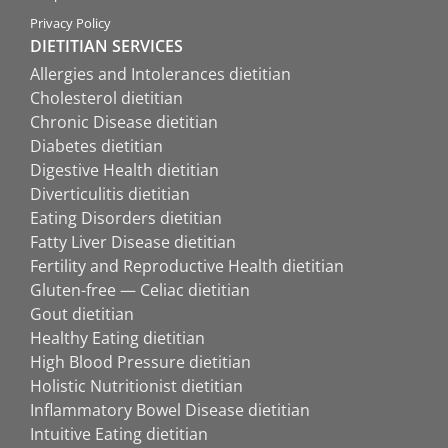
Privacy Policy
DIETITIAN SERVICES
Allergies and Intolerances dietitian
Cholesterol dietitian
Chronic Disease dietitian
Diabetes dietitian
Digestive Health dietitian
Diverticulitis dietitian
Eating Disorders dietitian
Fatty Liver Disease dietitian
Fertility and Reproductive Health dietitian
Gluten-free — Celiac dietitian
Gout dietitian
Healthy Eating dietitian
High Blood Pressure dietitian
Holistic Nutritionist dietitian
Inflammatory Bowel Disease dietitian
Intuitive Eating dietitian