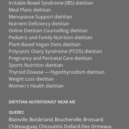
Irritable Bowel Syndrome (IBS) dietitian
Meal Plans dietitian
Menopause Support dietitian
Nutrient Deficiency dietitian
Online Dietitian Counselling dietitian
Pediatric and Family Nutrition dietitian
Plant-Based Vegan Diets dietitian
Polycystic Ovary Syndrome (PCOS) dietitian
Pregnancy and Perinatal Care dietitian
Sports Nutrition dietitian
Thyroid Disease — Hypothyroidism dietitian
Weight Loss dietitian
Women`s Health dietitian
DIETITIAN NUTRITIONIST NEAR ME
QUEBEC
Blainville
Boisbriand
Boucherville
Brossard
Châteauguay
Chicoutimi
Dollard-Des Ormeaux