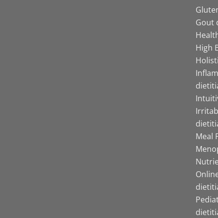
Gluten
Gout d
Health
High B
Holist
Infla
dietit
Intuit
Irrita
dietit
Meal P
Menop
Nutrie
Online
dietit
Pediat
dietit