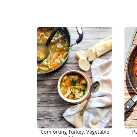
Comforting Turkey, Vegetable
P