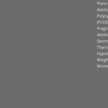
Plant
dietit
Polyc
(PCOS)
Pregn
dietit
Sports
Thyro
Hypot
Weight
Women