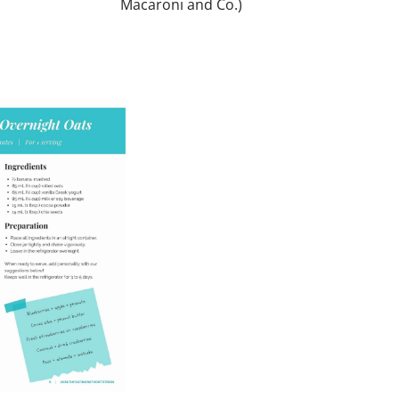
Macaroni and Co.)