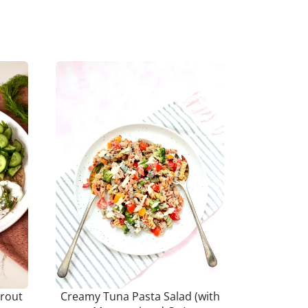
rout
Creamy Tuna Pasta Salad (with