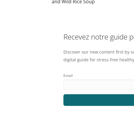
and Wild Rice Soup
Recevez notre guide 
Discover our new content first by s
digital guide for stress-free healthy
Email