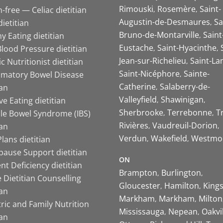
Rimouski
Rosemère
Saint-
-free — Celiac dietitian
Augustin-de-Desmaures
Sa
ietitian
Bruno-de-Montarville
Saint
y Eating dietitian
Eustache
Saint-Hyacinthe
lood Pressure dietitian
Jean-sur-Richelieu
Saint-La
ic Nutritionist dietitian
Saint-Nicéphore
Sainte-
mmatory Bowel Disease
Catherine
Salaberry-de-
ian
Valleyfield
Shawinigan
ive Eating dietitian
Sherbrooke
Terrebonne
T
ble Bowel Syndrome (IBS)
Rivières
Vaudreuil-Dorion
ian
Verdun
Wakefield
Westmo
lans dietitian
ause Support dietitian
ON
nt Deficiency dietitian
Brampton
Burlington
 Dietitian Counselling
Gloucester
Hamilton
King
ian
Markham
Markham
Milton
ric and Family Nutrition
Mississauga
Nepean
Oakvi
ian