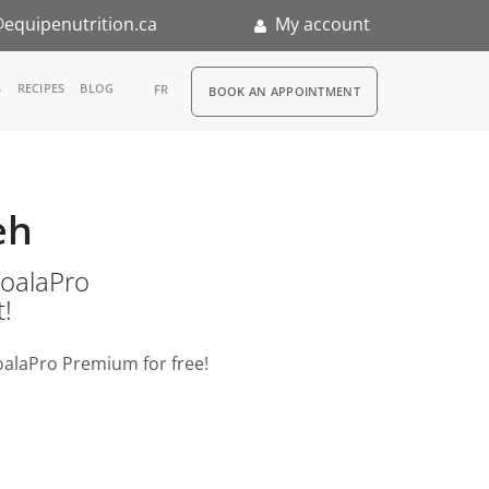
equipenutrition.ca
My account
RDV
S
RECIPES
BLOG
FR
BOOK AN APPOINTMENT
ia
n
eh
nternship
o KoalaPro
t!
oalaPro Premium for free!