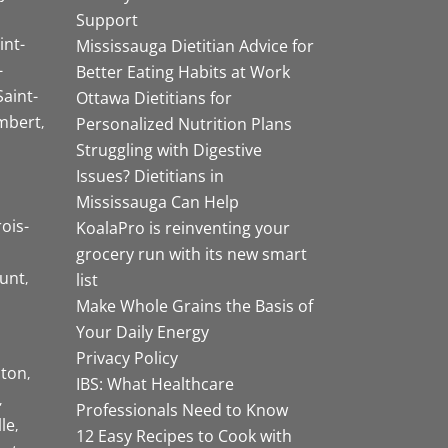
Support
int-
Mississauga Dietitian Advice for
-
Better Eating Habits at Work
Saint-
Ottawa Dietitians for
mbert
Personalized Nutrition Plans
Struggling with Digestive
Issues? Dietitians in
Mississauga Can Help
rois-
KoalaPro is reinventing your
grocery run with its new smart
unt
list
Make Whole Grains the Basis of
Your Daily Energy
Privacy Policy
ston
IBS: What Healthcare
Professionals Need to Know
lle
12 Easy Recipes to Cook with