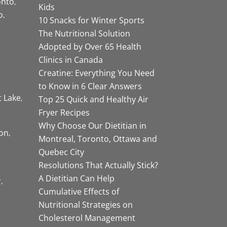
onto
Kids
o
10 Snacks for Winter Sports
The Nutritional Solution
Adopted by Over 65 Health
Clinics in Canada
Creatine: Everything You Need
to Know in 6 Clear Answers
t Lake
Top 25 Quick and Healthy Air
Fryer Recipes
Why Choose Our Dietitian in
on
Montreal, Toronto, Ottawa and
Quebec City
Resolutions That Actually Stick?
A Dietitian Can Help
r
Cumulative Effects of
Nutritional Strategies on
Cholesterol Management