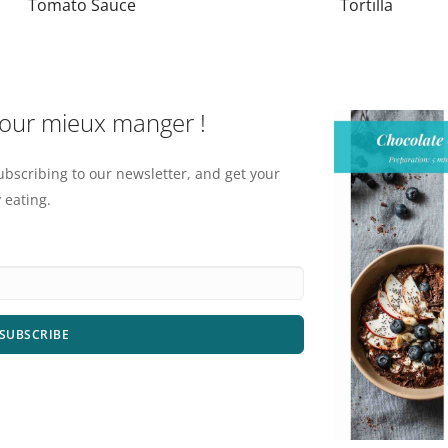
Tomato Sauce
Tortilla
pour mieux manger !
ubscribing to our newsletter, and get your
 eating.
SUBSCRIBE