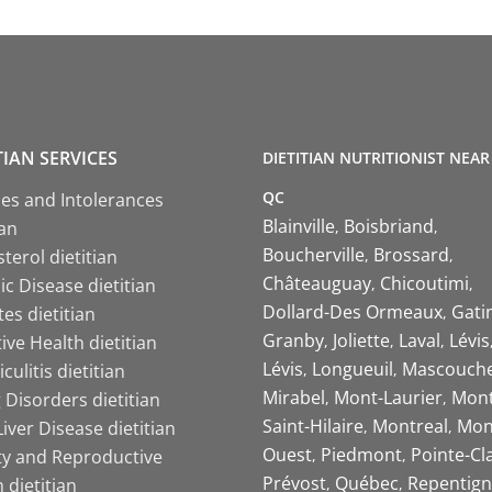
TIAN SERVICES
DIETITIAN NUTRITIONIST NEAR
QC
ies and Intolerances
Blainville
Boisbriand
ian
Boucherville
Brossard
terol dietitian
Châteauguay
Chicoutimi
c Disease dietitian
Dollard-Des Ormeaux
Gati
es dietitian
Granby
Joliette
Laval
Lévis
ive Health dietitian
Lévis
Longueuil
Mascouch
iculitis dietitian
Mirabel
Mont-Laurier
Mont
 Disorders dietitian
Saint-Hilaire
Montreal
Mon
Liver Disease dietitian
Ouest
Piedmont
Pointe-Cl
ity and Reproductive
Prévost
Québec
Repentign
 dietitian