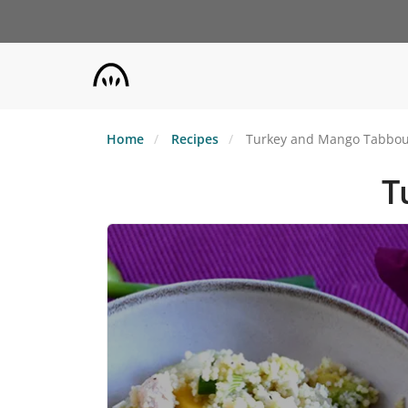
Skip
to
main
content
Home
Recipes
Turkey and Mango Tabbou
T