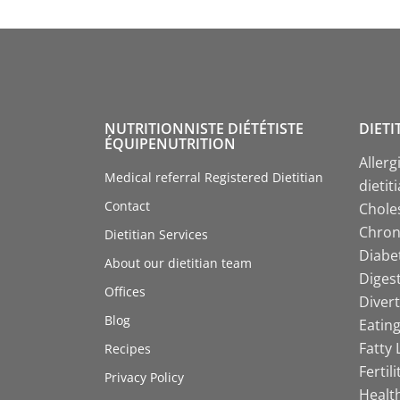
NUTRITIONNISTE DIÉTÉTISTE
DIETI
ÉQUIPENUTRITION
Allerg
Medical referral Registered Dietitian
dietit
Contact
Choles
Chroni
Dietitian Services
Diabet
About our dietitian team
Digest
Offices
Divert
Blog
Eating
Fatty 
Recipes
Fertil
Privacy Policy
Health