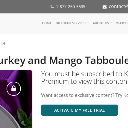
contact@
1-877-260-5535
Main
HOME
DIETITIAN SERVICES
ABOUT US
OFFICE
navigation
Consult a Dietitian
Our Team
leh
Medical referral
In the Med
Corporate Wellness
Our Missio
urkey and Mango Tabboul
Inspiration Groups
Partners
KoalaPro
Nutrition i
You must be subscribed t
Careers
Premium to view this conten
FAQ
Want access to exclusive content? Try K
ACTIVATE MY FREE TRIAL