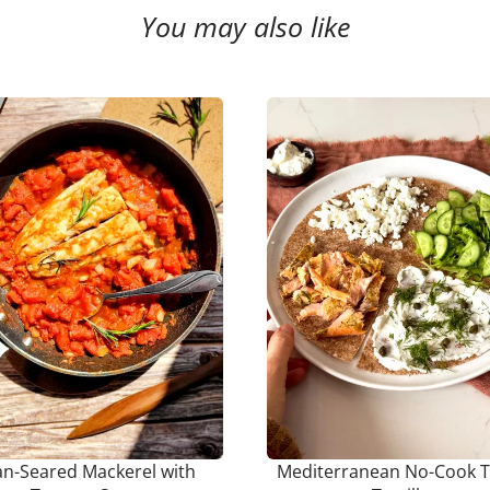
You may also like
an-Seared Mackerel with
Mediterranean No-Cook T