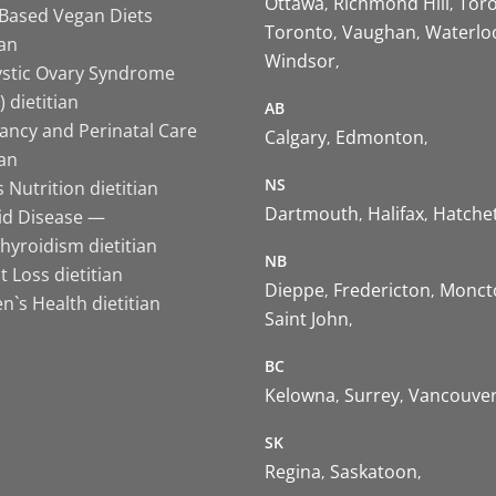
Ottawa
Richmond Hill
Tor
-Based Vegan Diets
Toronto
Vaughan
Waterlo
ian
Windsor
ystic Ovary Syndrome
 dietitian
AB
ancy and Perinatal Care
Calgary
Edmonton
ian
NS
 Nutrition dietitian
Dartmouth
Halifax
Hatche
id Disease —
hyroidism dietitian
NB
 Loss dietitian
Dieppe
Fredericton
Monct
`s Health dietitian
Saint John
BC
Kelowna
Surrey
Vancouve
SK
Regina
Saskatoon