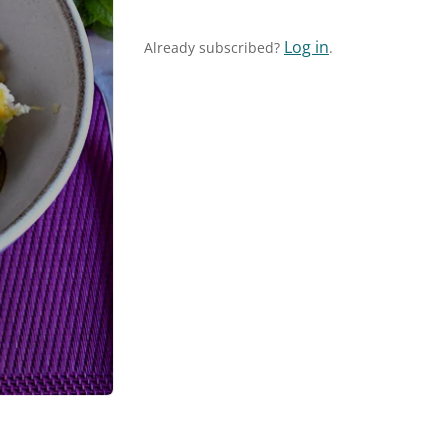
Log in
Already subscribed?
.