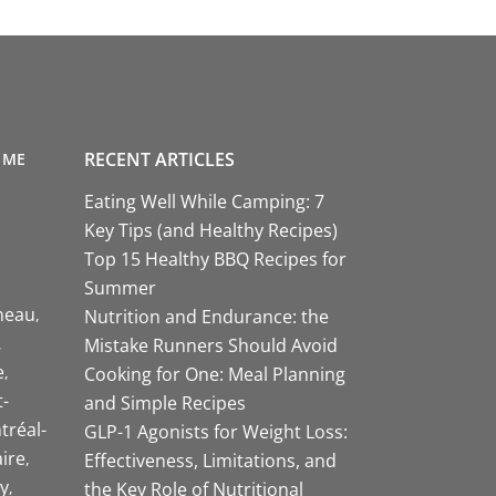
RECENT ARTICLES
 ME
Eating Well While Camping: 7
Key Tips (and Healthy Recipes)
Top 15 Healthy BBQ Recipes for
Summer
neau
Nutrition and Endurance: the
Mistake Runners Should Avoid
e
Cooking for One: Meal Planning
-
and Simple Recipes
tréal-
GLP-1 Agonists for Weight Loss:
aire
Effectiveness, Limitations, and
y
the Key Role of Nutritional