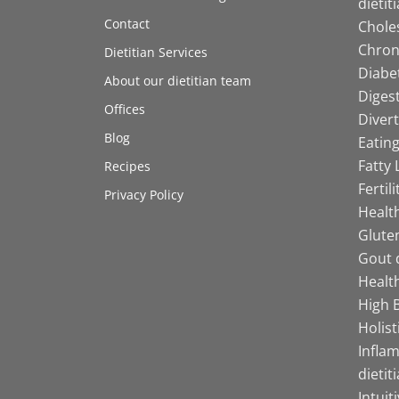
dietit
Contact
Choles
Chroni
Dietitian Services
Diabet
About our dietitian team
Digest
Offices
Divert
Blog
Eating
Fatty 
Recipes
Fertil
Privacy Policy
Health
Gluten
Gout d
Health
High B
Holist
Infla
dietit
Intuit