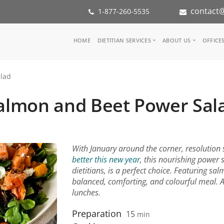
contact@
1-877-260-5535
Main
HOME
DIETITIAN SERVICES
ABOUT US
OFFICE
navigation
Consult a Dietitian
Our Team
lad
Medical referral
In the Med
Corporate Wellness
Our Missio
almon and Beet Power Sal
Inspiration Groups
Partners
KoalaPro
Nutrition i
Careers
FAQ
With January around the corner, resolution se
better this new year
, this nourishing power 
dietitians, is a perfect choice. Featuring sal
balanced, comforting, and colourful meal. 
lunches.
Preparation
15
min