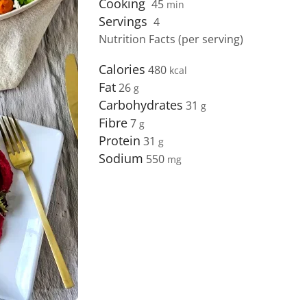
Cooking
45
min
Servings
4
Nutrition Facts (per serving)
Calories
480
Fat
26
Carbohydrates
31
Fibre
7
Protein
31
Sodium
550