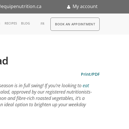
equipenutrition.ca
My account
RDV
S
RECIPES
BLOG
FR
BOOK AN APPOINTMENT
ia
n
ad
nternship
Print/PDF
ason is in full swing! If you're looking to
eat
salad, approved by our registered nutritionists-
mon and fibre-rich roasted vegetables, it’s a
An ideal option to brighten up your weekday