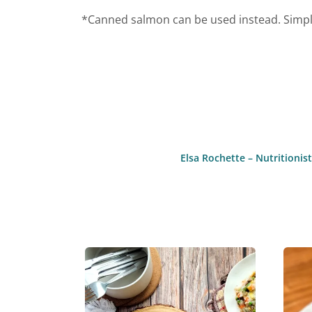
*Canned salmon can be used instead. Simply
Elsa Rochette – Nutritioni