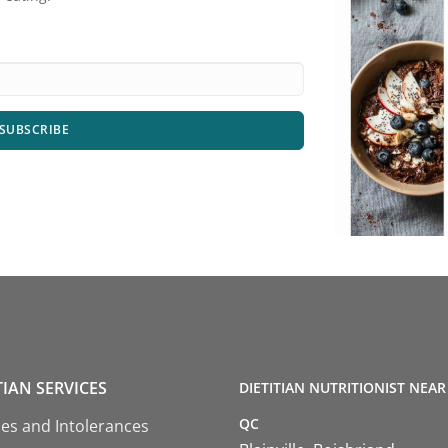
SUBSCRIBE
TIAN SERVICES
DIETITIAN NUTRITIONIST NEAR
QC
ies and Intolerances