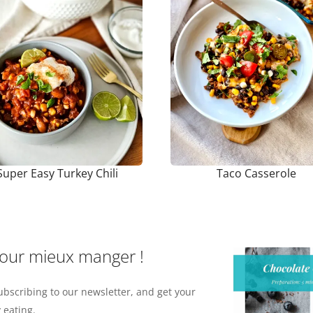
Super Easy Turkey Chili
Taco Casserole
pour mieux manger !
ubscribing to our newsletter, and get your
 eating.