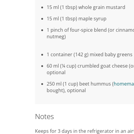
15 ml (1 tbsp) whole grain mustard
15 ml (1 tbsp) maple syrup
1 pinch of four-spice blend (or cinnam
nutmeg)
1 container (142 g) mixed baby greens
60 ml (¼ cup) crumbled goat cheese (or 
optional
250 ml (1 cup) beet hummus (
homema
bought), optional
Notes
Keeps for 3 days in the refrigerator in an air