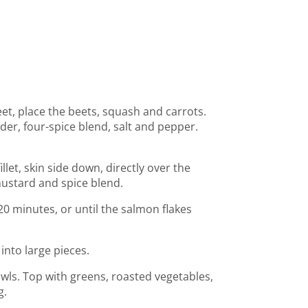
et, place the beets, squash and carrots.
der, four-spice blend, salt and pepper.
let, skin side down, directly over the
ustard and spice blend.
0 minutes, or until the salmon flakes
 into large pieces.
ls. Top with greens, roasted vegetables,
g.