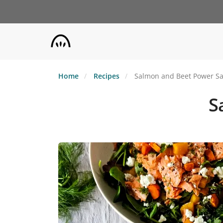
Skip
to
main
content
Home
Recipes
Salmon and Beet Power Sa
S