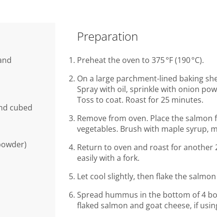
Preparation
 and
Preheat the oven to 375 °F (190 °C).
On a large parchment-lined baking she
Spray with oil, sprinkle with onion pow
Toss to coat. Roast for 25 minutes.
and cubed
Remove from oven. Place the salmon fil
vegetables. Brush with maple syrup, m
 powder)
Return to oven and roast for another 2
easily with a fork.
Let cool slightly, then flake the salmon
Spread hummus in the bottom of 4 bow
flaked salmon and goat cheese, if usin