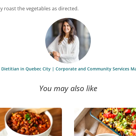
 roast the vegetables as directed.
st Dietitian in Quebec City | Corporate and Community Services M
You may also like