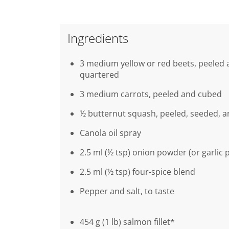
Ingredients
3 medium yellow or red beets, peeled
quartered
3 medium carrots, peeled and cubed
½ butternut squash, peeled, seeded, 
Canola oil spray
2.5 ml (½ tsp) onion powder (or garlic
2.5 ml (½ tsp) four-spice blend
Pepper and salt, to taste
454 g (1 lb) salmon fillet*