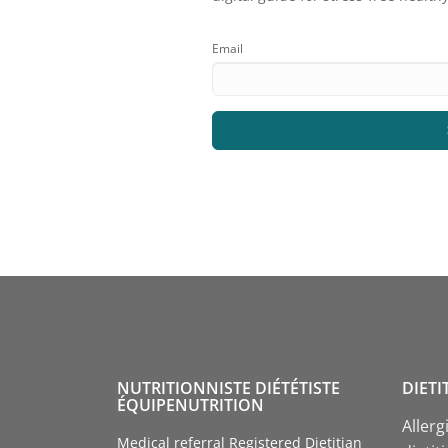
Email
NUTRITIONNISTE DIÉTÉTISTE
DIETI
ÉQUIPENUTRITION
Allerg
Medical referral Registered Dietitian