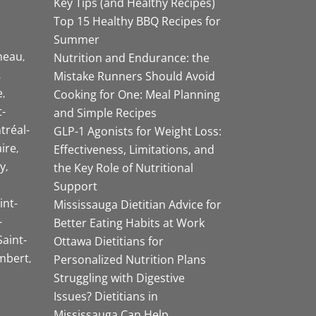
Key Tips (and Healthy Recipes)
Top 15 Healthy BBQ Recipes for
Summer
neau
Nutrition and Endurance: the
Mistake Runners Should Avoid
e
Cooking for One: Meal Planning
-
and Simple Recipes
tréal-
GLP-1 Agonists for Weight Loss:
aire
Effectiveness, Limitations, and
y
the Key Role of Nutritional
Support
int-
Mississauga Dietitian Advice for
-
Better Eating Habits at Work
Saint-
Ottawa Dietitians for
mbert
Personalized Nutrition Plans
Struggling with Digestive
Issues? Dietitians in
Mississauga Can Help