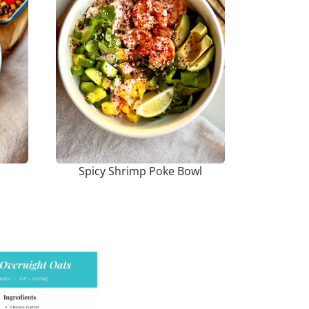
Spicy Shrimp Poke Bowl