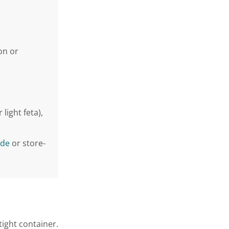
on or
light feta),
de
or store-
tight container.