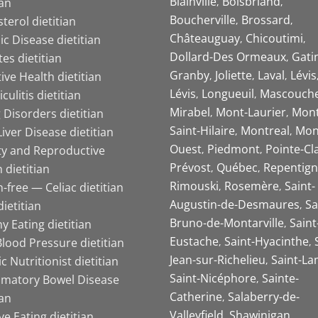
Blainville
Boisbriand
ian
Boucherville
Brossard
terol dietitian
Châteauguay
Chicoutimi
c Disease dietitian
Dollard-Des Ormeaux
Gati
es dietitian
Granby
Joliette
Laval
Lévis
ive Health dietitian
Lévis
Longueuil
Mascouch
iculitis dietitian
Mirabel
Mont-Laurier
Mont
 Disorders dietitian
Saint-Hilaire
Montreal
Mon
Liver Disease dietitian
Ouest
Piedmont
Pointe-Cl
ity and Reproductive
Prévost
Québec
Repentign
 dietitian
Rimouski
Rosemère
Saint-
-free — Celiac dietitian
Augustin-de-Desmaures
Sa
ietitian
Bruno-de-Montarville
Saint
y Eating dietitian
Eustache
Saint-Hyacinthe
lood Pressure dietitian
Jean-sur-Richelieu
Saint-La
ic Nutritionist dietitian
Saint-Nicéphore
Sainte-
mmatory Bowel Disease
Catherine
Salaberry-de-
ian
Valleyfield
Shawinigan
ive Eating dietitian