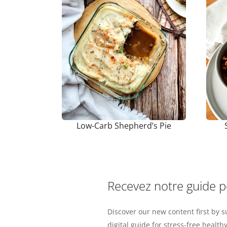
Low-Carb Shepherd’s Pie
Recevez notre guide 
Discover our new content first by s
digital guide for stress-free healthy