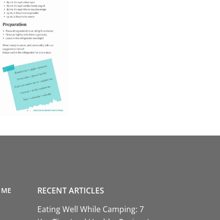
RECENT ARTICLES
 ME
Eating Well While Camping: 7