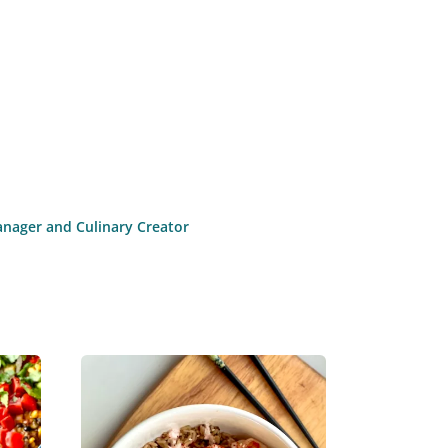
anager and Culinary Creator