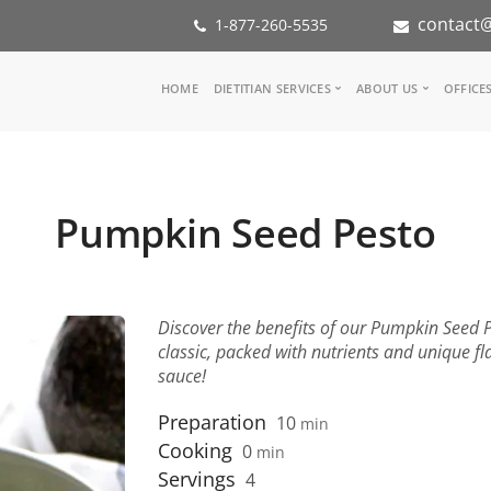
contact@
1-877-260-5535
Main
HOME
DIETITIAN SERVICES
ABOUT US
OFFICE
navigation
Consult a Dietitian
Our Team
Medical referral
In the Med
Corporate Wellness
Our Missio
Pumpkin Seed Pesto
Inspiration Groups
Partners
KoalaPro
Nutrition i
Careers
FAQ
Discover the benefits of our Pumpkin Seed Pe
classic, packed with nutrients and unique fla
sauce!
Preparation
10
min
Cooking
0
min
Servings
4