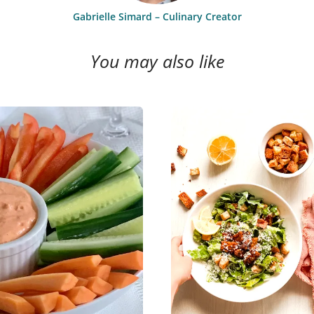
Gabrielle Simard – Culinary Creator
You may also like