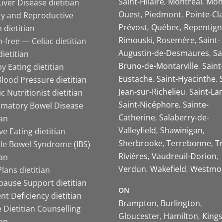
Saint-Hilaire
Montreal
Mon
Liver Disease dietitian
Ouest
Piedmont
Pointe-Cl
ity and Reproductive
Prévost
Québec
Repentign
 dietitian
Rimouski
Rosemère
Saint-
-free — Celiac dietitian
Augustin-de-Desmaures
Sa
ietitian
Bruno-de-Montarville
Saint
y Eating dietitian
Eustache
Saint-Hyacinthe
lood Pressure dietitian
Jean-sur-Richelieu
Saint-La
ic Nutritionist dietitian
Saint-Nicéphore
Sainte-
mmatory Bowel Disease
Catherine
Salaberry-de-
ian
Valleyfield
Shawinigan
ive Eating dietitian
Sherbrooke
Terrebonne
T
ble Bowel Syndrome (IBS)
Rivières
Vaudreuil-Dorion
ian
Verdun
Wakefield
Westmo
lans dietitian
ause Support dietitian
ON
nt Deficiency dietitian
Brampton
Burlington
 Dietitian Counselling
Gloucester
Hamilton
King
ian