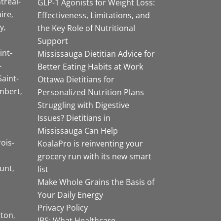
tréal-
GLP-1 Agonists for Weight Loss:
aire
Effectiveness, Limitations, and
y
the Key Role of Nutritional
Support
int-
Mississauga Dietitian Advice for
-
Better Eating Habits at Work
Saint-
Ottawa Dietitians for
mbert
Personalized Nutrition Plans
Struggling with Digestive
Issues? Dietitians in
Mississauga Can Help
rois-
KoalaPro is reinventing your
grocery run with its new smart
unt
list
Make Whole Grains the Basis of
Your Daily Energy
Privacy Policy
ston
IBS: What Healthcare