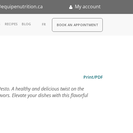
equipenutrition.ca
My account
RDV
S
RECIPES
BLOG
FR
BOOK AN APPOINTMENT
ia
n
nternship
Print/PDF
sto. A healthy and delicious twist on the
vors. Elevate your dishes with this flavorful