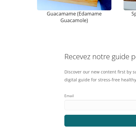
Guacamame (Edamame
S
Guacamole)
Recevez notre guide 
Discover our new content first by s
digital guide for stress-free healthy
Email