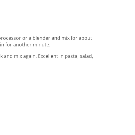
 processor or a blender and mix for about
ain for another minute.
k and mix again. Excellent in pasta, salad,