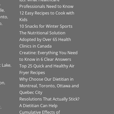
Professionals Need to Know
lle
12 Easy Recipes to Cook with
onto
Kids
o
10 Snacks for Winter Sports
The Nutritional Solution
Adopted by Over 65 Health
Clinics in Canada
Creatine: Everything You Need
to Know in 6 Clear Answers
t Lake
Top 25 Quick and Healthy Air
Fryer Recipes
Why Choose Our Dietitian in
on
Montreal, Toronto, Ottawa and
Quebec City
Resolutions That Actually Stick?
A Dietitian Can Help
r
Cumulative Effects of