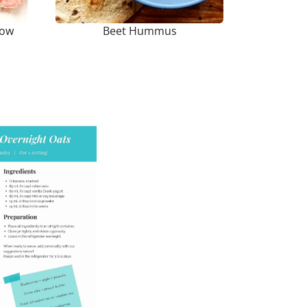
Low
Beet Hummus