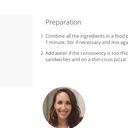
Preparation
Combine all the ingredients in a food
1 minute. Stir if necessary and mix ag
Add water if the consistency is too thic
sandwiches and on a thin-crust pizza!