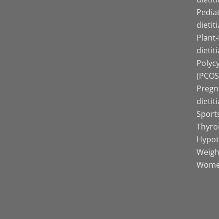
Pediat
dietit
Plant
dietit
Polyc
(PCOS)
Pregn
dietit
Sports
Thyro
Hypot
Weight
Women