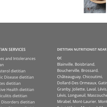
TIAN SERVICES
DIETITIAN NUTRITIONIST NEAR
QC
ies and Intolerances
Blainville
Boisbriand
ian
Boucherville
Brossard
terol dietitian
Châteauguay
Chicoutimi
c Disease dietitian
Dollard-Des Ormeaux
Gati
es dietitian
Granby
Joliette
Laval
Lévis
ive Health dietitian
Lévis
Longueuil
Mascouch
iculitis dietitian
Mirabel
Mont-Laurier
Mont
 Disorders dietitian