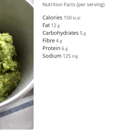
Nutrition Facts (per serving)
Calories
150
Fat
12
Carbohydrates
5
Fibre
4
Protein
6
Sodium
125