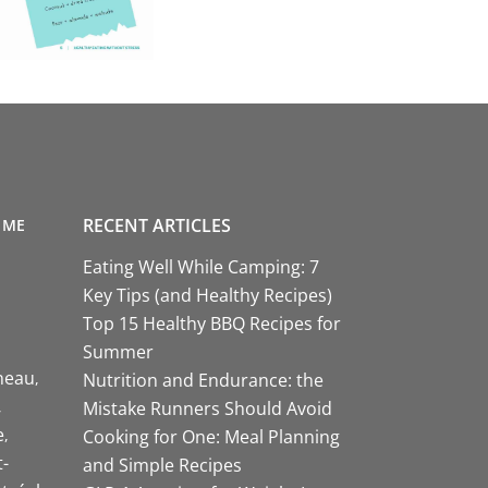
RECENT ARTICLES
 ME
Eating Well While Camping: 7
Key Tips (and Healthy Recipes)
Top 15 Healthy BBQ Recipes for
Summer
neau
Nutrition and Endurance: the
Mistake Runners Should Avoid
e
Cooking for One: Meal Planning
-
and Simple Recipes