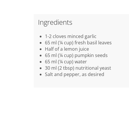
Ingredients
1-2 cloves minced garlic
65 ml (¼ cup) fresh basil leaves
Half of a lemon juice
65 ml (¼ cup) pumpkin seeds
65 ml (¼ cup) water
30 ml (2 tbsp) nutritional yeast
Salt and pepper, as desired