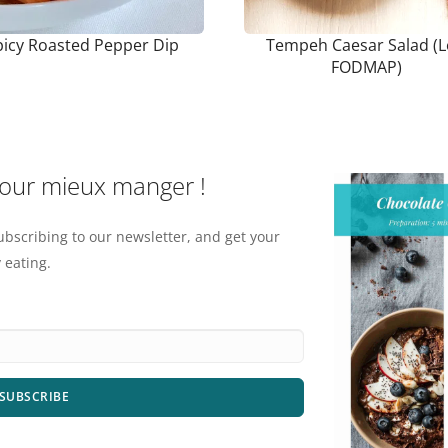
picy Roasted Pepper Dip
Tempeh Caesar Salad (
FODMAP)
pour mieux manger !
ubscribing to our newsletter, and get your
 eating.
SUBSCRIBE