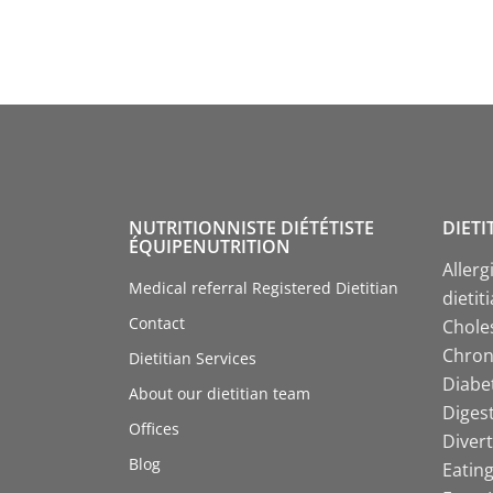
NUTRITIONNISTE DIÉTÉTISTE
DIETI
ÉQUIPENUTRITION
Allerg
Medical referral Registered Dietitian
dietit
Contact
Choles
Chroni
Dietitian Services
Diabet
About our dietitian team
Digest
Offices
Divert
Blog
Eating