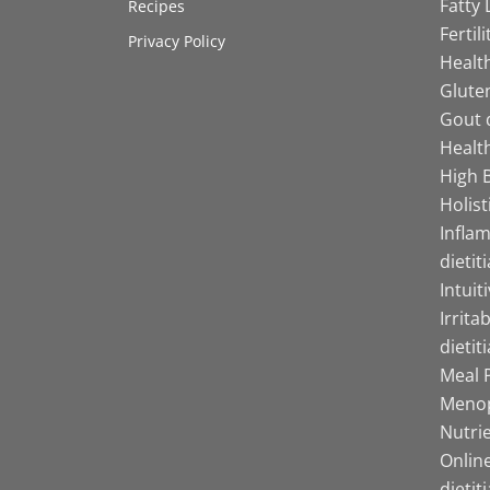
Fatty 
Recipes
Fertil
Privacy Policy
Health
Gluten
Gout d
Health
High B
Holist
Infla
dietit
Intuit
Irrita
dietit
Meal P
Menop
Nutrie
Online
dietit