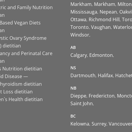
Markham
Markham
Milton
ric and Family Nutrition
Mississauga
Nepean
Oakvi
ian
Ottawa
Richmond Hill
Tor
-Based Vegan Diets
Toronto
Vaughan
Waterlo
ian
Windsor
ystic Ovary Syndrome
 dietitian
AB
ancy and Perinatal Care
Calgary
Edmonton
ian
NS
 Nutrition dietitian
Dartmouth
Halifax
Hatche
id Disease —
hyroidism dietitian
NB
 Loss dietitian
Dieppe
Fredericton
Monct
`s Health dietitian
Saint John
BC
Kelowna
Surrey
Vancouve