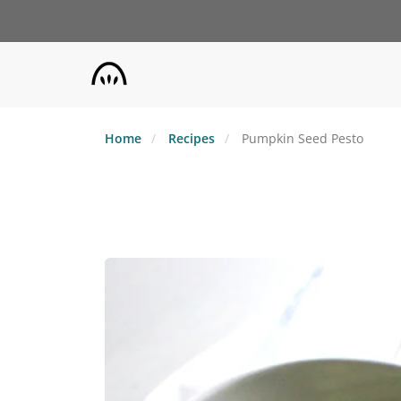
Skip
to
main
content
Home
Recipes
Pumpkin Seed Pesto