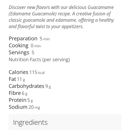
Discover new flavors with our delicious Guacamame
(Edamame Guacamole) recipe. A creative fusion of
classic guacamole and edamame, offering a healthy
and flavorful twist to your appetizers.
Preparation
5
min
Cooking
0
min
Servings
5
Nutrition Facts (per serving)
Calories
115
Fat
11
Carbohydrates
9
Fibre
6
Protein
5
Sodium
20
Ingredients