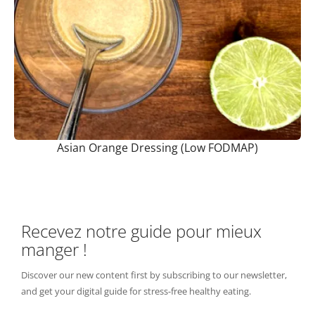
Asian Orange Dressing (Low FODMAP)
Recevez notre guide pour mieux
manger !
Discover our new content first by subscribing to our newsletter,
and get your digital guide for stress-free healthy eating.