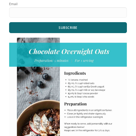
Email
SUBSCRIBE