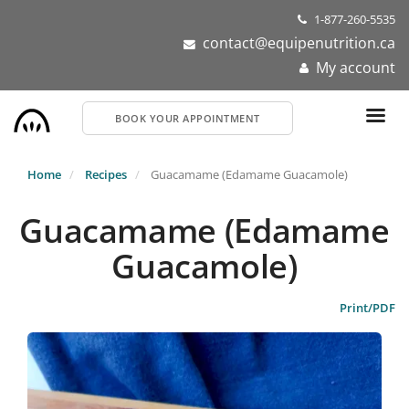
Skip
1-877-260-5535
to
contact@equipenutrition.ca
main
My account
content
BOOK YOUR APPOINTMENT
Home
Recipes
Guacamame (Edamame Guacamole)
Guacamame (Edamame
Guacamole)
Print/PDF