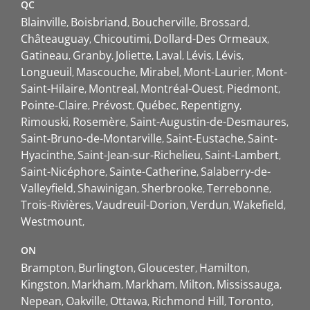
QC
Blainville
Boisbriand
Boucherville
Brossard
Châteauguay
Chicoutimi
Dollard-Des Ormeaux
Gatineau
Granby
Joliette
Laval
Lévis
Lévis
Longueuil
Mascouche
Mirabel
Mont-Laurier
Mont-
Saint-Hilaire
Montreal
Montréal-Ouest
Piedmont
Pointe-Claire
Prévost
Québec
Repentigny
Rimouski
Rosemère
Saint-Augustin-de-Desmaures
Saint-Bruno-de-Montarville
Saint-Eustache
Saint-
Hyacinthe
Saint-Jean-sur-Richelieu
Saint-Lambert
Saint-Nicéphore
Sainte-Catherine
Salaberry-de-
Valleyfield
Shawinigan
Sherbrooke
Terrebonne
Trois-Rivières
Vaudreuil-Dorion
Verdun
Wakefield
Westmount
ON
Brampton
Burlington
Gloucester
Hamilton
Kingston
Markham
Markham
Milton
Mississauga
Nepean
Oakville
Ottawa
Richmond Hill
Toronto