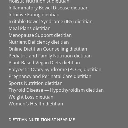
Holistic Nutritionist dietitian
Inflammatory Bowel Disease dietitian
Intuitive Eating dietitian
Irritable Bowel Syndrome (IBS) dietitian
Meal Plans dietitian
Menopause Support dietitian
Nutrient Deficiency dietitian
Online Dietitian Counselling dietitian
Pediatric and Family Nutrition dietitian
Plant-Based Vegan Diets dietitian
Polycystic Ovary Syndrome (PCOS) dietitian
Pregnancy and Perinatal Care dietitian
Sports Nutrition dietitian
Thyroid Disease — Hypothyroidism dietitian
Weight Loss dietitian
Women`s Health dietitian
DIETITIAN NUTRITIONIST NEAR ME