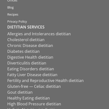
Offices
Blog
Recipes
Privacy Policy
DIETITIAN SERVICES
Allergies and Intolerances dietitian
Cholesterol dietitian
Chronic Disease dietitian
Diabetes dietitian
Digestive Health dietitian
Diverticulitis dietitian
Eating Disorders dietitian
Fatty Liver Disease dietitian
Fertility and Reproductive Health dietitian
Gluten-free — Celiac dietitian
Gout dietitian
Healthy Eating dietitian
High Blood Pressure dietitian