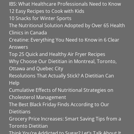
IBS: What Healthcare Professionals Need to Know
12 Easy Recipes to Cook with Kids
10 Snacks for Winter Sports
The Nutritional Solution Adopted by Over 65 Health
Clinics in Canada
Creatine: Everything You Need to Know in 6 Clear
Answers
Top 25 Quick and Healthy Air Fryer Recipes
Why Choose Our Dietitian in Montreal, Toronto,
Ottawa and Quebec City
Resolutions That Actually Stick? A Dietitian Can
Help
Cumulative Effects of Nutritional Strategies on
Cholesterol Management
The Best Black Friday Finds According to Our
Dietitians
Grocery Price Increases: Smart Saving Tips from a
Toronto Dietitian
Think You’re Addicted to Sugar? Let’s Talk About It