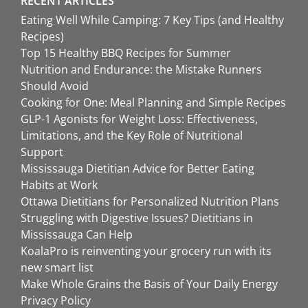
RECENT ARTICLES
Eating Well While Camping: 7 Key Tips (and Healthy
Recipes)
Top 15 Healthy BBQ Recipes for Summer
Nutrition and Endurance: the Mistake Runners
Should Avoid
Cooking for One: Meal Planning and Simple Recipes
GLP-1 Agonists for Weight Loss: Effectiveness,
Limitations, and the Key Role of Nutritional
Support
Mississauga Dietitian Advice for Better Eating
Habits at Work
Ottawa Dietitians for Personalized Nutrition Plans
Struggling with Digestive Issues? Dietitians in
Mississauga Can Help
KoalaPro is reinventing your grocery run with its
new smart list
Make Whole Grains the Basis of Your Daily Energy
Privacy Policy