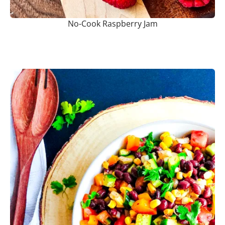
No-Cook Raspberry Jam