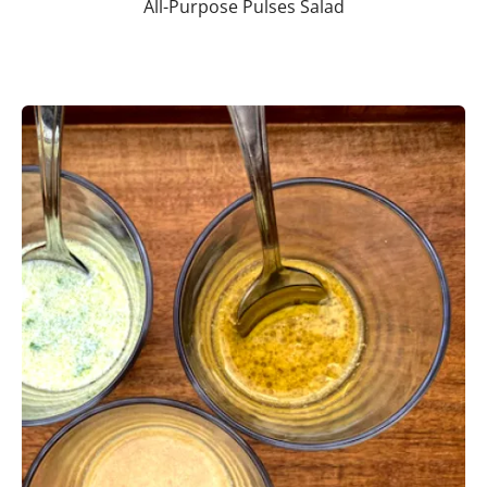
All-Purpose Pulses Salad