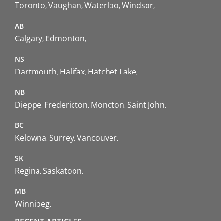
Toronto
Vaughan
Waterloo
Windsor
AB
Calgary
Edmonton
NS
Dartmouth
Halifax
Hatchet Lake
NB
Dieppe
Fredericton
Moncton
Saint John
BC
Kelowna
Surrey
Vancouver
SK
Regina
Saskatoon
MB
Winnipeg