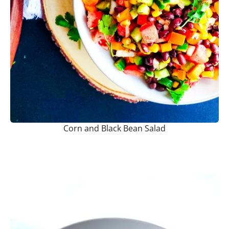
Corn and Black Bean Salad