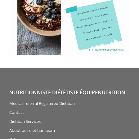
NUTRITIONNISTE DIÉTÉTISTE ÉQUIPENUTRITION
Medical referral Registered Dietitian
Contact
Dietitian Services
About our dietitian team