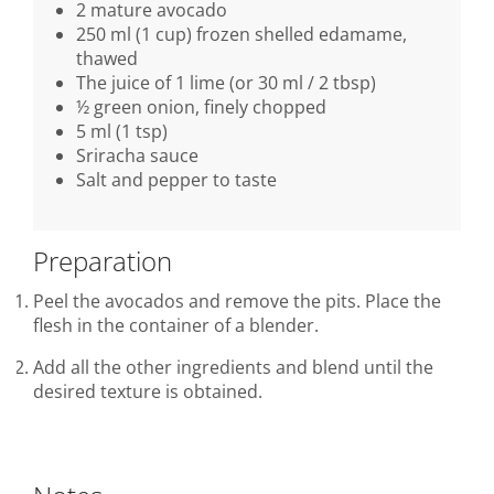
2 mature avocado
250 ml (1 cup) frozen shelled edamame,
thawed
The juice of 1 lime (or 30 ml / 2 tbsp)
½ green onion, finely chopped
5 ml (1 tsp)
Sriracha sauce
Salt and pepper to taste
Preparation
Peel the avocados and remove the pits. Place the
flesh in the container of a blender.
Add all the other ingredients and blend until the
desired texture is obtained.