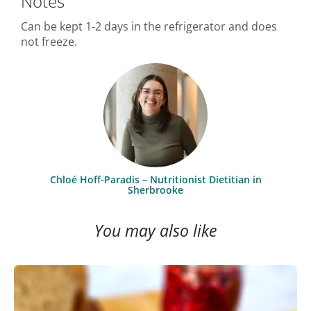
Notes
Can be kept 1-2 days in the refrigerator and does
not freeze.
Chloé Hoff-Paradis – Nutritionist Dietitian in
Sherbrooke
You may also like