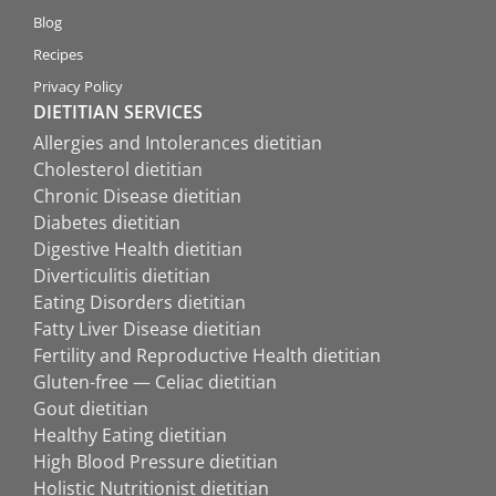
Blog
Recipes
Privacy Policy
DIETITIAN SERVICES
Allergies and Intolerances dietitian
Cholesterol dietitian
Chronic Disease dietitian
Diabetes dietitian
Digestive Health dietitian
Diverticulitis dietitian
Eating Disorders dietitian
Fatty Liver Disease dietitian
Fertility and Reproductive Health dietitian
Gluten-free — Celiac dietitian
Gout dietitian
Healthy Eating dietitian
High Blood Pressure dietitian
Holistic Nutritionist dietitian