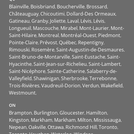
Blainville
Boisbriand
Boucherville
Brossard
Châteauguay
Chicoutimi
Dollard-Des Ormeaux
Gatineau
Granby
Joliette
Laval
Lévis
Lévis
Longueuil
Mascouche
Mirabel
Mont-Laurier
Mont-
Saint-Hilaire
Montreal
Montréal-Ouest
Piedmont
Pointe-Claire
Prévost
Québec
Repentigny
Rimouski
Rosemère
Saint-Augustin-de-Desmaures
Saint-Bruno-de-Montarville
Saint-Eustache
Saint-
Hyacinthe
Saint-Jean-sur-Richelieu
Saint-Lambert
Saint-Nicéphore
Sainte-Catherine
Salaberry-de-
Valleyfield
Shawinigan
Sherbrooke
Terrebonne
Trois-Rivières
Vaudreuil-Dorion
Verdun
Wakefield
Westmount
ON
Brampton
Burlington
Gloucester
Hamilton
Kingston
Markham
Markham
Milton
Mississauga
Nepean
Oakville
Ottawa
Richmond Hill
Toronto