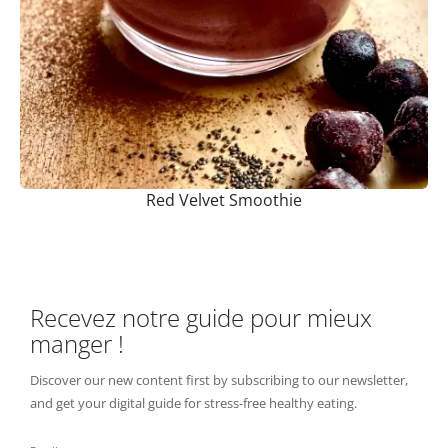
Red Velvet Smoothie
Recevez notre guide pour mieux
manger !
Discover our new content first by subscribing to our newsletter,
and get your digital guide for stress-free healthy eating.