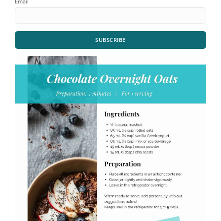
Email
SUBSCRIBE