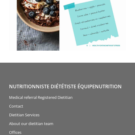
NUTRITIONNISTE DIÉTÉTISTE ÉQUIPENUTRITION
Medical referral Registered Dietitian
Contact
Dietitian Services
About our dietitian team
Offices