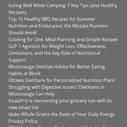
Eating Well While Camping: 7 Key Tips (and Healthy
Recipes)
Top 15 Healthy BBQ Recipes for Summer
Nutrition and Endurance: the Mistake Runners
Should Avoid
Cooking for One: Meal Planning and Simple Recipes
GLP-1 Agonists for Weight Loss: Effectiveness,
Limitations, and the Key Role of Nutritional
Support
Mississauga Dietitian Advice for Better Eating
Habits at Work
Ottawa Dietitians for Personalized Nutrition Plans
Struggling with Digestive Issues? Dietitians in
Mississauga Can Help
KoalaPro is reinventing your grocery run with its
new smart list
Make Whole Grains the Basis of Your Daily Energy
Privacy Policy