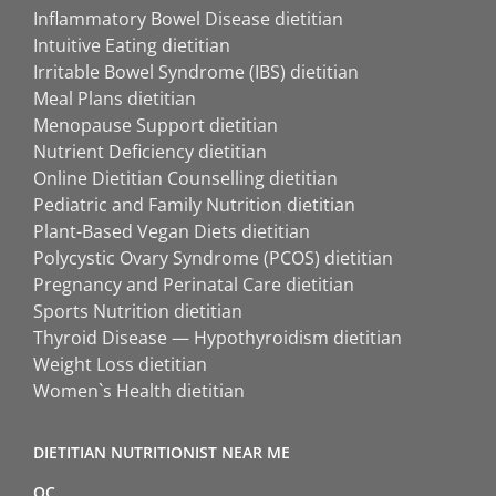
Inflammatory Bowel Disease dietitian
Intuitive Eating dietitian
Irritable Bowel Syndrome (IBS) dietitian
Meal Plans dietitian
Menopause Support dietitian
Nutrient Deficiency dietitian
Online Dietitian Counselling dietitian
Pediatric and Family Nutrition dietitian
Plant-Based Vegan Diets dietitian
Polycystic Ovary Syndrome (PCOS) dietitian
Pregnancy and Perinatal Care dietitian
Sports Nutrition dietitian
Thyroid Disease — Hypothyroidism dietitian
Weight Loss dietitian
Women`s Health dietitian
DIETITIAN NUTRITIONIST NEAR ME
QC