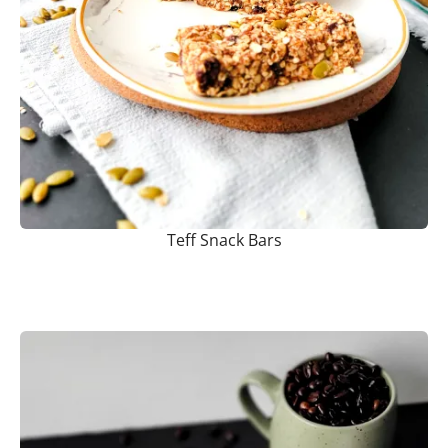
Teff Snack Bars