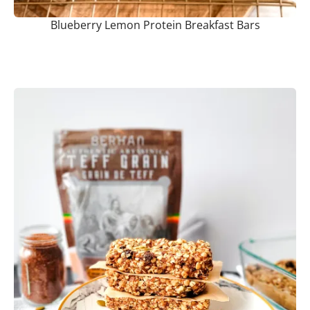
Blueberry Lemon Protein Breakfast Bars