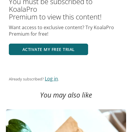
You must be subscribed to
KoalaPro
Premium to view this content!
Want access to exclusive content? Try KoalaPro
Premium for free!
ACTIVATE MY FREE TRIAL
Log in
Already subscribed?
.
You may also like