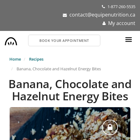
Skip
1-877-260-5535
to
contact@equipenutrition.ca
main
My account
content
BOOK YOUR APPOINTMENT
Home
Recipes
Banana, Chocolate and Hazelnut Energy Bites
Banana, Chocolate and
Hazelnut Energy Bites