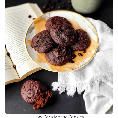
Low-Carb Mocha Cookies