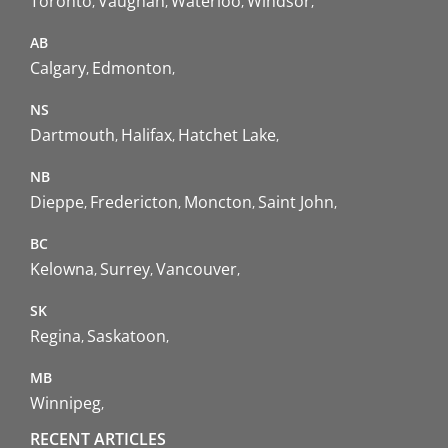
Toronto
Vaughan
Waterloo
Windsor
AB
Calgary
Edmonton
NS
Dartmouth
Halifax
Hatchet Lake
NB
Dieppe
Fredericton
Moncton
Saint John
BC
Kelowna
Surrey
Vancouver
SK
Regina
Saskatoon
MB
Winnipeg
RECENT ARTICLES