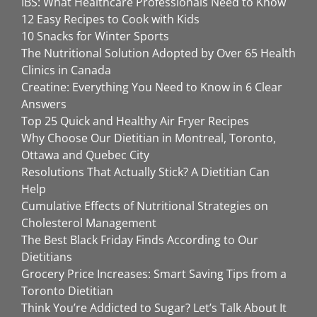
IBS: What Healthcare Professionals Need to Know
12 Easy Recipes to Cook with Kids
10 Snacks for Winter Sports
The Nutritional Solution Adopted by Over 65 Health
Clinics in Canada
Creatine: Everything You Need to Know in 6 Clear
Answers
Top 25 Quick and Healthy Air Fryer Recipes
Why Choose Our Dietitian in Montreal, Toronto,
Ottawa and Quebec City
Resolutions That Actually Stick? A Dietitian Can
Help
Cumulative Effects of Nutritional Strategies on
Cholesterol Management
The Best Black Friday Finds According to Our
Dietitians
Grocery Price Increases: Smart Saving Tips from a
Toronto Dietitian
Think You’re Addicted to Sugar? Let’s Talk About It