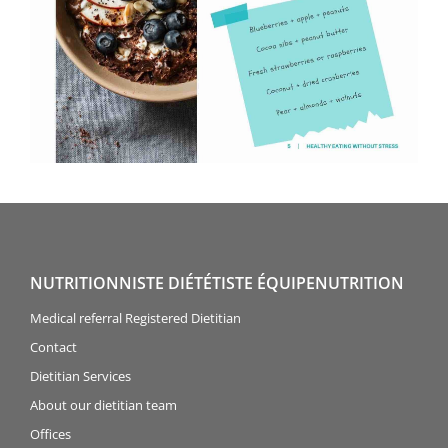
NUTRITIONNISTE DIÉTÉTISTE ÉQUIPENUTRITION
Medical referral Registered Dietitian
Contact
Dietitian Services
About our dietitian team
Offices