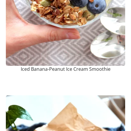
Iced Banana-Peanut Ice Cream Smoothie