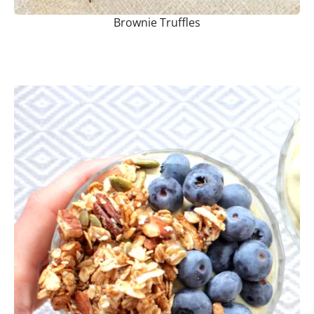
Brownie Truffles