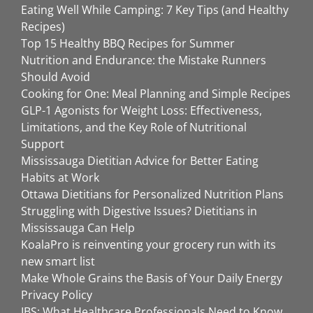
Eating Well While Camping: 7 Key Tips (and Healthy
Recipes)
Top 15 Healthy BBQ Recipes for Summer
Nutrition and Endurance: the Mistake Runners
Should Avoid
Cooking for One: Meal Planning and Simple Recipes
GLP-1 Agonists for Weight Loss: Effectiveness,
Limitations, and the Key Role of Nutritional
Support
Mississauga Dietitian Advice for Better Eating
Habits at Work
Ottawa Dietitians for Personalized Nutrition Plans
Struggling with Digestive Issues? Dietitians in
Mississauga Can Help
KoalaPro is reinventing your grocery run with its
new smart list
Make Whole Grains the Basis of Your Daily Energy
Privacy Policy
IBS: What Healthcare Professionals Need to Know