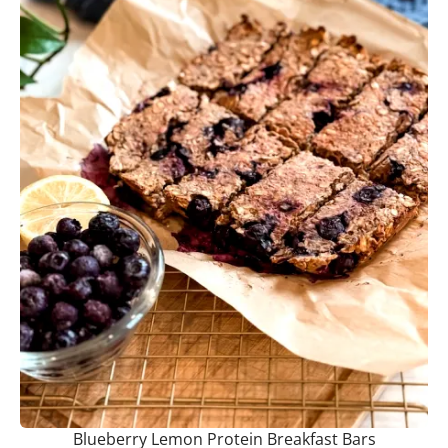
Blueberry Lemon Protein Breakfast Bars