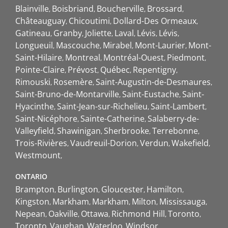
Blainville
Boisbriand
Boucherville
Brossard
Châteauguay
Chicoutimi
Dollard-Des Ormeaux
Gatineau
Granby
Joliette
Laval
Lévis
Lévis
Longueuil
Mascouche
Mirabel
Mont-Laurier
Mont-
Saint-Hilaire
Montreal
Montréal-Ouest
Piedmont
Pointe-Claire
Prévost
Québec
Repentigny
Rimouski
Rosemère
Saint-Augustin-de-Desmaures
Saint-Bruno-de-Montarville
Saint-Eustache
Saint-
Hyacinthe
Saint-Jean-sur-Richelieu
Saint-Lambert
Saint-Nicéphore
Sainte-Catherine
Salaberry-de-
Valleyfield
Shawinigan
Sherbrooke
Terrebonne
Trois-Rivières
Vaudreuil-Dorion
Verdun
Wakefield
Westmount
ONTARIO
Brampton
Burlington
Gloucester
Hamilton
Kingston
Markham
Markham
Milton
Mississauga
Nepean
Oakville
Ottawa
Richmond Hill
Toronto
Toronto
Vaughan
Waterloo
Windsor