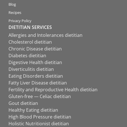
Blog
Recipes
Privacy Policy
DIETITIAN SERVICES
Allergies and Intolerances dietitian
Cholesterol dietitian
Chronic Disease dietitian
Diabetes dietitian
Digestive Health dietitian
Diverticulitis dietitian
Eating Disorders dietitian
Fatty Liver Disease dietitian
Fertility and Reproductive Health dietitian
Gluten-free — Celiac dietitian
Gout dietitian
Healthy Eating dietitian
High Blood Pressure dietitian
Holistic Nutritionist dietitian