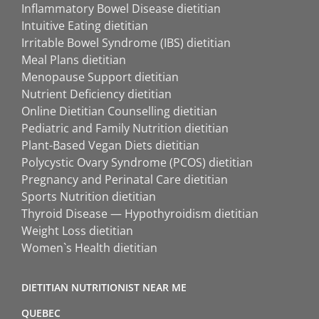
Inflammatory Bowel Disease dietitian
Intuitive Eating dietitian
Irritable Bowel Syndrome (IBS) dietitian
Meal Plans dietitian
Menopause Support dietitian
Nutrient Deficiency dietitian
Online Dietitian Counselling dietitian
Pediatric and Family Nutrition dietitian
Plant-Based Vegan Diets dietitian
Polycystic Ovary Syndrome (PCOS) dietitian
Pregnancy and Perinatal Care dietitian
Sports Nutrition dietitian
Thyroid Disease — Hypothyroidism dietitian
Weight Loss dietitian
Women`s Health dietitian
DIETITIAN NUTRITIONIST NEAR ME
QUEBEC