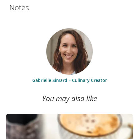
Notes
Gabrielle Simard – Culinary Creator
You may also like