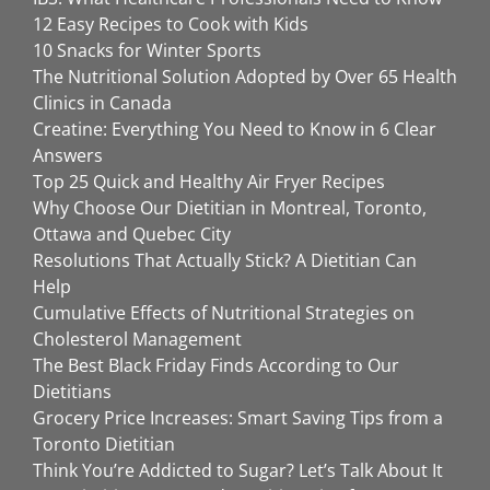
12 Easy Recipes to Cook with Kids
10 Snacks for Winter Sports
The Nutritional Solution Adopted by Over 65 Health
Clinics in Canada
Creatine: Everything You Need to Know in 6 Clear
Answers
Top 25 Quick and Healthy Air Fryer Recipes
Why Choose Our Dietitian in Montreal, Toronto,
Ottawa and Quebec City
Resolutions That Actually Stick? A Dietitian Can
Help
Cumulative Effects of Nutritional Strategies on
Cholesterol Management
The Best Black Friday Finds According to Our
Dietitians
Grocery Price Increases: Smart Saving Tips from a
Toronto Dietitian
Think You’re Addicted to Sugar? Let’s Talk About It