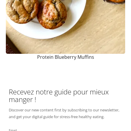
Protein Blueberry Muffins
Recevez notre guide pour mieux
manger !
Discover our new content first by subscribing to our newsletter,
and get your digital guide for stress-free healthy eating.
Email