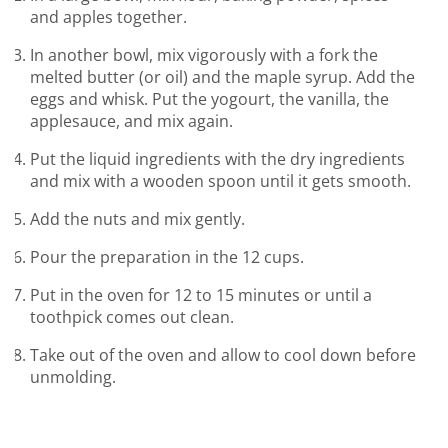
and apples together.
In another bowl, mix vigorously with a fork the
melted butter (or oil) and the maple syrup. Add the
eggs and whisk. Put the yogourt, the vanilla, the
applesauce, and mix again.
Put the liquid ingredients with the dry ingredients
and mix with a wooden spoon until it gets smooth.
Add the nuts and mix gently.
Pour the preparation in the 12 cups.
Put in the oven for 12 to 15 minutes or until a
toothpick comes out clean.
Take out of the oven and allow to cool down before
unmolding.