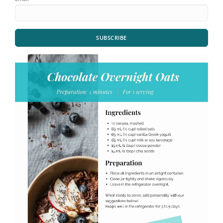
SUBSCRIBE