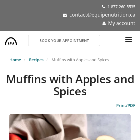
Skip
1-877-260-5535
to
contact@equipenutrition.ca
main
My account
content
BOOK YOUR APPOINTMENT
Home
Recipes
Muffins with Apples and Spices
Muffins with Apples and
Spices
Print/PDF