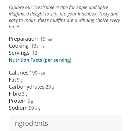
Explore our irresistible recipe for Apple and Spice
Muffins, a delight to slip into your lunchbox. Tasty and
easy to make, these muffins are a winning choice every
time!
Preparation
15
min
Cooking
13
min
Servings
12
Nutrition Facts (per serving)
Calories
190
Fat
9
Carbohydrates
23
Fibre
3
Protein
5
Sodium
50
Ingredients