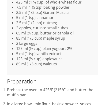
425 ml (1 ¾ cup) of whole wheat flour
7.5 ml (1 ½ tsp) baking powder
2.5 ml (1/2 tsp) Garam Masala
5 ml (1 tsp) cinnamon
2.5 ml (1/2 tsp) nutmeg
2 apples, cut into small cubes
65 ml (¼ cup) butter or canola oil
85 ml (1/3 cup) maple syrup
2 large eggs
125 ml (½ cup) plain yogourt 2%
5 ml (1 tsp) vanilla extract
125 ml (½ cup) applesauce
85 ml (1/3 cup) walnuts
Preparation
Preheat the oven to 425°F (215°C) and butter the
muffin pan.
In a large bowl, mix flour, baking powder, spices