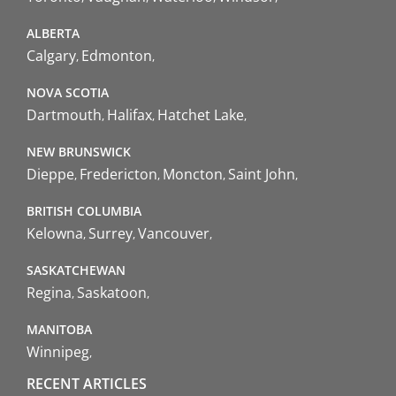
ALBERTA
Calgary
Edmonton
NOVA SCOTIA
Dartmouth
Halifax
Hatchet Lake
NEW BRUNSWICK
Dieppe
Fredericton
Moncton
Saint John
BRITISH COLUMBIA
Kelowna
Surrey
Vancouver
SASKATCHEWAN
Regina
Saskatoon
MANITOBA
Winnipeg
RECENT ARTICLES