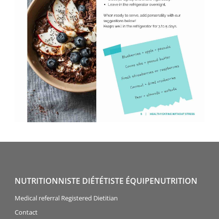
NUTRITIONNISTE DIÉTÉTISTE ÉQUIPENUTRITION
Medical referral Registered Dietitian
Contact