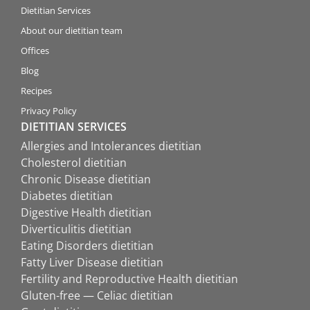
Dietitian Services
About our dietitian team
Offices
Blog
Recipes
Privacy Policy
DIETITIAN SERVICES
Allergies and Intolerances dietitian
Cholesterol dietitian
Chronic Disease dietitian
Diabetes dietitian
Digestive Health dietitian
Diverticulitis dietitian
Eating Disorders dietitian
Fatty Liver Disease dietitian
Fertility and Reproductive Health dietitian
Gluten-free — Celiac dietitian