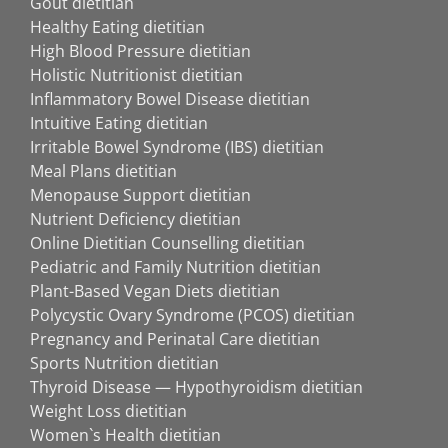
Gout dietitian
Healthy Eating dietitian
High Blood Pressure dietitian
Holistic Nutritionist dietitian
Inflammatory Bowel Disease dietitian
Intuitive Eating dietitian
Irritable Bowel Syndrome (IBS) dietitian
Meal Plans dietitian
Menopause Support dietitian
Nutrient Deficiency dietitian
Online Dietitian Counselling dietitian
Pediatric and Family Nutrition dietitian
Plant-Based Vegan Diets dietitian
Polycystic Ovary Syndrome (PCOS) dietitian
Pregnancy and Perinatal Care dietitian
Sports Nutrition dietitian
Thyroid Disease — Hypothyroidism dietitian
Weight Loss dietitian
Women`s Health dietitian