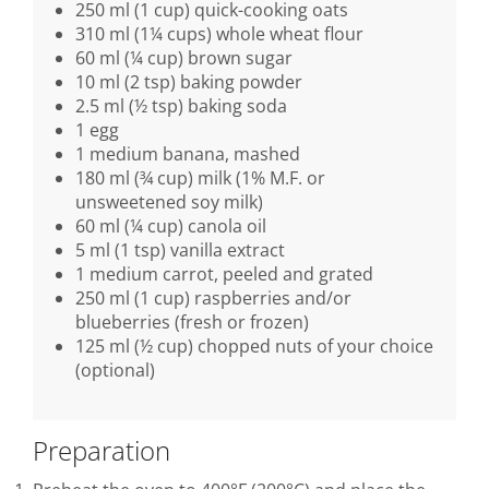
250 ml (1 cup) quick-cooking oats
310 ml (1¼ cups) whole wheat flour
60 ml (¼ cup) brown sugar
10 ml (2 tsp) baking powder
2.5 ml (½ tsp) baking soda
1 egg
1 medium banana, mashed
180 ml (¾ cup) milk (1% M.F. or
unsweetened soy milk)
60 ml (¼ cup) canola oil
5 ml (1 tsp) vanilla extract
1 medium carrot, peeled and grated
250 ml (1 cup) raspberries and/or
blueberries (fresh or frozen)
125 ml (½ cup) chopped nuts of your choice
(optional)
Preparation