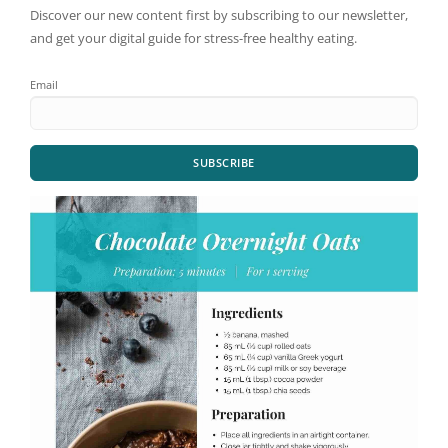
Discover our new content first by subscribing to our newsletter,
and get your digital guide for stress-free healthy eating.
Email
SUBSCRIBE