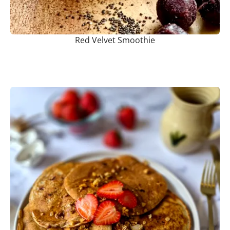
Red Velvet Smoothie