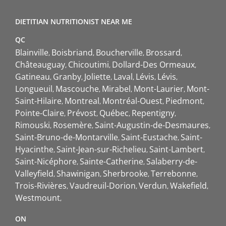
DIETITIAN NUTRITIONIST NEAR ME
QC
Blainville
Boisbriand
Boucherville
Brossard
Châteauguay
Chicoutimi
Dollard-Des Ormeaux
Gatineau
Granby
Joliette
Laval
Lévis
Lévis
Longueuil
Mascouche
Mirabel
Mont-Laurier
Mont-
Saint-Hilaire
Montreal
Montréal-Ouest
Piedmont
Pointe-Claire
Prévost
Québec
Repentigny
Rimouski
Rosemère
Saint-Augustin-de-Desmaures
Saint-Bruno-de-Montarville
Saint-Eustache
Saint-
Hyacinthe
Saint-Jean-sur-Richelieu
Saint-Lambert
Saint-Nicéphore
Sainte-Catherine
Salaberry-de-
Valleyfield
Shawinigan
Sherbrooke
Terrebonne
Trois-Rivières
Vaudreuil-Dorion
Verdun
Wakefield
Westmount
ON