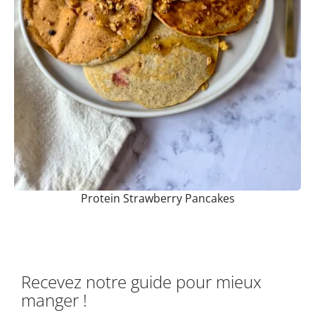
Protein Strawberry Pancakes
Recevez notre guide pour mieux
manger !