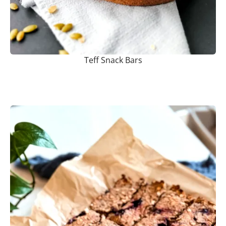
Teff Snack Bars