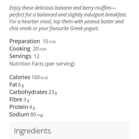
Enjoy these delicious banana and berry muffins—
perfect for a balanced and slightly indulgent breakfast.
For a heartier meal, top them with peanut butter and
chia seeds or your favourite Greek yogurt.
Preparation
10
min
Cooking
20
min
Servings
12
Nutrition Facts (per serving)
Calories
160
Fat
6
Carbohydrates
23
Fibre
3
Protein
4
Sodium
80
Ingredients