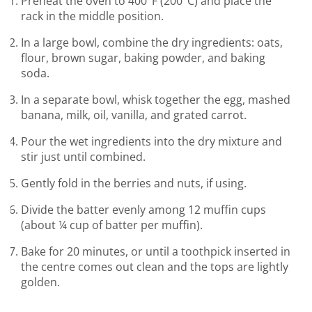
Preheat the oven to 400°F (200°C) and place the
rack in the middle position.
In a large bowl, combine the dry ingredients: oats,
flour, brown sugar, baking powder, and baking
soda.
In a separate bowl, whisk together the egg, mashed
banana, milk, oil, vanilla, and grated carrot.
Pour the wet ingredients into the dry mixture and
stir just until combined.
Gently fold in the berries and nuts, if using.
Divide the batter evenly among 12 muffin cups
(about ¼ cup of batter per muffin).
Bake for 20 minutes, or until a toothpick inserted in
the centre comes out clean and the tops are lightly
golden.