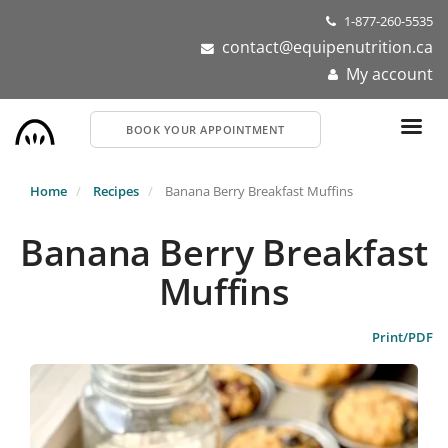
Skip
1-877-260-5535
to
contact@equipenutrition.ca
main
My account
content
BOOK YOUR APPOINTMENT
Home
Recipes
Banana Berry Breakfast Muffins
Banana Berry Breakfast
Muffins
Print/PDF