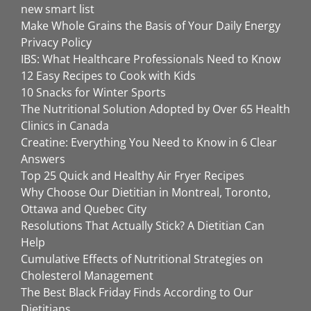
new smart list
Make Whole Grains the Basis of Your Daily Energy
Privacy Policy
IBS: What Healthcare Professionals Need to Know
12 Easy Recipes to Cook with Kids
10 Snacks for Winter Sports
The Nutritional Solution Adopted by Over 65 Health
Clinics in Canada
Creatine: Everything You Need to Know in 6 Clear
Answers
Top 25 Quick and Healthy Air Fryer Recipes
Why Choose Our Dietitian in Montreal, Toronto,
Ottawa and Quebec City
Resolutions That Actually Stick? A Dietitian Can
Help
Cumulative Effects of Nutritional Strategies on
Cholesterol Management
The Best Black Friday Finds According to Our
Dietitians