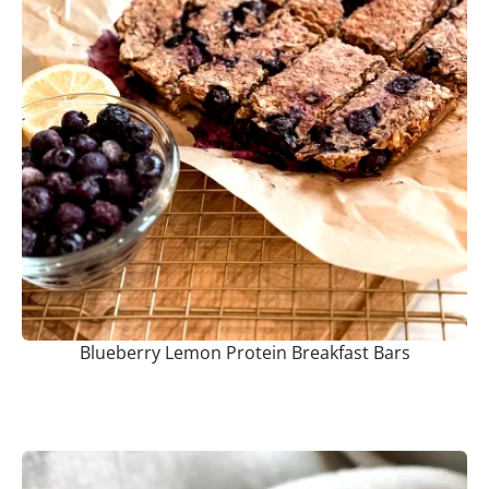
Blueberry Lemon Protein Breakfast Bars