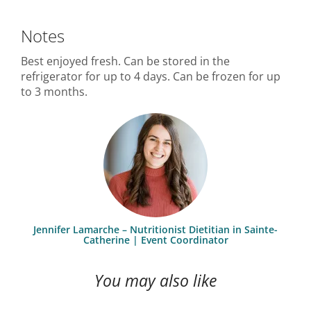
Notes
Best enjoyed fresh. Can be stored in the
refrigerator for up to 4 days. Can be frozen for up
to 3 months.
Jennifer Lamarche – Nutritionist Dietitian in Sainte-
Catherine | Event Coordinator
You may also like