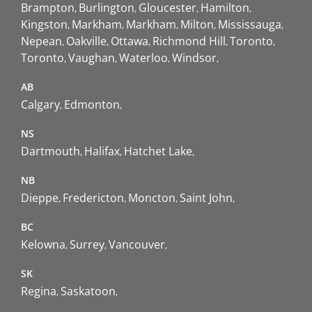
Brampton
Burlington
Gloucester
Hamilton
Kingston
Markham
Markham
Milton
Mississauga
Nepean
Oakville
Ottawa
Richmond Hill
Toronto
Toronto
Vaughan
Waterloo
Windsor
AB
Calgary
Edmonton
NS
Dartmouth
Halifax
Hatchet Lake
NB
Dieppe
Fredericton
Moncton
Saint John
BC
Kelowna
Surrey
Vancouver
SK
Regina
Saskatoon