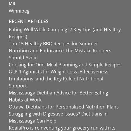
MB
Winnipeg
RECENT ARTICLES
Eating Well While Camping: 7 Key Tips (and Healthy
Recipes)
Top 15 Healthy BBQ Recipes for Summer
Nutrition and Endurance: the Mistake Runners
Should Avoid
Cooking for One: Meal Planning and Simple Recipes
GLP-1 Agonists for Weight Loss: Effectiveness,
Limitations, and the Key Role of Nutritional
Support
Mississauga Dietitian Advice for Better Eating
Habits at Work
Ottawa Dietitians for Personalized Nutrition Plans
Struggling with Digestive Issues? Dietitians in
Mississauga Can Help
KoalaPro is reinventing your grocery run with its