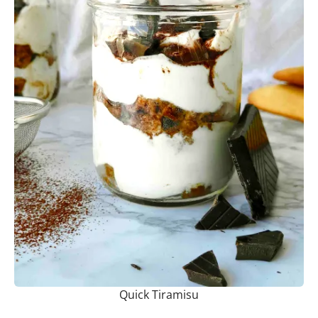
Quick Tiramisu