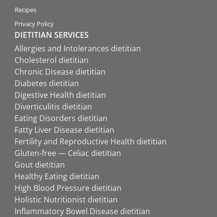
Recipes
Privacy Policy
DIETITIAN SERVICES
Allergies and Intolerances dietitian
Cholesterol dietitian
Chronic Disease dietitian
Diabetes dietitian
Digestive Health dietitian
Diverticulitis dietitian
Eating Disorders dietitian
Fatty Liver Disease dietitian
Fertility and Reproductive Health dietitian
Gluten-free — Celiac dietitian
Gout dietitian
Healthy Eating dietitian
High Blood Pressure dietitian
Holistic Nutritionist dietitian
Inflammatory Bowel Disease dietitian