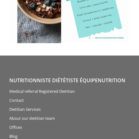
NUTRITIONNISTE DIÉTÉTISTE ÉQUIPENUTRITION
Medical referral Registered Dietitian
Contact
Dietitian Services
About our dietitian team
Offices
Blog