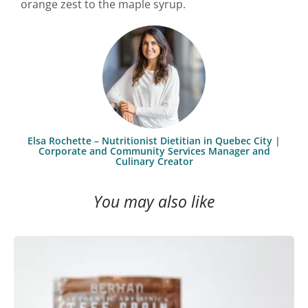
orange zest to the maple syrup.
Elsa Rochette – Nutritionist Dietitian in Quebec City |
Corporate and Community Services Manager and
Culinary Creator
You may also like