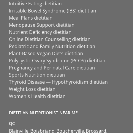
Intuitive Eating dietitian
Irritable Bowel Syndrome (IBS) dietitian
Meal Plans dietitian
Menopause Support dietitian
Nutrient Deficiency dietitian
Online Dietitian Counselling dietitian
Pediatric and Family Nutrition dietitian
Plant-Based Vegan Diets dietitian
Polycystic Ovary Syndrome (PCOS) dietitian
Pregnancy and Perinatal Care dietitian
Sports Nutrition dietitian
Thyroid Disease — Hypothyroidism dietitian
Weight Loss dietitian
Women`s Health dietitian
DIETITIAN NUTRITIONIST NEAR ME
QC
Blainville
Boisbriand
Boucherville
Brossard