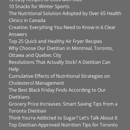
10 Snacks for Winter Sports
The Nutritional Solution Adopted by Over 65 Health
Clinics in Canada
Creatine: Everything You Need to Know in 6 Clear
Answers
Top 25 Quick and Healthy Air Fryer Recipes
Why Choose Our Dietitian in Montreal, Toronto,
Ottawa and Quebec City
Resolutions That Actually Stick? A Dietitian Can
Help
Cumulative Effects of Nutritional Strategies on
Cholesterol Management
The Best Black Friday Finds According to Our
Dietitians
Grocery Price Increases: Smart Saving Tips from a
Toronto Dietitian
Think You’re Addicted to Sugar? Let’s Talk About It
Top Dietitian-Approved Nutrition Tips for Toronto