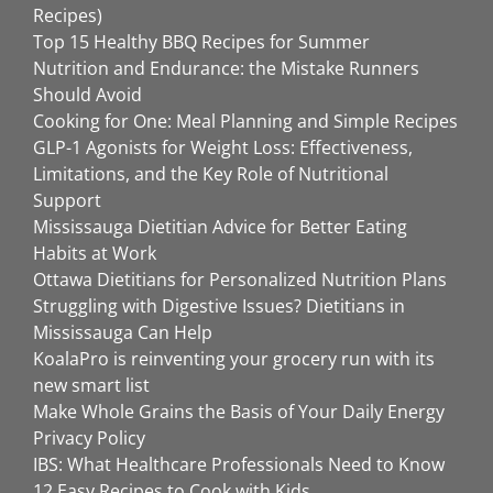
Recipes)
Top 15 Healthy BBQ Recipes for Summer
Nutrition and Endurance: the Mistake Runners
Should Avoid
Cooking for One: Meal Planning and Simple Recipes
GLP-1 Agonists for Weight Loss: Effectiveness,
Limitations, and the Key Role of Nutritional
Support
Mississauga Dietitian Advice for Better Eating
Habits at Work
Ottawa Dietitians for Personalized Nutrition Plans
Struggling with Digestive Issues? Dietitians in
Mississauga Can Help
KoalaPro is reinventing your grocery run with its
new smart list
Make Whole Grains the Basis of Your Daily Energy
Privacy Policy
IBS: What Healthcare Professionals Need to Know
12 Easy Recipes to Cook with Kids