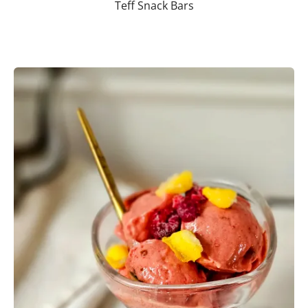
Teff Snack Bars