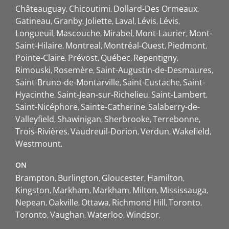
Châteauguay
Chicoutimi
Dollard-Des Ormeaux
Gatineau
Granby
Joliette
Laval
Lévis
Lévis
Longueuil
Mascouche
Mirabel
Mont-Laurier
Mont-
Saint-Hilaire
Montreal
Montréal-Ouest
Piedmont
Pointe-Claire
Prévost
Québec
Repentigny
Rimouski
Rosemère
Saint-Augustin-de-Desmaures
Saint-Bruno-de-Montarville
Saint-Eustache
Saint-
Hyacinthe
Saint-Jean-sur-Richelieu
Saint-Lambert
Saint-Nicéphore
Sainte-Catherine
Salaberry-de-
Valleyfield
Shawinigan
Sherbrooke
Terrebonne
Trois-Rivières
Vaudreuil-Dorion
Verdun
Wakefield
Westmount
ON
Brampton
Burlington
Gloucester
Hamilton
Kingston
Markham
Markham
Milton
Mississauga
Nepean
Oakville
Ottawa
Richmond Hill
Toronto
Toronto
Vaughan
Waterloo
Windsor