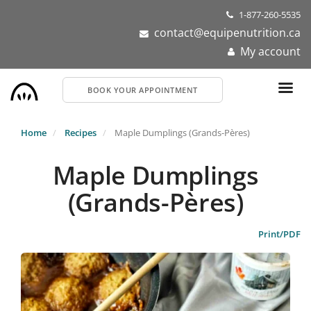
Skip
1-877-260-5535
to
contact@equipenutrition.ca
main
My account
content
BOOK YOUR APPOINTMENT
Home
Recipes
Maple Dumplings (Grands-Pères)
Maple Dumplings
(Grands-Pères)
Print/PDF