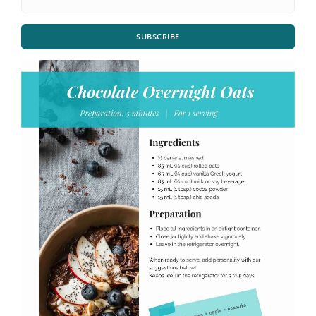
SUBSCRIBE