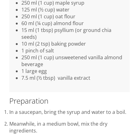
250 ml (1 cup) maple syrup
125 ml (½ cup) water
250 ml (1 cup) oat flour
60 ml (¼ cup) almond flour
15 ml (1 tbsp) psyllium (or ground chia
seeds)
10 ml (2 tsp) baking powder
1 pinch of salt
250 ml (1 cup) unsweetened vanilla almond
beverage
1 large egg
7.5 ml (½ tbsp) vanilla extract
Preparation
In a saucepan, bring the syrup and water to a boil.
Meanwhile, in a medium bowl, mix the dry
ingredients.