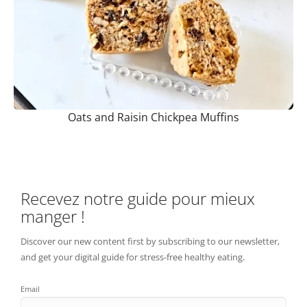
Oats and Raisin Chickpea Muffins
Recevez notre guide pour mieux
manger !
Discover our new content first by subscribing to our newsletter,
and get your digital guide for stress-free healthy eating.
Email