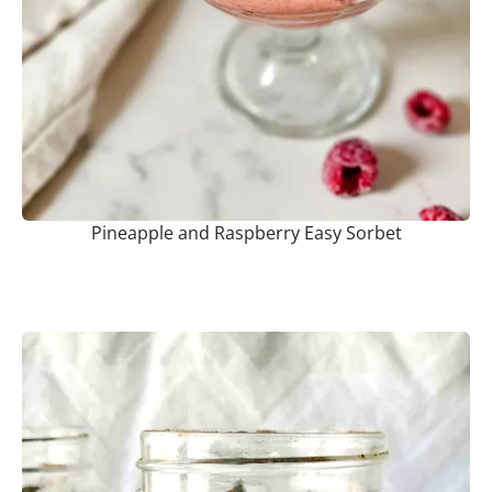
Pineapple and Raspberry Easy Sorbet