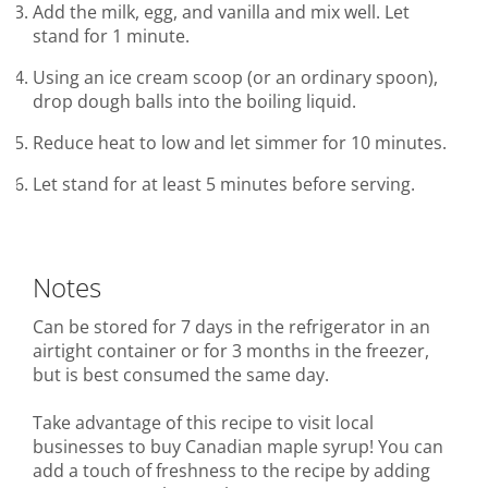
Add the milk, egg, and vanilla and mix well. Let
stand for 1 minute.
Using an ice cream scoop (or an ordinary spoon),
drop dough balls into the boiling liquid.
Reduce heat to low and let simmer for 10 minutes.
Let stand for at least 5 minutes before serving.
Notes
Can be stored for 7 days in the refrigerator in an
airtight container or for 3 months in the freezer,
but is best consumed the same day.
Take advantage of this recipe to visit local
businesses to buy Canadian maple syrup! You can
add a touch of freshness to the recipe by adding