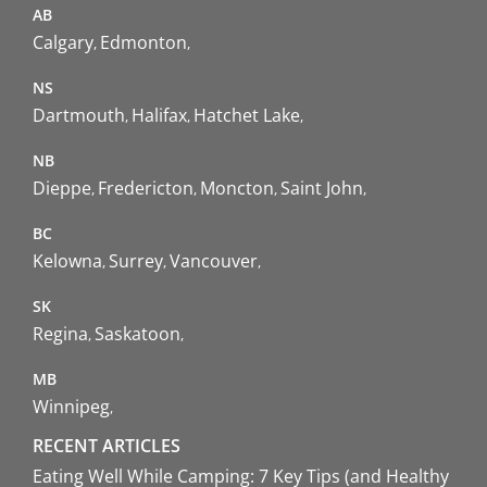
AB
Calgary
Edmonton
NS
Dartmouth
Halifax
Hatchet Lake
NB
Dieppe
Fredericton
Moncton
Saint John
BC
Kelowna
Surrey
Vancouver
SK
Regina
Saskatoon
MB
Winnipeg
RECENT ARTICLES
Eating Well While Camping: 7 Key Tips (and Healthy