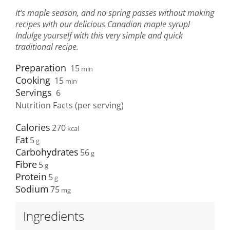
It's maple season, and no spring passes without making
recipes with our delicious Canadian maple syrup!
Indulge yourself with this very simple and quick
traditional recipe.
Preparation
15
min
Cooking
15
min
Servings
6
Nutrition Facts (per serving)
Calories
270
Fat
5
Carbohydrates
56
Fibre
5
Protein
5
Sodium
75
Ingredients