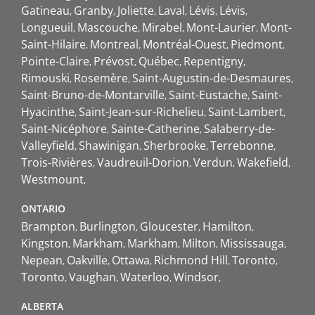
Gatineau
Granby
Joliette
Laval
Lévis
Lévis
Longueuil
Mascouche
Mirabel
Mont-Laurier
Mont-
Saint-Hilaire
Montreal
Montréal-Ouest
Piedmont
Pointe-Claire
Prévost
Québec
Repentigny
Rimouski
Rosemère
Saint-Augustin-de-Desmaures
Saint-Bruno-de-Montarville
Saint-Eustache
Saint-
Hyacinthe
Saint-Jean-sur-Richelieu
Saint-Lambert
Saint-Nicéphore
Sainte-Catherine
Salaberry-de-
Valleyfield
Shawinigan
Sherbrooke
Terrebonne
Trois-Rivières
Vaudreuil-Dorion
Verdun
Wakefield
Westmount
ONTARIO
Brampton
Burlington
Gloucester
Hamilton
Kingston
Markham
Markham
Milton
Mississauga
Nepean
Oakville
Ottawa
Richmond Hill
Toronto
Toronto
Vaughan
Waterloo
Windsor
ALBERTA