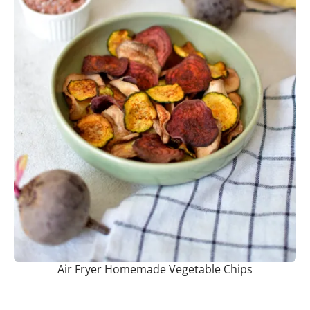
Air Fryer Homemade Vegetable Chips