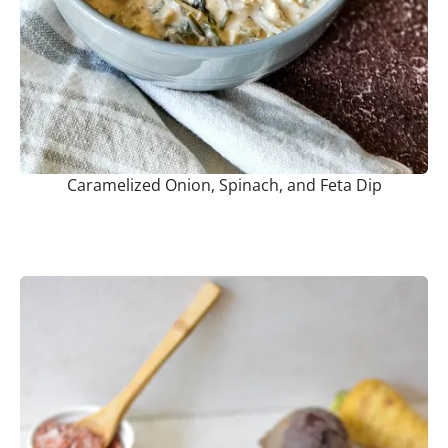
Caramelized Onion, Spinach, and Feta Dip