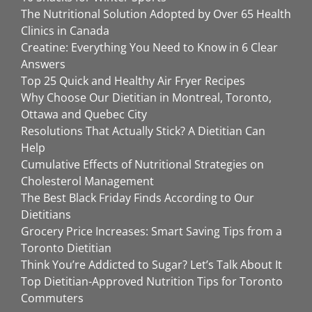
The Nutritional Solution Adopted by Over 65 Health
Clinics in Canada
Creatine: Everything You Need to Know in 6 Clear
Answers
Top 25 Quick and Healthy Air Fryer Recipes
Why Choose Our Dietitian in Montreal, Toronto,
Ottawa and Quebec City
Resolutions That Actually Stick? A Dietitian Can
Help
Cumulative Effects of Nutritional Strategies on
Cholesterol Management
The Best Black Friday Finds According to Our
Dietitians
Grocery Price Increases: Smart Saving Tips from a
Toronto Dietitian
Think You’re Addicted to Sugar? Let’s Talk About It
Top Dietitian-Approved Nutrition Tips for Toronto
Commuters