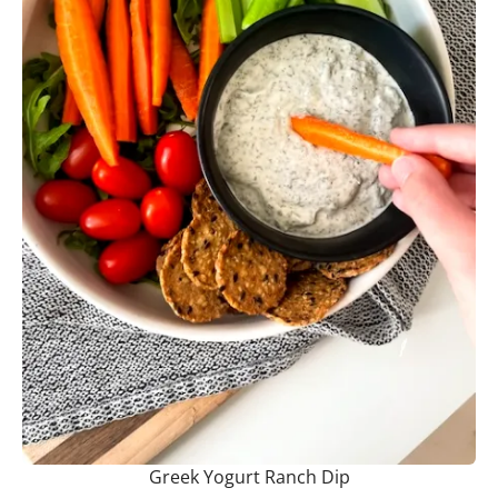
Greek Yogurt Ranch Dip