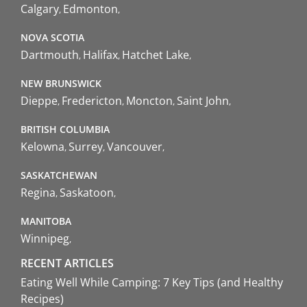
Calgary
Edmonton
NOVA SCOTIA
Dartmouth
Halifax
Hatchet Lake
NEW BRUNSWICK
Dieppe
Fredericton
Moncton
Saint John
BRITISH COLUMBIA
Kelowna
Surrey
Vancouver
SASKATCHEWAN
Regina
Saskatoon
MANITOBA
Winnipeg
RECENT ARTICLES
Eating Well While Camping: 7 Key Tips (and Healthy
Recipes)