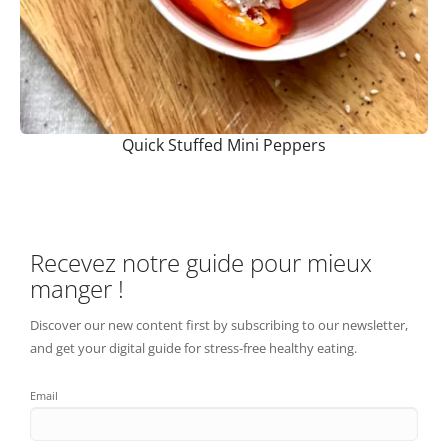
Quick Stuffed Mini Peppers
Recevez notre guide pour mieux
manger !
Discover our new content first by subscribing to our newsletter,
and get your digital guide for stress-free healthy eating.
Email