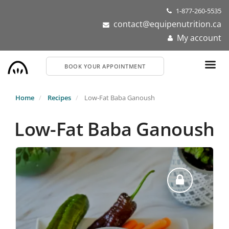
Skip
1-877-260-5535
to
contact@equipenutrition.ca
main
My account
content
BOOK YOUR APPOINTMENT
Home
Recipes
Low-Fat Baba Ganoush
Low-Fat Baba Ganoush