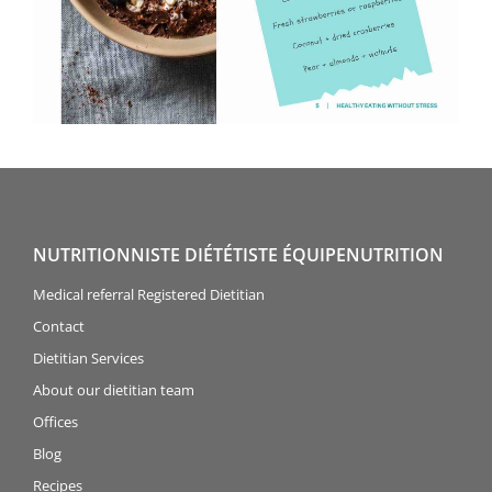
NUTRITIONNISTE DIÉTÉTISTE ÉQUIPENUTRITION
Medical referral Registered Dietitian
Contact
Dietitian Services
About our dietitian team
Offices
Blog
Recipes