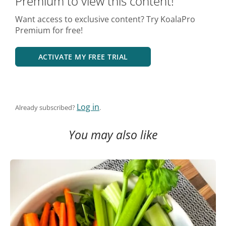
Premium to view this content!
Want access to exclusive content? Try KoalaPro
Premium for free!
ACTIVATE MY FREE TRIAL
Log in
Already subscribed?
.
You may also like