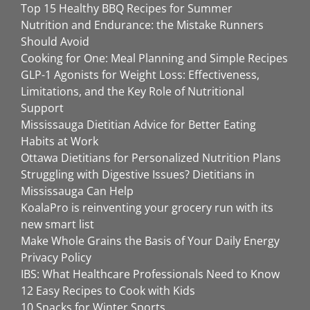
Top 15 Healthy BBQ Recipes for Summer
Nutrition and Endurance: the Mistake Runners
Should Avoid
Cooking for One: Meal Planning and Simple Recipes
GLP-1 Agonists for Weight Loss: Effectiveness,
Limitations, and the Key Role of Nutritional
Support
Mississauga Dietitian Advice for Better Eating
Habits at Work
Ottawa Dietitians for Personalized Nutrition Plans
Struggling with Digestive Issues? Dietitians in
Mississauga Can Help
KoalaPro is reinventing your grocery run with its
new smart list
Make Whole Grains the Basis of Your Daily Energy
Privacy Policy
IBS: What Healthcare Professionals Need to Know
12 Easy Recipes to Cook with Kids
10 Snacks for Winter Sports