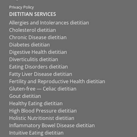
Privacy Policy
DIETITIAN SERVICES
Allergies and Intolerances dietitian
Cholesterol dietitian
Chronic Disease dietitian
Diabetes dietitian
Digestive Health dietitian
Diverticulitis dietitian
Eating Disorders dietitian
Fatty Liver Disease dietitian
Fertility and Reproductive Health dietitian
Gluten-free — Celiac dietitian
Gout dietitian
Healthy Eating dietitian
High Blood Pressure dietitian
Holistic Nutritionist dietitian
Inflammatory Bowel Disease dietitian
Intuitive Eating dietitian