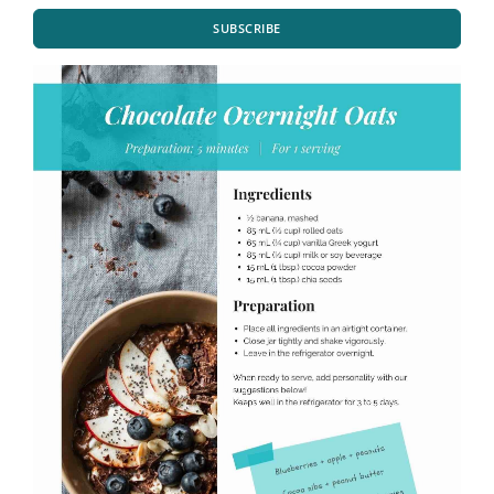
SUBSCRIBE