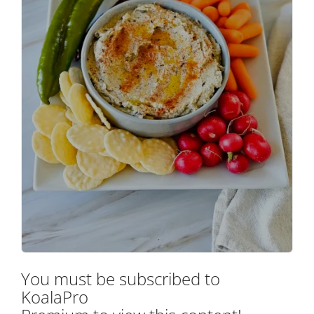
You must be subscribed to
KoalaPro