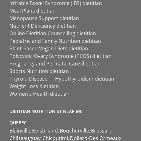
Irritable Bowel Syndrome (IBS) dietitian
Meal Plans dietitian
Menopause Support dietitian
Nutrient Deficiency dietitian
Online Dietitian Counselling dietitian
Pediatric and Family Nutrition dietitian
Plant-Based Vegan Diets dietitian
Polycystic Ovary Syndrome (PCOS) dietitian
Pregnancy and Perinatal Care dietitian
Sports Nutrition dietitian
Thyroid Disease — Hypothyroidism dietitian
Weight Loss dietitian
Women`s Health dietitian
DIETITIAN NUTRITIONIST NEAR ME
QUEBEC
Blainville
Boisbriand
Boucherville
Brossard
Châteauguay
Chicoutimi
Dollard-Des Ormeaux