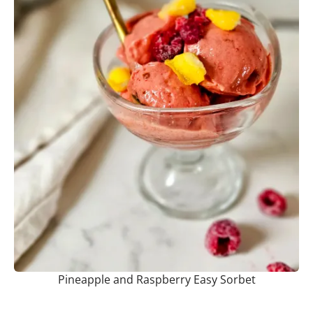
Pineapple and Raspberry Easy Sorbet