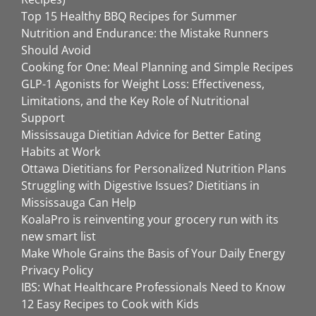
Top 15 Healthy BBQ Recipes for Summer
Nutrition and Endurance: the Mistake Runners
Should Avoid
Cooking for One: Meal Planning and Simple Recipes
GLP-1 Agonists for Weight Loss: Effectiveness,
Limitations, and the Key Role of Nutritional
Support
Mississauga Dietitian Advice for Better Eating
Habits at Work
Ottawa Dietitians for Personalized Nutrition Plans
Struggling with Digestive Issues? Dietitians in
Mississauga Can Help
KoalaPro is reinventing your grocery run with its
new smart list
Make Whole Grains the Basis of Your Daily Energy
Privacy Policy
IBS: What Healthcare Professionals Need to Know
12 Easy Recipes to Cook with Kids