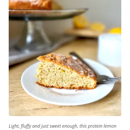
Light, fluffy and just sweet enough, this protein lemon