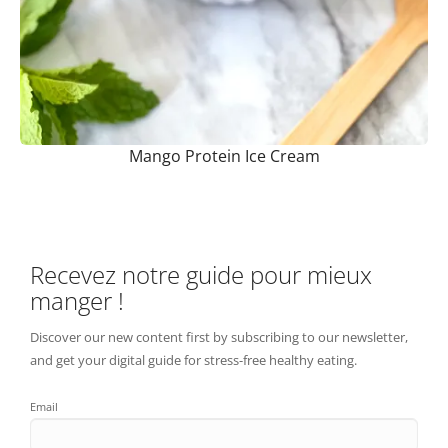
Mango Protein Ice Cream
Recevez notre guide pour mieux
manger !
Discover our new content first by subscribing to our newsletter,
and get your digital guide for stress-free healthy eating.
Email