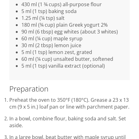
430 ml (1 ¾ cups) all-purpose flour
5 ml (1 tsp) baking soda
1.25 ml (¼ tsp) salt
180 ml (¾ cup) plain Greek yogurt 2%
90 ml (6 tbsp) egg whites (about 3 whites)
60 ml (¼ cup) maple syrup
30 ml (2 tbsp) lemon juice
5 ml (1 tsp) lemon zest, grated
60 ml (¼ cup) unsalted butter, softened
5 ml (1 tsp) vanilla extract (optional)
Preparation
Preheat the oven to 350°F (180°C). Grease a 23 x 13
cm (9 x 5 in.) loaf pan or line with parchment paper.
In a bowl, combine flour, baking soda and salt. Set
aside.
In a large bowl, beat butter with maple syrup until