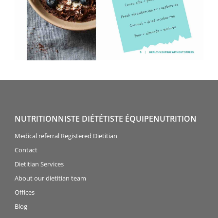
NUTRITIONNISTE DIÉTÉTISTE ÉQUIPENUTRITION
Medical referral Registered Dietitian
Contact
Dietitian Services
About our dietitian team
Offices
Blog