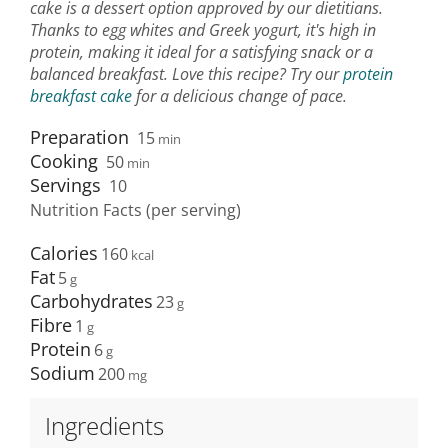
cake is a dessert option approved by our dietitians.
Thanks to egg whites and Greek yogurt, it's high in
protein, making it ideal for a satisfying snack or a
balanced breakfast. Love this recipe? Try our
protein
breakfast cake
for a delicious change of pace.
Preparation
15
min
Cooking
50
min
Servings
10
Nutrition Facts (per serving)
Calories
160
Fat
5
Carbohydrates
23
Fibre
1
Protein
6
Sodium
200
Ingredients