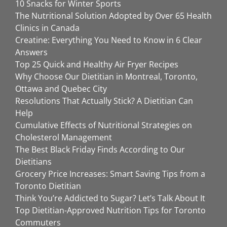
10 Snacks for Winter Sports
The Nutritional Solution Adopted by Over 65 Health
Clinics in Canada
Creatine: Everything You Need to Know in 6 Clear
Answers
Top 25 Quick and Healthy Air Fryer Recipes
Why Choose Our Dietitian in Montreal, Toronto,
Ottawa and Quebec City
Resolutions That Actually Stick? A Dietitian Can
Help
Cumulative Effects of Nutritional Strategies on
Cholesterol Management
The Best Black Friday Finds According to Our
Dietitians
Grocery Price Increases: Smart Saving Tips from a
Toronto Dietitian
Think You’re Addicted to Sugar? Let’s Talk About It
Top Dietitian-Approved Nutrition Tips for Toronto
Commuters