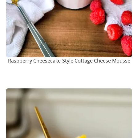
Raspberry Cheesecake-Style Cottage Cheese Mousse