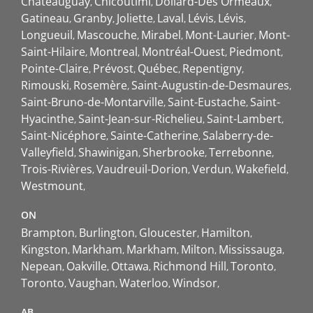
Châteauguay
Chicoutimi
Dollard-Des Ormeaux
Gatineau
Granby
Joliette
Laval
Lévis
Lévis
Longueuil
Mascouche
Mirabel
Mont-Laurier
Mont-
Saint-Hilaire
Montreal
Montréal-Ouest
Piedmont
Pointe-Claire
Prévost
Québec
Repentigny
Rimouski
Rosemère
Saint-Augustin-de-Desmaures
Saint-Bruno-de-Montarville
Saint-Eustache
Saint-
Hyacinthe
Saint-Jean-sur-Richelieu
Saint-Lambert
Saint-Nicéphore
Sainte-Catherine
Salaberry-de-
Valleyfield
Shawinigan
Sherbrooke
Terrebonne
Trois-Rivières
Vaudreuil-Dorion
Verdun
Wakefield
Westmount
ON
Brampton
Burlington
Gloucester
Hamilton
Kingston
Markham
Markham
Milton
Mississauga
Nepean
Oakville
Ottawa
Richmond Hill
Toronto
Toronto
Vaughan
Waterloo
Windsor
AB