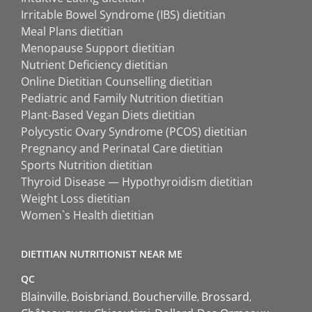
Irritable Bowel Syndrome (IBS) dietitian
Meal Plans dietitian
Menopause Support dietitian
Nutrient Deficiency dietitian
Online Dietitian Counselling dietitian
Pediatric and Family Nutrition dietitian
Plant-Based Vegan Diets dietitian
Polycystic Ovary Syndrome (PCOS) dietitian
Pregnancy and Perinatal Care dietitian
Sports Nutrition dietitian
Thyroid Disease — Hypothyroidism dietitian
Weight Loss dietitian
Women`s Health dietitian
DIETITIAN NUTRITIONIST NEAR ME
QC
Blainville
Boisbriand
Boucherville
Brossard