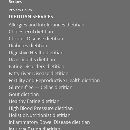
Recipes
Privacy Policy
DIETITIAN SERVICES
Allergies and Intolerances dietitian
Cholesterol dietitian
Chronic Disease dietitian
Diabetes dietitian
Digestive Health dietitian
Diverticulitis dietitian
Eating Disorders dietitian
Fatty Liver Disease dietitian
Fertility and Reproductive Health dietitian
Gluten-free — Celiac dietitian
Gout dietitian
Healthy Eating dietitian
High Blood Pressure dietitian
Holistic Nutritionist dietitian
Inflammatory Bowel Disease dietitian
Intuitive Eating dietitian