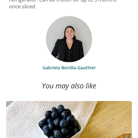
once sliced.
Gabriela Bonilla-Gauthier
You may also like