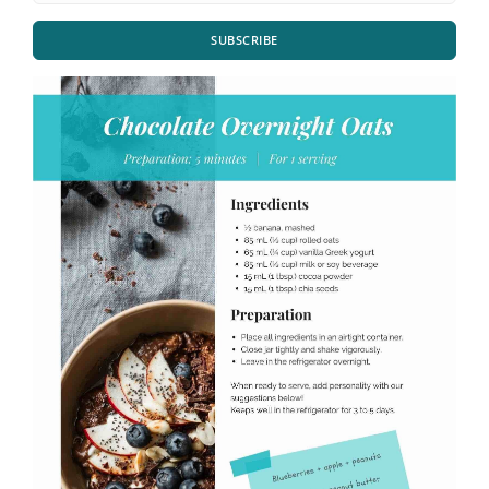
SUBSCRIBE