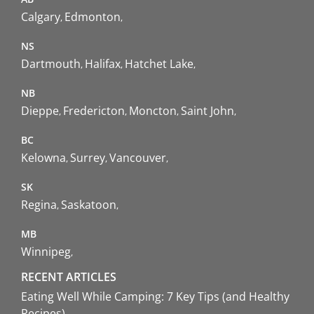
Calgary
Edmonton
NS
Dartmouth
Halifax
Hatchet Lake
NB
Dieppe
Fredericton
Moncton
Saint John
BC
Kelowna
Surrey
Vancouver
SK
Regina
Saskatoon
MB
Winnipeg
RECENT ARTICLES
Eating Well While Camping: 7 Key Tips (and Healthy
Recipes)