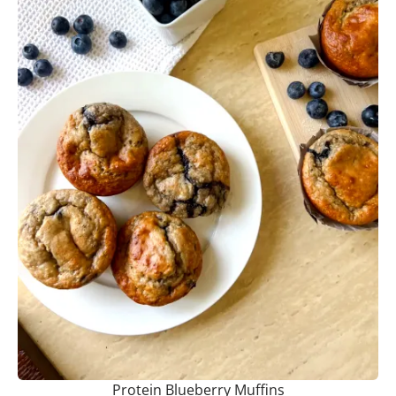
Protein Blueberry Muffins