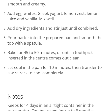
smooth and creamy.
Add egg whites, Greek yogurt, lemon zest, lemon
juice and vanilla. Mix well.
Add dry ingredients and stir just until combined.
Pour batter into the prepared pan and smooth the
top with a spatula.
Bake for 45 to 50 minutes, or until a toothpick
inserted in the centre comes out clean.
Let cool in the pan for 10 minutes, then transfer to
a wire rack to cool completely.
Notes
Keeps for 4 days in an airtight container in the
refrigerator. Can be frozen for up to 3 months