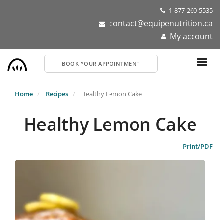
Skip
1-877-260-5535
to
contact@equipenutrition.ca
main
My account
content
BOOK YOUR APPOINTMENT
Home
Recipes
Healthy Lemon Cake
Healthy Lemon Cake
Print/PDF