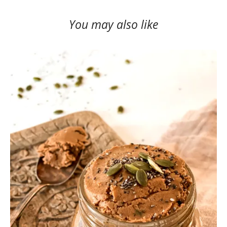
You may also like