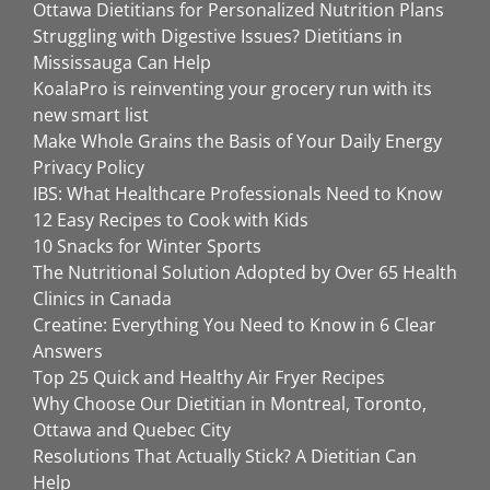
Ottawa Dietitians for Personalized Nutrition Plans
Struggling with Digestive Issues? Dietitians in
Mississauga Can Help
KoalaPro is reinventing your grocery run with its
new smart list
Make Whole Grains the Basis of Your Daily Energy
Privacy Policy
IBS: What Healthcare Professionals Need to Know
12 Easy Recipes to Cook with Kids
10 Snacks for Winter Sports
The Nutritional Solution Adopted by Over 65 Health
Clinics in Canada
Creatine: Everything You Need to Know in 6 Clear
Answers
Top 25 Quick and Healthy Air Fryer Recipes
Why Choose Our Dietitian in Montreal, Toronto,
Ottawa and Quebec City
Resolutions That Actually Stick? A Dietitian Can
Help