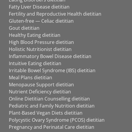
Fatty Liver Disease dietitian
Fertility and Reproductive Health dietitian
Gluten-free — Celiac dietitian
Gout dietitian
Healthy Eating dietitian
High Blood Pressure dietitian
Holistic Nutritionist dietitian
Inflammatory Bowel Disease dietitian
Intuitive Eating dietitian
Irritable Bowel Syndrome (IBS) dietitian
Meal Plans dietitian
Menopause Support dietitian
Nutrient Deficiency dietitian
Online Dietitian Counselling dietitian
Pediatric and Family Nutrition dietitian
Plant-Based Vegan Diets dietitian
Polycystic Ovary Syndrome (PCOS) dietitian
Pregnancy and Perinatal Care dietitian