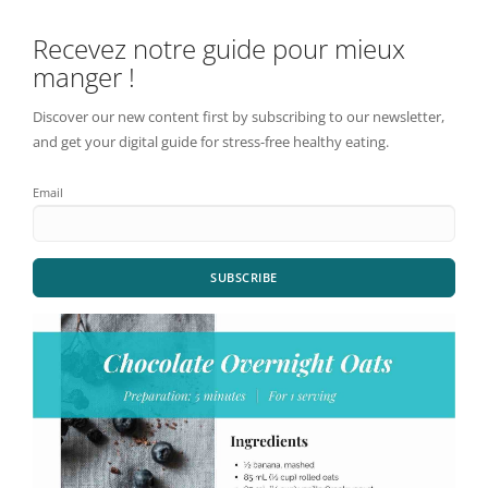
Recevez notre guide pour mieux
manger !
Discover our new content first by subscribing to our newsletter,
and get your digital guide for stress-free healthy eating.
Email
SUBSCRIBE