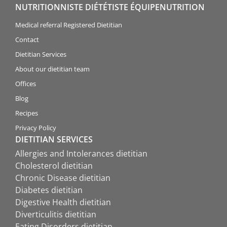
NUTRITIONNISTE DIÉTÉTISTE ÉQUIPENUTRITION
Medical referral Registered Dietitian
Contact
Dietitian Services
About our dietitian team
Offices
Blog
Recipes
Privacy Policy
DIETITIAN SERVICES
Allergies and Intolerances dietitian
Cholesterol dietitian
Chronic Disease dietitian
Diabetes dietitian
Digestive Health dietitian
Diverticulitis dietitian
Eating Disorders dietitian