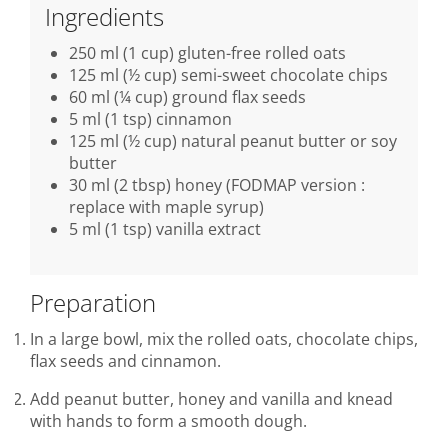
Ingredients
250 ml (1 cup) gluten-free rolled oats
125 ml (½ cup) semi-sweet chocolate chips
60 ml (¼ cup) ground flax seeds
5 ml (1 tsp) cinnamon
125 ml (½ cup) natural peanut butter or soy
butter
30 ml (2 tbsp) honey (FODMAP version :
replace with maple syrup)
5 ml (1 tsp) vanilla extract
Preparation
In a large bowl, mix the rolled oats, chocolate chips,
flax seeds and cinnamon.
Add peanut butter, honey and vanilla and knead
with hands to form a smooth dough.