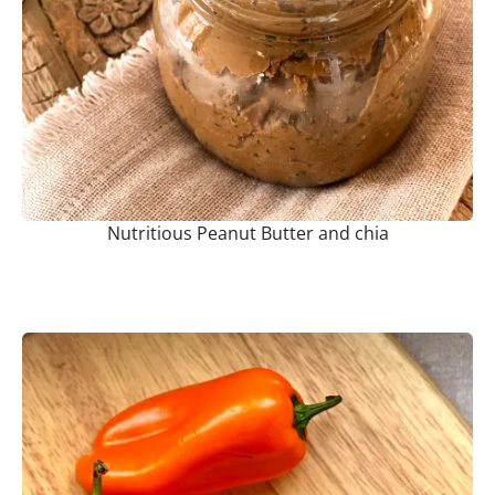
Nutritious Peanut Butter and chia