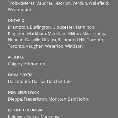
Trois-Rivières
Vaudreuil-Dorion
Verdun
Wakefield
Westmount
ONTARIO
Brampton
Burlington
Gloucester
Hamilton
Kingston
Markham
Markham
Milton
Mississauga
Nepean
Oakville
Ottawa
Richmond Hill
Toronto
Toronto
Vaughan
Waterloo
Windsor
ALBERTA
Calgary
Edmonton
NOVA SCOTIA
Dartmouth
Halifax
Hatchet Lake
NEW BRUNSWICK
Dieppe
Fredericton
Moncton
Saint John
BRITISH COLUMBIA
Kelowna
Surrey
Vancouver