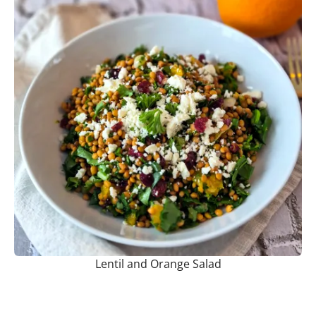
Lentil and Orange Salad