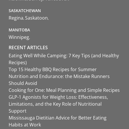
SASKATCHEWAN
Regina
Saskatoon
MANITOBA
Winnipeg
RECENT ARTICLES
Eating Well While Camping: 7 Key Tips (and Healthy
Recipes)
Top 15 Healthy BBQ Recipes for Summer
Nutrition and Endurance: the Mistake Runners
Should Avoid
Cooking for One: Meal Planning and Simple Recipes
GLP-1 Agonists for Weight Loss: Effectiveness,
Limitations, and the Key Role of Nutritional
Support
Mississauga Dietitian Advice for Better Eating
Habits at Work