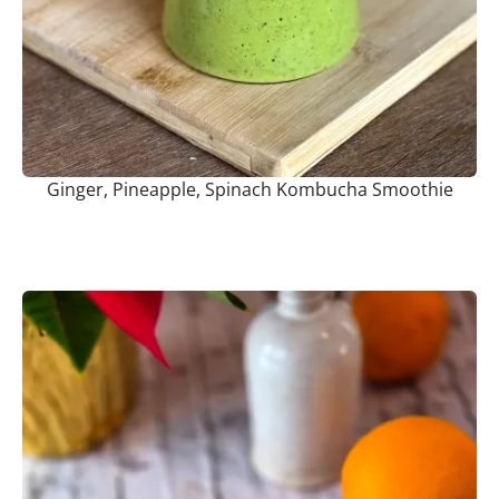
Ginger, Pineapple, Spinach Kombucha Smoothie