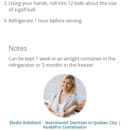
Using your hands, roll into 12 balls about the size
of a golf ball.
Refrigerate 1 hour before serving.
Notes
Can be kept 1 week in an airtight container in the
refrigerator or 3 months in the freezer.
Élodie Robillard – Nutritionist Dietitian in Quebec City |
KoalaPro Coordinator