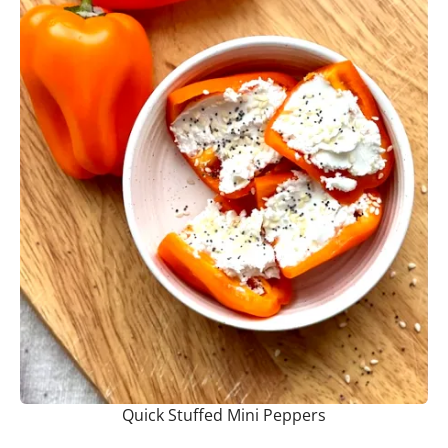
Quick Stuffed Mini Peppers