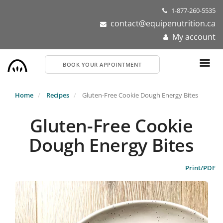
Skip
1-877-260-5535
to
contact@equipenutrition.ca
main
My account
content
BOOK YOUR APPOINTMENT
Home
Recipes
Gluten-Free Cookie Dough Energy Bites
Gluten-Free Cookie
Dough Energy Bites
Print/PDF