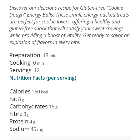
Discover our delicious recipe for Gluten-Free "Cookie
Dough" Energy Balls. These small, energy-packed treats
are perfect for cookie lovers, offering a healthy and
gluten-free snack that will satisfy your sweet cravings
while providing a boost of vitality. Get ready to savor an
explosion of flavors in every bite.
Preparation
15
min
Cooking
0
min
Servings
12
Nutrition Facts (per serving)
Calories
160
Fat
8
Carbohydrates
15
Fibre
3
Protein
4
Sodium
45