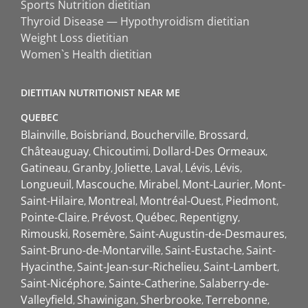
Sports Nutrition dietitian
Thyroid Disease — Hypothyroidism dietitian
Weight Loss dietitian
Women`s Health dietitian
DIETITIAN NUTRITIONIST NEAR ME
QUEBEC
Blainville
Boisbriand
Boucherville
Brossard
Châteauguay
Chicoutimi
Dollard-Des Ormeaux
Gatineau
Granby
Joliette
Laval
Lévis
Lévis
Longueuil
Mascouche
Mirabel
Mont-Laurier
Mont-
Saint-Hilaire
Montreal
Montréal-Ouest
Piedmont
Pointe-Claire
Prévost
Québec
Repentigny
Rimouski
Rosemère
Saint-Augustin-de-Desmaures
Saint-Bruno-de-Montarville
Saint-Eustache
Saint-
Hyacinthe
Saint-Jean-sur-Richelieu
Saint-Lambert
Saint-Nicéphore
Sainte-Catherine
Salaberry-de-
Valleyfield
Shawinigan
Sherbrooke
Terrebonne