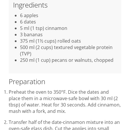
Ingredients
6 apples
6 dates
5 ml (1 tsp) cinnamon
3 bananas
375 ml (1½ cups) rolled oats
500 ml (2 cups) textured vegetable protein
(TVP)
250 ml (1 cup) pecans or walnuts, chopped
Preparation
Preheat the oven to 350°F. Dice the dates and
place them in a microwave-safe bowl with 30 ml (2
tbsp) of water. Heat for 30 seconds. Add cinnamon,
mash with a fork, and mix.
Transfer half of the date-cinnamon mixture into an
oven-safe glass dish. Cut the apples into small