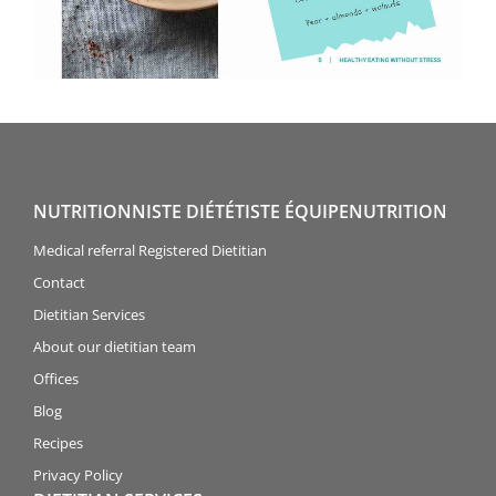
NUTRITIONNISTE DIÉTÉTISTE ÉQUIPENUTRITION
Medical referral Registered Dietitian
Contact
Dietitian Services
About our dietitian team
Offices
Blog
Recipes
Privacy Policy