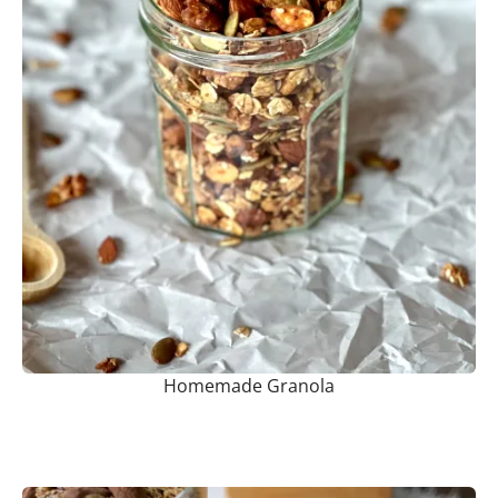
Homemade Granola