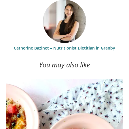
Catherine Bazinet – Nutritionist Dietitian in Granby
You may also like