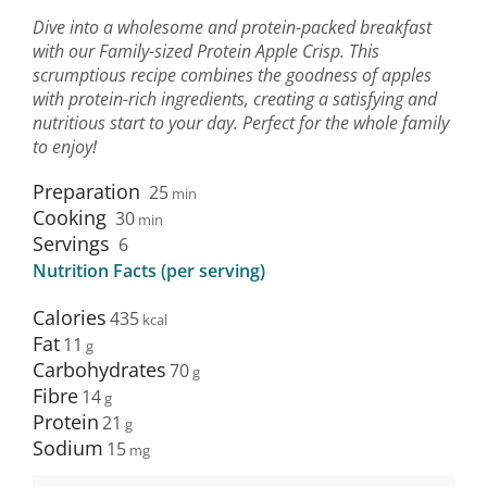
Dive into a wholesome and protein-packed breakfast
with our Family-sized Protein Apple Crisp. This
scrumptious recipe combines the goodness of apples
with protein-rich ingredients, creating a satisfying and
nutritious start to your day. Perfect for the whole family
to enjoy!
Preparation
25
min
Cooking
30
min
Servings
6
Nutrition Facts (per serving)
Calories
435
Fat
11
Carbohydrates
70
Fibre
14
Protein
21
Sodium
15