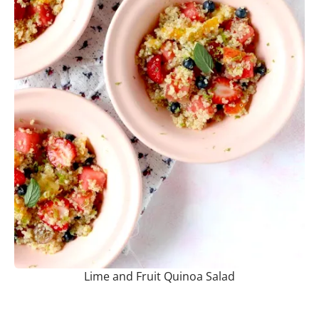
Lime and Fruit Quinoa Salad