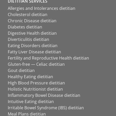
DIETITIAN SERVICES
Allergies and Intolerances dietitian
Cholesterol dietitian
Chronic Disease dietitian
Diabetes dietitian
Digestive Health dietitian
Diverticulitis dietitian
Eating Disorders dietitian
Fatty Liver Disease dietitian
Fertility and Reproductive Health dietitian
Gluten-free — Celiac dietitian
Gout dietitian
Healthy Eating dietitian
High Blood Pressure dietitian
Holistic Nutritionist dietitian
Inflammatory Bowel Disease dietitian
Intuitive Eating dietitian
Irritable Bowel Syndrome (IBS) dietitian
Meal Plans dietitian