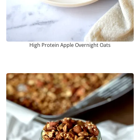
High Protein Apple Overnight Oats