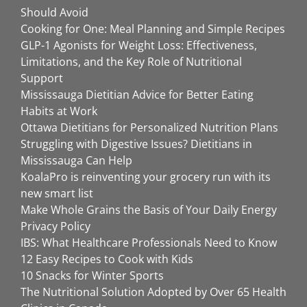
Should Avoid
Cooking for One: Meal Planning and Simple Recipes
GLP-1 Agonists for Weight Loss: Effectiveness,
Limitations, and the Key Role of Nutritional
Support
Mississauga Dietitian Advice for Better Eating
Habits at Work
Ottawa Dietitians for Personalized Nutrition Plans
Struggling with Digestive Issues? Dietitians in
Mississauga Can Help
KoalaPro is reinventing your grocery run with its
new smart list
Make Whole Grains the Basis of Your Daily Energy
Privacy Policy
IBS: What Healthcare Professionals Need to Know
12 Easy Recipes to Cook with Kids
10 Snacks for Winter Sports
The Nutritional Solution Adopted by Over 65 Health