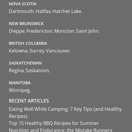
NOVA SCOTIA
Dartmouth
Halifax
Hatchet Lake
NEW BRUNSWICK
Dieppe
Fredericton
Moncton
Saint John
BRITISH COLUMBIA
Kelowna
Surrey
Vancouver
SASKATCHEWAN
Regina
Saskatoon
MANITOBA
Winnipeg
RECENT ARTICLES
Eating Well While Camping: 7 Key Tips (and Healthy
Recipes)
Top 15 Healthy BBQ Recipes for Summer
Nutrition and Endurance: the Mistake Runners