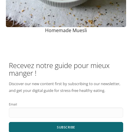
Homemade Muesli
Recevez notre guide pour mieux
manger !
Discover our new content first by subscribing to our newsletter,
and get your digital guide for stress-free healthy eating.
Email
SUBSCRIBE