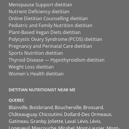
Menopause Support dietitian
Nutrient Deficiency dietitian
Online Dietitian Counselling dietitian
Pediatric and Family Nutrition dietitian
Plant-Based Vegan Diets dietitian
Polycystic Ovary Syndrome (PCOS) dietitian
Pregnancy and Perinatal Care dietitian
Sports Nutrition dietitian
Thyroid Disease — Hypothyroidism dietitian
Weight Loss dietitian
Women`s Health dietitian
DIETITIAN NUTRITIONIST NEAR ME
QUEBEC
Blainville
Boisbriand
Boucherville
Brossard
Châteauguay
Chicoutimi
Dollard-Des Ormeaux
Gatineau
Granby
Joliette
Laval
Lévis
Lévis
Longueuil
Mascouche
Mirabel
Mont-Laurier
Mont-