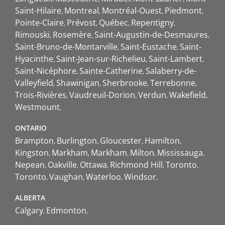
Saint-Hilaire
Montreal
Montréal-Ouest
Piedmont
Pointe-Claire
Prévost
Québec
Repentigny
Rimouski
Rosemère
Saint-Augustin-de-Desmaures
Saint-Bruno-de-Montarville
Saint-Eustache
Saint-
Hyacinthe
Saint-Jean-sur-Richelieu
Saint-Lambert
Saint-Nicéphore
Sainte-Catherine
Salaberry-de-
Valleyfield
Shawinigan
Sherbrooke
Terrebonne
Trois-Rivières
Vaudreuil-Dorion
Verdun
Wakefield
Westmount
ONTARIO
Brampton
Burlington
Gloucester
Hamilton
Kingston
Markham
Markham
Milton
Mississauga
Nepean
Oakville
Ottawa
Richmond Hill
Toronto
Toronto
Vaughan
Waterloo
Windsor
ALBERTA
Calgary
Edmonton