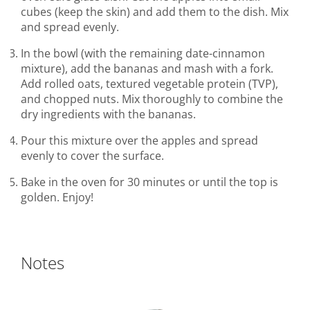
cubes (keep the skin) and add them to the dish. Mix
and spread evenly.
In the bowl (with the remaining date-cinnamon
mixture), add the bananas and mash with a fork.
Add rolled oats, textured vegetable protein (TVP),
and chopped nuts. Mix thoroughly to combine the
dry ingredients with the bananas.
Pour this mixture over the apples and spread
evenly to cover the surface.
Bake in the oven for 30 minutes or until the top is
golden. Enjoy!
Notes