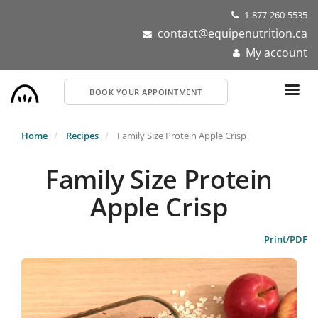
Skip
1-877-260-5535
to
contact@equipenutrition.ca
main
My account
content
BOOK YOUR APPOINTMENT
Home
Recipes
Family Size Protein Apple Crisp
Family Size Protein
Apple Crisp
Print/PDF