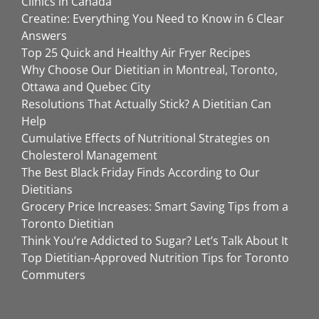
Clinics in Canada
Creatine: Everything You Need to Know in 6 Clear
Answers
Top 25 Quick and Healthy Air Fryer Recipes
Why Choose Our Dietitian in Montreal, Toronto,
Ottawa and Quebec City
Resolutions That Actually Stick? A Dietitian Can
Help
Cumulative Effects of Nutritional Strategies on
Cholesterol Management
The Best Black Friday Finds According to Our
Dietitians
Grocery Price Increases: Smart Saving Tips from a
Toronto Dietitian
Think You’re Addicted to Sugar? Let’s Talk About It
Top Dietitian-Approved Nutrition Tips for Toronto
Commuters