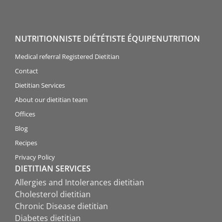
NUTRITIONNISTE DIÉTÉTISTE ÉQUIPENUTRITION
Medical referral Registered Dietitian
Contact
Dietitian Services
About our dietitian team
Offices
Blog
Recipes
Privacy Policy
DIETITIAN SERVICES
Allergies and Intolerances dietitian
Cholesterol dietitian
Chronic Disease dietitian
Diabetes dietitian