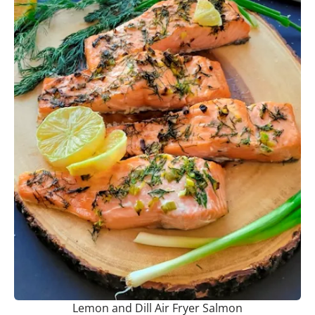
Lemon and Dill Air Fryer Salmon