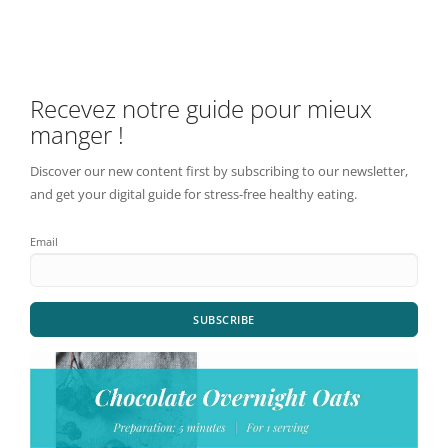
Recevez notre guide pour mieux
manger !
Discover our new content first by subscribing to our newsletter,
and get your digital guide for stress-free healthy eating.
Email
SUBSCRIBE