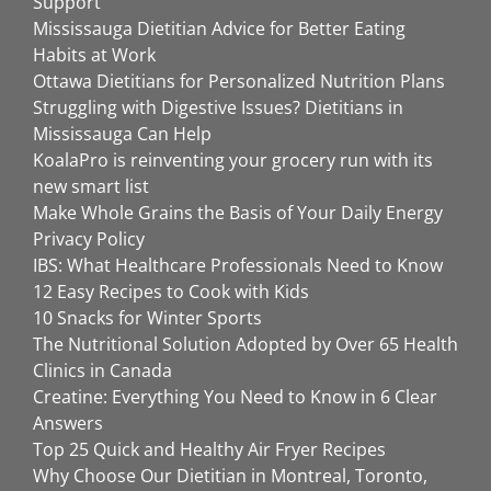
Support
Mississauga Dietitian Advice for Better Eating
Habits at Work
Ottawa Dietitians for Personalized Nutrition Plans
Struggling with Digestive Issues? Dietitians in
Mississauga Can Help
KoalaPro is reinventing your grocery run with its
new smart list
Make Whole Grains the Basis of Your Daily Energy
Privacy Policy
IBS: What Healthcare Professionals Need to Know
12 Easy Recipes to Cook with Kids
10 Snacks for Winter Sports
The Nutritional Solution Adopted by Over 65 Health
Clinics in Canada
Creatine: Everything You Need to Know in 6 Clear
Answers
Top 25 Quick and Healthy Air Fryer Recipes
Why Choose Our Dietitian in Montreal, Toronto,