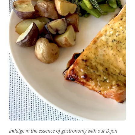
Indulge in the essence of gastronomy with our Dijon