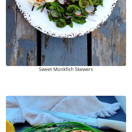
Sweet Monkfish Skewers