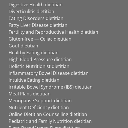
Digestive Health dietitian
Diverticulitis dietitian
Eating Disorders dietitian
Fatty Liver Disease dietitian
Fertility and Reproductive Health dietitian
Gluten-free — Celiac dietitian
Gout dietitian
Healthy Eating dietitian
High Blood Pressure dietitian
Holistic Nutritionist dietitian
Inflammatory Bowel Disease dietitian
Intuitive Eating dietitian
Irritable Bowel Syndrome (IBS) dietitian
Meal Plans dietitian
Menopause Support dietitian
Nutrient Deficiency dietitian
Online Dietitian Counselling dietitian
Pediatric and Family Nutrition dietitian
Plant-Based Vegan Diets dietitian