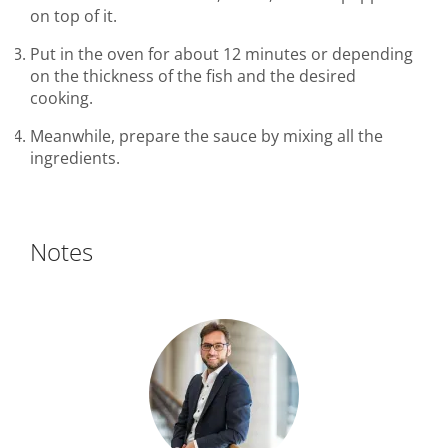
on top of it.
Put in the oven for about 12 minutes or depending
on the thickness of the fish and the desired
cooking.
Meanwhile, prepare the sauce by mixing all the
ingredients.
Notes