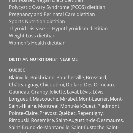
Polycystic Ovary Syndrome (PCOS) dietitian
Pregnancy and Perinatal Care dietitian
Sports Nutrition dietitian
Thyroid Disease — Hypothyroidism dietitian
Weight Loss dietitian
Women`s Health dietitian
DIETITIAN NUTRITIONIST NEAR ME
QUEBEC
Blainville
Boisbriand
Boucherville
Brossard
Châteauguay
Chicoutimi
Dollard-Des Ormeaux
Gatineau
Granby
Joliette
Laval
Lévis
Lévis
Longueuil
Mascouche
Mirabel
Mont-Laurier
Mont-
Saint-Hilaire
Montreal
Montréal-Ouest
Piedmont
Pointe-Claire
Prévost
Québec
Repentigny
Rimouski
Rosemère
Saint-Augustin-de-Desmaures
Saint-Bruno-de-Montarville
Saint-Eustache
Saint-