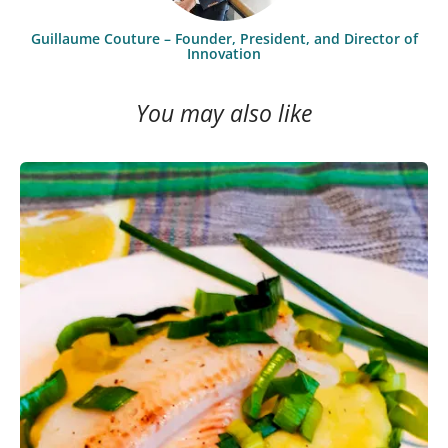
Guillaume Couture – Founder, President, and Director of
Innovation
You may also like