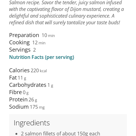
Salmon recipe. Savor the tender, juicy salmon infused
with the captivating flavor of Dijon mustard, creating a
delightful and sophisticated culinary experience. A
refined dish that will surely tantalize your taste buds!
Preparation
10
min
Cooking
12
min
Servings
2
Nutrition Facts (per serving)
Calories
220
Fat
11
Carbohydrates
1
Fibre
0
Protein
26
Sodium
175
Ingredients
2 salmon fillets of about 150g each