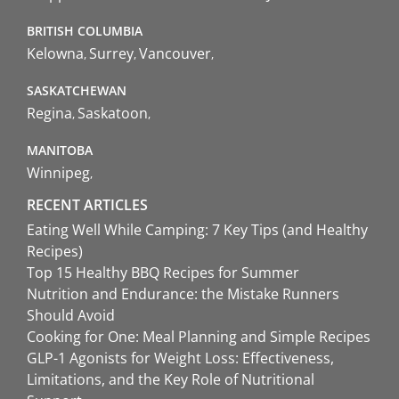
BRITISH COLUMBIA
Kelowna
Surrey
Vancouver
SASKATCHEWAN
Regina
Saskatoon
MANITOBA
Winnipeg
RECENT ARTICLES
Eating Well While Camping: 7 Key Tips (and Healthy
Recipes)
Top 15 Healthy BBQ Recipes for Summer
Nutrition and Endurance: the Mistake Runners
Should Avoid
Cooking for One: Meal Planning and Simple Recipes
GLP-1 Agonists for Weight Loss: Effectiveness,
Limitations, and the Key Role of Nutritional