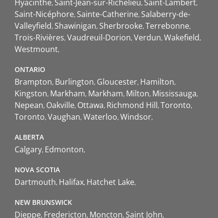
Hyacinthe
Saint-Jean-sur-Richelieu
Saint-Lambert
Saint-Nicéphore
Sainte-Catherine
Salaberry-de-
Valleyfield
Shawinigan
Sherbrooke
Terrebonne
Trois-Rivières
Vaudreuil-Dorion
Verdun
Wakefield
Westmount
ONTARIO
Brampton
Burlington
Gloucester
Hamilton
Kingston
Markham
Markham
Milton
Mississauga
Nepean
Oakville
Ottawa
Richmond Hill
Toronto
Toronto
Vaughan
Waterloo
Windsor
ALBERTA
Calgary
Edmonton
NOVA SCOTIA
Dartmouth
Halifax
Hatchet Lake
NEW BRUNSWICK
Dieppe
Fredericton
Moncton
Saint John