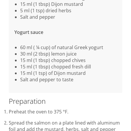
15 ml (1 tbsp) Dijon mustard
5 ml (1 tsp) dried herbs
Salt and pepper
Yogurt sauce
60 ml ( ¼ cup) of natural Greek yogurt
30 ml (2 tbsp) lemon juice
15 ml (1 tbsp) chopped chives
15 ml (1 tbsp) chopped fresh dill
15 ml (1 tsp) of Dijon mustard
Salt and pepper to taste
Preparation
Preheat the oven to 375 °F.
Spread the salmon on a plate lined with aluminum
foil and add the mustard, herbs, salt and pepper