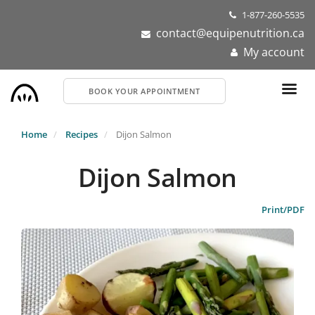
Skip
1-877-260-5535
to
contact@equipenutrition.ca
main
My account
content
BOOK YOUR APPOINTMENT
Home
Recipes
Dijon Salmon
Dijon Salmon
Print/PDF