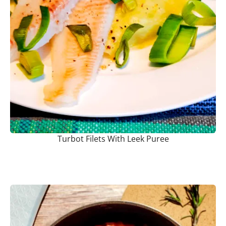
Turbot Filets With Leek Puree