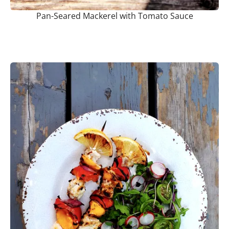
Pan-Seared Mackerel with Tomato Sauce