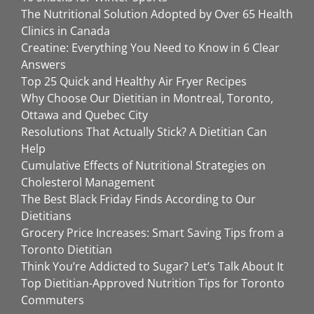
The Nutritional Solution Adopted by Over 65 Health
Clinics in Canada
Creatine: Everything You Need to Know in 6 Clear
Answers
Top 25 Quick and Healthy Air Fryer Recipes
Why Choose Our Dietitian in Montreal, Toronto,
Ottawa and Quebec City
Resolutions That Actually Stick? A Dietitian Can
Help
Cumulative Effects of Nutritional Strategies on
Cholesterol Management
The Best Black Friday Finds According to Our
Dietitians
Grocery Price Increases: Smart Saving Tips from a
Toronto Dietitian
Think You’re Addicted to Sugar? Let’s Talk About It
Top Dietitian-Approved Nutrition Tips for Toronto
Commuters