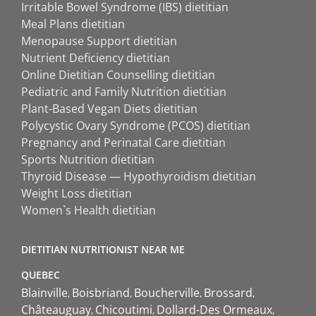
Irritable Bowel Syndrome (IBS) dietitian
Meal Plans dietitian
Menopause Support dietitian
Nutrient Deficiency dietitian
Online Dietitian Counselling dietitian
Pediatric and Family Nutrition dietitian
Plant-Based Vegan Diets dietitian
Polycystic Ovary Syndrome (PCOS) dietitian
Pregnancy and Perinatal Care dietitian
Sports Nutrition dietitian
Thyroid Disease — Hypothyroidism dietitian
Weight Loss dietitian
Women`s Health dietitian
DIETITIAN NUTRITIONIST NEAR ME
QUEBEC
Blainville
Boisbriand
Boucherville
Brossard
Châteauguay
Chicoutimi
Dollard-Des Ormeaux