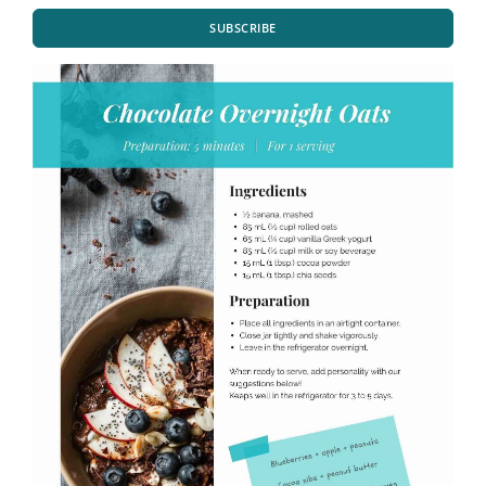
SUBSCRIBE