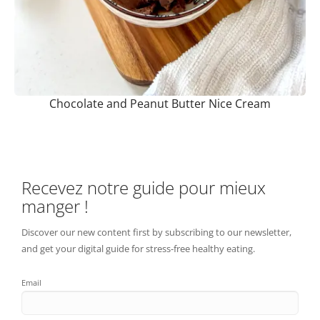
Chocolate and Peanut Butter Nice Cream
Recevez notre guide pour mieux
manger !
Discover our new content first by subscribing to our newsletter,
and get your digital guide for stress-free healthy eating.
Email