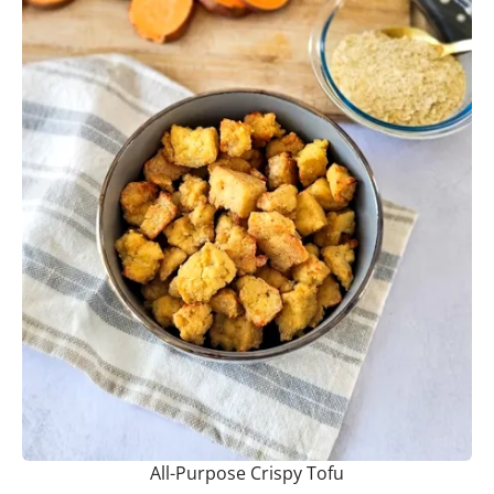
All-Purpose Crispy Tofu