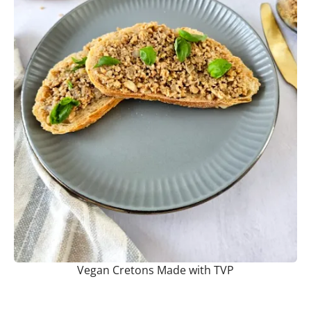
Vegan Cretons Made with TVP