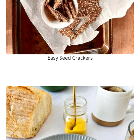
Easy Seed Crackers