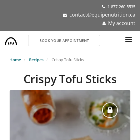
Skip
1-877-260-5535
to
contact@equipenutrition.ca
main
My account
content
BOOK YOUR APPOINTMENT
Home
Recipes
Crispy Tofu Sticks
Crispy Tofu Sticks