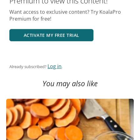
Premium to view this content!
Want access to exclusive content? Try KoalaPro
Premium for free!
ACTIVATE MY FREE TRIAL
Log in
Already subscribed?
.
You may also like