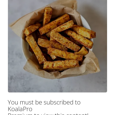
You must be subscribed to
KoalaPro