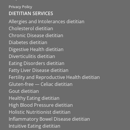
Privacy Policy
DIETITIAN SERVICES
Allergies and Intolerances dietitian
Cholesterol dietitian
Chronic Disease dietitian
Diabetes dietitian
Digestive Health dietitian
Diverticulitis dietitian
Eating Disorders dietitian
Fatty Liver Disease dietitian
Fertility and Reproductive Health dietitian
Gluten-free — Celiac dietitian
Gout dietitian
Healthy Eating dietitian
High Blood Pressure dietitian
Holistic Nutritionist dietitian
Inflammatory Bowel Disease dietitian
Intuitive Eating dietitian