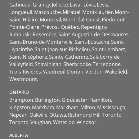
Gatineau
Granby
Joliette
Laval
Lévis
Lévis
Longueuil
Mascouche
Mirabel
Mont-Laurier
Mont-
Saint-Hilaire
Montreal
Montréal-Ouest
Piedmont
Pointe-Claire
Prévost
Québec
Repentigny
Rimouski
Rosemère
Saint-Augustin-de-Desmaures
Saint-Bruno-de-Montarville
Saint-Eustache
Saint-
Hyacinthe
Saint-Jean-sur-Richelieu
Saint-Lambert
Saint-Nicéphore
Sainte-Catherine
Salaberry-de-
Valleyfield
Shawinigan
Sherbrooke
Terrebonne
Trois-Rivières
Vaudreuil-Dorion
Verdun
Wakefield
Westmount
ONTARIO
Brampton
Burlington
Gloucester
Hamilton
Kingston
Markham
Markham
Milton
Mississauga
Nepean
Oakville
Ottawa
Richmond Hill
Toronto
Toronto
Vaughan
Waterloo
Windsor
ALBERTA