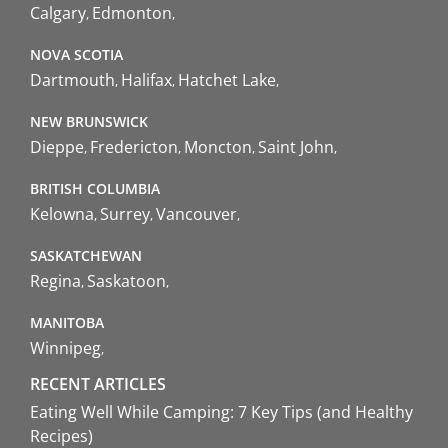
Calgary
Edmonton
NOVA SCOTIA
Dartmouth
Halifax
Hatchet Lake
NEW BRUNSWICK
Dieppe
Fredericton
Moncton
Saint John
BRITISH COLUMBIA
Kelowna
Surrey
Vancouver
SASKATCHEWAN
Regina
Saskatoon
MANITOBA
Winnipeg
RECENT ARTICLES
Eating Well While Camping: 7 Key Tips (and Healthy
Recipes)