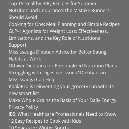
Top 15 Healthy BBQ Recipes for Summer
Nutrition and Endurance: the Mistake Runners
Should Avoid
Cooking for One: Meal Planning and Simple Recipes
GLP-1 Agonists for Weight Loss: Effectiveness,
Limitations, and the Key Role of Nutritional
Support
Mississauga Dietitian Advice for Better Eating
Habits at Work
Ottawa Dietitians for Personalized Nutrition Plans
Struggling with Digestive Issues? Dietitians in
Mississauga Can Help
KoalaPro is reinventing your grocery run with its
new smart list
Make Whole Grains the Basis of Your Daily Energy
Privacy Policy
IBS: What Healthcare Professionals Need to Know
12 Easy Recipes to Cook with Kids
10 Snacks for Winter Sports