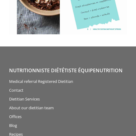
NUTRITIONNISTE DIÉTÉTISTE ÉQUIPENUTRITION
Medical referral Registered Dietitian
Contact
Dietitian Services
About our dietitian team
Offices
Blog
Recipes