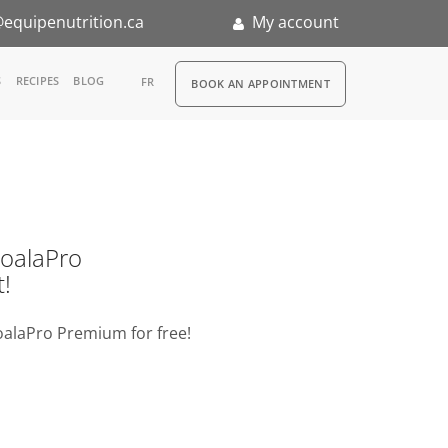
equipenutrition.ca
My account
RDV
S
RECIPES
BLOG
FR
BOOK AN APPOINTMENT
ia
n
nternship
o KoalaPro
t!
oalaPro Premium for free!