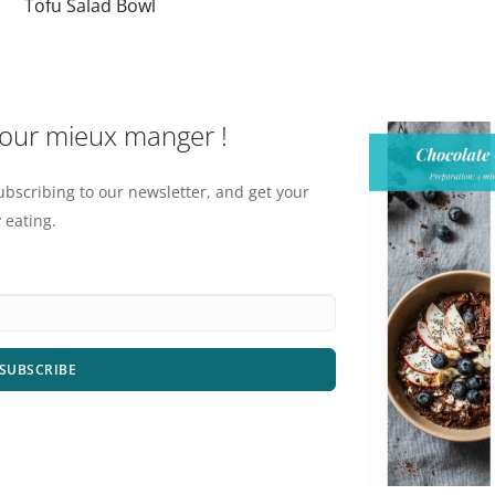
Tofu Salad Bowl
pour mieux manger !
ubscribing to our newsletter, and get your
 eating.
SUBSCRIBE