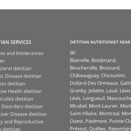
TIAN SERVICES
DIETITIAN NUTRITIONIST NEAR
QC
ies and Intolerances
Blainville
Boisbriand
ian
Boucherville
Brossard
terol dietitian
Châteauguay
Chicoutimi
c Disease dietitian
Dollard-Des Ormeaux
Gati
es dietitian
Granby
Joliette
Laval
Lévis
ive Health dietitian
Lévis
Longueuil
Mascouch
iculitis dietitian
Mirabel
Mont-Laurier
Mont
 Disorders dietitian
Saint-Hilaire
Montreal
Mon
Liver Disease dietitian
Ouest
Piedmont
Pointe-Cl
ity and Reproductive
Prévost
Québec
Repentign
 dietitian