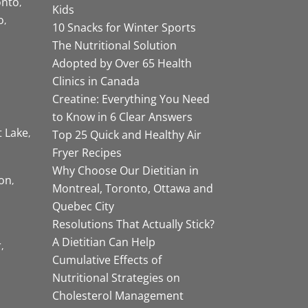
onto
Kids
o
10 Snacks for Winter Sports
The Nutritional Solution
Adopted by Over 65 Health
Clinics in Canada
Creatine: Everything You Need
to Know in 6 Clear Answers
t Lake
Top 25 Quick and Healthy Air
Fryer Recipes
Why Choose Our Dietitian in
on
Montreal, Toronto, Ottawa and
Quebec City
Resolutions That Actually Stick?
A Dietitian Can Help
r
Cumulative Effects of
Nutritional Strategies on
Cholesterol Management