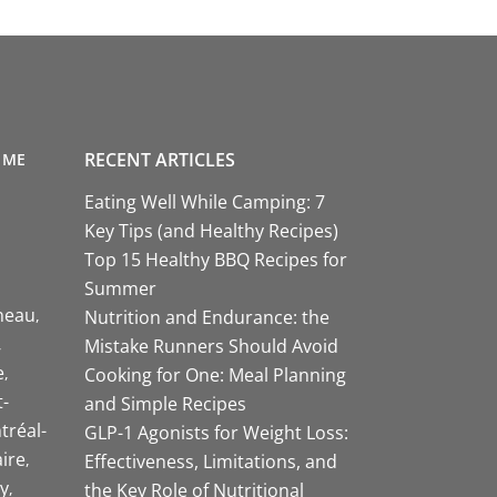
RECENT ARTICLES
 ME
Eating Well While Camping: 7
Key Tips (and Healthy Recipes)
Top 15 Healthy BBQ Recipes for
Summer
neau
Nutrition and Endurance: the
Mistake Runners Should Avoid
e
Cooking for One: Meal Planning
-
and Simple Recipes
tréal-
GLP-1 Agonists for Weight Loss:
aire
Effectiveness, Limitations, and
y
the Key Role of Nutritional