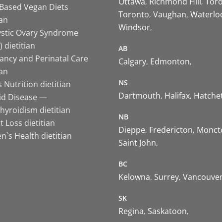
Ottawa
Richmond Hill
Tor
-Based Vegan Diets
Toronto
Vaughan
Waterlo
ian
Windsor
ystic Ovary Syndrome
 dietitian
AB
ancy and Perinatal Care
Calgary
Edmonton
ian
NS
 Nutrition dietitian
Dartmouth
Halifax
Hatche
id Disease —
hyroidism dietitian
NB
 Loss dietitian
Dieppe
Fredericton
Monct
`s Health dietitian
Saint John
BC
Kelowna
Surrey
Vancouve
SK
Regina
Saskatoon