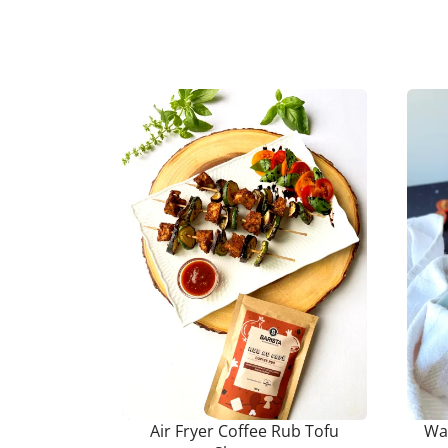
Air Fryer Coffee Rub Tofu
Wa