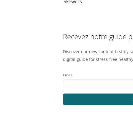
Skewers
Recevez notre guide 
Discover our new content first by s
digital guide for stress-free healthy
Email