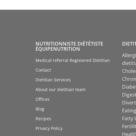
NUTRITIONNISTE DIÉTÉTISTE
DIETI
ÉQUIPENUTRITION
Allerg
Medical referral Registered Dietitian
dietit
Contact
Choles
Chroni
Dietitian Services
Diabet
About our dietitian team
Digest
Offices
Divert
Blog
Eating
Fatty 
Recipes
Fertil
Privacy Policy
Health