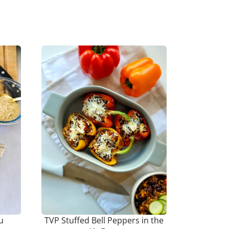
u
TVP Stuffed Bell Peppers in the