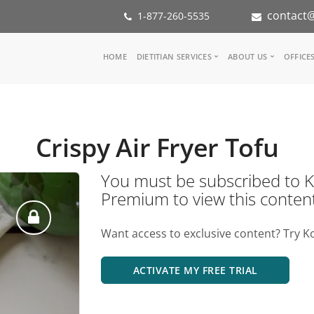
contact@
1-877-260-5535
Main
HOME
DIETITIAN SERVICES
ABOUT US
OFFICE
navigation
Consult a Dietitian
Our Team
Medical referral
In the Med
Corporate Wellness
Our Missio
Crispy Air Fryer Tofu
Inspiration Groups
Partners
KoalaPro
Nutrition i
You must be subscribed t
Careers
Premium to view this conten
FAQ
Want access to exclusive content? Try K
ACTIVATE MY FREE TRIAL