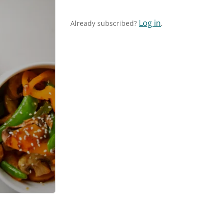
Log in
Already subscribed?
.