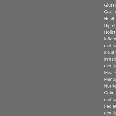
Gluten
Gout d
Health
High B
Holist
Infla
dietit
Intuit
Irrita
dietit
Meal P
Menop
Nutrie
Online
dietit
Pediat
dietit