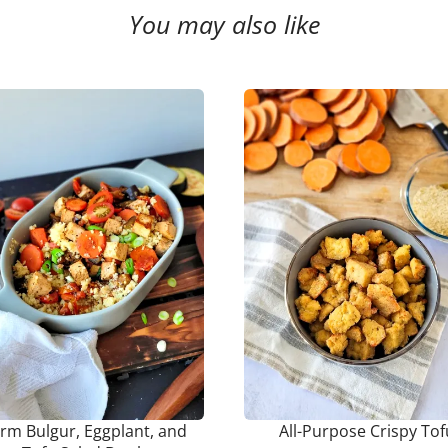
You may also like
rm Bulgur, Eggplant, and
All-Purpose Crispy Tof