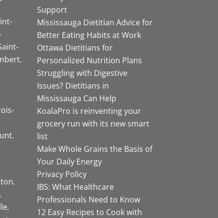
Support
int-
Mississauga Dietitian Advice for
-
Better Eating Habits at Work
Saint-
Ottawa Dietitians for
mbert
Personalized Nutrition Plans
Struggling with Digestive
Issues? Dietitians in
Mississauga Can Help
rois-
KoalaPro is reinventing your
grocery run with its new smart
unt
list
Make Whole Grains the Basis of
Your Daily Energy
Privacy Policy
ston
IBS: What Healthcare
Professionals Need to Know
lle
12 Easy Recipes to Cook with