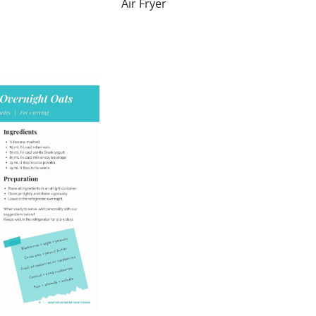
Air Fryer