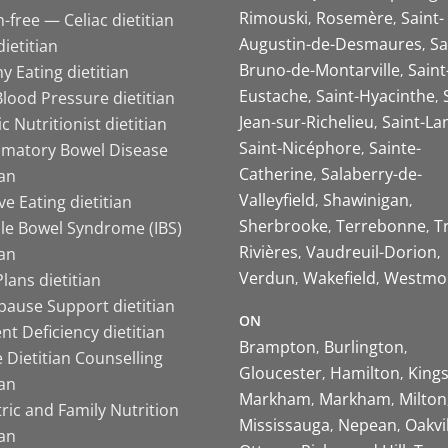
Rimouski
Rosemère
Saint-
-free — Celiac dietitian
Augustin-de-Desmaures
Sa
ietitian
Bruno-de-Montarville
Saint
y Eating dietitian
Eustache
Saint-Hyacinthe
lood Pressure dietitian
Jean-sur-Richelieu
Saint-La
ic Nutritionist dietitian
Saint-Nicéphore
Sainte-
mmatory Bowel Disease
Catherine
Salaberry-de-
ian
Valleyfield
Shawinigan
ive Eating dietitian
Sherbrooke
Terrebonne
T
ble Bowel Syndrome (IBS)
Rivières
Vaudreuil-Dorion
ian
Verdun
Wakefield
Westmo
lans dietitian
ause Support dietitian
ON
nt Deficiency dietitian
Brampton
Burlington
 Dietitian Counselling
Gloucester
Hamilton
King
ian
Markham
Markham
Milton
ric and Family Nutrition
Mississauga
Nepean
Oakvi
ian