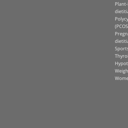
Plant
dietit
Polyc
(PCOS)
Pregn
dietit
Sports
Thyro
Hypot
Weight
Women