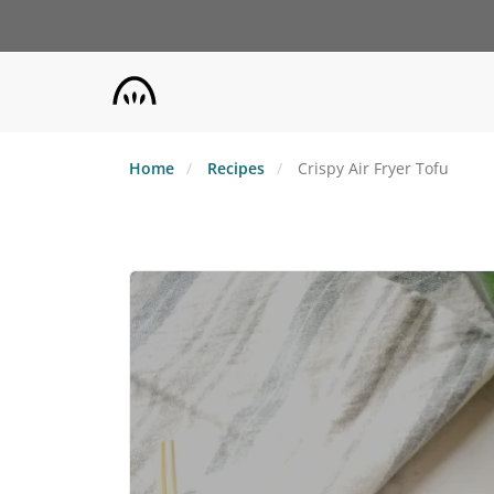
Skip
to
main
content
Home
Recipes
Crispy Air Fryer Tofu