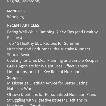
Regina
Saskatoon
MANITOBA
Winnipeg
RECENT ARTICLES
Eating Well While Camping: 7 Key Tips (and Healthy
Recipes)
Top 15 Healthy BBQ Recipes for Summer
Nutrition and Endurance: the Mistake Runners
Should Avoid
Cooking for One: Meal Planning and Simple Recipes
GLP-1 Agonists for Weight Loss: Effectiveness,
Limitations, and the Key Role of Nutritional
Support
Mississauga Dietitian Advice for Better Eating
Habits at Work
Ottawa Dietitians for Personalized Nutrition Plans
Struggling with Digestive Issues? Dietitians in
Mississauga Can Help