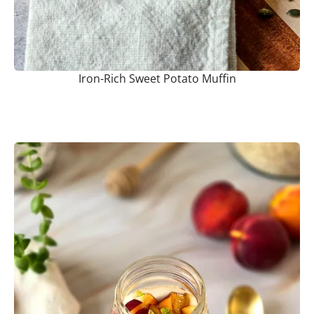
Iron-Rich Sweet Potato Muffin