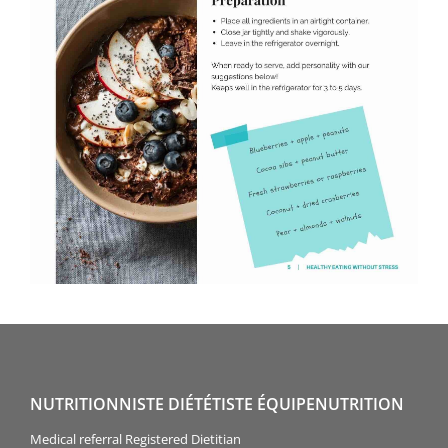
NUTRITIONNISTE DIÉTÉTISTE ÉQUIPENUTRITION
Medical referral Registered Dietitian