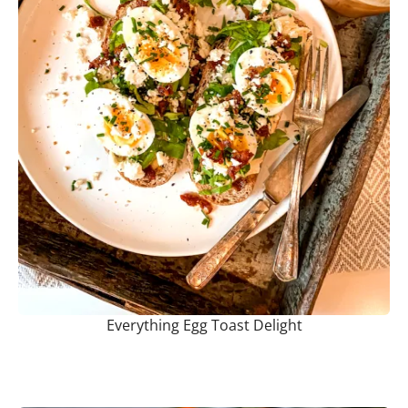
Everything Egg Toast Delight