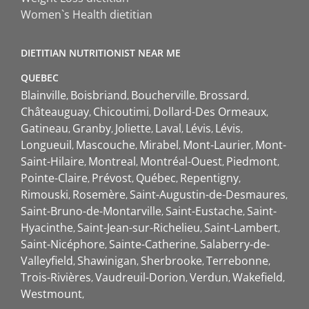
Women`s Health dietitian
DIETITIAN NUTRITIONIST NEAR ME
QUEBEC
Blainville
Boisbriand
Boucherville
Brossard
Châteauguay
Chicoutimi
Dollard-Des Ormeaux
Gatineau
Granby
Joliette
Laval
Lévis
Lévis
Longueuil
Mascouche
Mirabel
Mont-Laurier
Mont-
Saint-Hilaire
Montreal
Montréal-Ouest
Piedmont
Pointe-Claire
Prévost
Québec
Repentigny
Rimouski
Rosemère
Saint-Augustin-de-Desmaures
Saint-Bruno-de-Montarville
Saint-Eustache
Saint-
Hyacinthe
Saint-Jean-sur-Richelieu
Saint-Lambert
Saint-Nicéphore
Sainte-Catherine
Salaberry-de-
Valleyfield
Shawinigan
Sherbrooke
Terrebonne
Trois-Rivières
Vaudreuil-Dorion
Verdun
Wakefield
Westmount