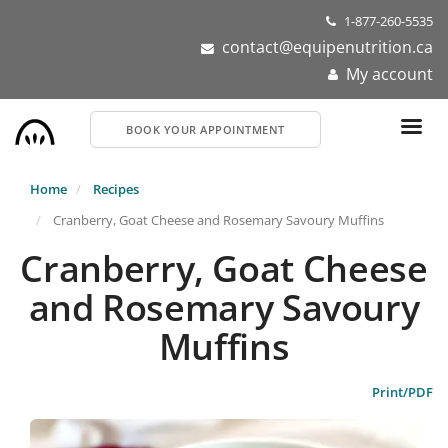
Skip
1-877-260-5535
to
contact@equipenutrition.ca
main
My account
content
BOOK YOUR APPOINTMENT
Home
Recipes
Cranberry, Goat Cheese and Rosemary Savoury Muffins
Cranberry, Goat Cheese
and Rosemary Savoury
Muffins
Print/PDF