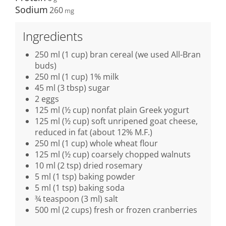
Sodium
260
Ingredients
250 ml (1 cup) bran cereal (we used All-Bran
buds)
250 ml (1 cup) 1% milk
45 ml (3 tbsp) sugar
2 eggs
125 ml (½ cup) nonfat plain Greek yogurt
125 ml (½ cup) soft unripened goat cheese,
reduced in fat (about 12% M.F.)
250 ml (1 cup) whole wheat flour
125 ml (½ cup) coarsely chopped walnuts
10 ml (2 tsp) dried rosemary
5 ml (1 tsp) baking powder
5 ml (1 tsp) baking soda
¾ teaspoon (3 ml) salt
500 ml (2 cups) fresh or frozen cranberries