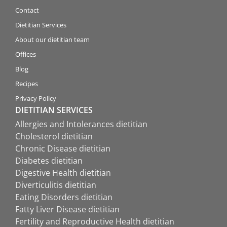
Contact
Dietitian Services
About our dietitian team
Offices
Blog
Recipes
Privacy Policy
DIETITIAN SERVICES
Allergies and Intolerances dietitian
Cholesterol dietitian
Chronic Disease dietitian
Diabetes dietitian
Digestive Health dietitian
Diverticulitis dietitian
Eating Disorders dietitian
Fatty Liver Disease dietitian
Fertility and Reproductive Health dietitian