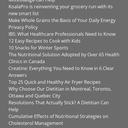
KoalaPro is reinventing your grocery run with its
new smart list
Make Whole Grains the Basis of Your Daily Energy
Privacy Policy
IBS: What Healthcare Professionals Need to Know
12 Easy Recipes to Cook with Kids
10 Snacks for Winter Sports
The Nutritional Solution Adopted by Over 65 Health
Clinics in Canada
Creatine: Everything You Need to Know in 6 Clear
Answers
Top 25 Quick and Healthy Air Fryer Recipes
Why Choose Our Dietitian in Montreal, Toronto,
Ottawa and Quebec City
Resolutions That Actually Stick? A Dietitian Can
Help
Cumulative Effects of Nutritional Strategies on
Cholesterol Management