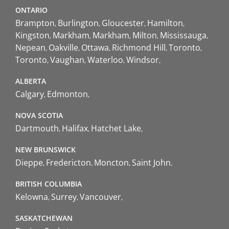
ONTARIO
Brampton
Burlington
Gloucester
Hamilton
Kingston
Markham
Markham
Milton
Mississauga
Nepean
Oakville
Ottawa
Richmond Hill
Toronto
Toronto
Vaughan
Waterloo
Windsor
ALBERTA
Calgary
Edmonton
NOVA SCOTIA
Dartmouth
Halifax
Hatchet Lake
NEW BRUNSWICK
Dieppe
Fredericton
Moncton
Saint John
BRITISH COLUMBIA
Kelowna
Surrey
Vancouver
SASKATCHEWAN