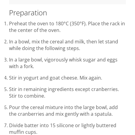
Preparation
Preheat the oven to 180°C (350°F). Place the rack in
the center of the oven.
In a bowl, mix the cereal and milk, then let stand
while doing the following steps.
In a large bowl, vigorously whisk sugar and eggs
with a fork.
Stir in yogurt and goat cheese. Mix again.
Stir in remaining ingredients except cranberries.
Stir to combine.
Pour the cereal mixture into the large bowl, add
the cranberries and mix gently with a spatula.
Divide batter into 15 silicone or lightly buttered
muffin cups.