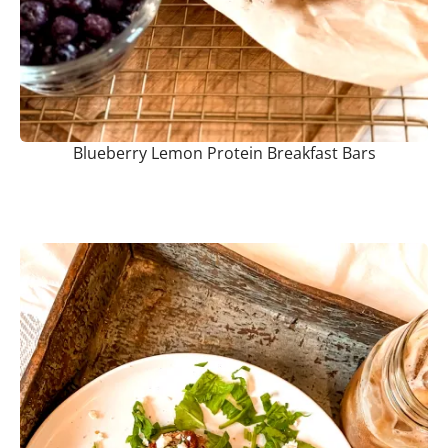
Blueberry Lemon Protein Breakfast Bars