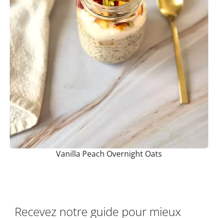
Vanilla Peach Overnight Oats
Recevez notre guide pour mieux