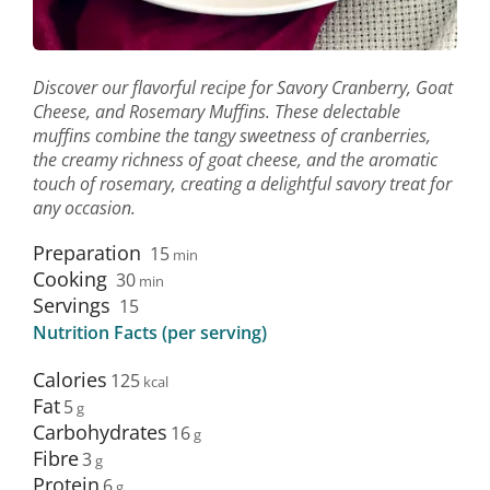
Discover our flavorful recipe for Savory Cranberry, Goat
Cheese, and Rosemary Muffins. These delectable
muffins combine the tangy sweetness of cranberries,
the creamy richness of goat cheese, and the aromatic
touch of rosemary, creating a delightful savory treat for
any occasion.
Preparation
15
min
Cooking
30
min
Servings
15
Nutrition Facts (per serving)
Calories
125
Fat
5
Carbohydrates
16
Fibre
3
Protein
6