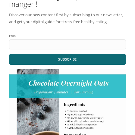
manger !
Discover our new content first by subscribing to our newsletter,
and get your digital guide for stress-free healthy eating.
Email
SUBSCRIBE