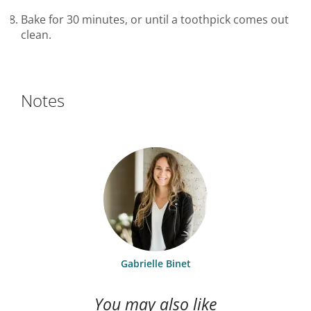
Bake for 30 minutes, or until a toothpick comes out
clean.
Notes
Gabrielle Binet
You may also like