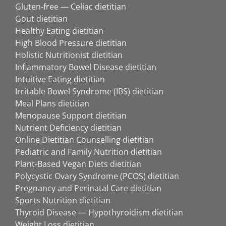
Gluten-free — Celiac dietitian
Gout dietitian
Healthy Eating dietitian
High Blood Pressure dietitian
Holistic Nutritionist dietitian
Inflammatory Bowel Disease dietitian
Intuitive Eating dietitian
Irritable Bowel Syndrome (IBS) dietitian
Meal Plans dietitian
Menopause Support dietitian
Nutrient Deficiency dietitian
Online Dietitian Counselling dietitian
Pediatric and Family Nutrition dietitian
Plant-Based Vegan Diets dietitian
Polycystic Ovary Syndrome (PCOS) dietitian
Pregnancy and Perinatal Care dietitian
Sports Nutrition dietitian
Thyroid Disease — Hypothyroidism dietitian
Weight Loss dietitian