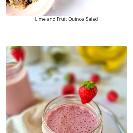
Lime and Fruit Quinoa Salad