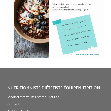
NUTRITIONNISTE DIÉTÉTISTE ÉQUIPENUTRITION
Medical referral Registered Dietitian
Contact