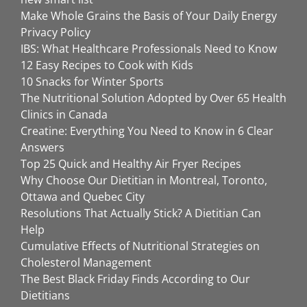
Make Whole Grains the Basis of Your Daily Energy
Privacy Policy
IBS: What Healthcare Professionals Need to Know
12 Easy Recipes to Cook with Kids
10 Snacks for Winter Sports
The Nutritional Solution Adopted by Over 65 Health
Clinics in Canada
Creatine: Everything You Need to Know in 6 Clear
Answers
Top 25 Quick and Healthy Air Fryer Recipes
Why Choose Our Dietitian in Montreal, Toronto,
Ottawa and Quebec City
Resolutions That Actually Stick? A Dietitian Can
Help
Cumulative Effects of Nutritional Strategies on
Cholesterol Management
The Best Black Friday Finds According to Our
Dietitians