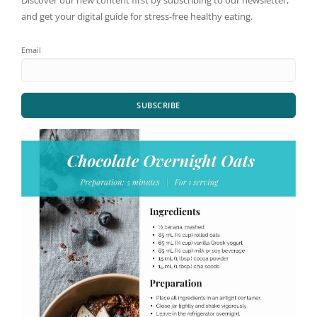
Discover our new content first by subscribing to our newsletter,
and get your digital guide for stress-free healthy eating.
Email
SUBSCRIBE