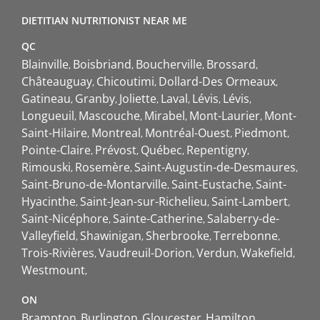
DIETITIAN NUTRITIONIST NEAR ME
QC
Blainville
Boisbriand
Boucherville
Brossard
Châteauguay
Chicoutimi
Dollard-Des Ormeaux
Gatineau
Granby
Joliette
Laval
Lévis
Lévis
Longueuil
Mascouche
Mirabel
Mont-Laurier
Mont-
Saint-Hilaire
Montreal
Montréal-Ouest
Piedmont
Pointe-Claire
Prévost
Québec
Repentigny
Rimouski
Rosemère
Saint-Augustin-de-Desmaures
Saint-Bruno-de-Montarville
Saint-Eustache
Saint-
Hyacinthe
Saint-Jean-sur-Richelieu
Saint-Lambert
Saint-Nicéphore
Sainte-Catherine
Salaberry-de-
Valleyfield
Shawinigan
Sherbrooke
Terrebonne
Trois-Rivières
Vaudreuil-Dorion
Verdun
Wakefield
Westmount
ON
Brampton
Burlington
Gloucester
Hamilton