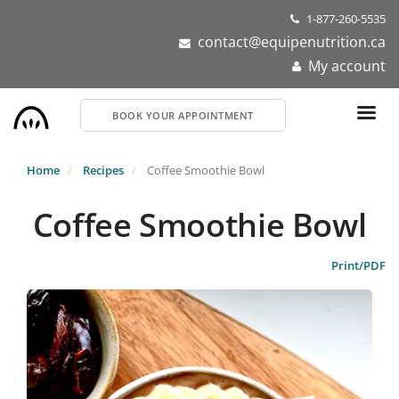
Skip
1-877-260-5535
to
contact@equipenutrition.ca
main
My account
content
BOOK YOUR APPOINTMENT
Home
Recipes
Coffee Smoothie Bowl
Coffee Smoothie Bowl
Print/PDF