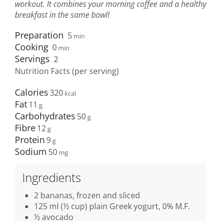
workout. It combines your morning coffee and a healthy
breakfast in the same bowl!
Preparation
5
min
Cooking
0
min
Servings
2
Nutrition Facts (per serving)
Calories
320
Fat
11
Carbohydrates
50
Fibre
12
Protein
9
Sodium
50
Ingredients
2 bananas, frozen and sliced
125 ml (½ cup) plain Greek yogurt, 0% M.F.
½ avocado