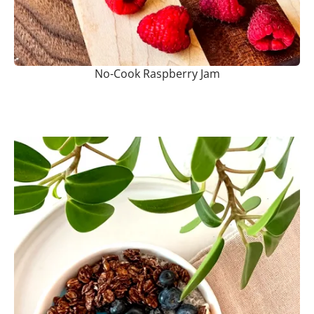
No-Cook Raspberry Jam