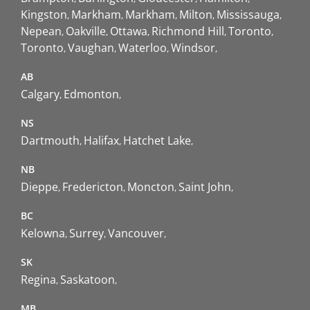
Kingston
Markham
Markham
Milton
Mississauga
Nepean
Oakville
Ottawa
Richmond Hill
Toronto
Toronto
Vaughan
Waterloo
Windsor
AB
Calgary
Edmonton
NS
Dartmouth
Halifax
Hatchet Lake
NB
Dieppe
Fredericton
Moncton
Saint John
BC
Kelowna
Surrey
Vancouver
SK
Regina
Saskatoon
MB