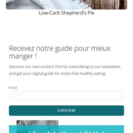
Low-Carb Shepherd’s Pie
Recevez notre guide pour mieux
manger !
Discover our new content first by subscribing to our newsletter,
and get your digital guide for stress-free healthy eating.
Email
SUBSCRIBE