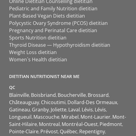
Online Dietitian Counselling dietitian
Pediatric and Family Nutrition dietitian
Plant-Based Vegan Diets dietitian
Polycystic Ovary Syndrome (PCOS) dietitian
Pregnancy and Perinatal Care dietitian
Sports Nutrition dietitian
Thyroid Disease — Hypothyroidism dietitian
Weight Loss dietitian
Women`s Health dietitian
DIETITIAN NUTRITIONIST NEAR ME
QC
Blainville
Boisbriand
Boucherville
Brossard
Châteauguay
Chicoutimi
Dollard-Des Ormeaux
Gatineau
Granby
Joliette
Laval
Lévis
Lévis
Longueuil
Mascouche
Mirabel
Mont-Laurier
Mont-
Saint-Hilaire
Montreal
Montréal-Ouest
Piedmont
Pointe-Claire
Prévost
Québec
Repentigny