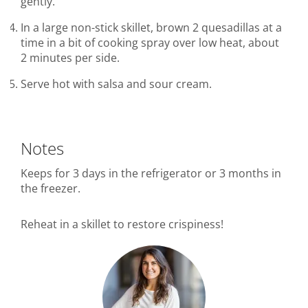
gently.
In a large non-stick skillet, brown 2 quesadillas at a
time in a bit of cooking spray over low heat, about
2 minutes per side.
Serve hot with salsa and sour cream.
Notes
Keeps for 3 days in the refrigerator or 3 months in
the freezer.
Reheat in a skillet to restore crispiness!