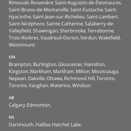
Rimouski
Rosemère
Saint-Augustin-de-Desmaures
Saint-Bruno-de-Montarville
Saint-Eustache
Saint-
Hyacinthe
Saint-Jean-sur-Richelieu
Saint-Lambert
Saint-Nicéphore
Sainte-Catherine
Salaberry-de-
Valleyfield
Shawinigan
Sherbrooke
Terrebonne
Trois-Rivières
Vaudreuil-Dorion
Verdun
Wakefield
Westmount
ON
Brampton
Burlington
Gloucester
Hamilton
Kingston
Markham
Markham
Milton
Mississauga
Nepean
Oakville
Ottawa
Richmond Hill
Toronto
Toronto
Vaughan
Waterloo
Windsor
AB
Calgary
Edmonton
NS
Dartmouth
Halifax
Hatchet Lake