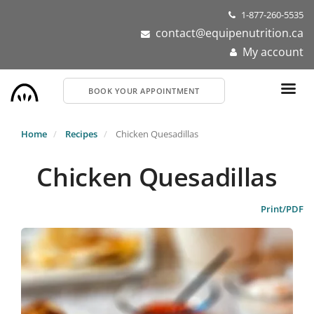
Skip
1-877-260-5535
to
contact@equipenutrition.ca
main
My account
content
BOOK YOUR APPOINTMENT
Home
Recipes
Chicken Quesadillas
Chicken Quesadillas
Print/PDF