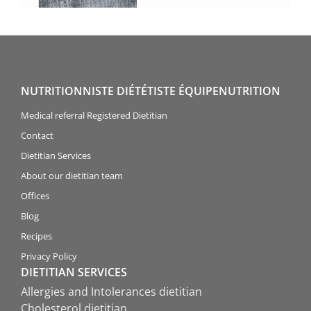
NUTRITIONNISTE DIÉTÉTISTE ÉQUIPENUTRITION
Medical referral Registered Dietitian
Contact
Dietitian Services
About our dietitian team
Offices
Blog
Recipes
Privacy Policy
DIETITIAN SERVICES
Allergies and Intolerances dietitian
Cholesterol dietitian