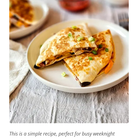
This is a simple recipe, perfect for busy weeknight