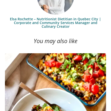
Elsa Rochette – Nutritionist Dietitian in Quebec City |
Corporate and Community Services Manager and
Culinary Creator
You may also like