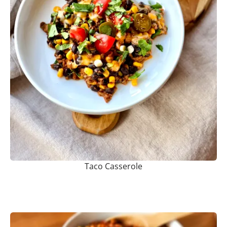
Taco Casserole