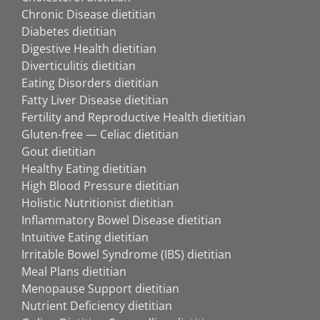
Chronic Disease dietitian
Diabetes dietitian
Digestive Health dietitian
Diverticulitis dietitian
Eating Disorders dietitian
Fatty Liver Disease dietitian
Fertility and Reproductive Health dietitian
Gluten-free — Celiac dietitian
Gout dietitian
Healthy Eating dietitian
High Blood Pressure dietitian
Holistic Nutritionist dietitian
Inflammatory Bowel Disease dietitian
Intuitive Eating dietitian
Irritable Bowel Syndrome (IBS) dietitian
Meal Plans dietitian
Menopause Support dietitian
Nutrient Deficiency dietitian