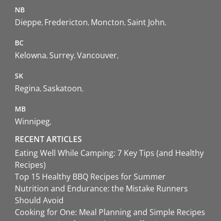
NB
Dieppe
Fredericton
Moncton
Saint John
BC
Kelowna
Surrey
Vancouver
SK
Regina
Saskatoon
MB
Winnipeg
RECENT ARTICLES
Eating Well While Camping: 7 Key Tips (and Healthy
Recipes)
Top 15 Healthy BBQ Recipes for Summer
Nutrition and Endurance: the Mistake Runners
Should Avoid
Cooking for One: Meal Planning and Simple Recipes