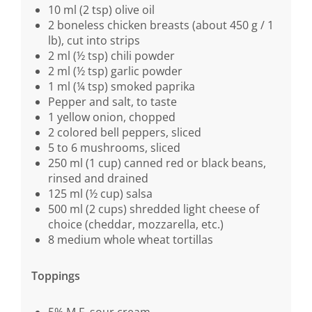
10 ml (2 tsp) olive oil
2 boneless chicken breasts (about 450 g / 1
lb), cut into strips
2 ml (½ tsp) chili powder
2 ml (½ tsp) garlic powder
1 ml (¼ tsp) smoked paprika
Pepper and salt, to taste
1 yellow onion, chopped
2 colored bell peppers, sliced
5 to 6 mushrooms, sliced
250 ml (1 cup) canned red or black beans,
rinsed and drained
125 ml (½ cup) salsa
500 ml (2 cups) shredded light cheese of
choice (cheddar, mozzarella, etc.)
8 medium whole wheat tortillas
Toppings
5% M.F. sour cream