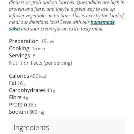
dinners or grab-and-go lunches. Quesadillas are high in
protein and fibre, and they’re a great way to use up
leftover vegetables in no time. This is exactly the kind of
meal our dietitians love! Serve with our
homemade
salsa
and sour cream for an extra tasty meal.
Preparation
15
min
Cooking
15
min
Servings
8
Nutrition Facts (per serving)
Calories
450
Fat
16
Carbohydrates
43
Fibre
9
Protein
33
Sodium
800
Ingredients