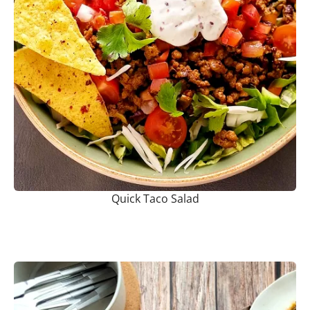
Quick Taco Salad