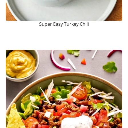
Super Easy Turkey Chili