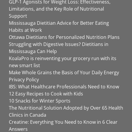
GLP-1 Agonists for Weight Loss: Effectiveness,
Limitations, and the Key Role of Nutritional
Support
Mississauga Dietitian Advice for Better Eating
Habits at Work
Ottawa Dietitians for Personalized Nutrition Plans
Struggling with Digestive Issues? Dietitians in
Mississauga Can Help
KoalaPro is reinventing your grocery run with its
new smart list
Make Whole Grains the Basis of Your Daily Energy
Privacy Policy
IBS: What Healthcare Professionals Need to Know
12 Easy Recipes to Cook with Kids
10 Snacks for Winter Sports
The Nutritional Solution Adopted by Over 65 Health
Clinics in Canada
Creatine: Everything You Need to Know in 6 Clear
Answers