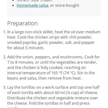
Homemade salsa
, or store-bought
Preparation
In a large non-stick skillet, heat the oil over medium
heat. Cook the chicken strips with chili powder,
smoked paprika, garlic powder, salt, and pepper
for about 5 minutes.
Add the onion, peppers, and mushrooms. Cook for
7 to 8 minutes, or until the vegetables are tender,
and the chicken is fully cooked, reaching an
internal temperature of 165 °F (74 °C). Stir in the
beans and salsa, then remove from heat.
Lay the tortillas on a work surface and top one half
of each tortilla with about 60 ml (¼ cup) of cheese.
Distribute the chicken and vegetable mixture over
the cheese. Fold the tortillas in half and press