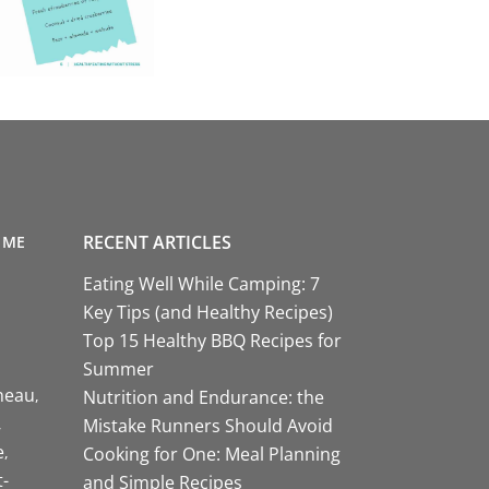
RECENT ARTICLES
 ME
Eating Well While Camping: 7
Key Tips (and Healthy Recipes)
Top 15 Healthy BBQ Recipes for
Summer
neau
Nutrition and Endurance: the
Mistake Runners Should Avoid
e
Cooking for One: Meal Planning
-
and Simple Recipes