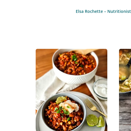
Elsa Rochette – Nutritioni