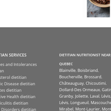
TIAN SERVICES
DIETITIAN NUTRITIONIST NEAR
QUEBEC
ies and Intolerances
Blainville
Boisbriand
ian
Boucherville
Brossard
terol dietitian
Châteauguay
Chicoutimi
c Disease dietitian
Dollard-Des Ormeaux
Gati
es dietitian
Granby
Joliette
Laval
Lévis
ive Health dietitian
Lévis
Longueuil
Mascouch
iculitis dietitian
Mirabel
Mont-Laurier
Mont
 Disorders dietitian