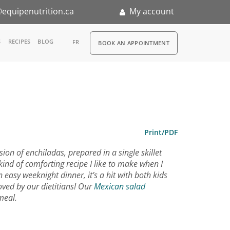
equipenutrition.ca
My account
RDV
S
RECIPES
BLOG
FR
BOOK AN APPOINTMENT
ia
n
nternship
Print/PDF
sion of enchiladas, prepared in a single skillet
ind of comforting recipe I like to make when I
 easy weeknight dinner, it’s a hit with both kids
ved by our dietitians! Our
Mexican salad
meal.