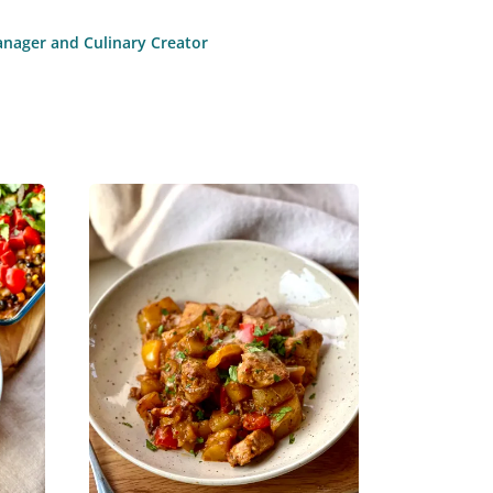
anager and Culinary Creator