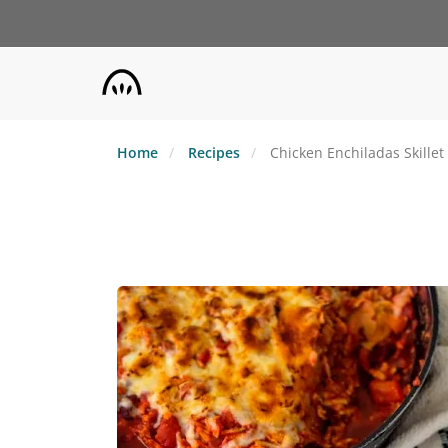
Skip
to
main
content
Home
Recipes
Chicken Enchiladas Skillet