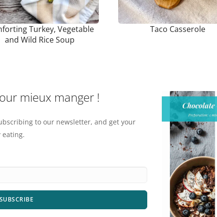
forting Turkey, Vegetable
Taco Casserole
and Wild Rice Soup
pour mieux manger !
ubscribing to our newsletter, and get your
 eating.
SUBSCRIBE