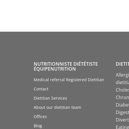
NUTRITIONNISTE DIÉTÉTISTE
DIETI
ÉQUIPENUTRITION
Allerg
Medical referral Registered Dietitian
dietit
Contact
Choles
Chroni
Dietitian Services
Diabet
About our dietitian team
Digest
Offices
Divert
Blog
Eating