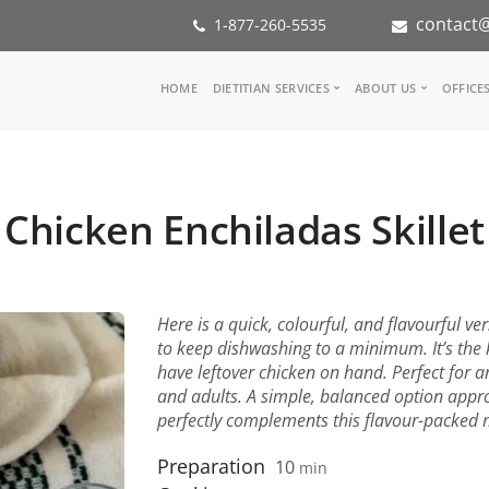
contact@
1-877-260-5535
Main
HOME
DIETITIAN SERVICES
ABOUT US
OFFICE
navigation
Consult a Dietitian
Our Team
Medical referral
In the Med
Corporate Wellness
Our Missio
Chicken Enchiladas Skillet
Inspiration Groups
Partners
KoalaPro
Nutrition i
Careers
FAQ
Here is a quick, colourful, and flavourful ver
to keep dishwashing to a minimum. It’s the k
have leftover chicken on hand. Perfect for an
and adults. A simple, balanced option appro
perfectly complements this flavour-packed 
Preparation
10
min