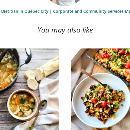
st Dietitian in Quebec City | Corporate and Community Services M
You may also like