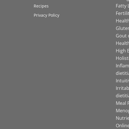
Fatty 
Recipes
Fertil
Privacy Policy
Health
Gluten
Gout d
Health
High B
Holist
Infla
dietit
Intuit
Irrita
dietit
Meal P
Menop
Nutrie
Online