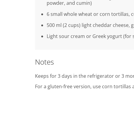
powder, and cumin)
6 small whole wheat or corn tortillas, c
500 ml (2 cups) light cheddar cheese, 
Light sour cream or Greek yogurt (for 
Notes
Keeps for 3 days in the refrigerator or 3 mon
For a gluten-free version, use corn tortilla