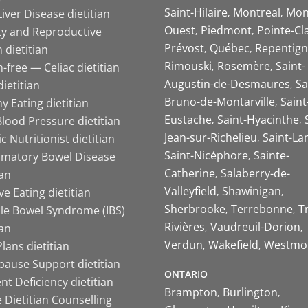
Saint-Hilaire
Montreal
Mon
Liver Disease dietitian
Ouest
Piedmont
Pointe-Cl
ity and Reproductive
Prévost
Québec
Repentign
 dietitian
Rimouski
Rosemère
Saint-
-free — Celiac dietitian
Augustin-de-Desmaures
Sa
ietitian
Bruno-de-Montarville
Saint
y Eating dietitian
Eustache
Saint-Hyacinthe
lood Pressure dietitian
Jean-sur-Richelieu
Saint-La
ic Nutritionist dietitian
Saint-Nicéphore
Sainte-
mmatory Bowel Disease
Catherine
Salaberry-de-
ian
Valleyfield
Shawinigan
ive Eating dietitian
Sherbrooke
Terrebonne
T
ble Bowel Syndrome (IBS)
Rivières
Vaudreuil-Dorion
ian
Verdun
Wakefield
Westmo
lans dietitian
ause Support dietitian
ONTARIO
nt Deficiency dietitian
Brampton
Burlington
 Dietitian Counselling