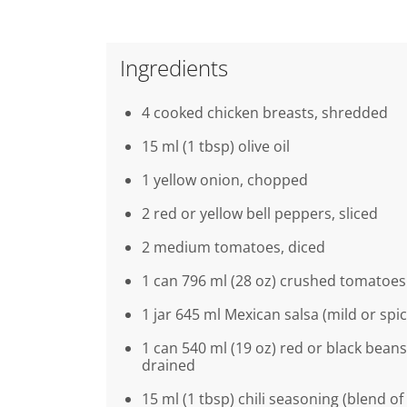
Ingredients
4 cooked chicken breasts, shredded
15 ml (1 tbsp) olive oil
1 yellow onion, chopped
2 red or yellow bell peppers, sliced
2 medium tomatoes, diced
1 can 796 ml (28 oz) crushed tomatoes
1 jar 645 ml Mexican salsa (mild or spic
1 can 540 ml (19 oz) red or black beans
drained
15 ml (1 tbsp) chili seasoning (blend of 