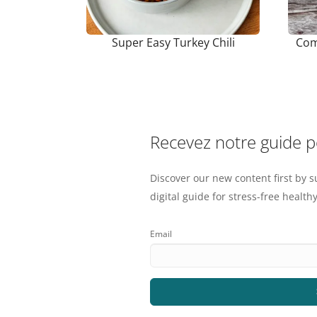
Super Easy Turkey Chili
Com
Recevez notre guide 
Discover our new content first by s
digital guide for stress-free healthy
Email