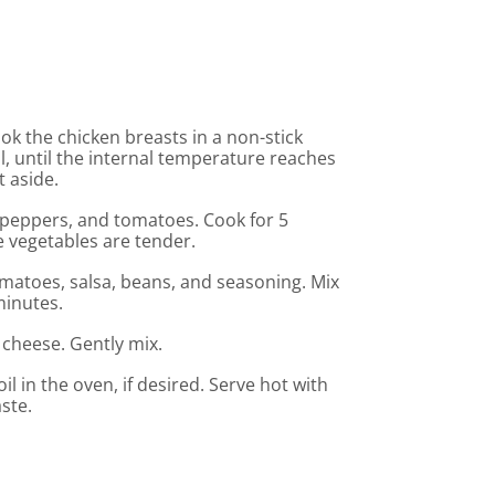
ook the chicken breasts in a non-stick
oil, until the internal temperature reaches
t aside.
ll peppers, and tomatoes. Cook for 5
 vegetables are tender.
matoes, salsa, beans, and seasoning. Mix
minutes.
he cheese. Gently mix.
l in the oven, if desired. Serve hot with
ste.