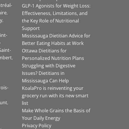
tréal-
GLP-1 Agonists for Weight Loss:
aire
Effectiveness, Limitations, and
y
the Key Role of Nutritional
Support
int-
Mississauga Dietitian Advice for
-
Better Eating Habits at Work
Saint-
Ottawa Dietitians for
mbert
Personalized Nutrition Plans
Struggling with Digestive
Issues? Dietitians in
Mississauga Can Help
rois-
KoalaPro is reinventing your
grocery run with its new smart
unt
list
Make Whole Grains the Basis of
Your Daily Energy
Privacy Policy