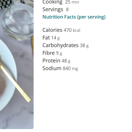
Cooking
25
min
Servings
8
Nutrition Facts (per serving)
Calories
470
Fat
14
Carbohydrates
38
Fibre
9
Protein
48
Sodium
840