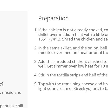
Preparation
If the chicken is not already cooked, c
skillet over medium heat with a little 
165°F (74°C). Shred the chicken and se
In the same skillet, add the onion, be
minutes over medium heat or until the
Add the shredded chicken, crushed to
well. Let simmer over low heat for 10 
Stir in the tortilla strips and half of t
y)
Top with the remaining cheese and broi
light sour cream or Greek yogurt, to ta
, rinsed and
paprika, chili