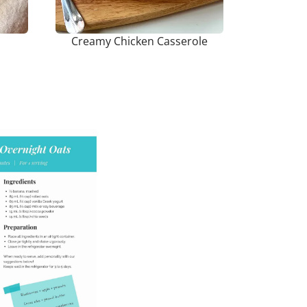
Creamy Chicken Casserole