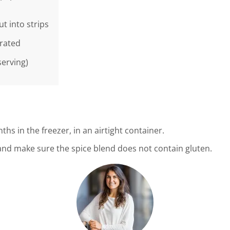
ut into strips
grated
serving)
ths in the freezer, in an airtight container.
s and make sure the spice blend does not contain gluten.