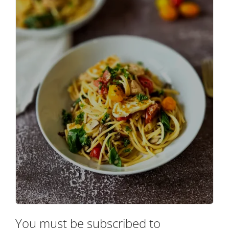
You must be subscribed to