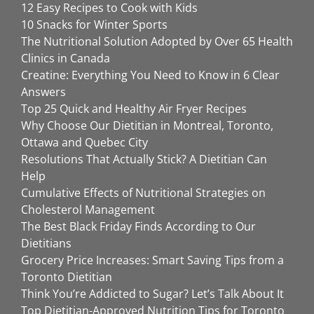
12 Easy Recipes to Cook with Kids
10 Snacks for Winter Sports
The Nutritional Solution Adopted by Over 65 Health
Clinics in Canada
Creatine: Everything You Need to Know in 6 Clear
Answers
Top 25 Quick and Healthy Air Fryer Recipes
Why Choose Our Dietitian in Montreal, Toronto,
Ottawa and Quebec City
Resolutions That Actually Stick? A Dietitian Can
Help
Cumulative Effects of Nutritional Strategies on
Cholesterol Management
The Best Black Friday Finds According to Our
Dietitians
Grocery Price Increases: Smart Saving Tips from a
Toronto Dietitian
Think You’re Addicted to Sugar? Let’s Talk About It
Top Dietitian-Approved Nutrition Tips for Toronto