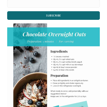
SUBSCRIBE