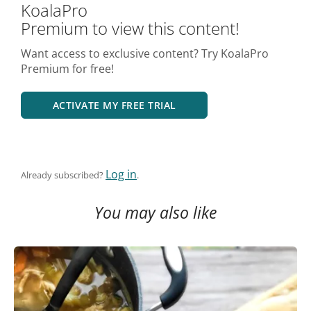
KoalaPro
Premium to view this content!
Want access to exclusive content? Try KoalaPro
Premium for free!
ACTIVATE MY FREE TRIAL
Log in
Already subscribed?
.
You may also like