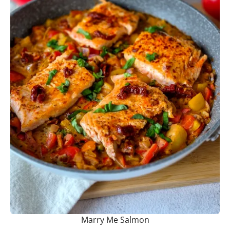
Marry Me Salmon