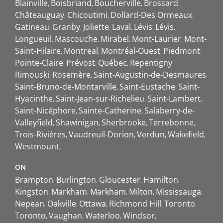
Blainville
Boisbriand
Boucherville
Brossard
Châteauguay
Chicoutimi
Dollard-Des Ormeaux
Gatineau
Granby
Joliette
Laval
Lévis
Lévis
Longueuil
Mascouche
Mirabel
Mont-Laurier
Mont-
Saint-Hilaire
Montreal
Montréal-Ouest
Piedmont
Pointe-Claire
Prévost
Québec
Repentigny
Rimouski
Rosemère
Saint-Augustin-de-Desmaures
Saint-Bruno-de-Montarville
Saint-Eustache
Saint-
Hyacinthe
Saint-Jean-sur-Richelieu
Saint-Lambert
Saint-Nicéphore
Sainte-Catherine
Salaberry-de-
Valleyfield
Shawinigan
Sherbrooke
Terrebonne
Trois-Rivières
Vaudreuil-Dorion
Verdun
Wakefield
Westmount
ON
Brampton
Burlington
Gloucester
Hamilton
Kingston
Markham
Markham
Milton
Mississauga
Nepean
Oakville
Ottawa
Richmond Hill
Toronto
Toronto
Vaughan
Waterloo
Windsor