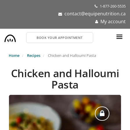
Skip
1-877-260-5535
to
contact@equipenutrition.ca
main
My account
content
BOOK YOUR APPOINTMENT
Home
Recipes
Chicken and Halloumi Pasta
Chicken and Halloumi
Pasta