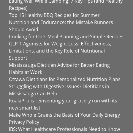
Eating Well While Camping: 7 Key Tips (and Healthy
Recipes)
Top 15 Healthy BBQ Recipes for Summer
Nutrition and Endurance: the Mistake Runners
Should Avoid
Cooking for One: Meal Planning and Simple Recipes
GLP-1 Agonists for Weight Loss: Effectiveness,
Limitations, and the Key Role of Nutritional
Support
Mississauga Dietitian Advice for Better Eating
Habits at Work
Ottawa Dietitians for Personalized Nutrition Plans
Struggling with Digestive Issues? Dietitians in
Mississauga Can Help
KoalaPro is reinventing your grocery run with its
new smart list
Make Whole Grains the Basis of Your Daily Energy
Privacy Policy
IBS: What Healthcare Professionals Need to Know