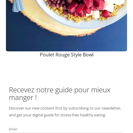
Poulet Rouge Style Bowl
Recevez notre guide pour mieux
manger !
Discover our new content first by subscribing to our newsletter,
and get your digital guide for stress-free healthy eating.
Email