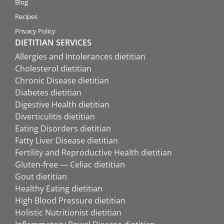
Blog
Recipes
Privacy Policy
DIETITIAN SERVICES
Allergies and Intolerances dietitian
Cholesterol dietitian
Chronic Disease dietitian
Diabetes dietitian
Digestive Health dietitian
Diverticulitis dietitian
Eating Disorders dietitian
Fatty Liver Disease dietitian
Fertility and Reproductive Health dietitian
Gluten-free — Celiac dietitian
Gout dietitian
Healthy Eating dietitian
High Blood Pressure dietitian
Holistic Nutritionist dietitian