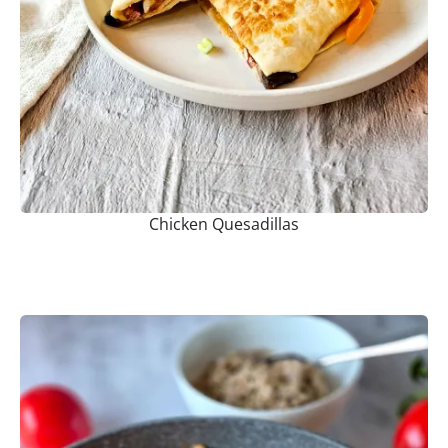
Chicken Quesadillas