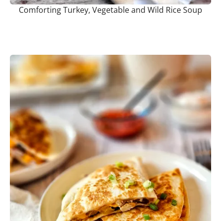
Comforting Turkey, Vegetable and Wild Rice Soup