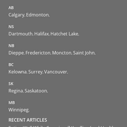
AB
Calgary
Edmonton
NS
Dartmouth
Halifax
Hatchet Lake
NB
Dieppe
Fredericton
Moncton
Saint John
BC
Kelowna
Surrey
Vancouver
SK
Regina
Saskatoon
MB
Winnipeg
RECENT ARTICLES