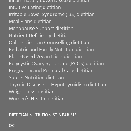
Inflammatory Bowel Disease dietitian
Intuitive Eating dietitian
Irritable Bowel Syndrome (IBS) dietitian
Meal Plans dietitian
Menopause Support dietitian
Nutrient Deficiency dietitian
Online Dietitian Counselling dietitian
Pediatric and Family Nutrition dietitian
Plant-Based Vegan Diets dietitian
Polycystic Ovary Syndrome (PCOS) dietitian
Pregnancy and Perinatal Care dietitian
Sports Nutrition dietitian
Thyroid Disease — Hypothyroidism dietitian
Weight Loss dietitian
Women`s Health dietitian
DIETITIAN NUTRITIONIST NEAR ME
QC