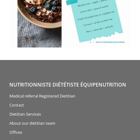
NUTRITIONNISTE DIÉTÉTISTE ÉQUIPENUTRITION
Medical referral Registered Dietitian
Contact
Dietitian Services
About our dietitian team
Offices