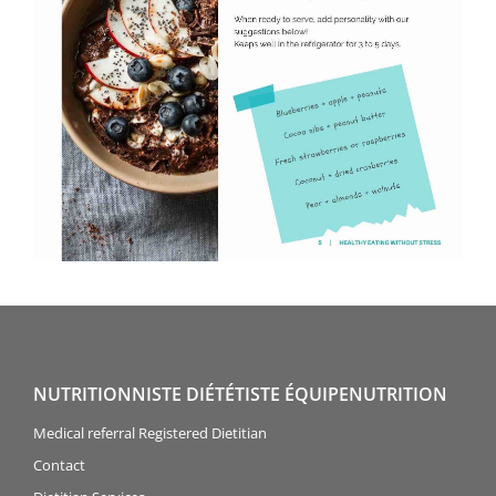
NUTRITIONNISTE DIÉTÉTISTE ÉQUIPENUTRITION
Medical referral Registered Dietitian
Contact