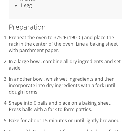
1 egg
Preparation
Preheat the oven to 375°F (190°C) and place the
rack in the center of the oven. Line a baking sheet
with parchment paper.
In a large bowl, combine all dry ingredients and set
aside.
In another bowl, whisk wet ingredients and then
incorporate into dry ingredients with a fork until
dough forms.
Shape into 6 balls and place on a baking sheet.
Press balls with a fork to form patties.
Bake for about 15 minutes or until lightly browned.