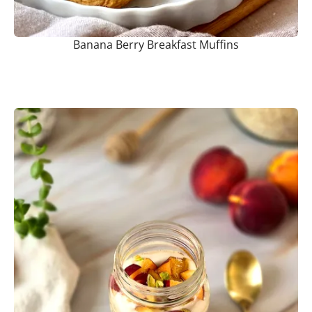
Banana Berry Breakfast Muffins