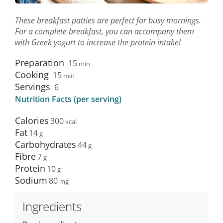
These breakfast patties are perfect for busy mornings.
For a complete breakfast, you can accompany them
with Greek yogurt to increase the protein intake!
Preparation
15
min
Cooking
15
min
Servings
6
Nutrition Facts (per serving)
Calories
300
Fat
14
Carbohydrates
44
Fibre
7
Protein
10
Sodium
80
Ingredients