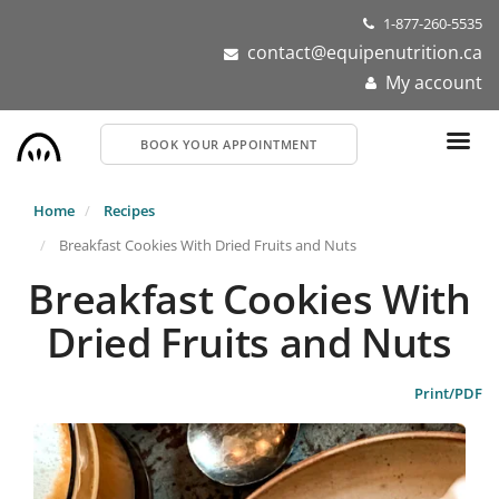
Skip
1-877-260-5535
to
contact@equipenutrition.ca
main
My account
content
BOOK YOUR APPOINTMENT
Home
Recipes
Breakfast Cookies With Dried Fruits and Nuts
Breakfast Cookies With
Dried Fruits and Nuts
Print/PDF