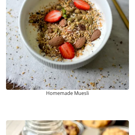
Homemade Muesli