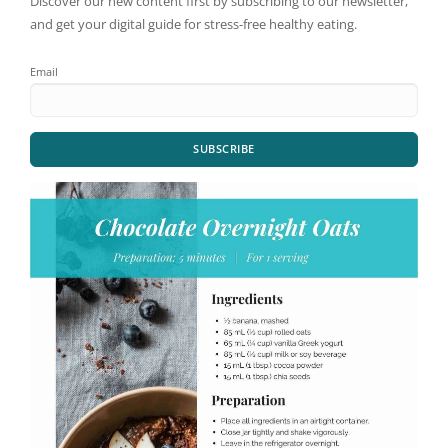
Discover our new content first by subscribing to our newsletter,
and get your digital guide for stress-free healthy eating.
Email
SUBSCRIBE