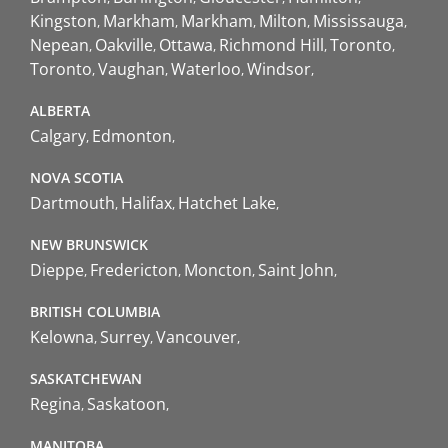
Kingston
Markham
Markham
Milton
Mississauga
Nepean
Oakville
Ottawa
Richmond Hill
Toronto
Toronto
Vaughan
Waterloo
Windsor
ALBERTA
Calgary
Edmonton
NOVA SCOTIA
Dartmouth
Halifax
Hatchet Lake
NEW BRUNSWICK
Dieppe
Fredericton
Moncton
Saint John
BRITISH COLUMBIA
Kelowna
Surrey
Vancouver
SASKATCHEWAN
Regina
Saskatoon
MANITOBA