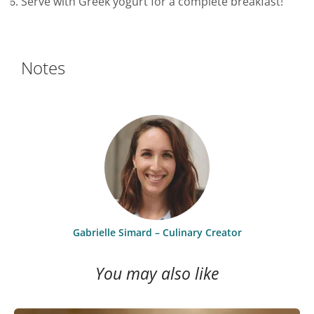
Serve with Greek yogurt for a complete breakfast!
Notes
Gabrielle Simard – Culinary Creator
You may also like