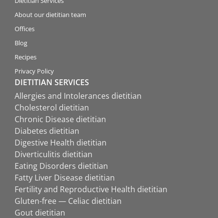
Dietitian Services
About our dietitian team
Offices
Blog
Recipes
Privacy Policy
DIETITIAN SERVICES
Allergies and Intolerances dietitian
Cholesterol dietitian
Chronic Disease dietitian
Diabetes dietitian
Digestive Health dietitian
Diverticulitis dietitian
Eating Disorders dietitian
Fatty Liver Disease dietitian
Fertility and Reproductive Health dietitian
Gluten-free — Celiac dietitian
Gout dietitian