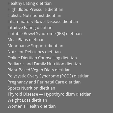
Healthy Eating dietitian
High Blood Pressure dietitian
Holistic Nutritionist dietitian
Inflammatory Bowel Disease dietitian
Intuitive Eating dietitian
Irritable Bowel Syndrome (IBS) dietitian
Meal Plans dietitian
Menopause Support dietitian
Nutrient Deficiency dietitian
Online Dietitian Counselling dietitian
Pediatric and Family Nutrition dietitian
Plant-Based Vegan Diets dietitian
Polycystic Ovary Syndrome (PCOS) dietitian
Pregnancy and Perinatal Care dietitian
Sports Nutrition dietitian
Thyroid Disease — Hypothyroidism dietitian
Weight Loss dietitian
Women`s Health dietitian