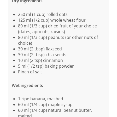
Dry ingredients
250 ml (1 cup) rolled oats
125 ml (1/2 cup) whole wheat flour
80 ml (1/3 cup) dried fruit of your choice
(dates, apricots, raisins)
80 ml (1/3 cup) peanuts (or other nuts of
choice)
30 ml (2 tbsp) flaxseed
30 ml (2 tbsp) chia seeds
10 ml (2 tsp) cinnamon
5 ml (1/2 tsp) baking powder
Pinch of salt
Wet ingredients
1 ripe banana, mashed
60 ml (1/4 cup) maple syrup
60 ml (1/4 cup) natural peanut butter,
melted