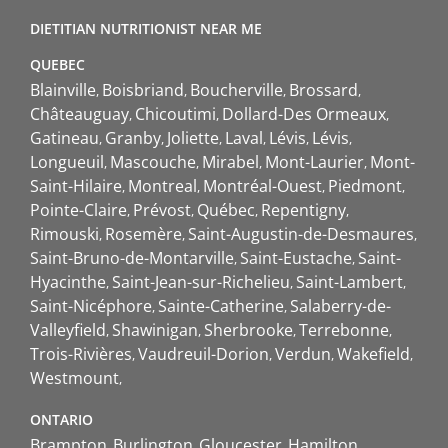
DIETITIAN NUTRITIONIST NEAR ME
QUEBEC
Blainville
Boisbriand
Boucherville
Brossard
Châteauguay
Chicoutimi
Dollard-Des Ormeaux
Gatineau
Granby
Joliette
Laval
Lévis
Lévis
Longueuil
Mascouche
Mirabel
Mont-Laurier
Mont-
Saint-Hilaire
Montreal
Montréal-Ouest
Piedmont
Pointe-Claire
Prévost
Québec
Repentigny
Rimouski
Rosemère
Saint-Augustin-de-Desmaures
Saint-Bruno-de-Montarville
Saint-Eustache
Saint-
Hyacinthe
Saint-Jean-sur-Richelieu
Saint-Lambert
Saint-Nicéphore
Sainte-Catherine
Salaberry-de-
Valleyfield
Shawinigan
Sherbrooke
Terrebonne
Trois-Rivières
Vaudreuil-Dorion
Verdun
Wakefield
Westmount
ONTARIO
Brampton
Burlington
Gloucester
Hamilton