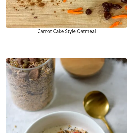
Carrot Cake Style Oatmeal