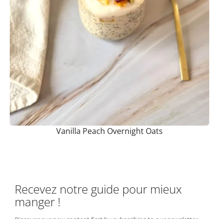
Vanilla Peach Overnight Oats
Recevez notre guide pour mieux
manger !