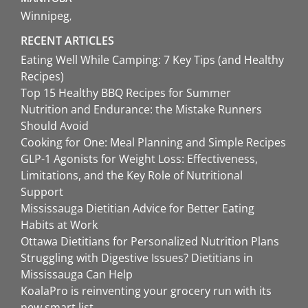
Winnipeg
RECENT ARTICLES
Eating Well While Camping: 7 Key Tips (and Healthy
Recipes)
Top 15 Healthy BBQ Recipes for Summer
Nutrition and Endurance: the Mistake Runners
Should Avoid
Cooking for One: Meal Planning and Simple Recipes
GLP-1 Agonists for Weight Loss: Effectiveness,
Limitations, and the Key Role of Nutritional
Support
Mississauga Dietitian Advice for Better Eating
Habits at Work
Ottawa Dietitians for Personalized Nutrition Plans
Struggling with Digestive Issues? Dietitians in
Mississauga Can Help
KoalaPro is reinventing your grocery run with its
new smart list