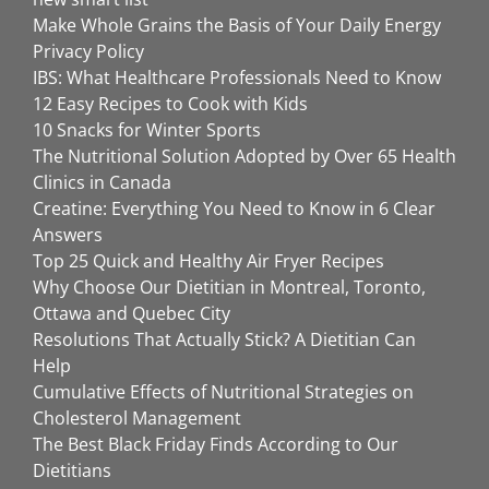
Make Whole Grains the Basis of Your Daily Energy
Privacy Policy
IBS: What Healthcare Professionals Need to Know
12 Easy Recipes to Cook with Kids
10 Snacks for Winter Sports
The Nutritional Solution Adopted by Over 65 Health
Clinics in Canada
Creatine: Everything You Need to Know in 6 Clear
Answers
Top 25 Quick and Healthy Air Fryer Recipes
Why Choose Our Dietitian in Montreal, Toronto,
Ottawa and Quebec City
Resolutions That Actually Stick? A Dietitian Can
Help
Cumulative Effects of Nutritional Strategies on
Cholesterol Management
The Best Black Friday Finds According to Our
Dietitians