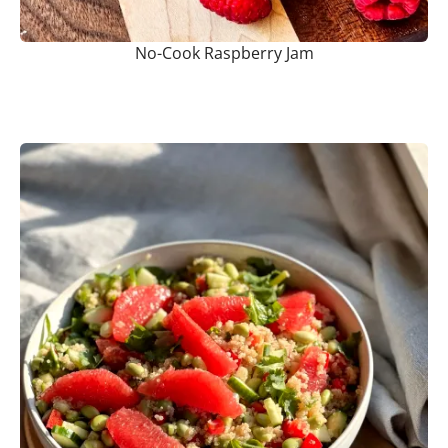
No-Cook Raspberry Jam