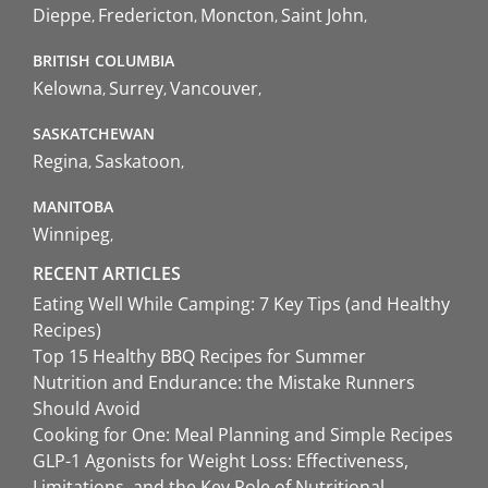
Dieppe
Fredericton
Moncton
Saint John
BRITISH COLUMBIA
Kelowna
Surrey
Vancouver
SASKATCHEWAN
Regina
Saskatoon
MANITOBA
Winnipeg
RECENT ARTICLES
Eating Well While Camping: 7 Key Tips (and Healthy
Recipes)
Top 15 Healthy BBQ Recipes for Summer
Nutrition and Endurance: the Mistake Runners
Should Avoid
Cooking for One: Meal Planning and Simple Recipes
GLP-1 Agonists for Weight Loss: Effectiveness,
Limitations, and the Key Role of Nutritional