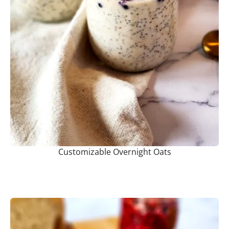
Customizable Overnight Oats