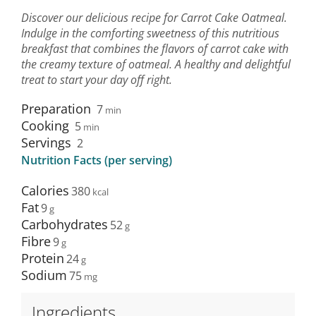
Discover our delicious recipe for Carrot Cake Oatmeal.
Indulge in the comforting sweetness of this nutritious
breakfast that combines the flavors of carrot cake with
the creamy texture of oatmeal. A healthy and delightful
treat to start your day off right.
Preparation
7
min
Cooking
5
min
Servings
2
Nutrition Facts (per serving)
Calories
380
Fat
9
Carbohydrates
52
Fibre
9
Protein
24
Sodium
75
Ingredients