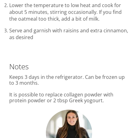
Lower the temperature to low heat and cook for
about 5 minutes, stirring occasionally. If you find
the oatmeal too thick, add a bit of milk.
Serve and garnish with raisins and extra cinnamon,
as desired
Notes
Keeps 3 days in the refrigerator. Can be frozen up
to 3 months.
It is possible to replace collagen powder with
protein powder or 2 tbsp Greek yogourt.