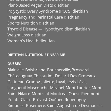
Plant-Based Vegan Diets dietitian
Polycystic Ovary Syndrome (PCOS) dietitian
Pregnancy and Perinatal Care dietitian
Sports Nutrition dietitian
Thyroid Disease — Hypothyroidism dietitian
Weight Loss dietitian
Women`s Health dietitian
DIETITIAN NUTRITIONIST NEAR ME
QUEBEC
Blainville
Boisbriand
Boucherville
Brossard
Châteauguay
Chicoutimi
Dollard-Des Ormeaux
Gatineau
Granby
Joliette
Laval
Lévis
Lévis
Longueuil
Mascouche
Mirabel
Mont-Laurier
Mont-
Saint-Hilaire
Montreal
Montréal-Ouest
Piedmont
Pointe-Claire
Prévost
Québec
Repentigny
Rimouski
Rosemère
Saint-Augustin-de-Desmaures