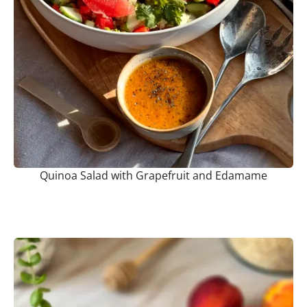
Quinoa Salad with Grapefruit and Edamame