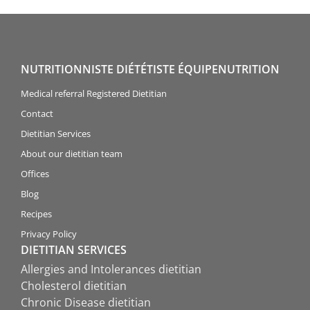
NUTRITIONNISTE DIÉTÉTISTE ÉQUIPENUTRITION
Medical referral Registered Dietitian
Contact
Dietitian Services
About our dietitian team
Offices
Blog
Recipes
Privacy Policy
DIETITIAN SERVICES
Allergies and Intolerances dietitian
Cholesterol dietitian
Chronic Disease dietitian