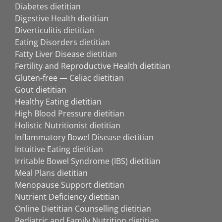
Diabetes dietitian
Digestive Health dietitian
Diverticulitis dietitian
Eating Disorders dietitian
Fatty Liver Disease dietitian
Fertility and Reproductive Health dietitian
Gluten-free — Celiac dietitian
Gout dietitian
Healthy Eating dietitian
High Blood Pressure dietitian
Holistic Nutritionist dietitian
Inflammatory Bowel Disease dietitian
Intuitive Eating dietitian
Irritable Bowel Syndrome (IBS) dietitian
Meal Plans dietitian
Menopause Support dietitian
Nutrient Deficiency dietitian
Online Dietitian Counselling dietitian
Pediatric and Family Nutrition dietitian