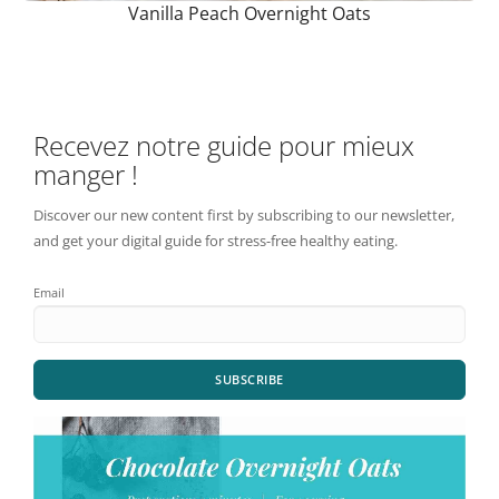
Vanilla Peach Overnight Oats
Recevez notre guide pour mieux
manger !
Discover our new content first by subscribing to our newsletter,
and get your digital guide for stress-free healthy eating.
Email
SUBSCRIBE