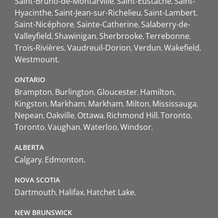
Saint-Bruno-de-Montarville
Saint-Eustache
Saint-
Hyacinthe
Saint-Jean-sur-Richelieu
Saint-Lambert
Saint-Nicéphore
Sainte-Catherine
Salaberry-de-
Valleyfield
Shawinigan
Sherbrooke
Terrebonne
Trois-Rivières
Vaudreuil-Dorion
Verdun
Wakefield
Westmount
ONTARIO
Brampton
Burlington
Gloucester
Hamilton
Kingston
Markham
Markham
Milton
Mississauga
Nepean
Oakville
Ottawa
Richmond Hill
Toronto
Toronto
Vaughan
Waterloo
Windsor
ALBERTA
Calgary
Edmonton
NOVA SCOTIA
Dartmouth
Halifax
Hatchet Lake
NEW BRUNSWICK