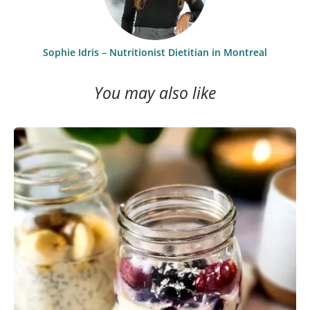
Sophie Idris – Nutritionist Dietitian in Montreal
You may also like