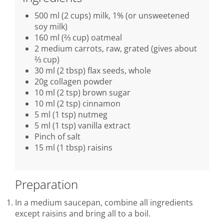
500 ml (2 cups) milk, 1% (or unsweetened
soy milk)
160 ml (⅔ cup) oatmeal
2 medium carrots, raw, grated (gives about
⅔ cup)
30 ml (2 tbsp) flax seeds, whole
20g collagen powder
10 ml (2 tsp) brown sugar
10 ml (2 tsp) cinnamon
5 ml (1 tsp) nutmeg
5 ml (1 tsp) vanilla extract
Pinch of salt
15 ml (1 tbsp) raisins
Preparation
In a medium saucepan, combine all ingredients
except raisins and bring all to a boil.