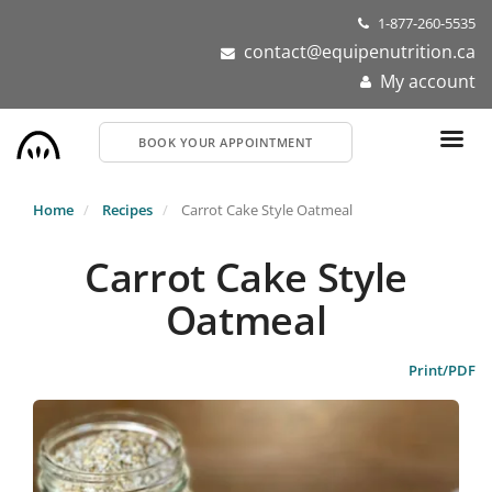
Skip
1-877-260-5535
to
contact@equipenutrition.ca
main
My account
content
BOOK YOUR APPOINTMENT
Home
Recipes
Carrot Cake Style Oatmeal
Carrot Cake Style
Oatmeal
Print/PDF