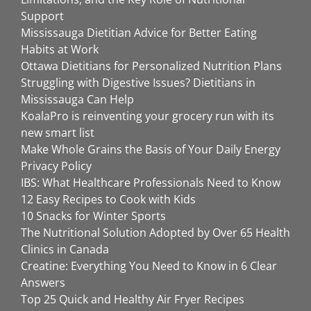
Support
Mississauga Dietitian Advice for Better Eating
Habits at Work
Ottawa Dietitians for Personalized Nutrition Plans
Struggling with Digestive Issues? Dietitians in
Mississauga Can Help
KoalaPro is reinventing your grocery run with its
new smart list
Make Whole Grains the Basis of Your Daily Energy
Privacy Policy
IBS: What Healthcare Professionals Need to Know
12 Easy Recipes to Cook with Kids
10 Snacks for Winter Sports
The Nutritional Solution Adopted by Over 65 Health
Clinics in Canada
Creatine: Everything You Need to Know in 6 Clear
Answers
Top 25 Quick and Healthy Air Fryer Recipes