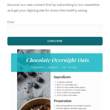
Discover our new content first by subscribing to our newsletter,
and get your digital guide for stress-free healthy eating.
Email
SUBSCRIBE