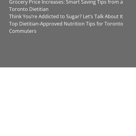
Grocery Price Increases: Smart Saving Tips from a
Toronto Dietitian
Think You’re Addicted to Sugar? Let’s Talk About It
Top Dietitian-Approved Nutrition Tips for Toronto
Commuters