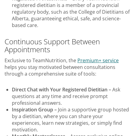
registered dietitian is a member of a provincial
regulatory body, such as the College of Dietitians of
Alberta, guaranteeing ethical, safe, and science-
based care.
Continuous Support Between
Appointments
Exclusive to TeamNutrition, the
Premium+ service
helps you stay motivated between consultations
through a comprehensive suite of tools:
Direct Chat with Your Registered Dietitian –
Ask
questions at any time and receive prompt
professional answers.
Inspiration Group –
Join a supportive group hosted
by a dietitian, where you can share your
experiences, learn new strategies, or simply find
motivation.