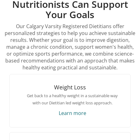
Nutritionists Can Support
Your Goals
Our Calgary Varsity Registered Dietitians offer
personalized strategies to help you achieve sustainable
results. Whether your goal is to improve digestion,
manage a chronic condition, support women's health,
or optimize sports performance, we combine science-
based recommendations with an approach that makes
healthy eating practical and sustainable.
Weight Loss
Get back to a healthy weight in a sustainable way
with our Dietitian led weight loss approach.
Learn more