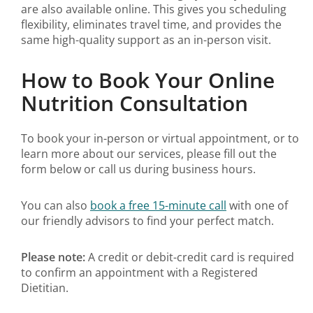
are also available online. This gives you scheduling
flexibility, eliminates travel time, and provides the
same high-quality support as an in-person visit.
How to Book Your Online
Nutrition Consultation
To book your in-person or virtual appointment, or to
learn more about our services, please fill out the
form below or call us during business hours.
You can also
book a free 15-minute call
with one of
our friendly advisors to find your perfect match.
Please note:
A credit or debit-credit card is required
to confirm an appointment with a Registered
Dietitian.