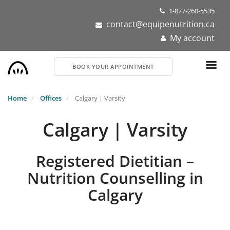
Skip
1-877-260-5535
to
contact@equipenutrition.ca
main
My account
content
BOOK YOUR APPOINTMENT
Home
Offices
Calgary | Varsity
Calgary | Varsity
Registered Dietitian –
Nutrition Counselling in
Calgary