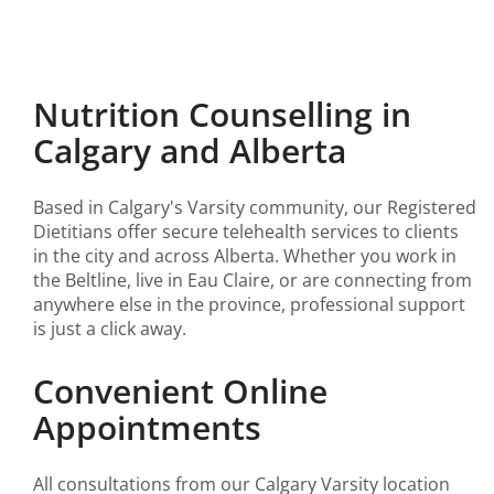
Nutrition Counselling in
Calgary and Alberta
Based in Calgary's Varsity community, our Registered
Dietitians offer secure telehealth services to clients
in the city and across Alberta. Whether you work in
the Beltline, live in Eau Claire, or are connecting from
anywhere else in the province, professional support
is just a click away.
Convenient Online
Appointments
All consultations from our Calgary Varsity location