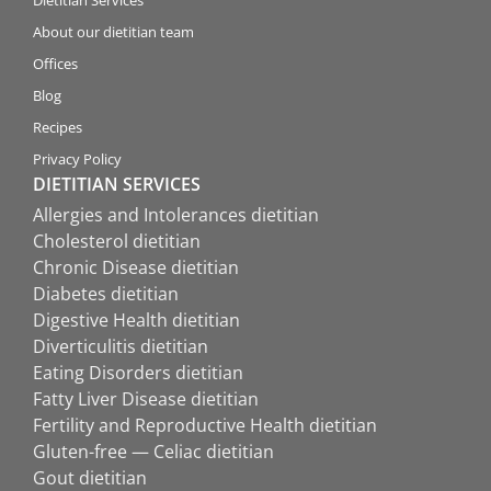
Dietitian Services
About our dietitian team
Offices
Blog
Recipes
Privacy Policy
DIETITIAN SERVICES
Allergies and Intolerances dietitian
Cholesterol dietitian
Chronic Disease dietitian
Diabetes dietitian
Digestive Health dietitian
Diverticulitis dietitian
Eating Disorders dietitian
Fatty Liver Disease dietitian
Fertility and Reproductive Health dietitian
Gluten-free — Celiac dietitian
Gout dietitian