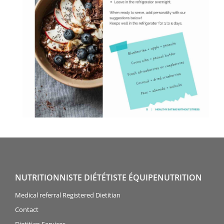
NUTRITIONNISTE DIÉTÉTISTE ÉQUIPENUTRITION
Medical referral Registered Dietitian
Contact