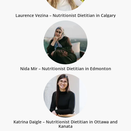
Laurence Vezina – Nutritionist Dietitian in Calgary
Nida Mir – Nutritionist Dietitian in Edmonton
Katrina Daigle – Nutritionist Dietitian in Ottawa and
Kanata