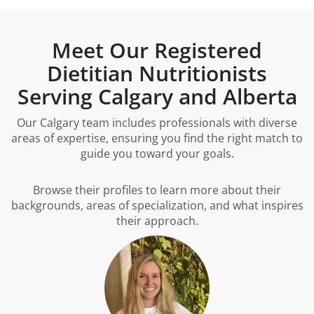
Meet Our Registered
Dietitian Nutritionists
Serving Calgary and Alberta
Our Calgary team includes professionals with diverse
areas of expertise, ensuring you find the right match to
guide you toward your goals.
Browse their profiles to learn more about their
backgrounds, areas of specialization, and what inspires
their approach.