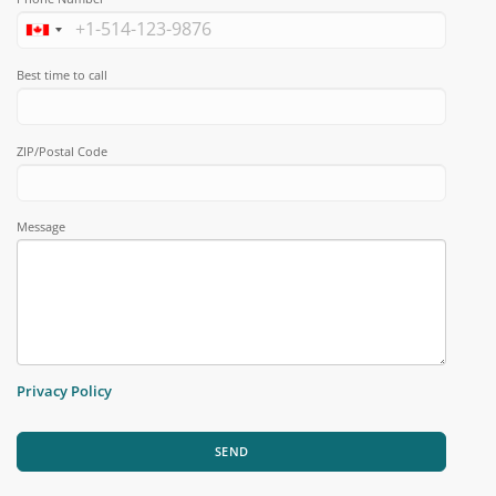
Best time to call
ZIP/Postal Code
Message
Privacy Policy
SEND