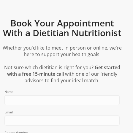
Book Your Appointment
With a Dietitian Nutritionist
Whether you'd like to meet in person or online, we're
here to support your health goals.
Not sure which dietitian is right for you?
Get started
with a free 15-minute call
with one of our friendly
advisors to find your ideal match.
Name
Email
Phone Number