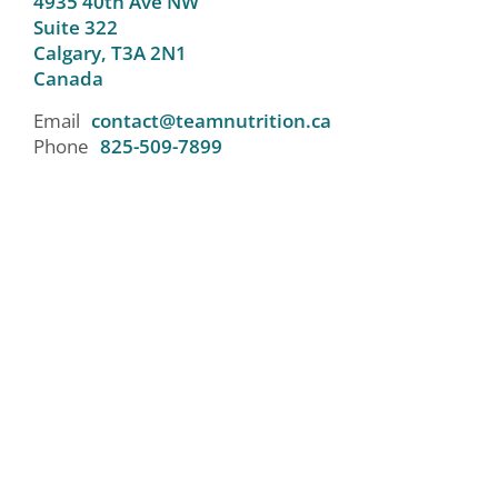
4935 40th Ave NW
Suite 322
Calgary,
T3A 2N1
Canada
Email
contact@teamnutrition.ca
Phone
825-509-7899