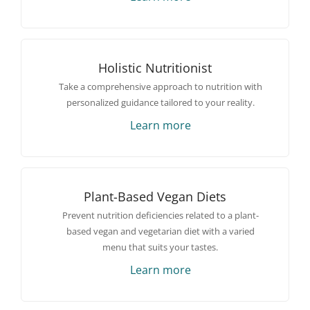
Holistic Nutritionist
Take a comprehensive approach to nutrition with
personalized guidance tailored to your reality.
Learn more
Plant-Based Vegan Diets
Prevent nutrition deficiencies related to a plant-
based vegan and vegetarian diet with a varied
menu that suits your tastes.
Learn more