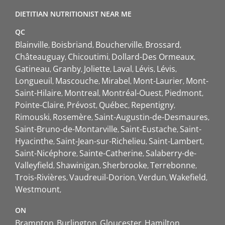
DIETITIAN NUTRITIONIST NEAR ME
QC
Blainville
Boisbriand
Boucherville
Brossard
Châteauguay
Chicoutimi
Dollard-Des Ormeaux
Gatineau
Granby
Joliette
Laval
Lévis
Lévis
Longueuil
Mascouche
Mirabel
Mont-Laurier
Mont-
Saint-Hilaire
Montreal
Montréal-Ouest
Piedmont
Pointe-Claire
Prévost
Québec
Repentigny
Rimouski
Rosemère
Saint-Augustin-de-Desmaures
Saint-Bruno-de-Montarville
Saint-Eustache
Saint-
Hyacinthe
Saint-Jean-sur-Richelieu
Saint-Lambert
Saint-Nicéphore
Sainte-Catherine
Salaberry-de-
Valleyfield
Shawinigan
Sherbrooke
Terrebonne
Trois-Rivières
Vaudreuil-Dorion
Verdun
Wakefield
Westmount
ON
Brampton
Burlington
Gloucester
Hamilton