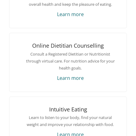
overall health and keep the pleasure of eating.
Learn more
Online Dietitian Counselling
Consult a Registered Dietitian or Nutritionist
through virtual care. For nutrition advice for your
health goals.
Learn more
Intuitive Eating
Learn to listen to your body, find your natural
weight and improve your relationship with food.
Learn more