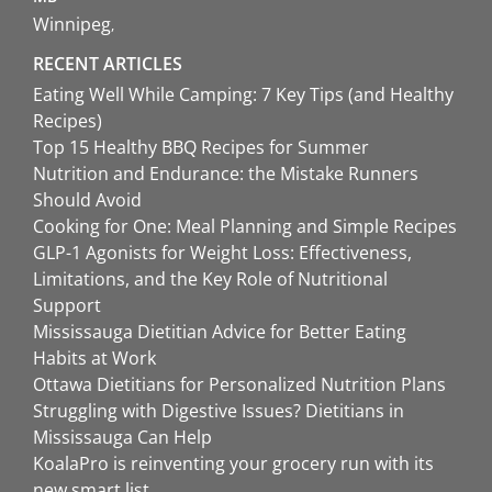
Winnipeg
RECENT ARTICLES
Eating Well While Camping: 7 Key Tips (and Healthy
Recipes)
Top 15 Healthy BBQ Recipes for Summer
Nutrition and Endurance: the Mistake Runners
Should Avoid
Cooking for One: Meal Planning and Simple Recipes
GLP-1 Agonists for Weight Loss: Effectiveness,
Limitations, and the Key Role of Nutritional
Support
Mississauga Dietitian Advice for Better Eating
Habits at Work
Ottawa Dietitians for Personalized Nutrition Plans
Struggling with Digestive Issues? Dietitians in
Mississauga Can Help
KoalaPro is reinventing your grocery run with its
new smart list