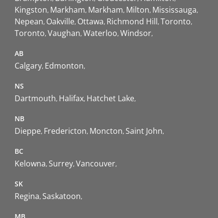
Kingston
Markham
Markham
Milton
Mississauga
Nepean
Oakville
Ottawa
Richmond Hill
Toronto
Toronto
Vaughan
Waterloo
Windsor
AB
Calgary
Edmonton
NS
Dartmouth
Halifax
Hatchet Lake
NB
Dieppe
Fredericton
Moncton
Saint John
BC
Kelowna
Surrey
Vancouver
SK
Regina
Saskatoon
MB