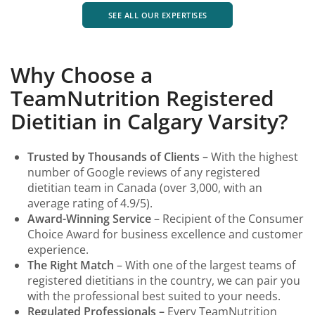
SEE ALL OUR EXPERTISES
Why Choose a
TeamNutrition Registered
Dietitian in Calgary Varsity?
Trusted by Thousands of Clients –
With the highest
number of Google reviews of any registered
dietitian team in Canada (over 3,000, with an
average rating of 4.9/5).
Award-Winning Service
– Recipient of the Consumer
Choice
Award for business excellence and customer
experience.
The Right Match
– With one of the largest teams of
registered dietitians in the country, we can pair you
with the professional best suited to your needs.
Regulated Professionals –
Every TeamNutrition