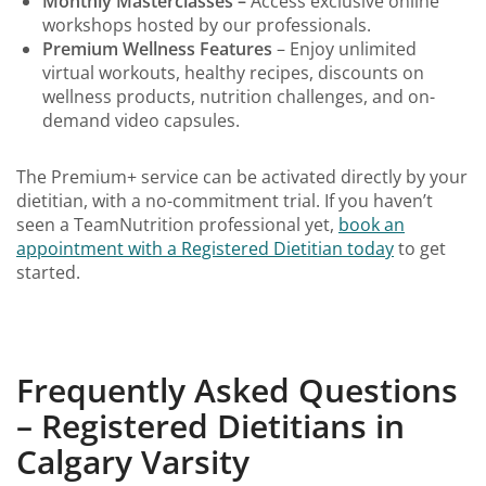
Monthly Masterclasses –
Access exclusive online
workshops hosted by our professionals.
Premium Wellness Features
– Enjoy unlimited
virtual workouts, healthy recipes, discounts on
wellness products, nutrition challenges, and on-
demand video capsules.
The Premium+ service can be activated directly by your
dietitian, with a no-commitment trial. If you haven’t
seen a TeamNutrition professional yet,
book an
appointment with a Registered Dietitian today
to get
started.
Frequently Asked Questions
– Registered Dietitians in
Calgary Varsity