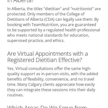
In Alberta, the titles "dietitian" and "nutritionist" are
protected. Only members of the College of
Dietitians of Alberta (CDA) can legally use them. By
booking with TeamNutrition, you are guaranteed
to be supported by a regulated health professional
who meets national standards for education,
supervised practice, and ethics.
Are Virtual Appointments with a
Registered Dietitian Effective?
Yes. Virtual consultations offer the same high-
quality support as in-person visits, with the added
benefits of flexibility, convenience, and no travel
time. Many Calgary clients appreciate how easily
they can integrate these sessions into their daily
routines.
Which Areas Do We Serve from