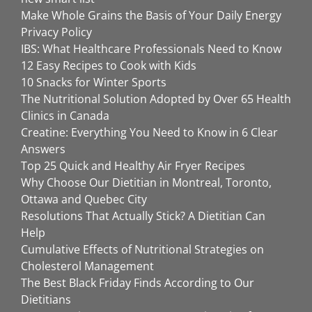
Make Whole Grains the Basis of Your Daily Energy
Privacy Policy
IBS: What Healthcare Professionals Need to Know
12 Easy Recipes to Cook with Kids
10 Snacks for Winter Sports
The Nutritional Solution Adopted by Over 65 Health
Clinics in Canada
Creatine: Everything You Need to Know in 6 Clear
Answers
Top 25 Quick and Healthy Air Fryer Recipes
Why Choose Our Dietitian in Montreal, Toronto,
Ottawa and Quebec City
Resolutions That Actually Stick? A Dietitian Can
Help
Cumulative Effects of Nutritional Strategies on
Cholesterol Management
The Best Black Friday Finds According to Our
Dietitians