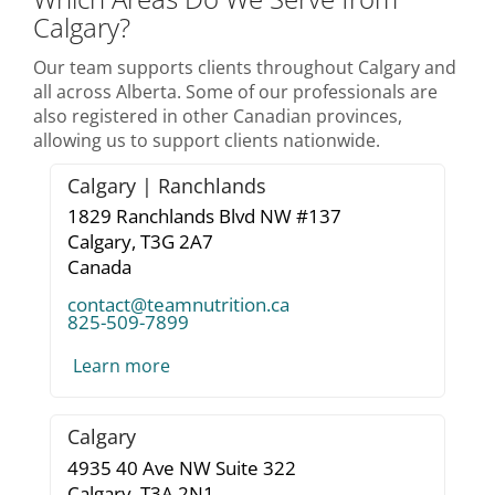
Calgary?
Our team supports clients throughout Calgary and
all across Alberta. Some of our professionals are
also registered in other Canadian provinces,
allowing us to support clients nationwide.
Calgary | Ranchlands
1829 Ranchlands Blvd NW #137
Calgary,
T3G 2A7
Canada
contact@teamnutrition.ca
825-509-7899
Learn more
Calgary
4935 40 Ave NW Suite 322
Calgary,
T3A 2N1