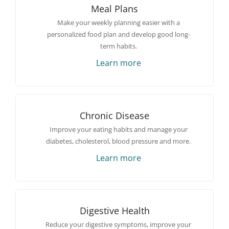
Meal Plans
Make your weekly planning easier with a
personalized food plan and develop good long-
term habits.
Learn more
Chronic Disease
Improve your eating habits and manage your
diabetes, cholesterol, blood pressure and more.
Learn more
Digestive Health
Reduce your digestive symptoms, improve your