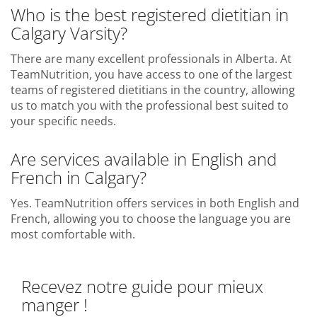
Who is the best registered dietitian in
Calgary Varsity?
There are many excellent professionals in Alberta. At
TeamNutrition, you have access to one of the largest
teams of registered dietitians in the country, allowing
us to match you with the professional best suited to
your specific needs.
Are services available in English and
French in Calgary?
Yes. TeamNutrition offers services in both English and
French, allowing you to choose the language you are
most comfortable with.
Recevez notre guide pour mieux
manger !