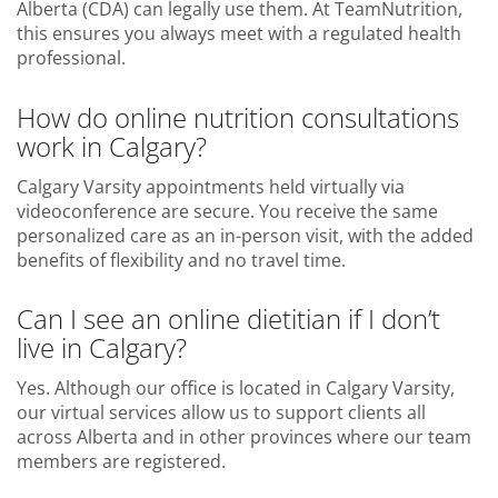
Alberta (CDA) can legally use them. At TeamNutrition,
this ensures you always meet with a regulated health
professional.
How do online nutrition consultations
work in Calgary?
Calgary Varsity appointments held virtually via
videoconference are secure. You receive the same
personalized care as an in-person visit, with the added
benefits of flexibility and no travel time.
Can I see an online dietitian if I don’t
live in Calgary?
Yes. Although our office is located in Calgary Varsity,
our virtual services allow us to support clients all
across Alberta and in other provinces where our team
members are registered.