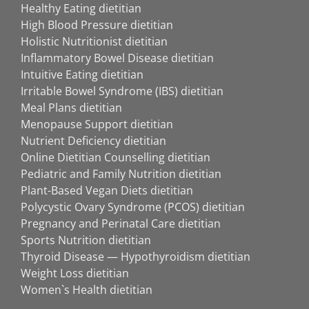
Healthy Eating dietitian
High Blood Pressure dietitian
Holistic Nutritionist dietitian
Inflammatory Bowel Disease dietitian
Intuitive Eating dietitian
Irritable Bowel Syndrome (IBS) dietitian
Meal Plans dietitian
Menopause Support dietitian
Nutrient Deficiency dietitian
Online Dietitian Counselling dietitian
Pediatric and Family Nutrition dietitian
Plant-Based Vegan Diets dietitian
Polycystic Ovary Syndrome (PCOS) dietitian
Pregnancy and Perinatal Care dietitian
Sports Nutrition dietitian
Thyroid Disease — Hypothyroidism dietitian
Weight Loss dietitian
Women`s Health dietitian