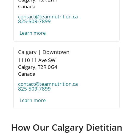
Canada
contact@teamnutrition.ca
825-509-7899
Learn more
Calgary | Downtown
1110 11 Ave SW
Calgary,
T2R 0G4
Canada
contact@teamnutrition.ca
825-509-7899
Learn more
How Our Calgary Dietitian