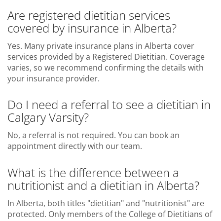
Are registered dietitian services
covered by insurance in Alberta?
Yes. Many private insurance plans in Alberta cover
services provided by a Registered Dietitian. Coverage
varies, so we recommend confirming the details with
your insurance provider.
Do I need a referral to see a dietitian in
Calgary Varsity?
No, a referral is not required. You can book an
appointment directly with our team.
What is the difference between a
nutritionist and a dietitian in Alberta?
In Alberta, both titles "dietitian" and "nutritionist" are
protected. Only members of the College of Dietitians of