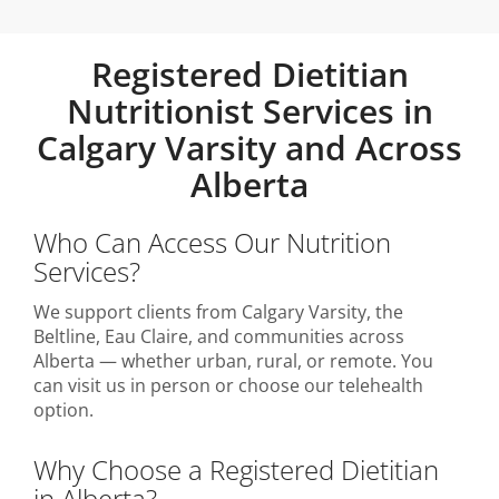
Registered Dietitian
Nutritionist Services in
Calgary Varsity and Across
Alberta
Who Can Access Our Nutrition
Services?
We support clients from Calgary Varsity, the
Beltline, Eau Claire, and communities across
Alberta — whether urban, rural, or remote. You
can visit us in person or choose our telehealth
option.
Why Choose a Registered Dietitian
in Alberta?