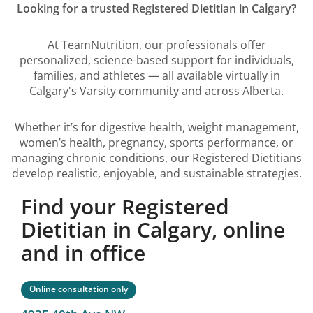
Looking for a trusted Registered Dietitian in Calgary?
At TeamNutrition, our professionals offer
personalized, science-based support for individuals,
families, and athletes — all available virtually in
Calgary's Varsity community and across Alberta.
Whether it’s for digestive health, weight management,
women’s health, pregnancy, sports performance, or
managing chronic conditions, our Registered Dietitians
develop realistic, enjoyable, and sustainable strategies.
Find your Registered
Dietitian in Calgary, online
and in office
Online consultation only