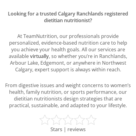
Looking for a trusted Calgary Ranchlands registered
dietitian nutritionist?
At TeamNutrition, our professionals provide
personalized, evidence-based nutrition care to help
you achieve your health goals. All our services are
available
virtually
, so whether you’re in Ranchlands,
Arbour Lake, Edgemont, or anywhere in Northwest
Calgary, expert support is always within reach.
From digestive issues and weight concerns to women’s
health, family nutrition, or sports performance, our
dietitian nutritionists design strategies that are
practical, sustainable, and adapted to your lifestyle.
Stars | reviews