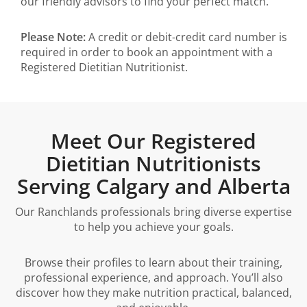
our friendly advisors to find your perfect match.
Please Note:
A credit or debit-credit card number is
required in order to book an appointment with a
Registered Dietitian Nutritionist.
Meet Our Registered
Dietitian Nutritionists
Serving Calgary and Alberta
Our Ranchlands professionals bring diverse expertise
to help you achieve your goals.
Browse their profiles to learn about their training,
professional experience, and approach. You’ll also
discover how they make nutrition practical, balanced,