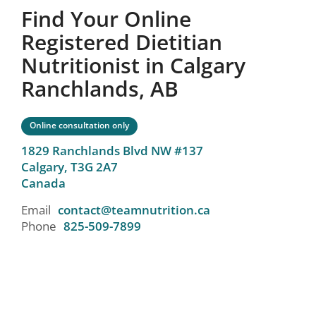
Find Your Online
Registered Dietitian
Nutritionist in Calgary
Ranchlands, AB
Online consultation only
1829 Ranchlands Blvd NW #137
Calgary,
T3G 2A7
Canada
Email
contact@teamnutrition.ca
Phone
825-509-7899