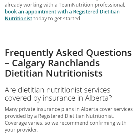
already working with a TeamNutrition professional,
book an appointment with a Registered Dietitian
Nutritionist
today to get started.
Frequently Asked Questions
– Calgary Ranchlands
Dietitian Nutritionists
Are dietitian nutritionist services
covered by insurance in Alberta?
Many private insurance plans in Alberta cover services
provided by a Registered Dietitian Nutritionist.
Coverage varies, so we recommend confirming with
your provider.