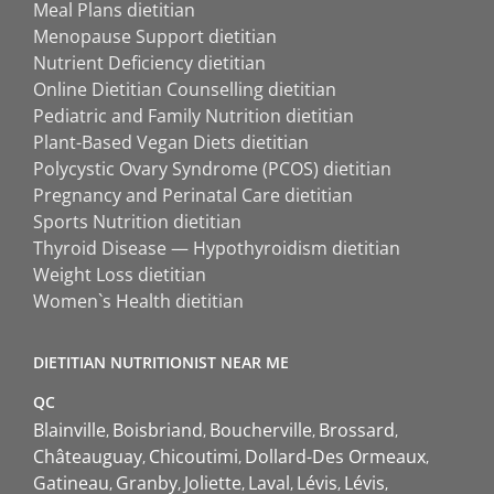
Meal Plans dietitian
Menopause Support dietitian
Nutrient Deficiency dietitian
Online Dietitian Counselling dietitian
Pediatric and Family Nutrition dietitian
Plant-Based Vegan Diets dietitian
Polycystic Ovary Syndrome (PCOS) dietitian
Pregnancy and Perinatal Care dietitian
Sports Nutrition dietitian
Thyroid Disease — Hypothyroidism dietitian
Weight Loss dietitian
Women`s Health dietitian
DIETITIAN NUTRITIONIST NEAR ME
QC
Blainville
Boisbriand
Boucherville
Brossard
Châteauguay
Chicoutimi
Dollard-Des Ormeaux
Gatineau
Granby
Joliette
Laval
Lévis
Lévis