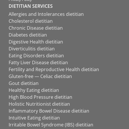
DIETITIAN SERVICES
Allergies and Intolerances dietitian
Cholesterol dietitian
Chronic Disease dietitian
Diabetes dietitian
Digestive Health dietitian
Diverticulitis dietitian
Eating Disorders dietitian
Fatty Liver Disease dietitian
Fertility and Reproductive Health dietitian
Gluten-free — Celiac dietitian
Gout dietitian
Healthy Eating dietitian
High Blood Pressure dietitian
Holistic Nutritionist dietitian
Inflammatory Bowel Disease dietitian
Intuitive Eating dietitian
Irritable Bowel Syndrome (IBS) dietitian