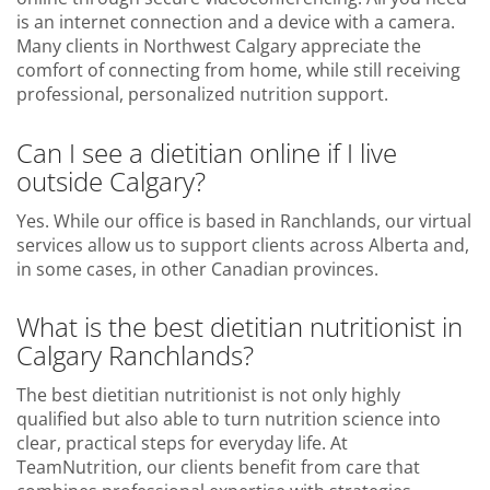
is an internet connection and a device with a camera.
Many clients in Northwest Calgary appreciate the
comfort of connecting from home, while still receiving
professional, personalized nutrition support.
Can I see a dietitian online if I live
outside Calgary?
Yes. While our office is based in Ranchlands, our virtual
services allow us to support clients across Alberta and,
in some cases, in other Canadian provinces.
What is the best dietitian nutritionist in
Calgary Ranchlands?
The best dietitian nutritionist is not only highly
qualified but also able to turn nutrition science into
clear, practical steps for everyday life. At
TeamNutrition, our clients benefit from care that