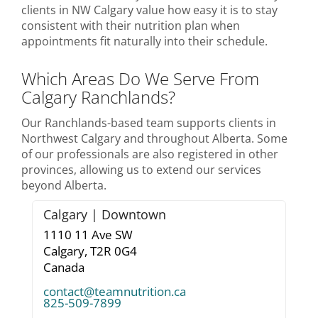
clients in NW Calgary value how easy it is to stay
consistent with their nutrition plan when
appointments fit naturally into their schedule.
Which Areas Do We Serve From
Calgary Ranchlands?
Our Ranchlands-based team supports clients in
Northwest Calgary and throughout Alberta. Some
of our professionals are also registered in other
provinces, allowing us to extend our services
beyond Alberta.
Calgary | Downtown
1110 11 Ave SW
Calgary,
T2R 0G4
Canada
contact@teamnutrition.ca
825-509-7899