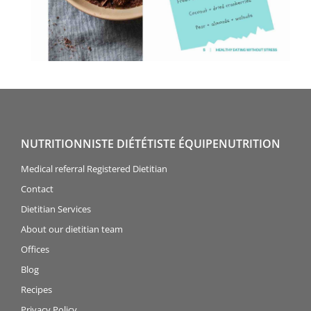
NUTRITIONNISTE DIÉTÉTISTE ÉQUIPENUTRITION
Medical referral Registered Dietitian
Contact
Dietitian Services
About our dietitian team
Offices
Blog
Recipes
Privacy Policy