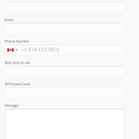
Email
Phone Number
Best time to call
ZIP/Postal Code
Message