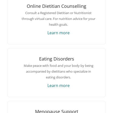
Online Dietitian Counselling
Consult a Registered Dietitian or Nutritionist
through virtual care. For nutrition advice for your
health goals.
Learn more
Eating Disorders
Make peace with food and your body by being
accompanied by dietitians who specialize in
eating disorders.
Learn more
Menopause Support