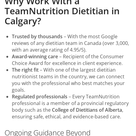
Why Work With a
TeamNutrition Dietitian in
Calgary?
Trusted by thousands
– With the most Google
reviews of any dietitian team in Canada (over 3,000,
with an average rating of 4.95/5).
Award-winning care
– Recipient of the Consumer
Choice Award for excellence in client experience.
The right fit
– With one of the largest dietitian
nutritionist teams in the country, we can connect
you with the professional who best matches your
goals.
Regulated professionals
– Every TeamNutrition
professional is a member of a provincial regulatory
body such as the
College of Dietitians of Alberta
,
ensuring safe, ethical, and evidence-based care.
Ongoing Guidance Beyond