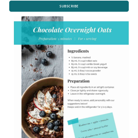
SUBSCRIBE