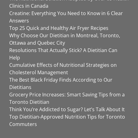
Clinics in Canada
Creatine: Everything You Need to Know in 6 Clear
Answers
Top 25 Quick and Healthy Air Fryer Recipes
Why Choose Our Dietitian in Montreal, Toronto,
Ottawa and Quebec City
Resolutions That Actually Stick? A Dietitian Can
Help
Cumulative Effects of Nutritional Strategies on
Cholesterol Management
The Best Black Friday Finds According to Our
Dietitians
Grocery Price Increases: Smart Saving Tips from a
Toronto Dietitian
Think You’re Addicted to Sugar? Let’s Talk About It
Top Dietitian-Approved Nutrition Tips for Toronto
Commuters