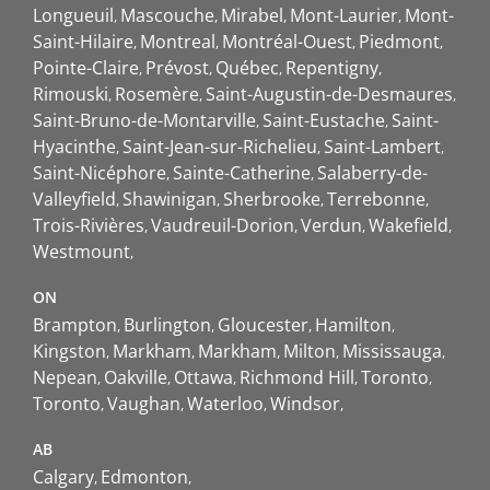
Longueuil
Mascouche
Mirabel
Mont-Laurier
Mont-
Saint-Hilaire
Montreal
Montréal-Ouest
Piedmont
Pointe-Claire
Prévost
Québec
Repentigny
Rimouski
Rosemère
Saint-Augustin-de-Desmaures
Saint-Bruno-de-Montarville
Saint-Eustache
Saint-
Hyacinthe
Saint-Jean-sur-Richelieu
Saint-Lambert
Saint-Nicéphore
Sainte-Catherine
Salaberry-de-
Valleyfield
Shawinigan
Sherbrooke
Terrebonne
Trois-Rivières
Vaudreuil-Dorion
Verdun
Wakefield
Westmount
ON
Brampton
Burlington
Gloucester
Hamilton
Kingston
Markham
Markham
Milton
Mississauga
Nepean
Oakville
Ottawa
Richmond Hill
Toronto
Toronto
Vaughan
Waterloo
Windsor
AB
Calgary
Edmonton