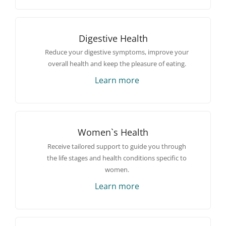
Digestive Health
Reduce your digestive symptoms, improve your
overall health and keep the pleasure of eating.
Learn more
Women`s Health
Receive tailored support to guide you through
the life stages and health conditions specific to
women.
Learn more