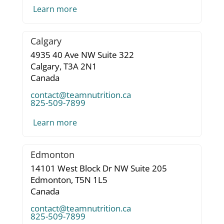
Learn more
Calgary
4935 40 Ave NW Suite 322
Calgary,
T3A 2N1
Canada
contact@teamnutrition.ca
825-509-7899
Learn more
Edmonton
14101 West Block Dr NW Suite 205
Edmonton,
T5N 1L5
Canada
contact@teamnutrition.ca
825-509-7899