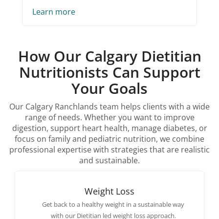
Learn more
How Our Calgary Dietitian
Nutritionists Can Support
Your Goals
Our Calgary Ranchlands team helps clients with a wide
range of needs. Whether you want to improve
digestion, support heart health, manage diabetes, or
focus on family and pediatric nutrition, we combine
professional expertise with strategies that are realistic
and sustainable.
Weight Loss
Get back to a healthy weight in a sustainable way
with our Dietitian led weight loss approach.