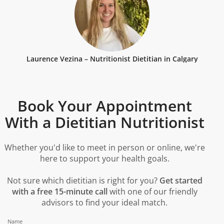
Laurence Vezina – Nutritionist Dietitian in Calgary
Book Your Appointment
With a Dietitian Nutritionist
Whether you'd like to meet in person or online, we're
here to support your health goals.
Not sure which dietitian is right for you?
Get started
with a free 15-minute call
with one of our friendly
advisors to find your ideal match.
Name