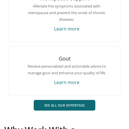
Alleviate the symptoms associated with
menopause and prevent the onset of chronic
diseases.
Learn more
Gout
Receive personalized and actionable advice to
manage gout and enhance your quality of life.
Learn more
SEE ALL OUR EXPERTISES