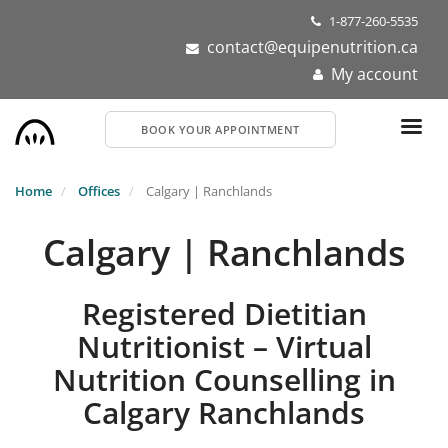
Skip
1-877-260-5535
to
contact@equipenutrition.ca
main
My account
content
BOOK YOUR APPOINTMENT
Home
Offices
Calgary | Ranchlands
Calgary | Ranchlands
Registered Dietitian
Nutritionist – Virtual
Nutrition Counselling in
Calgary Ranchlands