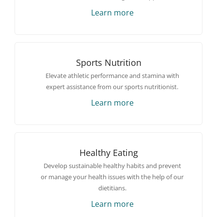
Learn more
Sports Nutrition
Elevate athletic performance and stamina with
expert assistance from our sports nutritionist.
Learn more
Healthy Eating
Develop sustainable healthy habits and prevent
or manage your health issues with the help of our
dietitians.
Learn more