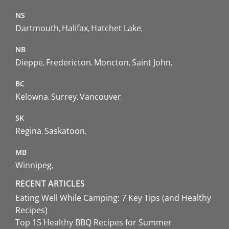
NS
Dartmouth
Halifax
Hatchet Lake
NB
Dieppe
Fredericton
Moncton
Saint John
BC
Kelowna
Surrey
Vancouver
SK
Regina
Saskatoon
MB
Winnipeg
RECENT ARTICLES
Eating Well While Camping: 7 Key Tips (and Healthy
Recipes)
Top 15 Healthy BBQ Recipes for Summer