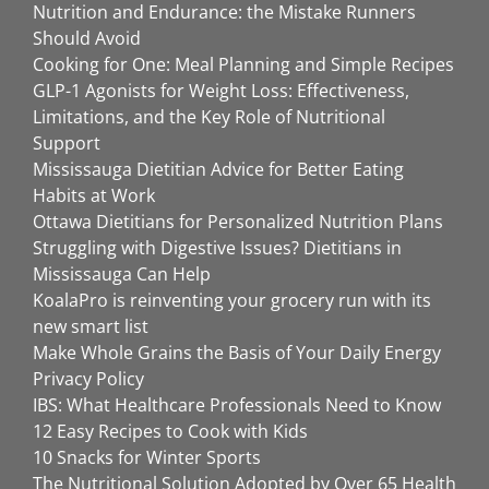
Nutrition and Endurance: the Mistake Runners
Should Avoid
Cooking for One: Meal Planning and Simple Recipes
GLP-1 Agonists for Weight Loss: Effectiveness,
Limitations, and the Key Role of Nutritional
Support
Mississauga Dietitian Advice for Better Eating
Habits at Work
Ottawa Dietitians for Personalized Nutrition Plans
Struggling with Digestive Issues? Dietitians in
Mississauga Can Help
KoalaPro is reinventing your grocery run with its
new smart list
Make Whole Grains the Basis of Your Daily Energy
Privacy Policy
IBS: What Healthcare Professionals Need to Know
12 Easy Recipes to Cook with Kids
10 Snacks for Winter Sports
The Nutritional Solution Adopted by Over 65 Health