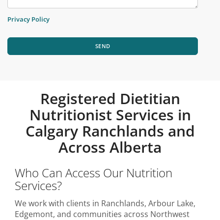
Privacy Policy
SEND
Registered Dietitian
Nutritionist Services in
Calgary Ranchlands and
Across Alberta
Who Can Access Our Nutrition
Services?
We work with clients in Ranchlands, Arbour Lake,
Edgemont, and communities across Northwest