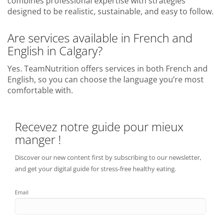
combines professional expertise with strategies
designed to be realistic, sustainable, and easy to follow.
Are services available in French and
English in Calgary?
Yes. TeamNutrition offers services in both French and
English, so you can choose the language you’re most
comfortable with.
Recevez notre guide pour mieux
manger !
Discover our new content first by subscribing to our newsletter,
and get your digital guide for stress-free healthy eating.
Email