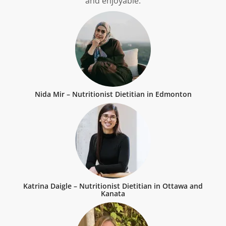
and enjoyable.
Nida Mir – Nutritionist Dietitian in Edmonton
Katrina Daigle – Nutritionist Dietitian in Ottawa and
Kanata