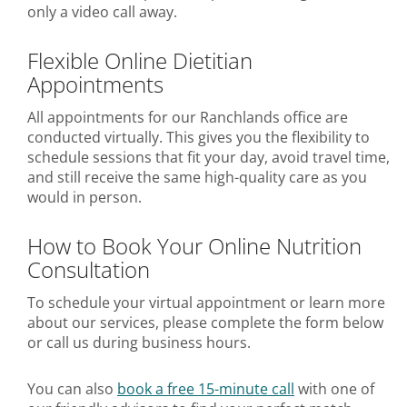
only a video call away.
Flexible Online Dietitian
Appointments
All appointments for our Ranchlands office are
conducted virtually. This gives you the flexibility to
schedule sessions that fit your day, avoid travel time,
and still receive the same high-quality care as you
would in person.
How to Book Your Online Nutrition
Consultation
To schedule your virtual appointment or learn more
about our services, please complete the form below
or call us during business hours.
You can also
book a free 15-minute call
with one of