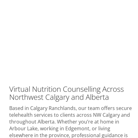
Virtual Nutrition Counselling Across
Northwest Calgary and Alberta
Based in Calgary Ranchlands, our team offers secure
telehealth services to clients across NW Calgary and
throughout Alberta. Whether you’re at home in
Arbour Lake, working in Edgemont, or living
elsewhere in the province, professional guidance is