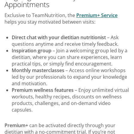
Appointments
Exclusive to TeamNutrition, the
Premium+ Service
helps you stay motivated between visits:
Direct chat with your dietitian nutritionist
– Ask
questions anytime and receive timely feedback.
Inspiration group
– Join a welcoming group led by a
dietitian, where you can share experiences, learn
practical tips, or simply find encouragement.
Monthly masterclasses
– Access online workshops
led by our professionals to expand your knowledge
and motivation.
Premium wellness features
– Enjoy unlimited virtual
workouts, healthy recipes, discounts on wellness
products, challenges, and on-demand video
capsules.
Premium+
can be activated directly through your
dietitian with a no-commitment trial. If you’re not