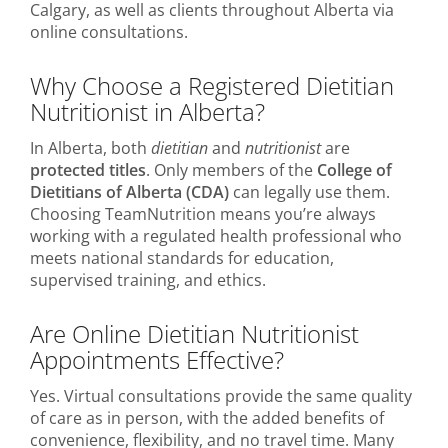
Calgary, as well as clients throughout Alberta via
online consultations.
Why Choose a Registered Dietitian
Nutritionist in Alberta?
In Alberta, both
dietitian
and
nutritionist
are
protected titles
. Only members of the
College of
Dietitians of Alberta (CDA)
can legally use them.
Choosing TeamNutrition means you’re always
working with a regulated health professional who
meets national standards for education,
supervised training, and ethics.
Are Online Dietitian Nutritionist
Appointments Effective?
Yes. Virtual consultations provide the same quality
of care as in person, with the added benefits of
convenience, flexibility, and no travel time. Many