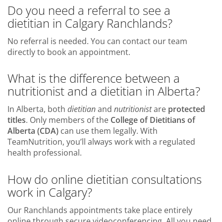
Do you need a referral to see a
dietitian in Calgary Ranchlands?
No referral is needed. You can contact our team
directly to book an appointment.
What is the difference between a
nutritionist and a dietitian in Alberta?
In Alberta, both
dietitian
and
nutritionist
are
protected
titles
. Only members of the
College of Dietitians of
Alberta (CDA)
can use them legally. With
TeamNutrition, you’ll always work with a regulated
health professional.
How do online dietitian consultations
work in Calgary?
Our Ranchlands appointments take place entirely
online through secure videoconferencing. All you need