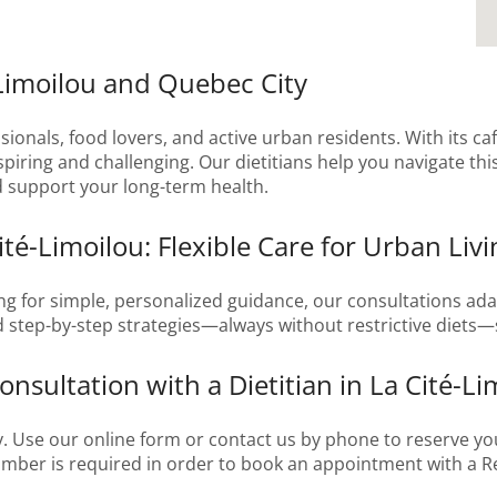
-Limoilou and Quebec City
ionals, food lovers, and active urban residents. With its caf
iring and challenging. Our dietitians help you navigate this
nd support your long-term health.
ité-Limoilou: Flexible Care for Urban Livi
g for simple, personalized guidance, our consultations adap
nd step-by-step strategies—always without restrictive diets—s
nsultation with a Dietitian in La Cité-Li
. Use our online form or contact us by phone to reserve yo
number is required in order to book an appointment with a Re