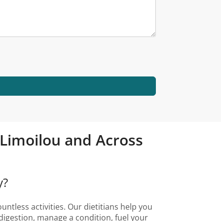
é-Limoilou and Across
y?
ntless activities. Our dietitians help you
digestion, manage a condition, fuel your