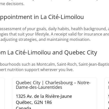
ime decisions.
Appointment in La Cité-Limoilou
assessment of your goals, daily habits, health background, a
egies that suit your lifestyle. A receipt valid for insurance 
adjusting strategies, and maintaining motivation.
rom La Cité-Limoilou and Quebec City
bourhoods such as Montcalm, Saint-Roch, Saint-Jean-Baptist
ert nutrition support wherever you live.
Quebec City | Charlesbourg – Notre-
Dame-des-Laurentides
1325 Av. de la Rivière-Jaune
Québec,
G2N 1R6
Canada