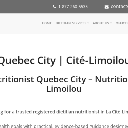
contact
1-877-260-5535
Main
HOME
DIETITIAN SERVICES
ABOUT US
OFFICE
navigation
Consult a Dietitian
Our Team
Medical referral
In the Media
Corporate Wellness
Our Mission
Quebec City | Cité-Limoilo
Inspiration Groups
Partners
KoalaPro
Nutrition int
Careers
ritionist Quebec City – Nutritio
FAQ
Limoilou
g for a trusted registered dietitian nutritionist in La Cité-Li
alth goals with practical, evidence-based guidance designed 