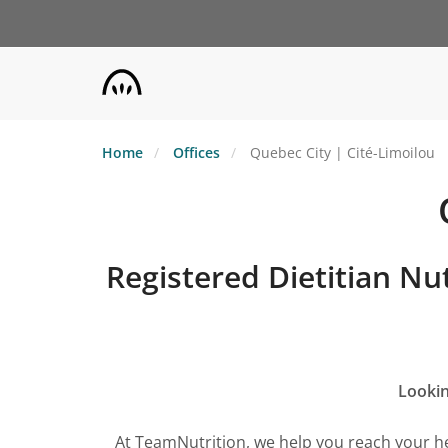
Skip
to
main
content
Home
Offices
Quebec City | Cité-Limoilou
Registered Dietitian Nut
Lookin
At TeamNutrition, we help you reach your he