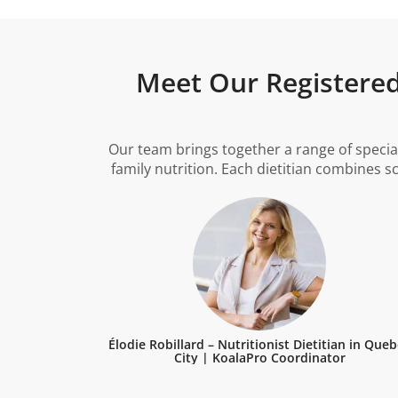
Meet Our Registered 
Our team brings together a range of specia
family nutrition. Each dietitian combines s
Élodie Robillard – Nutritionist Dietitian in Que
City | KoalaPro Coordinator