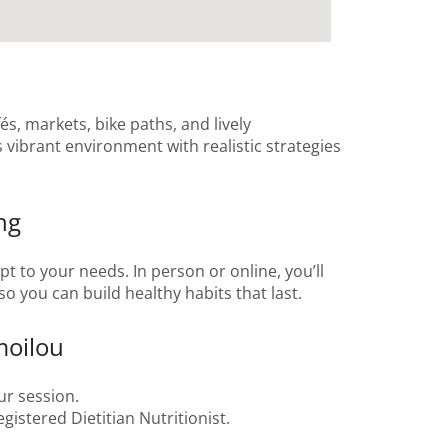
és, markets, bike paths, and lively
 vibrant environment with realistic strategies
ng
t to your needs. In person or online, you’ll
o you can build healthy habits that last.
moilou
ur session.
gistered Dietitian Nutritionist.