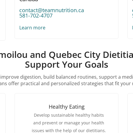
contact@teamnutrition.ca
581-702-4707
Learn more
moilou and Quebec City Dietitia
Support Your Goals
prove digestion, build balanced routines, support a medical
ians offer practical and personalized strategies that fit your
Healthy Eating
Develop sustainable healthy habits
and prevent or manage your health
issues with the help of our dietitians.