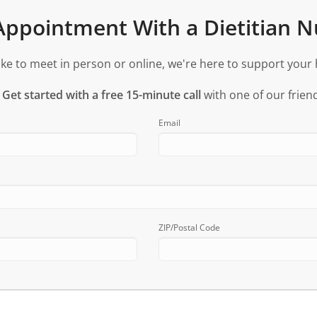
ppointment With a Dietitian Nu
ke to meet in person or online, we're here to support your 
?
Get started with a free 15-minute call
with one of our friend
Email
ZIP/Postal Code