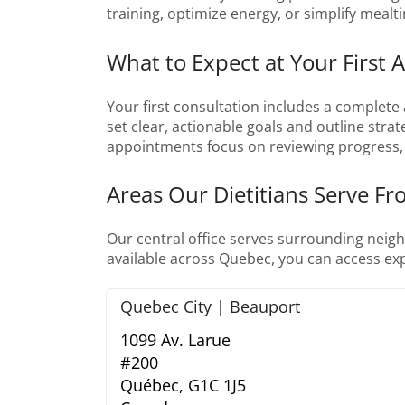
training, optimize energy, or simplify mealt
What to Expect at Your First 
Your first consultation includes a complete 
set clear, actionable goals and outline strat
appointments focus on reviewing progress, 
Areas Our Dietitians Serve F
Our central office serves surrounding neigh
available across Quebec, you can access exp
Quebec City | Beauport
1099 Av. Larue
#200
Québec,
G1C 1J5