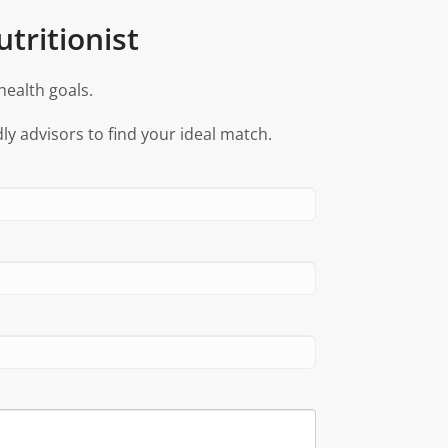
tritionist
health goals.
ly advisors to find your ideal match.