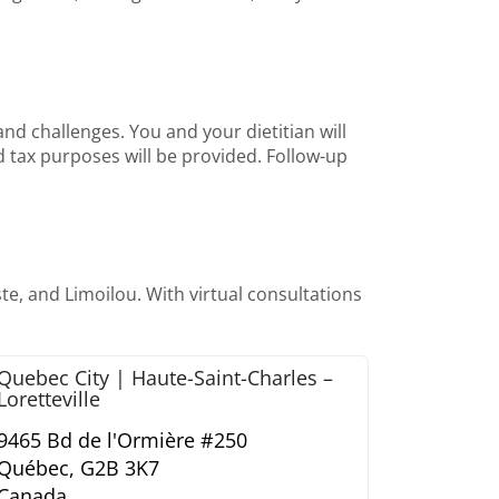
nd challenges. You and your dietitian will
and tax purposes will be provided. Follow-up
e, and Limoilou. With virtual consultations
Quebec City | Haute-Saint-Charles –
Loretteville
9465 Bd de l'Ormière #250
Québec,
G2B 3K7
Canada