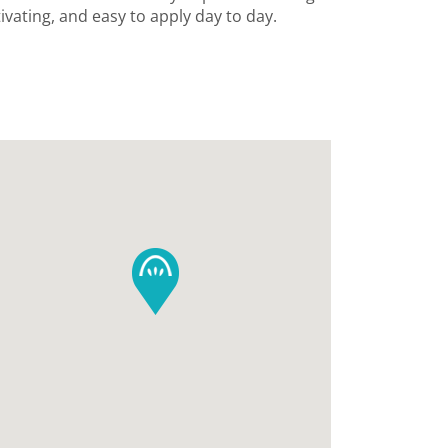
ivating, and easy to apply day to day.