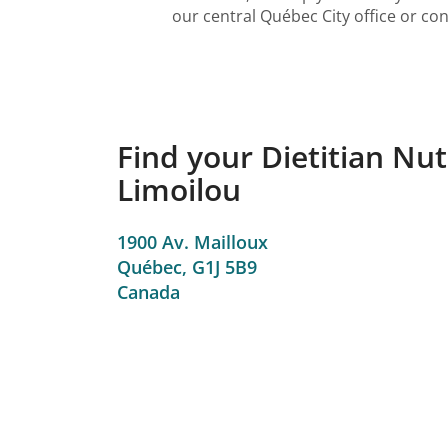
our central Québec City office or con
Find your Dietitian Nut
Limoilou
1900 Av. Mailloux
Québec,
G1J 5B9
Canada