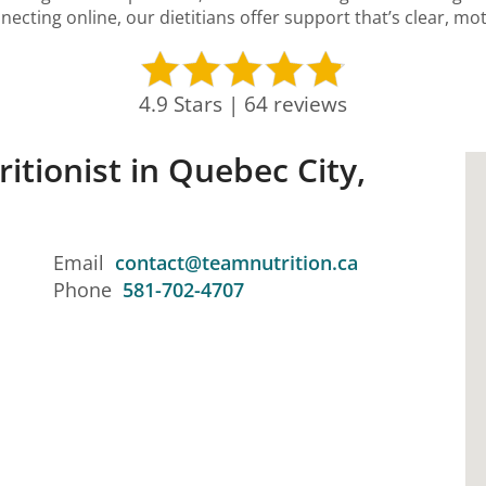
necting online, our dietitians offer support that’s clear, mot
4.9 Stars | 64 reviews
ritionist in Quebec City,
Email
contact@teamnutrition.ca
Phone
581-702-4707