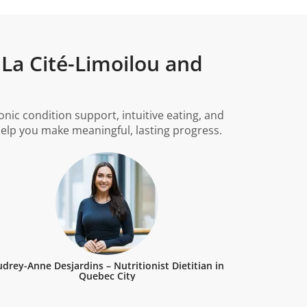
 La Cité-Limoilou and
ic condition support, intuitive eating, and
 help you make meaningful, lasting progress.
drey-Anne Desjardins – Nutritionist Dietitian in
Quebec City