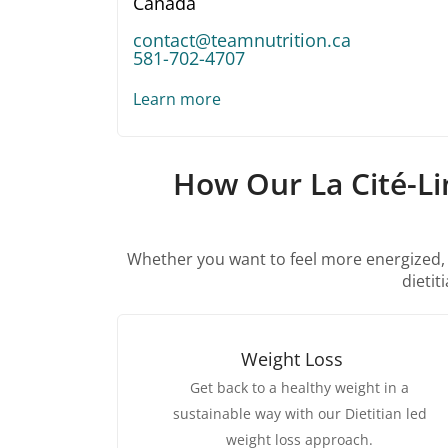
Canada
contact@teamnutrition.ca
581-702-4707
Learn more
How Our La Cité-Li
Whether you want to feel more energized, im
dietit
Weight Loss
Get back to a healthy weight in a
sustainable way with our Dietitian led
weight loss approach.