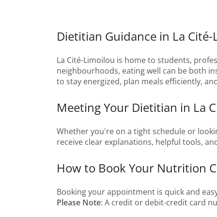
Dietitian Guidance in La Cité
La Cité-Limoilou is home to students, profess
neighbourhoods, eating well can be both insp
to stay energized, plan meals efficiently, a
Meeting Your Dietitian in La C
Whether you're on a tight schedule or lookin
receive clear explanations, helpful tools, a
How to Book Your Nutrition Co
Booking your appointment is quick and easy
Please Note
: A credit or debit-credit card 