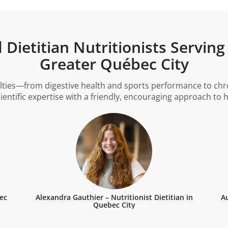
Dietitian Nutritionists Serving
Greater Québec City
lties—from digestive health and sports performance to chron
cientific expertise with a friendly, encouraging approach to
bec
Alexandra Gauthier – Nutritionist Dietitian in
Au
Quebec City