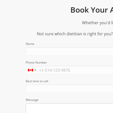
Book Your A
Whether you'd li
Not sure which dietitian is right for you
Name
Phone Number
Best time to call
Message