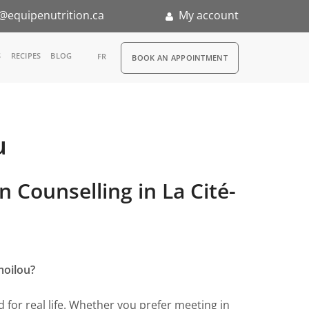
@equipenutrition.ca
My account
RDV
S
RECIPES
BLOG
FR
BOOK AN APPOINTMENT
u
ernship
n Counselling in La Cité-
moilou?
for real life. Whether you prefer meeting in