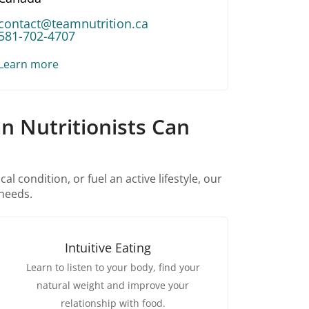
contact@teamnutrition.ca
581-702-4707
Learn more
n Nutritionists Can
 condition, or fuel an active lifestyle, our
 needs.
Intuitive Eating
Learn to listen to your body, find your
natural weight and improve your
relationship with food.