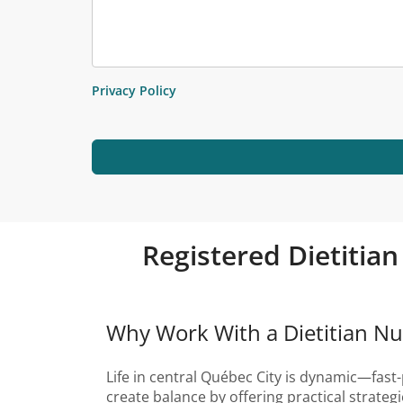
Privacy Policy
Registered Dietitian
Why Work With a Dietitian Nut
Life in central Québec City is dynamic—fast-
create balance by offering practical strate