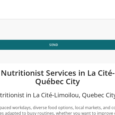
SEND
 Nutritionist Services in La Cit
Québec City
ritionist in La Cité-Limoilou, Quebec Cit
paced workdays, diverse food options, local markets, and cou
gies adapted to busy routines, whether you want to improve 