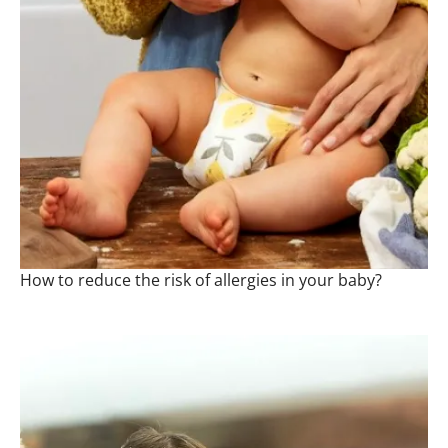
How to reduce the risk of allergies in your baby?