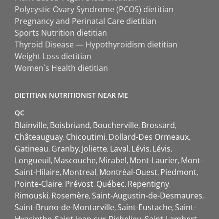
Polycystic Ovary Syndrome (PCOS) dietitian
Pregnancy and Perinatal Care dietitian
Sports Nutrition dietitian
Thyroid Disease — Hypothyroidism dietitian
Weight Loss dietitian
Women`s Health dietitian
DIETITIAN NUTRITIONIST NEAR ME
QC
Blainville
Boisbriand
Boucherville
Brossard
Châteauguay
Chicoutimi
Dollard-Des Ormeaux
Gatineau
Granby
Joliette
Laval
Lévis
Lévis
Longueuil
Mascouche
Mirabel
Mont-Laurier
Mont-
Saint-Hilaire
Montreal
Montréal-Ouest
Piedmont
Pointe-Claire
Prévost
Québec
Repentigny
Rimouski
Rosemère
Saint-Augustin-de-Desmaures
Saint-Bruno-de-Montarville
Saint-Eustache
Saint-
Hyacinthe
Saint-Jean-sur-Richelieu
Saint-Lambert