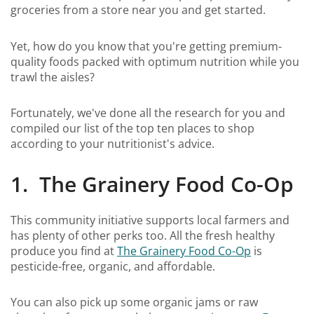
groceries from a store near you and get started.
Yet, how do you know that you're getting premium-
quality foods packed with optimum nutrition while you
trawl the aisles?
Fortunately, we've done all the research for you and
compiled our list of the top ten places to shop
according to your nutritionist's advice.
1. The Grainery Food Co-Op
This community initiative supports local farmers and
has plenty of other perks too. All the fresh healthy
produce you find at
The Grainery Food Co-Op
is
pesticide-free, organic, and affordable.
You can also pick up some organic jams or raw