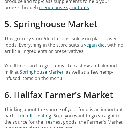
produce and top-class supplements to help your
breeze through
menopause symptoms
.
5. Springhouse Market
This grocery store/deli focuses solely on plant-based
foods. Everything in the store suits a
vegan diet
with no
artificial ingredients or preservatives.
You'll find hard-to-get items like cashew and almond
milk at
Springhouse Market
, as well as a few hemp-
infused items on the menu.
6. Halifax Farmer's Market
Thinking about the source of your food is an important
part of
mindful eating
. So, if you want to go straight to
the source for the freshest goods, the Farmer's Market