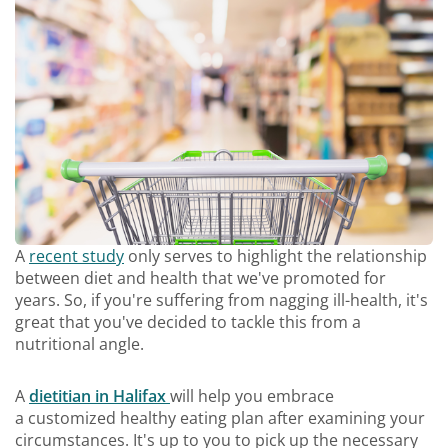
A
recent study
only serves to highlight the relationship
between diet and health that we've promoted for
years. So, if you're suffering from nagging ill-health, it's
great that you've decided to tackle this from a
nutritional angle.
A
dietitian in Halifax
will help you embrace
a customized healthy eating plan after examining your
circumstances. It's up to you to pick up the necessary