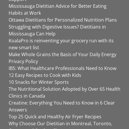
Mississauga Dietitian Advice for Better Eating
Habits at Work
Ottawa Dietitians for Personalized Nutrition Plans
Struggling with Digestive Issues? Dietitians in
Mississauga Can Help
KoalaPro is reinventing your grocery run with its
new smart list
Make Whole Grains the Basis of Your Daily Energy
Privacy Policy
IBS: What Healthcare Professionals Need to Know
12 Easy Recipes to Cook with Kids
10 Snacks for Winter Sports
The Nutritional Solution Adopted by Over 65 Health
Clinics in Canada
Creatine: Everything You Need to Know in 6 Clear
Answers
Top 25 Quick and Healthy Air Fryer Recipes
Why Choose Our Dietitian in Montreal, Toronto,