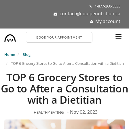
Skip
1-877-260-5535
to
contact@equipenutrition.ca
main
My account
content
BOOK YOUR APPOINTMENT
Home
Blog
TOP 6 Grocery Stores to Go to After a Consultation with a Dietitian
TOP 6 Grocery Stores to
Go to After a Consultation
with a Dietitian
• Nov 02, 2023
HEALTHY EATING