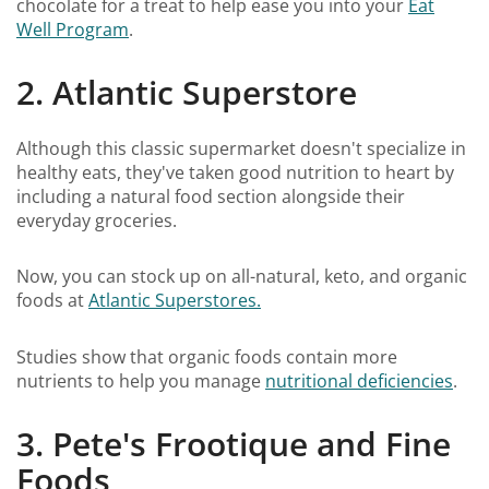
chocolate for a treat to help ease you into your
Eat
Well Program
.
2. Atlantic Superstore
Although this classic supermarket doesn't specialize in
healthy eats, they've taken good nutrition to heart by
including a natural food section alongside their
everyday groceries.
Now, you can stock up on all-natural, keto, and organic
foods at
Atlantic Superstores.
Studies show that organic foods contain more
nutrients to help you manage
nutritional deficiencies
.
3. Pete's Frootique and Fine
Foods