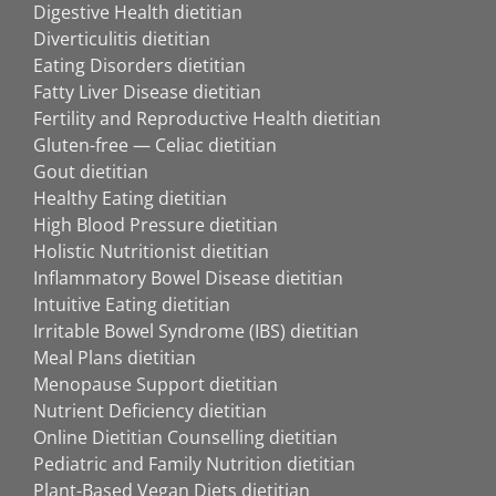
Digestive Health dietitian
Diverticulitis dietitian
Eating Disorders dietitian
Fatty Liver Disease dietitian
Fertility and Reproductive Health dietitian
Gluten-free — Celiac dietitian
Gout dietitian
Healthy Eating dietitian
High Blood Pressure dietitian
Holistic Nutritionist dietitian
Inflammatory Bowel Disease dietitian
Intuitive Eating dietitian
Irritable Bowel Syndrome (IBS) dietitian
Meal Plans dietitian
Menopause Support dietitian
Nutrient Deficiency dietitian
Online Dietitian Counselling dietitian
Pediatric and Family Nutrition dietitian
Plant-Based Vegan Diets dietitian