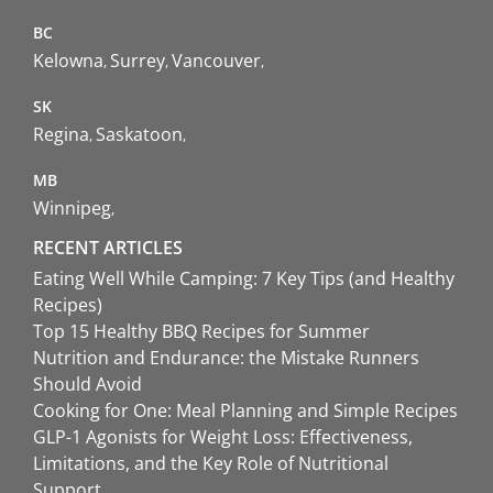
BC
Kelowna
Surrey
Vancouver
SK
Regina
Saskatoon
MB
Winnipeg
RECENT ARTICLES
Eating Well While Camping: 7 Key Tips (and Healthy
Recipes)
Top 15 Healthy BBQ Recipes for Summer
Nutrition and Endurance: the Mistake Runners
Should Avoid
Cooking for One: Meal Planning and Simple Recipes
GLP-1 Agonists for Weight Loss: Effectiveness,
Limitations, and the Key Role of Nutritional
Support