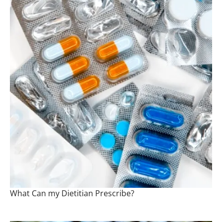
What Can my Dietitian Prescribe?