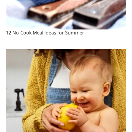
12 No-Cook Meal Ideas for Summer