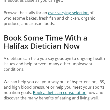
is about as close as you can get.
Browse the stalls for an
ever-varying selection
of
wholesome bakes, fresh fish and chicken, organic
produce, and artisan foods.
Book Some Time With a
Halifax Dietician Now
A dietitian can help you say goodbye to ongoing health
issues and help prevent many other unpleasant
conditions.
We can help you eat your way out of hypertension, IBS,
and high blood pressure or help you meet your sports
nutrition goals.
Book a dietician consultation
now and
discover the many benefits of eating and living well.