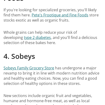
If you're looking for specialized groceries, you'll likely
find them here.
Pete's Frootique and Fine Foods
store
stocks exotic as well as organic fruits.
Whole grains can help reduce your risk of
developing
type 2 diabetes
, and you'll find a delicious
selection of these bakes here.
4. Sobeys
Sobeys Family Grocery Store
has undergone a major
revamp to bring it in line with modern nutrition advice
and healthy eating choices. Now, you can find a good
selection of healthy options in these stores.
New sections include organic fruit and vegetables,
humane and hormone-free meat, as well as local