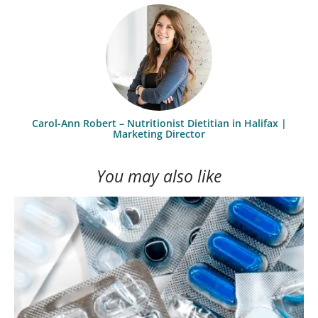
Carol-Ann Robert – Nutritionist Dietitian in Halifax |
Marketing Director
You may also like