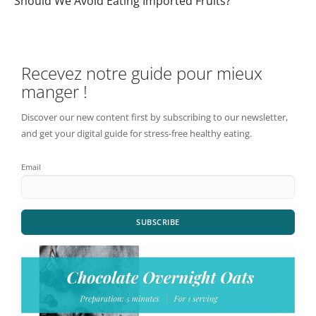
Should We Avoid Eating Imported Fruits?
Recevez notre guide pour mieux
manger !
Discover our new content first by subscribing to our newsletter,
and get your digital guide for stress-free healthy eating.
Email
SUBSCRIBE