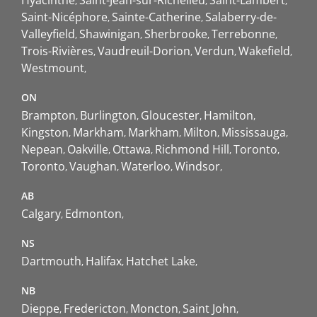
Saint-Nicéphore
Sainte-Catherine
Salaberry-de-
Valleyfield
Shawinigan
Sherbrooke
Terrebonne
Trois-Rivières
Vaudreuil-Dorion
Verdun
Wakefield
Westmount
ON
Brampton
Burlington
Gloucester
Hamilton
Kingston
Markham
Markham
Milton
Mississauga
Nepean
Oakville
Ottawa
Richmond Hill
Toronto
Toronto
Vaughan
Waterloo
Windsor
AB
Calgary
Edmonton
NS
Dartmouth
Halifax
Hatchet Lake
NB
Dieppe
Fredericton
Moncton
Saint John