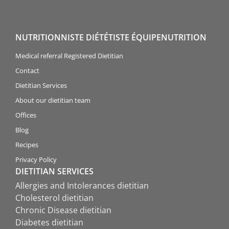
NUTRITIONNISTE DIÉTÉTISTE ÉQUIPENUTRITION
Medical referral Registered Dietitian
Contact
Dietitian Services
About our dietitian team
Offices
Blog
Recipes
Privacy Policy
DIETITIAN SERVICES
Allergies and Intolerances dietitian
Cholesterol dietitian
Chronic Disease dietitian
Diabetes dietitian