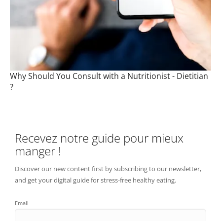
Why Should You Consult with a Nutritionist - Dietitian
?
Recevez notre guide pour mieux
manger !
Discover our new content first by subscribing to our newsletter,
and get your digital guide for stress-free healthy eating.
Email