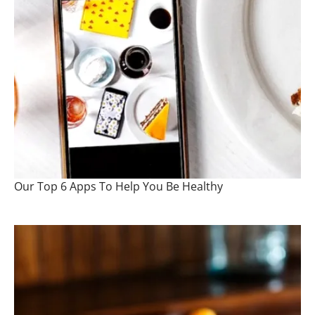
Our Top 6 Apps To Help You Be Healthy