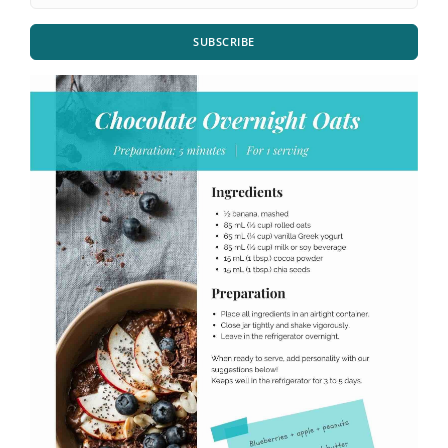
SUBSCRIBE