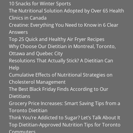
10 Snacks for Winter Sports
The Nutritional Solution Adopted by Over 65 Health
Clinics in Canada
Creatine: Everything You Need to Know in 6 Clear
Answers
Top 25 Quick and Healthy Air Fryer Recipes
Why Choose Our Dietitian in Montreal, Toronto,
Ottawa and Quebec City
Resolutions That Actually Stick? A Dietitian Can
Help
Cumulative Effects of Nutritional Strategies on
Cholesterol Management
The Best Black Friday Finds According to Our
Dietitians
Grocery Price Increases: Smart Saving Tips from a
Toronto Dietitian
Think You’re Addicted to Sugar? Let’s Talk About It
Top Dietitian-Approved Nutrition Tips for Toronto
Commuters