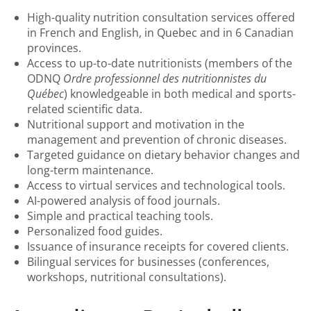
High-quality nutrition consultation services offered
in French and English, in Quebec and in 6 Canadian
provinces.
Access to up-to-date nutritionists (members of the
ODNQ
Ordre professionnel des nutritionnistes du
Québec
) knowledgeable in both medical and sports-
related scientific data.
Nutritional support and motivation in the
management and prevention of chronic diseases.
Targeted guidance on dietary behavior changes and
long-term maintenance.
Access to virtual services and technological tools.
AI-powered analysis of food journals.
Simple and practical teaching tools.
Personalized food guides.
Issuance of insurance receipts for covered clients.
Bilingual services for businesses (conferences,
workshops, nutritional consultations).