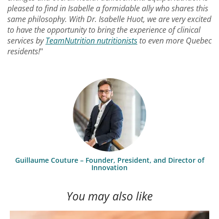
pleased to find in Isabelle a formidable ally who shares this
same philosophy. With Dr. Isabelle Huot, we are very excited
to have the opportunity to bring the experience of clinical
services by
TeamNutrition nutritionists
to even more Quebec
residents!
"
Guillaume Couture – Founder, President, and Director of
Innovation
You may also like