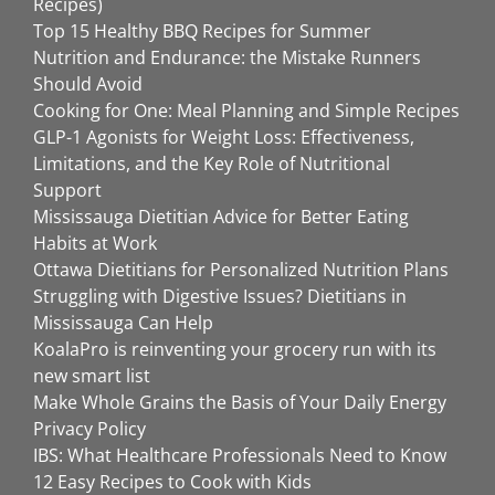
Recipes)
Top 15 Healthy BBQ Recipes for Summer
Nutrition and Endurance: the Mistake Runners
Should Avoid
Cooking for One: Meal Planning and Simple Recipes
GLP-1 Agonists for Weight Loss: Effectiveness,
Limitations, and the Key Role of Nutritional
Support
Mississauga Dietitian Advice for Better Eating
Habits at Work
Ottawa Dietitians for Personalized Nutrition Plans
Struggling with Digestive Issues? Dietitians in
Mississauga Can Help
KoalaPro is reinventing your grocery run with its
new smart list
Make Whole Grains the Basis of Your Daily Energy
Privacy Policy
IBS: What Healthcare Professionals Need to Know
12 Easy Recipes to Cook with Kids