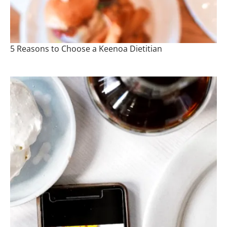
5 Reasons to Choose a Keenoa Dietitian