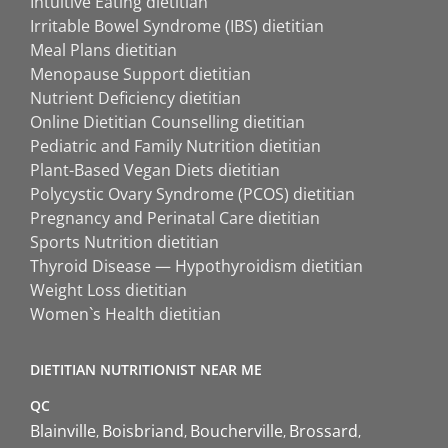
Intuitive Eating dietitian
Irritable Bowel Syndrome (IBS) dietitian
Meal Plans dietitian
Menopause Support dietitian
Nutrient Deficiency dietitian
Online Dietitian Counselling dietitian
Pediatric and Family Nutrition dietitian
Plant-Based Vegan Diets dietitian
Polycystic Ovary Syndrome (PCOS) dietitian
Pregnancy and Perinatal Care dietitian
Sports Nutrition dietitian
Thyroid Disease — Hypothyroidism dietitian
Weight Loss dietitian
Women`s Health dietitian
DIETITIAN NUTRITIONIST NEAR ME
QC
Blainville
Boisbriand
Boucherville
Brossard