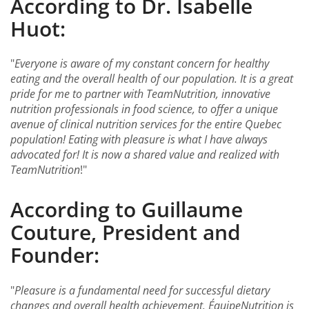
According to Dr. Isabelle
Huot:
"
Everyone is aware of my constant concern for healthy
eating and the overall health of our population. It is a great
pride for me to partner with TeamNutrition, innovative
nutrition professionals in food science, to offer a unique
avenue of clinical nutrition services for the entire Quebec
population! Eating with pleasure is what I have always
advocated for! It is now a shared value and realized with
TeamNutrition
!"
According to Guillaume
Couture, President and
Founder:
"
Pleasure is a fundamental need for successful dietary
changes and overall health achievement. ÉquipeNutrition is