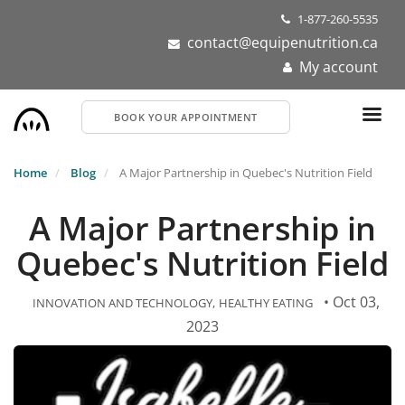
Skip
1-877-260-5535
to
contact@equipenutrition.ca
main
My account
content
BOOK YOUR APPOINTMENT
Home
Blog
A Major Partnership in Quebec's Nutrition Field
A Major Partnership in
Quebec's Nutrition Field
• Oct 03,
INNOVATION AND TECHNOLOGY
HEALTHY EATING
2023