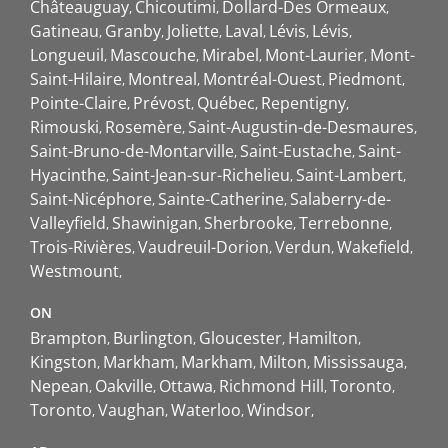
Châteauguay
Chicoutimi
Dollard-Des Ormeaux
Gatineau
Granby
Joliette
Laval
Lévis
Lévis
Longueuil
Mascouche
Mirabel
Mont-Laurier
Mont-
Saint-Hilaire
Montreal
Montréal-Ouest
Piedmont
Pointe-Claire
Prévost
Québec
Repentigny
Rimouski
Rosemère
Saint-Augustin-de-Desmaures
Saint-Bruno-de-Montarville
Saint-Eustache
Saint-
Hyacinthe
Saint-Jean-sur-Richelieu
Saint-Lambert
Saint-Nicéphore
Sainte-Catherine
Salaberry-de-
Valleyfield
Shawinigan
Sherbrooke
Terrebonne
Trois-Rivières
Vaudreuil-Dorion
Verdun
Wakefield
Westmount
ON
Brampton
Burlington
Gloucester
Hamilton
Kingston
Markham
Markham
Milton
Mississauga
Nepean
Oakville
Ottawa
Richmond Hill
Toronto
Toronto
Vaughan
Waterloo
Windsor