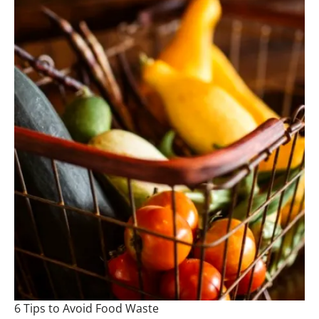
6 Tips to Avoid Food Waste