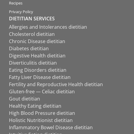
Recipes
Privacy Policy
DIETITIAN SERVICES
Allergies and Intolerances dietitian
Cholesterol dietitian
Chronic Disease dietitian
Diabetes dietitian
Digestive Health dietitian
Diverticulitis dietitian
Eating Disorders dietitian
Fatty Liver Disease dietitian
Fertility and Reproductive Health dietitian
Gluten-free — Celiac dietitian
Gout dietitian
Healthy Eating dietitian
High Blood Pressure dietitian
Holistic Nutritionist dietitian
Inflammatory Bowel Disease dietitian