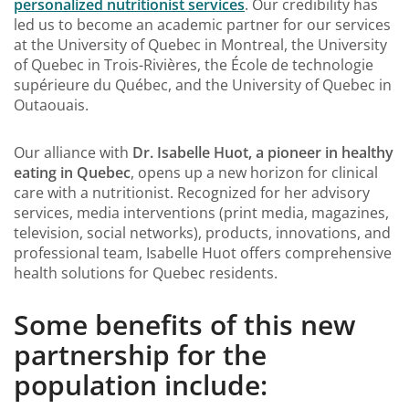
personalized nutritionist services
. Our credibility has
led us to become an academic partner for our services
at the University of Quebec in Montreal, the University
of Quebec in Trois-Rivières, the École de technologie
supérieure du Québec, and the University of Quebec in
Outaouais.
Our alliance with
Dr. Isabelle Huot, a pioneer in healthy
eating in Quebec
, opens up a new horizon for clinical
care with a nutritionist. Recognized for her advisory
services, media interventions (print media, magazines,
television, social networks), products, innovations, and
professional team, Isabelle Huot offers comprehensive
health solutions for Quebec residents.
Some benefits of this new
partnership for the
population include: