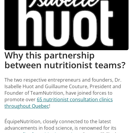
Why this partnership
between nutritionist teams?
The two respective entrepreneurs and founders, Dr.
Isabelle Huot and Guillaume Couture, President and
Founder of TeamNutrition, have joined forces to
promote over
65 nutritionist consultation clinics
throughout Quebec
!
ÉquipeNutrition, closely connected to the latest
advancements in food science, is renowned for its