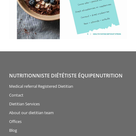
NUTRITIONNISTE DIÉTÉTISTE ÉQUIPENUTRITION
Medical referral Registered Dietitian
Contact
Dietitian Services
About our dietitian team
Offices
Blog