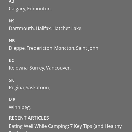
AB
Calgary
Edmonton
NS
Dartmouth
Halifax
Hatchet Lake
NB
Dieppe
Fredericton
Moncton
Saint John
BC
Kelowna
Surrey
Vancouver
SK
Regina
Saskatoon
MB
Winnipeg
RECENT ARTICLES
Eating Well While Camping: 7 Key Tips (and Healthy