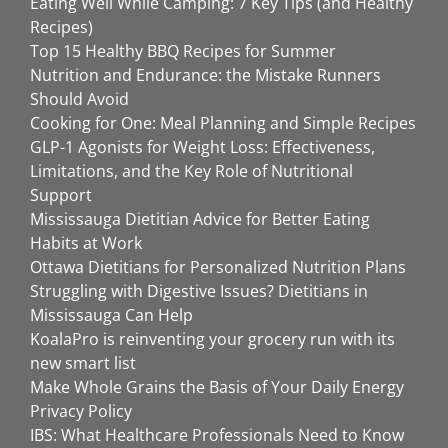
Eating Well While Camping: 7 Key Tips (and Healthy
Recipes)
Top 15 Healthy BBQ Recipes for Summer
Nutrition and Endurance: the Mistake Runners
Should Avoid
Cooking for One: Meal Planning and Simple Recipes
GLP-1 Agonists for Weight Loss: Effectiveness,
Limitations, and the Key Role of Nutritional
Support
Mississauga Dietitian Advice for Better Eating
Habits at Work
Ottawa Dietitians for Personalized Nutrition Plans
Struggling with Digestive Issues? Dietitians in
Mississauga Can Help
KoalaPro is reinventing your grocery run with its
new smart list
Make Whole Grains the Basis of Your Daily Energy
Privacy Policy
IBS: What Healthcare Professionals Need to Know