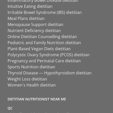
Inflammatory Bowel Disease dietitian
Intuitive Eating dietitian
Irritable Bowel Syndrome (IBS) dietitian
Meal Plans dietitian
Menopause Support dietitian
Nutrient Deficiency dietitian
Online Dietitian Counselling dietitian
Pediatric and Family Nutrition dietitian
Plant-Based Vegan Diets dietitian
Polycystic Ovary Syndrome (PCOS) dietitian
Pregnancy and Perinatal Care dietitian
Sports Nutrition dietitian
Thyroid Disease — Hypothyroidism dietitian
Weight Loss dietitian
Women`s Health dietitian
DIETITIAN NUTRITIONIST NEAR ME
QC