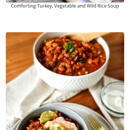
Comforting Turkey, Vegetable and Wild Rice Soup