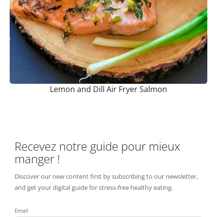
Lemon and Dill Air Fryer Salmon
Recevez notre guide pour mieux
manger !
Discover our new content first by subscribing to our newsletter,
and get your digital guide for stress-free healthy eating.
Email