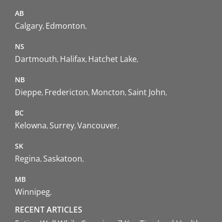
AB
Calgary
Edmonton
NS
Dartmouth
Halifax
Hatchet Lake
NB
Dieppe
Fredericton
Moncton
Saint John
BC
Kelowna
Surrey
Vancouver
SK
Regina
Saskatoon
MB
Winnipeg
RECENT ARTICLES