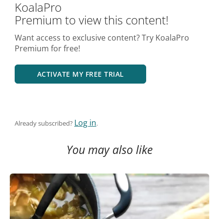
KoalaPro
Premium to view this content!
Want access to exclusive content? Try KoalaPro
Premium for free!
ACTIVATE MY FREE TRIAL
Log in
Already subscribed?
.
You may also like