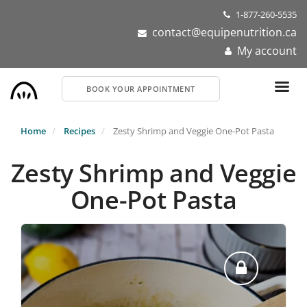
Skip
1-877-260-5535
to
contact@equipenutrition.ca
main
My account
content
BOOK YOUR APPOINTMENT
Home
Recipes
Zesty Shrimp and Veggie One-Pot Pasta
Zesty Shrimp and Veggie
One-Pot Pasta