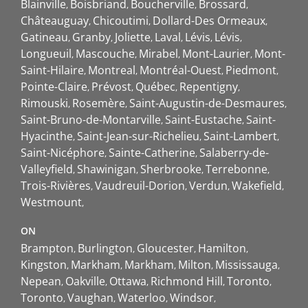
Blainville
Boisbriand
Boucherville
Brossard
Châteauguay
Chicoutimi
Dollard-Des Ormeaux
Gatineau
Granby
Joliette
Laval
Lévis
Lévis
Longueuil
Mascouche
Mirabel
Mont-Laurier
Mont-
Saint-Hilaire
Montreal
Montréal-Ouest
Piedmont
Pointe-Claire
Prévost
Québec
Repentigny
Rimouski
Rosemère
Saint-Augustin-de-Desmaures
Saint-Bruno-de-Montarville
Saint-Eustache
Saint-
Hyacinthe
Saint-Jean-sur-Richelieu
Saint-Lambert
Saint-Nicéphore
Sainte-Catherine
Salaberry-de-
Valleyfield
Shawinigan
Sherbrooke
Terrebonne
Trois-Rivières
Vaudreuil-Dorion
Verdun
Wakefield
Westmount
ON
Brampton
Burlington
Gloucester
Hamilton
Kingston
Markham
Markham
Milton
Mississauga
Nepean
Oakville
Ottawa
Richmond Hill
Toronto
Toronto
Vaughan
Waterloo
Windsor