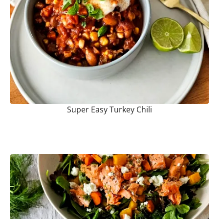
Super Easy Turkey Chili