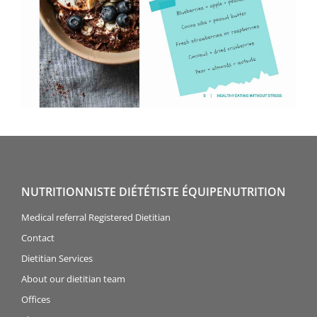
NUTRITIONNISTE DIÉTÉTISTE ÉQUIPENUTRITION
Medical referral Registered Dietitian
Contact
Dietitian Services
About our dietitian team
Offices