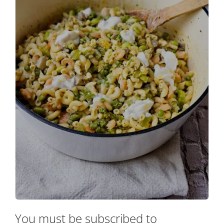
You must be subscribed to