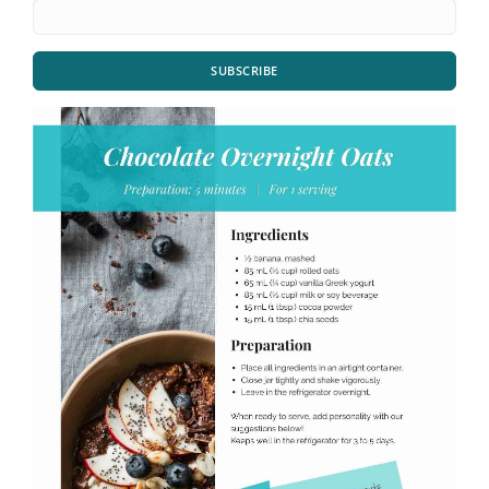
SUBSCRIBE