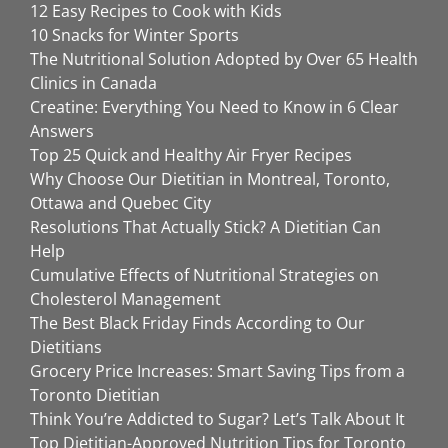
12 Easy Recipes to Cook with Kids
10 Snacks for Winter Sports
The Nutritional Solution Adopted by Over 65 Health
Clinics in Canada
Creatine: Everything You Need to Know in 6 Clear
Answers
Top 25 Quick and Healthy Air Fryer Recipes
Why Choose Our Dietitian in Montreal, Toronto,
Ottawa and Quebec City
Resolutions That Actually Stick? A Dietitian Can
Help
Cumulative Effects of Nutritional Strategies on
Cholesterol Management
The Best Black Friday Finds According to Our
Dietitians
Grocery Price Increases: Smart Saving Tips from a
Toronto Dietitian
Think You’re Addicted to Sugar? Let’s Talk About It
Top Dietitian-Approved Nutrition Tips for Toronto