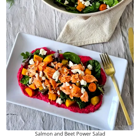
Salmon and Beet Power Salad