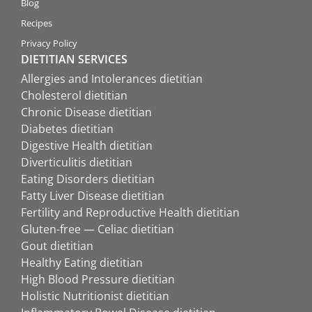
Blog
Recipes
Privacy Policy
DIETITIAN SERVICES
Allergies and Intolerances dietitian
Cholesterol dietitian
Chronic Disease dietitian
Diabetes dietitian
Digestive Health dietitian
Diverticulitis dietitian
Eating Disorders dietitian
Fatty Liver Disease dietitian
Fertility and Reproductive Health dietitian
Gluten-free — Celiac dietitian
Gout dietitian
Healthy Eating dietitian
High Blood Pressure dietitian
Holistic Nutritionist dietitian