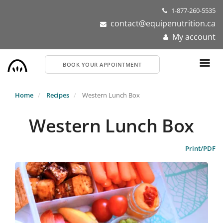
Skip
1-877-260-5535
to
contact@equipenutrition.ca
main
My account
content
BOOK YOUR APPOINTMENT
Home
Recipes
Western Lunch Box
Western Lunch Box
Print/PDF