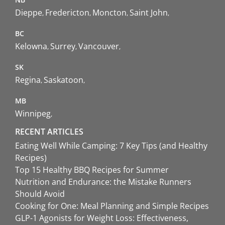
Dieppe
Fredericton
Moncton
Saint John
BC
Kelowna
Surrey
Vancouver
SK
Regina
Saskatoon
MB
Winnipeg
RECENT ARTICLES
Eating Well While Camping: 7 Key Tips (and Healthy
Recipes)
Top 15 Healthy BBQ Recipes for Summer
Nutrition and Endurance: the Mistake Runners
Should Avoid
Cooking for One: Meal Planning and Simple Recipes
GLP-1 Agonists for Weight Loss: Effectiveness,