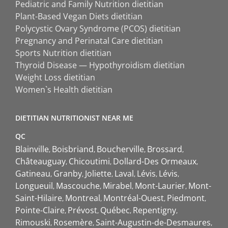
Pediatric and Family Nutrition dietitian
Plant-Based Vegan Diets dietitian
Polycystic Ovary Syndrome (PCOS) dietitian
Pregnancy and Perinatal Care dietitian
Sports Nutrition dietitian
Thyroid Disease — Hypothyroidism dietitian
Weight Loss dietitian
Women`s Health dietitian
DIETITIAN NUTRITIONIST NEAR ME
QC
Blainville
Boisbriand
Boucherville
Brossard
Châteauguay
Chicoutimi
Dollard-Des Ormeaux
Gatineau
Granby
Joliette
Laval
Lévis
Lévis
Longueuil
Mascouche
Mirabel
Mont-Laurier
Mont-
Saint-Hilaire
Montreal
Montréal-Ouest
Piedmont
Pointe-Claire
Prévost
Québec
Repentigny
Rimouski
Rosemère
Saint-Augustin-de-Desmaures