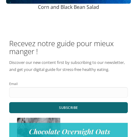
Corn and Black Bean Salad
Recevez notre guide pour mieux
manger !
Discover our new content first by subscribing to our newsletter,
and get your digital guide for stress-free healthy eating.
Email
SUBSCRIBE