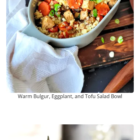
Warm Bulgur, Eggplant, and Tofu Salad Bowl