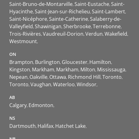
Saint-Bruno-de-Montarville
Saint-Eustache
Saint-
Hyacinthe
Saint-Jean-sur-Richelieu
Saint-Lambert
Saint-Nicéphore
Sainte-Catherine
Salaberry-de-
Valleyfield
Shawinigan
Sherbrooke
Terrebonne
Trois-Rivières
Vaudreuil-Dorion
Verdun
Wakefield
Westmount
ON
Brampton
Burlington
Gloucester
Hamilton
Kingston
Markham
Markham
Milton
Mississauga
Nepean
Oakville
Ottawa
Richmond Hill
Toronto
Toronto
Vaughan
Waterloo
Windsor
AB
Calgary
Edmonton
NS
Dartmouth
Halifax
Hatchet Lake
NB