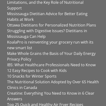
Limitations, and the Key Role of Nutritional
Support
Mississauga Dietitian Advice for Better Eating
Habits at Work
Ottawa Dietitians for Personalized Nutrition Plans
Struggling with Digestive Issues? Dietitians in
Mississauga Can Help
KoalaPro is reinventing your grocery run with its
new smart list
Make Whole Grains the Basis of Your Daily Energy
Privacy Policy
IBS: What Healthcare Professionals Need to Know
12 Easy Recipes to Cook with Kids
10 Snacks for Winter Sports
The Nutritional Solution Adopted by Over 65 Health
Clinics in Canada
Creatine: Everything You Need to Know in 6 Clear
Answers
Top 25 Quick and Healthy Air Fryer Recipes