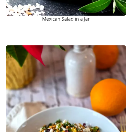
Mexican Salad in a Jar