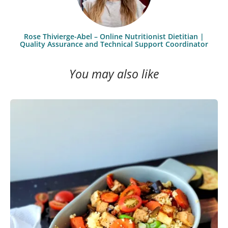
Rose Thivierge-Abel – Online Nutritionist Dietitian |
Quality Assurance and Technical Support Coordinator
You may also like