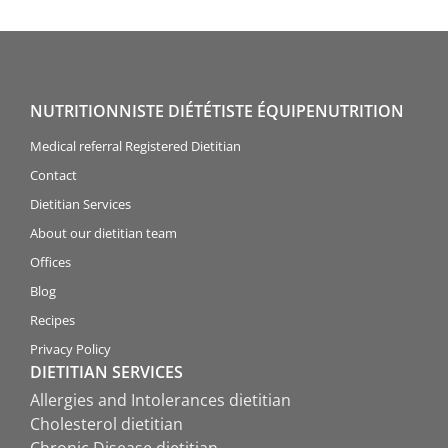
NUTRITIONNISTE DIÉTÉTISTE ÉQUIPENUTRITION
Medical referral Registered Dietitian
Contact
Dietitian Services
About our dietitian team
Offices
Blog
Recipes
Privacy Policy
DIETITIAN SERVICES
Allergies and Intolerances dietitian
Cholesterol dietitian