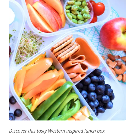
Discover this tasty Western inspired lunch box