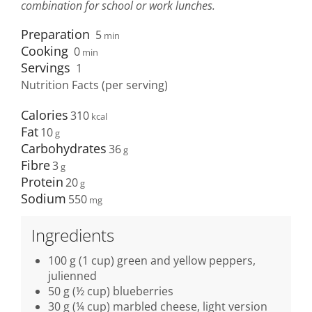
combination for school or work lunches.
Preparation
5
min
Cooking
0
min
Servings
1
Nutrition Facts (per serving)
Calories
310
Fat
10
Carbohydrates
36
Fibre
3
Protein
20
Sodium
550
Ingredients
100 g (1 cup) green and yellow peppers,
julienned
50 g (½ cup) blueberries
30 g (¼ cup) marbled cheese, light version