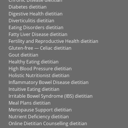
Chronic Disease dietitian
Diabetes dietitian
Digestive Health dietitian
Diverticulitis dietitian
Eating Disorders dietitian
Fatty Liver Disease dietitian
Fertility and Reproductive Health dietitian
Gluten-free — Celiac dietitian
Gout dietitian
Healthy Eating dietitian
High Blood Pressure dietitian
Holistic Nutritionist dietitian
Inflammatory Bowel Disease dietitian
Intuitive Eating dietitian
Irritable Bowel Syndrome (IBS) dietitian
Meal Plans dietitian
Menopause Support dietitian
Nutrient Deficiency dietitian
Online Dietitian Counselling dietitian