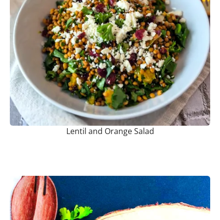
Lentil and Orange Salad