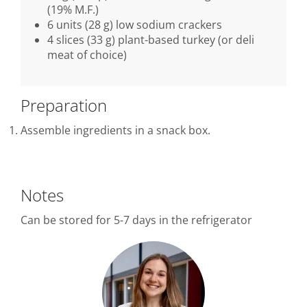
(19% M.F.)
6 units (28 g) low sodium crackers
4 slices (33 g) plant-based turkey (or deli
meat of choice)
Preparation
Assemble ingredients in a snack box.
Notes
Can be stored for 5-7 days in the refrigerator