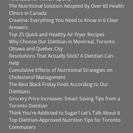
The Nutritional Solution Adopted by Over 65 Health
Clinics in Canada
Creatine: Everything You Need to Know in 6 Clear
Answers
Top 25 Quick and Healthy Air Fryer Recipes
Why Choose Our Dietitian in Montreal, Toronto,
Ottawa and Quebec City
Resolutions That Actually Stick? A Dietitian Can
Help
Cumulative Effects of Nutritional Strategies on
Cholesterol Management
The Best Black Friday Finds According to Our
Dietitians
Grocery Price Increases: Smart Saving Tips from a
Toronto Dietitian
Think You’re Addicted to Sugar? Let’s Talk About It
Top Dietitian-Approved Nutrition Tips for Toronto
Commuters