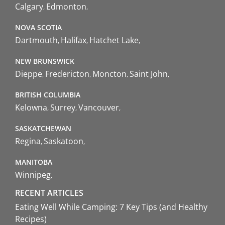
Calgary
Edmonton
NOVA SCOTIA
Dartmouth
Halifax
Hatchet Lake
NEW BRUNSWICK
Dieppe
Fredericton
Moncton
Saint John
BRITISH COLUMBIA
Kelowna
Surrey
Vancouver
SASKATCHEWAN
Regina
Saskatoon
MANITOBA
Winnipeg
RECENT ARTICLES
Eating Well While Camping: 7 Key Tips (and Healthy
Recipes)