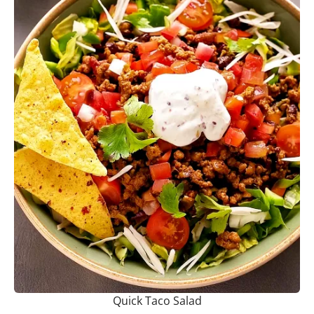
Quick Taco Salad