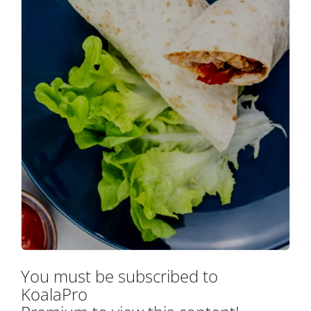
You must be subscribed to
KoalaPro