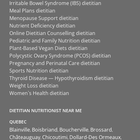
Irritable Bowel Syndrome (IBS) dietitian
Meal Plans dietitian
Menopause Support dietitian
Nutrient Deficiency dietitian
Online Dietitian Counselling dietitian
Pediatric and Family Nutrition dietitian
Plant-Based Vegan Diets dietitian
Polycystic Ovary Syndrome (PCOS) dietitian
Pregnancy and Perinatal Care dietitian
Sports Nutrition dietitian
Thyroid Disease — Hypothyroidism dietitian
Weight Loss dietitian
Women`s Health dietitian
DIETITIAN NUTRITIONIST NEAR ME
QUEBEC
Blainville
Boisbriand
Boucherville
Brossard
Châteauguay
Chicoutimi
Dollard-Des Ormeaux