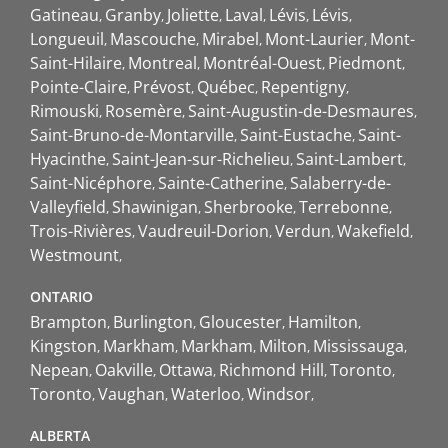
Gatineau
Granby
Joliette
Laval
Lévis
Lévis
Longueuil
Mascouche
Mirabel
Mont-Laurier
Mont-
Saint-Hilaire
Montreal
Montréal-Ouest
Piedmont
Pointe-Claire
Prévost
Québec
Repentigny
Rimouski
Rosemère
Saint-Augustin-de-Desmaures
Saint-Bruno-de-Montarville
Saint-Eustache
Saint-
Hyacinthe
Saint-Jean-sur-Richelieu
Saint-Lambert
Saint-Nicéphore
Sainte-Catherine
Salaberry-de-
Valleyfield
Shawinigan
Sherbrooke
Terrebonne
Trois-Rivières
Vaudreuil-Dorion
Verdun
Wakefield
Westmount
ONTARIO
Brampton
Burlington
Gloucester
Hamilton
Kingston
Markham
Markham
Milton
Mississauga
Nepean
Oakville
Ottawa
Richmond Hill
Toronto
Toronto
Vaughan
Waterloo
Windsor
ALBERTA