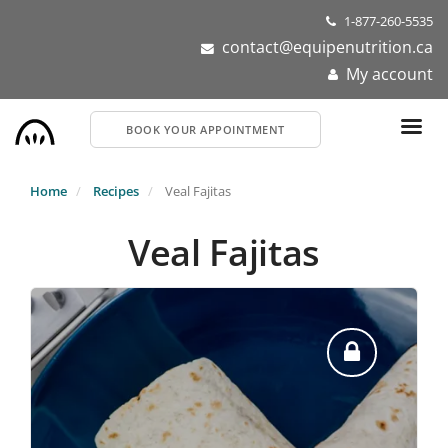
Skip
1-877-260-5535
to
contact@equipenutrition.ca
main
My account
content
BOOK YOUR APPOINTMENT
Home
Recipes
Veal Fajitas
Veal Fajitas