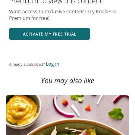
Premium to view this content!
Want access to exclusive content? Try KoalaPro
Premium for free!
ACTIVATE MY FREE TRIAL
Log in
Already subscribed?
.
You may also like