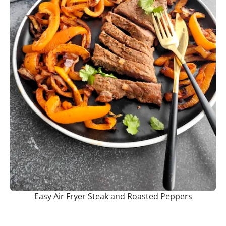
Easy Air Fryer Steak and Roasted Peppers