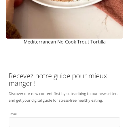
Mediterranean No-Cook Trout Tortilla
Recevez notre guide pour mieux
manger !
Discover our new content first by subscribing to our newsletter,
and get your digital guide for stress-free healthy eating.
Email