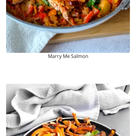
Marry Me Salmon