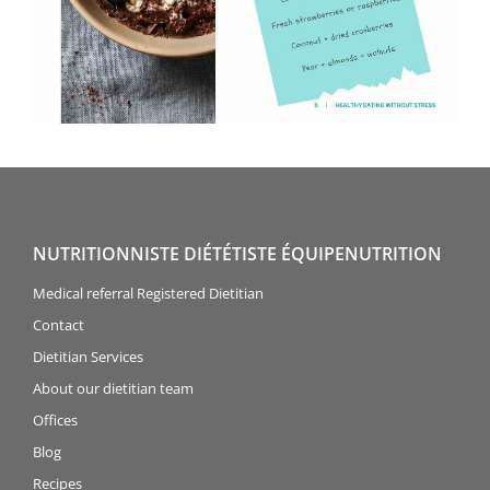
NUTRITIONNISTE DIÉTÉTISTE ÉQUIPENUTRITION
Medical referral Registered Dietitian
Contact
Dietitian Services
About our dietitian team
Offices
Blog
Recipes