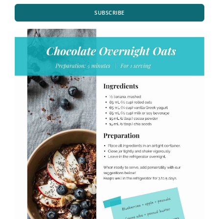
SUBSCRIBE