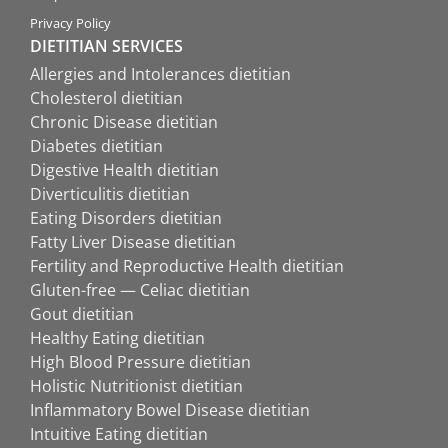
Privacy Policy
DIETITIAN SERVICES
Allergies and Intolerances dietitian
Cholesterol dietitian
Chronic Disease dietitian
Diabetes dietitian
Digestive Health dietitian
Diverticulitis dietitian
Eating Disorders dietitian
Fatty Liver Disease dietitian
Fertility and Reproductive Health dietitian
Gluten-free — Celiac dietitian
Gout dietitian
Healthy Eating dietitian
High Blood Pressure dietitian
Holistic Nutritionist dietitian
Inflammatory Bowel Disease dietitian
Intuitive Eating dietitian