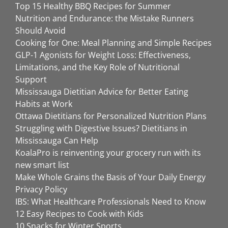
Top 15 Healthy BBQ Recipes for Summer
Nutrition and Endurance: the Mistake Runners
Should Avoid
Cooking for One: Meal Planning and Simple Recipes
GLP-1 Agonists for Weight Loss: Effectiveness,
Limitations, and the Key Role of Nutritional
Support
Mississauga Dietitian Advice for Better Eating
Habits at Work
Ottawa Dietitians for Personalized Nutrition Plans
Struggling with Digestive Issues? Dietitians in
Mississauga Can Help
KoalaPro is reinventing your grocery run with its
new smart list
Make Whole Grains the Basis of Your Daily Energy
Privacy Policy
IBS: What Healthcare Professionals Need to Know
12 Easy Recipes to Cook with Kids
10 Snacks for Winter Sports