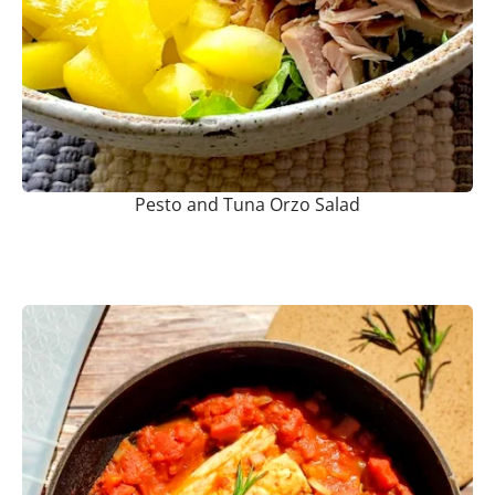
Pesto and Tuna Orzo Salad