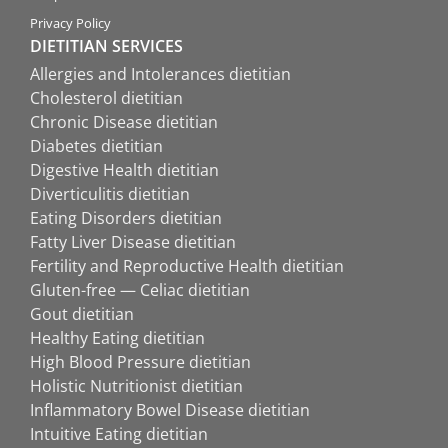
Privacy Policy
DIETITIAN SERVICES
Allergies and Intolerances dietitian
Cholesterol dietitian
Chronic Disease dietitian
Diabetes dietitian
Digestive Health dietitian
Diverticulitis dietitian
Eating Disorders dietitian
Fatty Liver Disease dietitian
Fertility and Reproductive Health dietitian
Gluten-free — Celiac dietitian
Gout dietitian
Healthy Eating dietitian
High Blood Pressure dietitian
Holistic Nutritionist dietitian
Inflammatory Bowel Disease dietitian
Intuitive Eating dietitian