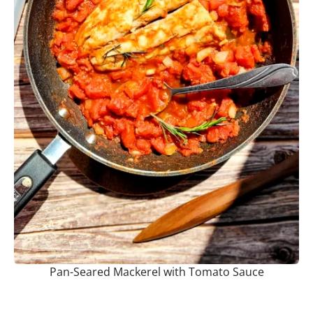
Pan-Seared Mackerel with Tomato Sauce