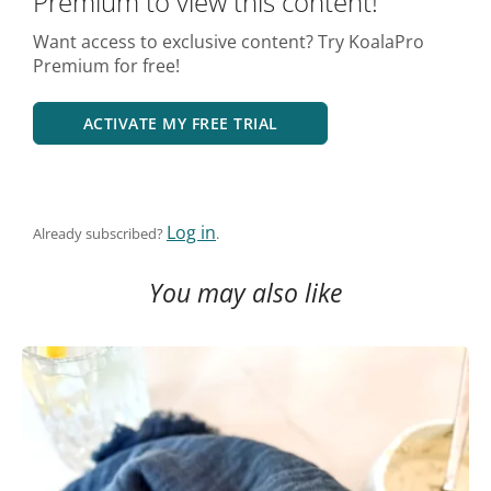
Premium to view this content!
Want access to exclusive content? Try KoalaPro
Premium for free!
ACTIVATE MY FREE TRIAL
Log in
Already subscribed?
.
You may also like