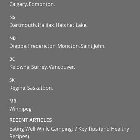
Calgary
Edmonton
NS
Dartmouth
Halifax
Hatchet Lake
NB
Dieppe
Fredericton
Moncton
Saint John
BC
Kelowna
Surrey
Vancouver
SK
Regina
Saskatoon
MB
Winnipeg
RECENT ARTICLES
Eating Well While Camping: 7 Key Tips (and Healthy
Recipes)