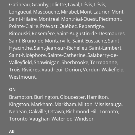
Gatineau
Granby
Joliette
Laval
Lévis
Lévis
Longueuil
Mascouche
Mirabel
Mont-Laurier
Mont-
Saint-Hilaire
Montreal
Montréal-Ouest
Piedmont
Pointe-Claire
Prévost
Québec
Repentigny
Rimouski
Rosemère
Saint-Augustin-de-Desmaures
Saint-Bruno-de-Montarville
Saint-Eustache
Saint-
Hyacinthe
Saint-Jean-sur-Richelieu
Saint-Lambert
Saint-Nicéphore
Sainte-Catherine
Salaberry-de-
Valleyfield
Shawinigan
Sherbrooke
Terrebonne
Trois-Rivières
Vaudreuil-Dorion
Verdun
Wakefield
Westmount
ON
Brampton
Burlington
Gloucester
Hamilton
Kingston
Markham
Markham
Milton
Mississauga
Nepean
Oakville
Ottawa
Richmond Hill
Toronto
Toronto
Vaughan
Waterloo
Windsor
AB