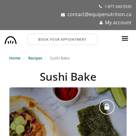
Skip
1-877-260-5535
to
contact@equipenutrition.ca
main
My account
content
BOOK YOUR APPOINTMENT
Home
Recipes
Sushi Bake
Sushi Bake