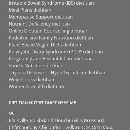
Irritable Bowel Syndrome (IBS) dietitian
Meal Plans dietitian
Menopause Support dietitian
Nutrient Deficiency dietitian
Online Dietitian Counselling dietitian
Pediatric and Family Nutrition dietitian
Plant-Based Vegan Diets dietitian
Polycystic Ovary Syndrome (PCOS) dietitian
Pregnancy and Perinatal Care dietitian
Sports Nutrition dietitian
Thyroid Disease — Hypothyroidism dietitian
Weight Loss dietitian
Women`s Health dietitian
DIETITIAN NUTRITIONIST NEAR ME
QC
Blainville
Boisbriand
Boucherville
Brossard
Châteauguay
Chicoutimi
Dollard-Des Ormeaux