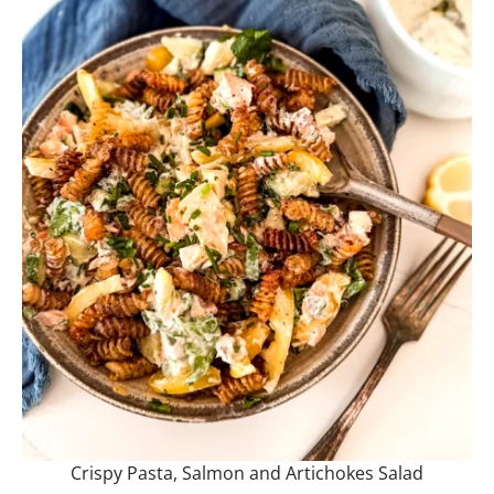
Crispy Pasta, Salmon and Artichokes Salad