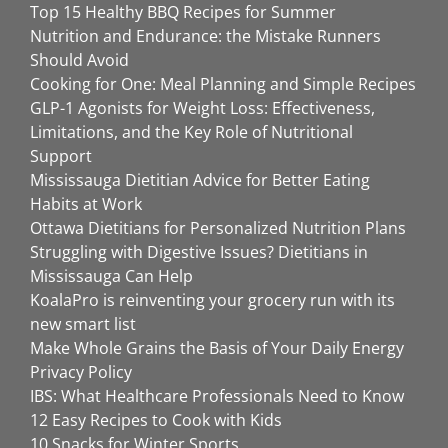
Top 15 Healthy BBQ Recipes for Summer
Nutrition and Endurance: the Mistake Runners
Should Avoid
Cooking for One: Meal Planning and Simple Recipes
GLP-1 Agonists for Weight Loss: Effectiveness,
Limitations, and the Key Role of Nutritional
Support
Mississauga Dietitian Advice for Better Eating
Habits at Work
Ottawa Dietitians for Personalized Nutrition Plans
Struggling with Digestive Issues? Dietitians in
Mississauga Can Help
KoalaPro is reinventing your grocery run with its
new smart list
Make Whole Grains the Basis of Your Daily Energy
Privacy Policy
IBS: What Healthcare Professionals Need to Know
12 Easy Recipes to Cook with Kids
10 Snacks for Winter Sports