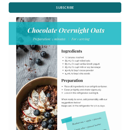
SUBSCRIBE