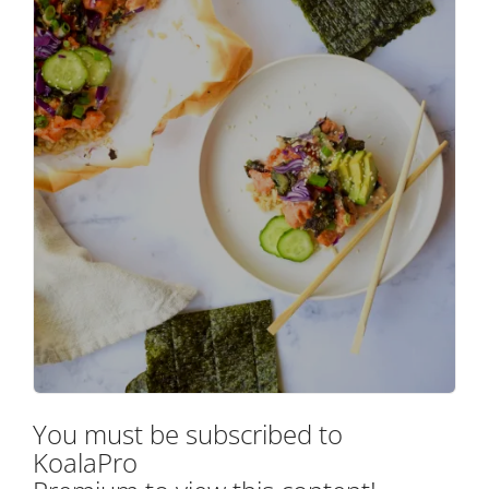
You must be subscribed to
KoalaPro