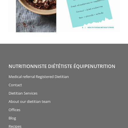
NUTRITIONNISTE DIÉTÉTISTE ÉQUIPENUTRITION
Medical referral Registered Dietitian
Contact
Dietitian Services
About our dietitian team
Offices
Blog
Recipes