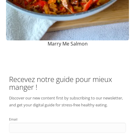
Marry Me Salmon
Recevez notre guide pour mieux
manger !
Discover our new content first by subscribing to our newsletter,
and get your digital guide for stress-free healthy eating.
Email