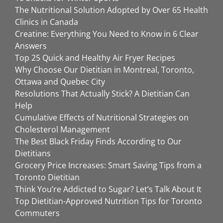
The Nutritional Solution Adopted by Over 65 Health
Clinics in Canada
Creatine: Everything You Need to Know in 6 Clear
Answers
Top 25 Quick and Healthy Air Fryer Recipes
Why Choose Our Dietitian in Montreal, Toronto,
Ottawa and Quebec City
Resolutions That Actually Stick? A Dietitian Can
Help
Cumulative Effects of Nutritional Strategies on
Cholesterol Management
The Best Black Friday Finds According to Our
Dietitians
Grocery Price Increases: Smart Saving Tips from a
Toronto Dietitian
Think You’re Addicted to Sugar? Let’s Talk About It
Top Dietitian-Approved Nutrition Tips for Toronto
Commuters