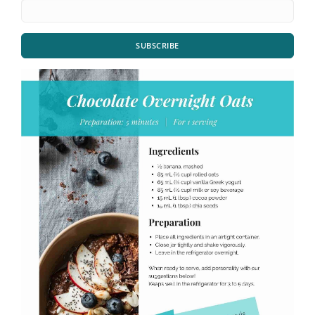
SUBSCRIBE