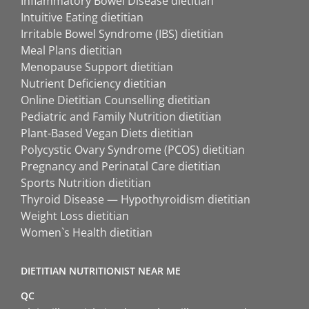
Inflammatory Bowel Disease dietitian
Intuitive Eating dietitian
Irritable Bowel Syndrome (IBS) dietitian
Meal Plans dietitian
Menopause Support dietitian
Nutrient Deficiency dietitian
Online Dietitian Counselling dietitian
Pediatric and Family Nutrition dietitian
Plant-Based Vegan Diets dietitian
Polycystic Ovary Syndrome (PCOS) dietitian
Pregnancy and Perinatal Care dietitian
Sports Nutrition dietitian
Thyroid Disease — Hypothyroidism dietitian
Weight Loss dietitian
Women`s Health dietitian
DIETITIAN NUTRITIONIST NEAR ME
QC