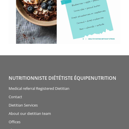
NUTRITIONNISTE DIÉTÉTISTE ÉQUIPENUTRITION
Medical referral Registered Dietitian
Contact
Dietitian Services
About our dietitian team
Offices