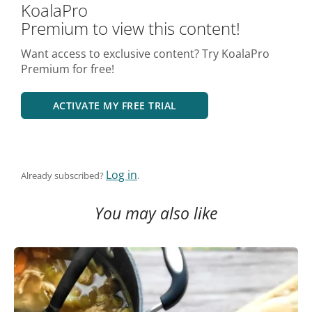
KoalaPro
Premium to view this content!
Want access to exclusive content? Try KoalaPro
Premium for free!
ACTIVATE MY FREE TRIAL
Log in
Already subscribed?
.
You may also like