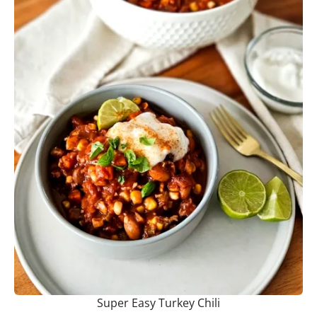
Super Easy Turkey Chili