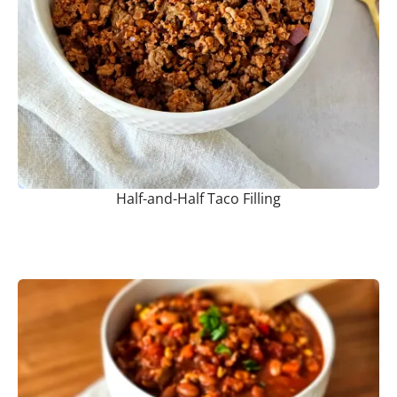
Half-and-Half Taco Filling