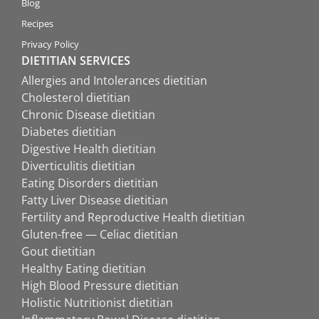
Blog
Recipes
Privacy Policy
DIETITIAN SERVICES
Allergies and Intolerances dietitian
Cholesterol dietitian
Chronic Disease dietitian
Diabetes dietitian
Digestive Health dietitian
Diverticulitis dietitian
Eating Disorders dietitian
Fatty Liver Disease dietitian
Fertility and Reproductive Health dietitian
Gluten-free — Celiac dietitian
Gout dietitian
Healthy Eating dietitian
High Blood Pressure dietitian
Holistic Nutritionist dietitian