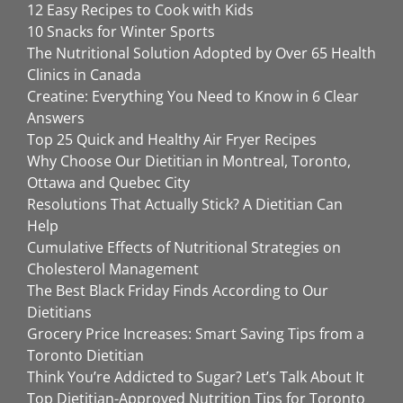
12 Easy Recipes to Cook with Kids
10 Snacks for Winter Sports
The Nutritional Solution Adopted by Over 65 Health
Clinics in Canada
Creatine: Everything You Need to Know in 6 Clear
Answers
Top 25 Quick and Healthy Air Fryer Recipes
Why Choose Our Dietitian in Montreal, Toronto,
Ottawa and Quebec City
Resolutions That Actually Stick? A Dietitian Can
Help
Cumulative Effects of Nutritional Strategies on
Cholesterol Management
The Best Black Friday Finds According to Our
Dietitians
Grocery Price Increases: Smart Saving Tips from a
Toronto Dietitian
Think You’re Addicted to Sugar? Let’s Talk About It
Top Dietitian-Approved Nutrition Tips for Toronto