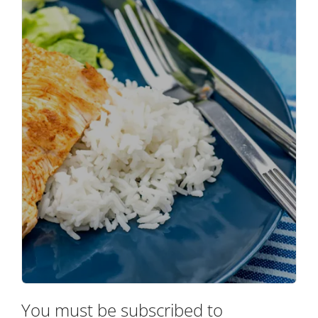
You must be subscribed to