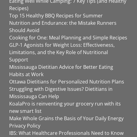
Eating Well While Camping: 7 Key Tips (and Healthy
Recipes)
Top 15 Healthy BBQ Recipes for Summer
Nutrition and Endurance: the Mistake Runners
Should Avoid
Cooking for One: Meal Planning and Simple Recipes
GLP-1 Agonists for Weight Loss: Effectiveness,
Limitations, and the Key Role of Nutritional
Support
Mississauga Dietitian Advice for Better Eating
Habits at Work
Ottawa Dietitians for Personalized Nutrition Plans
Struggling with Digestive Issues? Dietitians in
Mississauga Can Help
KoalaPro is reinventing your grocery run with its
new smart list
Make Whole Grains the Basis of Your Daily Energy
Privacy Policy
IBS: What Healthcare Professionals Need to Know