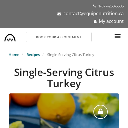
Skip
1-877-260-5535
to
contact@equipenutrition.ca
main
My account
content
BOOK YOUR APPOINTMENT
Home
Recipes
Single-Serving Citrus Turkey
Single-Serving Citrus
Turkey