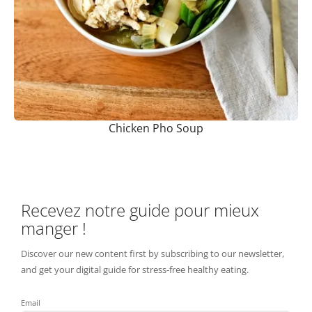
Chicken Pho Soup
Recevez notre guide pour mieux
manger !
Discover our new content first by subscribing to our newsletter,
and get your digital guide for stress-free healthy eating.
Email