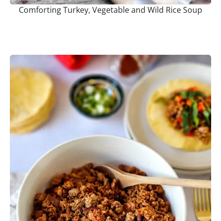
Comforting Turkey, Vegetable and Wild Rice Soup