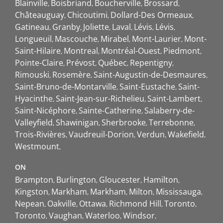
Blainville
Boisbriand
Boucherville
Brossard
Châteauguay
Chicoutimi
Dollard-Des Ormeaux
Gatineau
Granby
Joliette
Laval
Lévis
Lévis
Longueuil
Mascouche
Mirabel
Mont-Laurier
Mont-
Saint-Hilaire
Montreal
Montréal-Ouest
Piedmont
Pointe-Claire
Prévost
Québec
Repentigny
Rimouski
Rosemère
Saint-Augustin-de-Desmaures
Saint-Bruno-de-Montarville
Saint-Eustache
Saint-
Hyacinthe
Saint-Jean-sur-Richelieu
Saint-Lambert
Saint-Nicéphore
Sainte-Catherine
Salaberry-de-
Valleyfield
Shawinigan
Sherbrooke
Terrebonne
Trois-Rivières
Vaudreuil-Dorion
Verdun
Wakefield
Westmount
ON
Brampton
Burlington
Gloucester
Hamilton
Kingston
Markham
Markham
Milton
Mississauga
Nepean
Oakville
Ottawa
Richmond Hill
Toronto
Toronto
Vaughan
Waterloo
Windsor