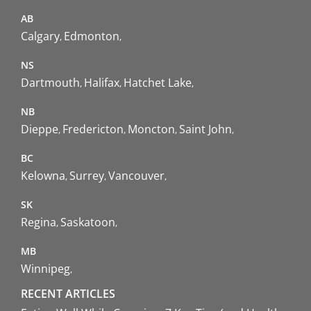
AB
Calgary
Edmonton
NS
Dartmouth
Halifax
Hatchet Lake
NB
Dieppe
Fredericton
Moncton
Saint John
BC
Kelowna
Surrey
Vancouver
SK
Regina
Saskatoon
MB
Winnipeg
RECENT ARTICLES