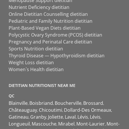
Menopause Support dietitian
Nutrient Deficiency dietitian
Online Dietitian Counselling dietitian
Pediatric and Family Nutrition dietitian
Plant-Based Vegan Diets dietitian
Polycystic Ovary Syndrome (PCOS) dietitian
Pregnancy and Perinatal Care dietitian
Sports Nutrition dietitian
Thyroid Disease — Hypothyroidism dietitian
Weight Loss dietitian
Women`s Health dietitian
DIETITIAN NUTRITIONIST NEAR ME
QC
Blainville
Boisbriand
Boucherville
Brossard
Châteauguay
Chicoutimi
Dollard-Des Ormeaux
Gatineau
Granby
Joliette
Laval
Lévis
Lévis
Longueuil
Mascouche
Mirabel
Mont-Laurier
Mont-