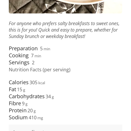
For anyone who prefers salty breakfasts to sweet ones,
this is for you! Quick and easy to prepare, whether for
Sunday brunch or weekday breakfast!
Preparation
5
min
Cooking
7
min
Servings
2
Nutrition Facts (per serving)
Calories
305
Fat
15
Carbohydrates
34
Fibre
9
Protein
20
Sodium
410