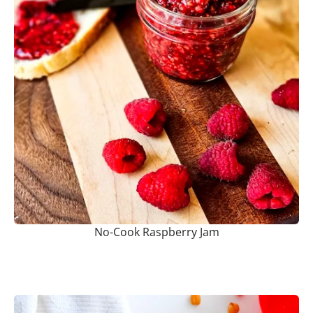
No-Cook Raspberry Jam