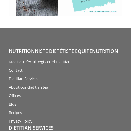
NUTRITIONNISTE DIÉTÉTISTE ÉQUIPENUTRITION
Medical referral Registered Dietitian
Contact
Dietitian Services
About our dietitian team
Offices
Blog
Recipes
Privacy Policy
DIETITIAN SERVICES