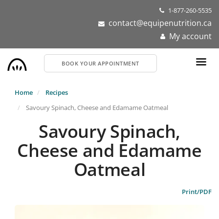
Skip
1-877-260-5535
to
contact@equipenutrition.ca
main
My account
content
BOOK YOUR APPOINTMENT
Home
Recipes
Savoury Spinach, Cheese and Edamame Oatmeal
Savoury Spinach,
Cheese and Edamame
Oatmeal
Print/PDF