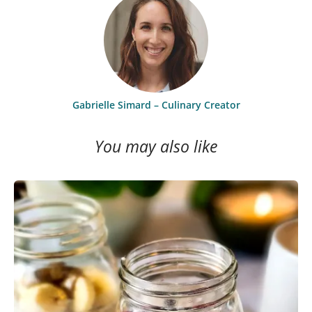
Gabrielle Simard – Culinary Creator
You may also like