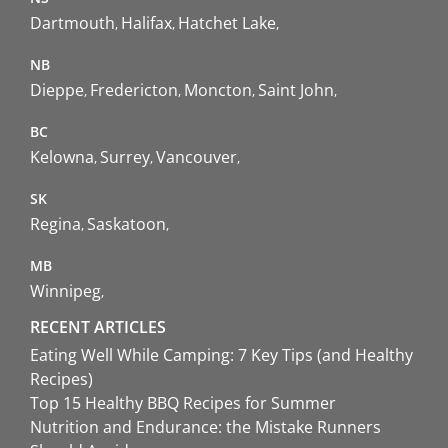
Dartmouth
Halifax
Hatchet Lake
NB
Dieppe
Fredericton
Moncton
Saint John
BC
Kelowna
Surrey
Vancouver
SK
Regina
Saskatoon
MB
Winnipeg
RECENT ARTICLES
Eating Well While Camping: 7 Key Tips (and Healthy
Recipes)
Top 15 Healthy BBQ Recipes for Summer
Nutrition and Endurance: the Mistake Runners