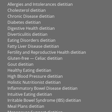
Allergies and Intolerances dietitian
Cholesterol dietitian
Chronic Disease dietitian
Diabetes dietitian
Digestive Health dietitian
Diverticulitis dietitian
Eating Disorders dietitian
Fatty Liver Disease dietitian
Fertility and Reproductive Health dietitian
Gluten-free — Celiac dietitian
Gout dietitian
Healthy Eating dietitian
High Blood Pressure dietitian
Holistic Nutritionist dietitian
Inflammatory Bowel Disease dietitian
Intuitive Eating dietitian
Irritable Bowel Syndrome (IBS) dietitian
Meal Plans dietitian