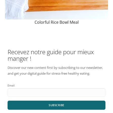
Colorful Rice Bowl Meal
Recevez notre guide pour mieux
manger !
Discover our new content first by subscribing to our newsletter,
and get your digital guide for stress-free healthy eating.
Email
SUBSCRIBE