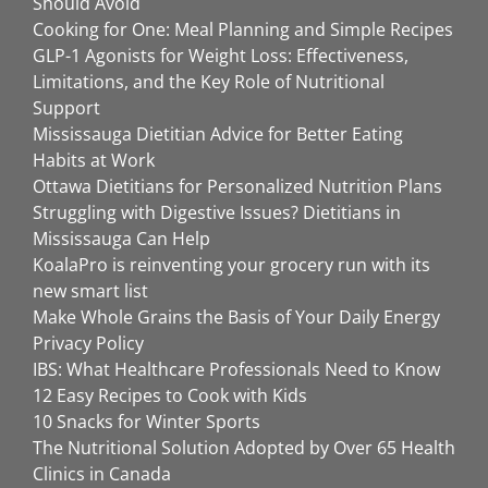
Should Avoid
Cooking for One: Meal Planning and Simple Recipes
GLP-1 Agonists for Weight Loss: Effectiveness,
Limitations, and the Key Role of Nutritional
Support
Mississauga Dietitian Advice for Better Eating
Habits at Work
Ottawa Dietitians for Personalized Nutrition Plans
Struggling with Digestive Issues? Dietitians in
Mississauga Can Help
KoalaPro is reinventing your grocery run with its
new smart list
Make Whole Grains the Basis of Your Daily Energy
Privacy Policy
IBS: What Healthcare Professionals Need to Know
12 Easy Recipes to Cook with Kids
10 Snacks for Winter Sports
The Nutritional Solution Adopted by Over 65 Health
Clinics in Canada