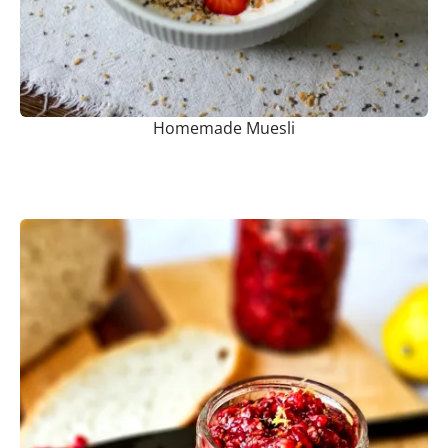
Homemade Muesli