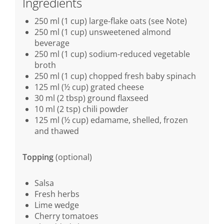
Ingredients
250 ml (1 cup) large-flake oats (see Note)
250 ml (1 cup) unsweetened almond
beverage
250 ml (1 cup) sodium-reduced vegetable
broth
250 ml (1 cup) chopped fresh baby spinach
125 ml (½ cup) grated cheese
30 ml (2 tbsp) ground flaxseed
10 ml (2 tsp) chili powder
125 ml (½ cup) edamame, shelled, frozen
and thawed
Topping
(optional)
Salsa
Fresh herbs
Lime wedge
Cherry tomatoes