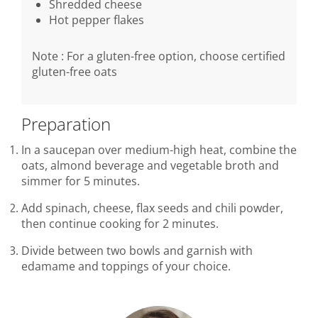
Shredded cheese
Hot pepper flakes
Note : For a gluten-free option, choose certified
gluten-free oats
Preparation
In a saucepan over medium-high heat, combine the
oats, almond beverage and vegetable broth and
simmer for 5 minutes.
Add spinach, cheese, flax seeds and chili powder,
then continue cooking for 2 minutes.
Divide between two bowls and garnish with
edamame and toppings of your choice.