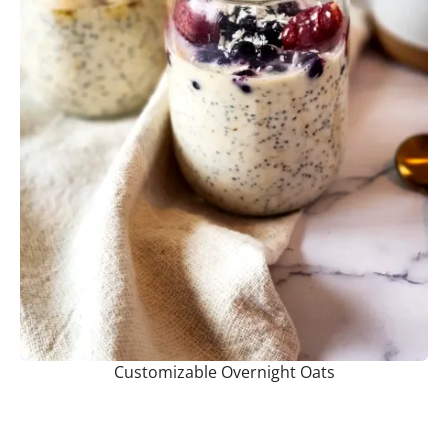
Customizable Overnight Oats