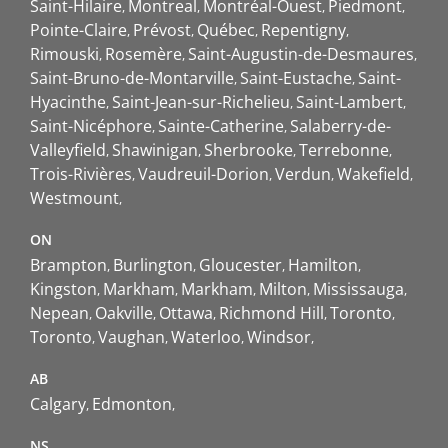
Saint-Hilaire
Montreal
Montréal-Ouest
Piedmont
Pointe-Claire
Prévost
Québec
Repentigny
Rimouski
Rosemère
Saint-Augustin-de-Desmaures
Saint-Bruno-de-Montarville
Saint-Eustache
Saint-
Hyacinthe
Saint-Jean-sur-Richelieu
Saint-Lambert
Saint-Nicéphore
Sainte-Catherine
Salaberry-de-
Valleyfield
Shawinigan
Sherbrooke
Terrebonne
Trois-Rivières
Vaudreuil-Dorion
Verdun
Wakefield
Westmount
ON
Brampton
Burlington
Gloucester
Hamilton
Kingston
Markham
Markham
Milton
Mississauga
Nepean
Oakville
Ottawa
Richmond Hill
Toronto
Toronto
Vaughan
Waterloo
Windsor
AB
Calgary
Edmonton
NS