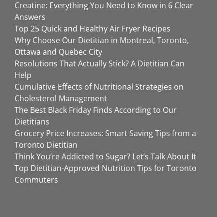
Creatine: Everything You Need to Know in 6 Clear
Answers
Top 25 Quick and Healthy Air Fryer Recipes
Why Choose Our Dietitian in Montreal, Toronto,
Ottawa and Quebec City
Resolutions That Actually Stick? A Dietitian Can
Help
Cumulative Effects of Nutritional Strategies on
Cholesterol Management
The Best Black Friday Finds According to Our
Dietitians
Grocery Price Increases: Smart Saving Tips from a
Toronto Dietitian
Think You’re Addicted to Sugar? Let’s Talk About It
Top Dietitian-Approved Nutrition Tips for Toronto
Commuters