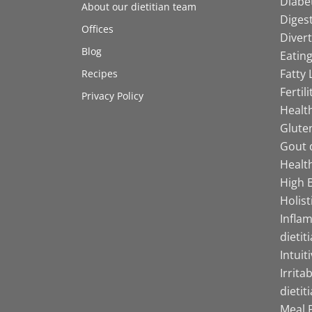
Diabet
About our dietitian team
Digest
Offices
Divert
Blog
Eating
Fatty 
Recipes
Fertil
Privacy Policy
Health
Gluten
Gout d
Health
High B
Holist
Infla
dietit
Intuit
Irrita
dietit
Meal P