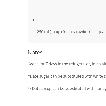
250 ml (1 cup) fresh strawberries, qua
Notes
Keeps for 7 days in the refrigerator, in an a
*Date sugar can be substituted with white 
**Date syrup can be substituted with honey