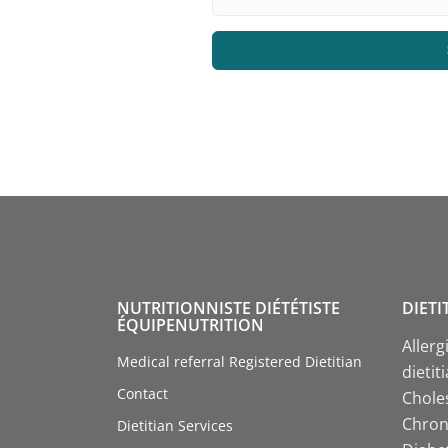
NUTRITIONNISTE DIÉTÉTISTE
DIETI
ÉQUIPENUTRITION
Allerg
Medical referral Registered Dietitian
dietit
Contact
Choles
Chroni
Dietitian Services