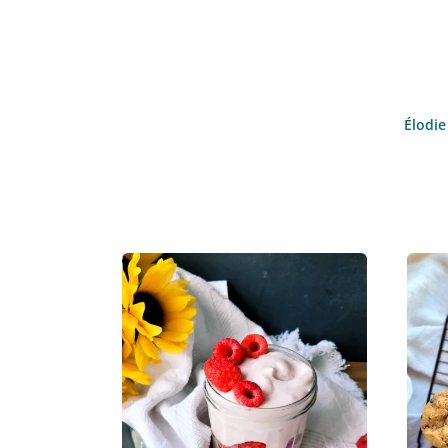
Élodie