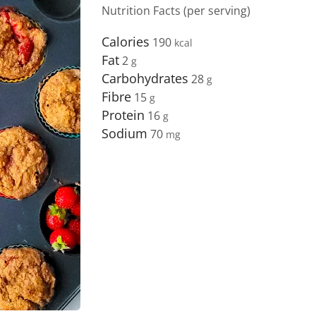
Nutrition Facts (per serving)
Calories
190
Fat
2
Carbohydrates
28
Fibre
15
Protein
16
Sodium
70