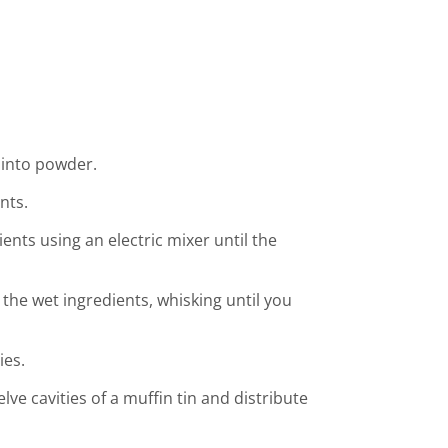
 into powder.
nts.
ients using an electric mixer until the
 the wet ingredients, whisking until you
ies.
elve cavities of a muffin tin and distribute