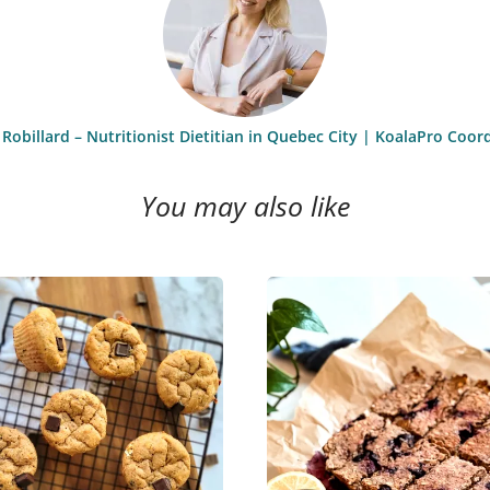
 Robillard – Nutritionist Dietitian in Quebec City | KoalaPro Coor
You may also like