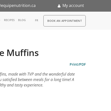
equipenutrition.ca
My account
RDV
S
RECIPES
BLOG
FR
BOOK AN APPOINTMENT
ia
n
e Muffins
nternship
Print/PDF
ffins, made with TVP and the wonderful date
ou satisfied between meals for a long time! A
ealthy and tasty experience.