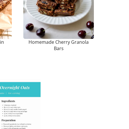
in
Homemade Cherry Granola
Bars