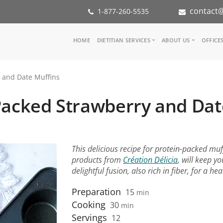
contact@
1-877-260-5535
Main
HOME
DIETITIAN SERVICES
ABOUT US
OFFICE
navigation
Consult a Dietitian
Our Team
 and Date Muffins
Medical referral
In the Med
Corporate Wellness
Our Missio
Packed Strawberry and Dat
Inspiration Groups
Partners
KoalaPro
Nutrition i
Careers
FAQ
This delicious recipe for protein-packed mu
products from
Création Délicia
, will keep y
delightful fusion, also rich in fiber, for a h
Preparation
15
min
Cooking
30
min
Servings
12