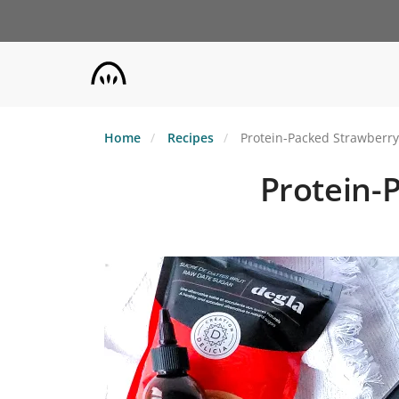
Skip
to
main
content
Home
Recipes
Protein-Packed Strawberry
Protein-