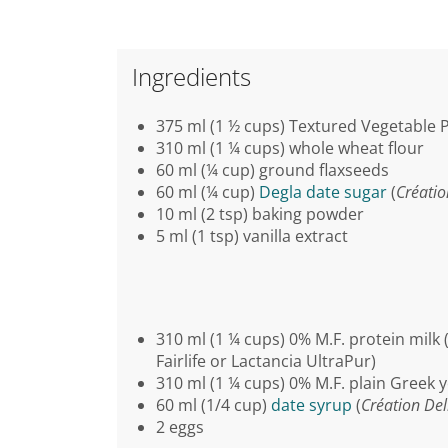
Ingredients
375 ml (1 ½ cups) Textured Vegetable P
310 ml (1 ¼ cups) whole wheat flour
60 ml (¼ cup) ground flaxseeds
60 ml (¼ cup)
Degla date sugar
(
Créatio
10 ml (2 tsp) baking powder
5 ml (1 tsp) vanilla extract
310 ml (1 ¼ cups) 0% M.F. protein milk 
Fairlife or Lactancia UltraPur)
310 ml (1 ¼ cups) 0% M.F. plain Greek 
60 ml (1/4 cup)
date syrup
(
Création Del
2 eggs