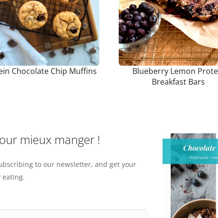
ein Chocolate Chip Muffins
Blueberry Lemon Prote
Breakfast Bars
pour mieux manger !
ubscribing to our newsletter, and get your
 eating.