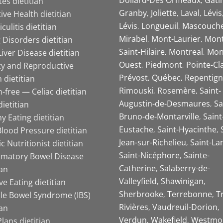
es dietitian
Granby
Joliette
Laval
Lévis
ive Health dietitian
Lévis
Longueuil
Mascouch
iculitis dietitian
Mirabel
Mont-Laurier
Mont
 Disorders dietitian
Saint-Hilaire
Montreal
Mon
Liver Disease dietitian
Ouest
Piedmont
Pointe-Cl
ity and Reproductive
Prévost
Québec
Repentign
 dietitian
Rimouski
Rosemère
Saint-
-free — Celiac dietitian
Augustin-de-Desmaures
Sa
ietitian
Bruno-de-Montarville
Saint
y Eating dietitian
Eustache
Saint-Hyacinthe
lood Pressure dietitian
Jean-sur-Richelieu
Saint-La
ic Nutritionist dietitian
Saint-Nicéphore
Sainte-
mmatory Bowel Disease
Catherine
Salaberry-de-
ian
Valleyfield
Shawinigan
ive Eating dietitian
Sherbrooke
Terrebonne
T
ble Bowel Syndrome (IBS)
Rivières
Vaudreuil-Dorion
ian
Verdun
Wakefield
Westmo
lans dietitian