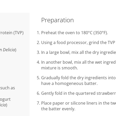
Preparation
rotein (TVP)
Preheat the oven to 180°C (350°F).
Using a food processor, grind the TVP
n Delicia
)
In a large bowl, mix all the dry ingredie
In another bowl, mix all the wet ingred
mixture is smooth.
Gradually fold the dry ingredients into
have a homogeneous batter.
(such as
Gently fold in the quartered strawberr
yogurt
Place paper or silicone liners in the tw
icia
)
the batter evenly.