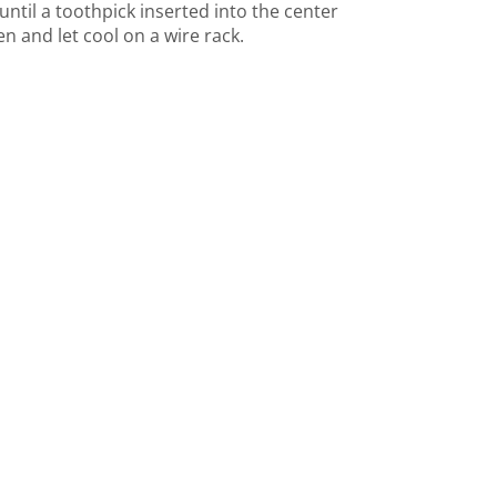
until a toothpick inserted into the center
 and let cool on a wire rack.