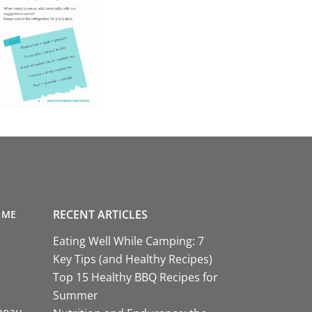
RECENT ARTICLES
 ME
Eating Well While Camping: 7
Key Tips (and Healthy Recipes)
Top 15 Healthy BBQ Recipes for
Summer
neau