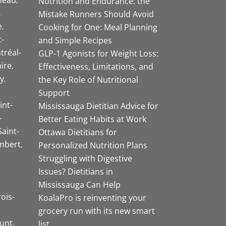
Nutrition and Endurance: the
Mistake Runners Should Avoid
e
Cooking for One: Meal Planning
-
and Simple Recipes
tréal-
GLP-1 Agonists for Weight Loss:
aire
Effectiveness, Limitations, and
y
the Key Role of Nutritional
Support
int-
Mississauga Dietitian Advice for
-
Better Eating Habits at Work
Saint-
Ottawa Dietitians for
mbert
Personalized Nutrition Plans
Struggling with Digestive
Issues? Dietitians in
Mississauga Can Help
rois-
KoalaPro is reinventing your
grocery run with its new smart
unt
list