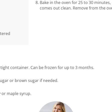
Bake in the oven for 25 to 30 minutes, 
comes out clean. Remove from the oven
rtered
irtight container. Can be frozen for up to 3 months.
sugar or brown sugar if needed.
 or maple syrup.