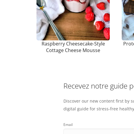
Raspberry Cheesecake-Style
Prot
Cottage Cheese Mousse
Recevez notre guide 
Discover our new content first by s
digital guide for stress-free healthy
Email