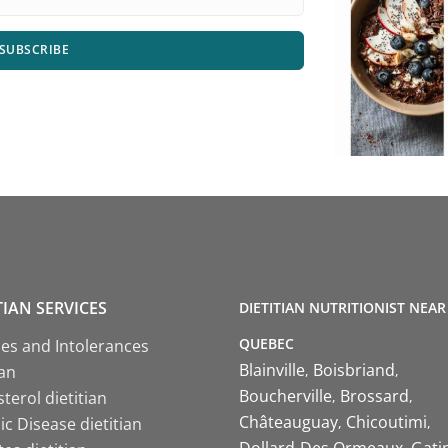
SUBSCRIBE
TIAN SERVICES
DIETITIAN NUTRITIONIST NEAR
QUEBEC
ies and Intolerances
Blainville
Boisbriand
ian
Boucherville
Brossard
terol dietitian
Châteauguay
Chicoutimi
c Disease dietitian
Dollard-Des Ormeaux
Gati