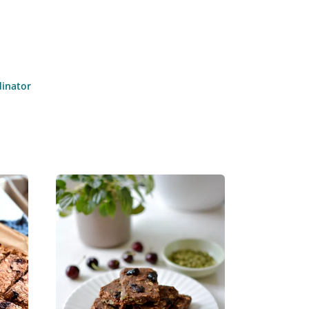
dinator