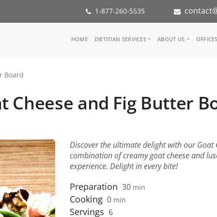
contact@
1-877-260-5535
Main
HOME
DIETITIAN SERVICES
ABOUT US
OFFICE
navigation
Consult a Dietitian
Our Team
r Board
Medical referral
In the Med
Corporate Wellness
Our Missio
t Cheese and Fig Butter B
Inspiration Groups
Partners
KoalaPro
Nutrition i
Careers
FAQ
Discover the ultimate delight with our Goat
combination of creamy goat cheese and luscio
experience. Delight in every bite!
Preparation
30
min
Cooking
0
min
Servings
6