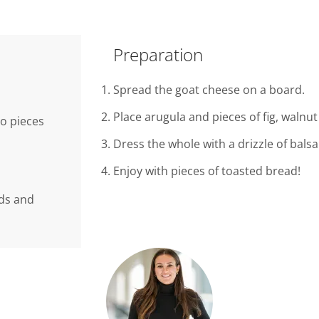
Preparation
Spread the goat cheese on a board.
Place arugula and pieces of fig, walnu
to pieces
Dress the whole with a drizzle of bal
Enjoy with pieces of toasted bread!
nds and