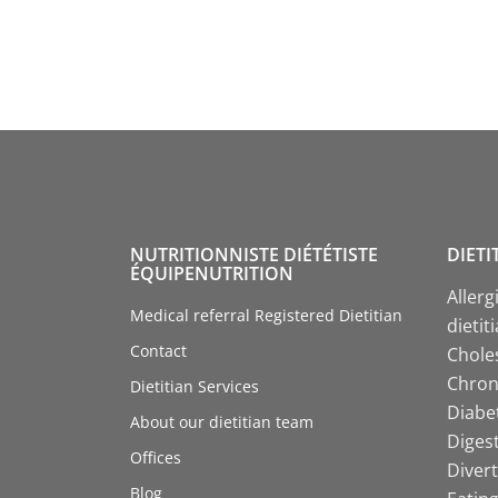
NUTRITIONNISTE DIÉTÉTISTE
DIETI
ÉQUIPENUTRITION
Allerg
Medical referral Registered Dietitian
dietit
Contact
Choles
Chroni
Dietitian Services
Diabet
About our dietitian team
Digest
Offices
Divert
Blog