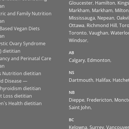
Gloucester
Hamilton
King
ian
Markham
Markham
Milton
ric and Family Nutrition
Mississauga
Nepean
Oakvi
ian
Ottawa
Richmond Hill
Tor
-Based Vegan Diets
Toronto
Vaughan
Waterlo
ian
Windsor
ystic Ovary Syndrome
 dietitian
AB
ancy and Perinatal Care
Calgary
Edmonton
ian
NS
 Nutrition dietitian
Dartmouth
Halifax
Hatche
id Disease —
hyroidism dietitian
NB
 Loss dietitian
Dieppe
Fredericton
Monct
`s Health dietitian
Saint John
BC
Kelowna
Surrey
Vancouve