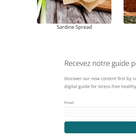
Sardine Spread
Recevez notre guide 
Discover our new content first by s
digital guide for stress-free healthy
Email