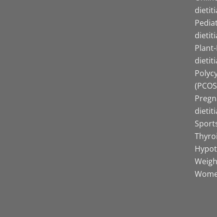
dietit
Pediat
dietit
Plant
dietit
Polyc
(PCOS)
Pregn
dietit
Sports
Thyro
Hypot
Weight
Women