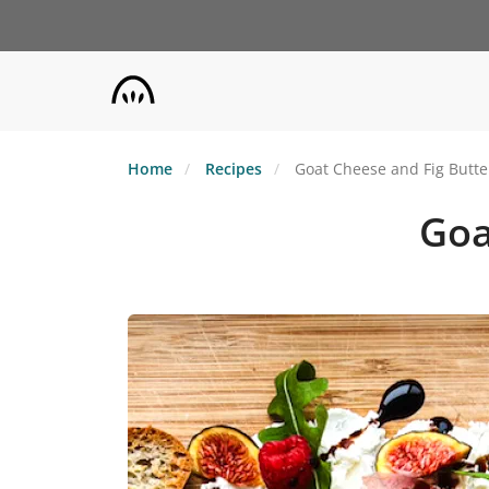
Skip
to
main
content
Home
Recipes
Goat Cheese and Fig Butte
Goa