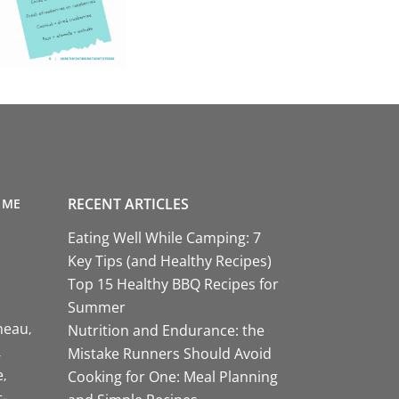
RECENT ARTICLES
 ME
Eating Well While Camping: 7
Key Tips (and Healthy Recipes)
Top 15 Healthy BBQ Recipes for
Summer
neau
Nutrition and Endurance: the
Mistake Runners Should Avoid
e
Cooking for One: Meal Planning
-