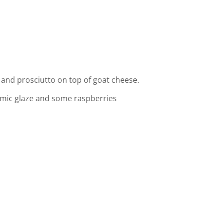
t and prosciutto on top of goat cheese.
samic glaze and some raspberries