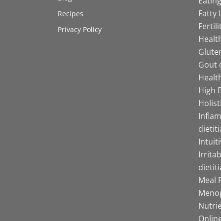
Eating
Fatty 
Recipes
Fertil
Privacy Policy
Health
Gluten
Gout d
Health
High B
Holist
Infla
dietit
Intuit
Irrita
dietit
Meal P
Menop
Nutrie
Online