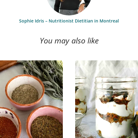
Sophie Idris – Nutritionist Dietitian in Montreal
You may also like