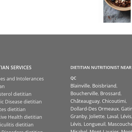
TIAN SERVICES
DIETITIAN NUTRITIONIST NEAR
QC
ies and Intolerances
Blainville
Boisbriand
ian
Boucherville
Brossard
terol dietitian
Châteauguay
Chicoutimi
c Disease dietitian
Dollard-Des Ormeaux
Gati
es dietitian
Granby
Joliette
Laval
Lévis
ive Health dietitian
Lévis
Longueuil
Mascouch
iculitis dietitian
Mirabel
Mont-Laurier
Mont