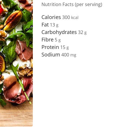
Nutrition Facts (per serving)
Calories
300
Fat
13
Carbohydrates
32
Fibre
5
Protein
15
Sodium
400