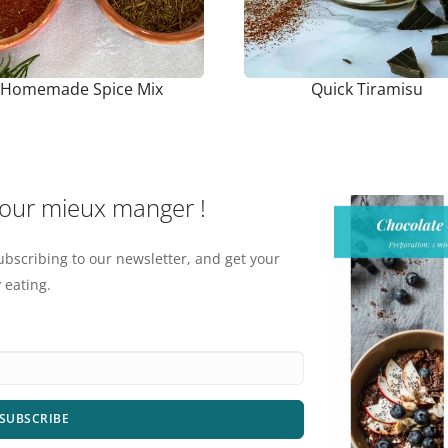
Homemade Spice Mix
Quick Tiramisu
pour mieux manger !
ubscribing to our newsletter, and get your
 eating.
SUBSCRIBE