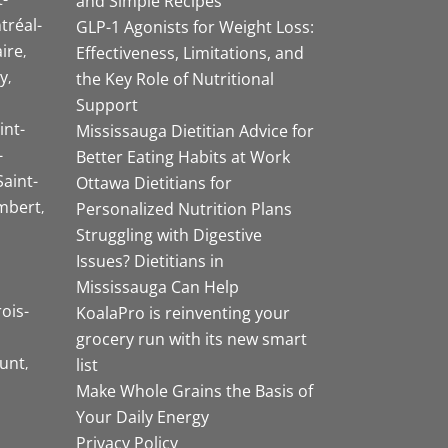
and Simple Recipes
tréal-
GLP-1 Agonists for Weight Loss:
aire
Effectiveness, Limitations, and
y
the Key Role of Nutritional
Support
int-
Mississauga Dietitian Advice for
-
Better Eating Habits at Work
Saint-
Ottawa Dietitians for
mbert
Personalized Nutrition Plans
Struggling with Digestive
Issues? Dietitians in
Mississauga Can Help
rois-
KoalaPro is reinventing your
grocery run with its new smart
unt
list
Make Whole Grains the Basis of
Your Daily Energy
Privacy Policy