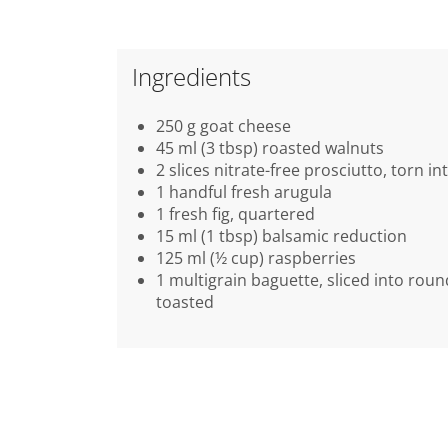
Ingredients
250 g goat cheese
45 ml (3 tbsp) roasted walnuts
2 slices nitrate-free prosciutto, torn in
1 handful fresh arugula
1 fresh fig, quartered
15 ml (1 tbsp) balsamic reduction
125 ml (½ cup) raspberries
1 multigrain baguette, sliced into rou
toasted