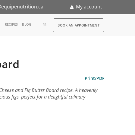
equipenutrition.ca
My account
RDV
S
RECIPES
BLOG
FR
BOOK AN APPOINTMENT
ia
n
oard
nternship
Print/PDF
 Cheese and Fig Butter Board recipe. A heavenly
us figs, perfect for a delightful culinary