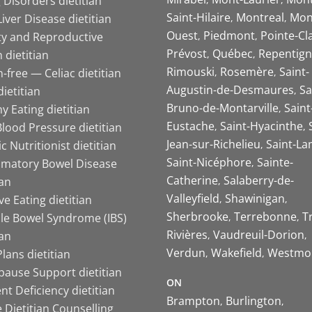
 Disorders dietitian
Saint-Hilaire
Montreal
Mon
Liver Disease dietitian
Ouest
Piedmont
Pointe-Cl
ity and Reproductive
Prévost
Québec
Repentign
 dietitian
Rimouski
Rosemère
Saint-
-free — Celiac dietitian
Augustin-de-Desmaures
Sa
ietitian
Bruno-de-Montarville
Saint
y Eating dietitian
Eustache
Saint-Hyacinthe
lood Pressure dietitian
Jean-sur-Richelieu
Saint-La
ic Nutritionist dietitian
Saint-Nicéphore
Sainte-
mmatory Bowel Disease
Catherine
Salaberry-de-
ian
Valleyfield
Shawinigan
ive Eating dietitian
Sherbrooke
Terrebonne
T
ble Bowel Syndrome (IBS)
Rivières
Vaudreuil-Dorion
ian
Verdun
Wakefield
Westmo
lans dietitian
ause Support dietitian
ON
nt Deficiency dietitian
Brampton
Burlington
 Dietitian Counselling