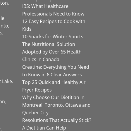
ston
IBS: What Healthcare
Professionals Need to Know
lle
12 Easy Recipes to Cook with
onto
Kids
o
10 Snacks for Winter Sports
The Nutritional Solution
Adopted by Over 65 Health
Clinics in Canada
Creatine: Everything You Need
to Know in 6 Clear Answers
t Lake
Top 25 Quick and Healthy Air
Fryer Recipes
Why Choose Our Dietitian in
on
Montreal, Toronto, Ottawa and
Quebec City
Resolutions That Actually Stick?
A Dietitian Can Help
r