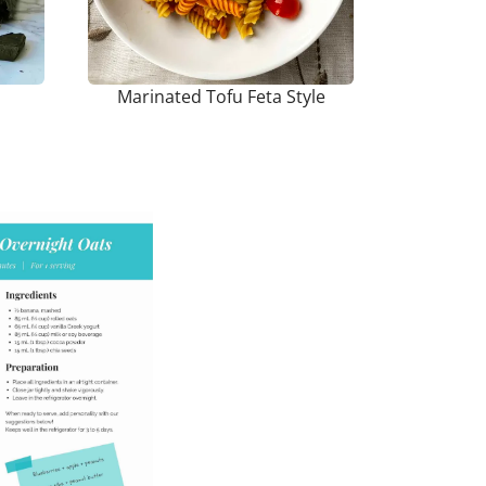
Marinated Tofu Feta Style