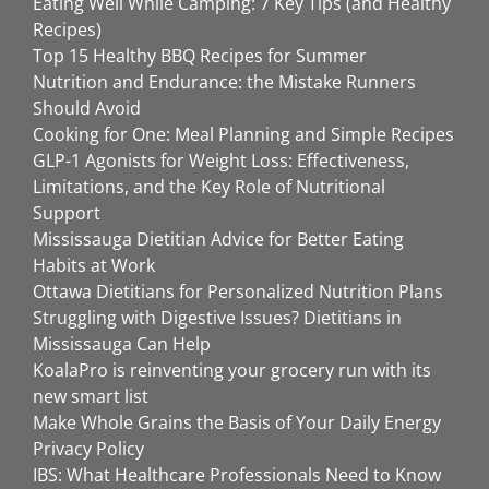
Eating Well While Camping: 7 Key Tips (and Healthy
Recipes)
Top 15 Healthy BBQ Recipes for Summer
Nutrition and Endurance: the Mistake Runners
Should Avoid
Cooking for One: Meal Planning and Simple Recipes
GLP-1 Agonists for Weight Loss: Effectiveness,
Limitations, and the Key Role of Nutritional
Support
Mississauga Dietitian Advice for Better Eating
Habits at Work
Ottawa Dietitians for Personalized Nutrition Plans
Struggling with Digestive Issues? Dietitians in
Mississauga Can Help
KoalaPro is reinventing your grocery run with its
new smart list
Make Whole Grains the Basis of Your Daily Energy
Privacy Policy
IBS: What Healthcare Professionals Need to Know