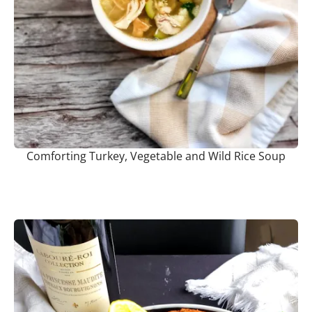
Comforting Turkey, Vegetable and Wild Rice Soup