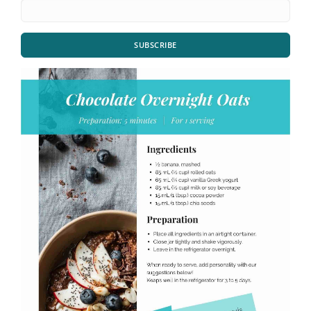
SUBSCRIBE