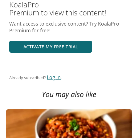
KoalaPro
Premium to view this content!
Want access to exclusive content? Try KoalaPro
Premium for free!
ACTIVATE MY FREE TRIAL
Log in
Already subscribed?
.
You may also like