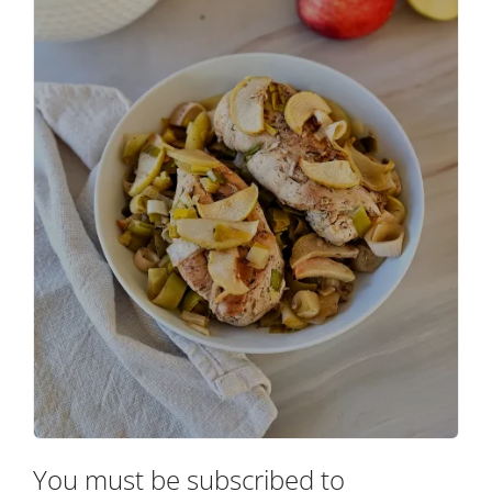
You must be subscribed to