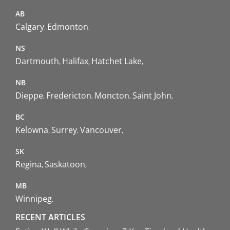
AB
Calgary
Edmonton
NS
Dartmouth
Halifax
Hatchet Lake
NB
Dieppe
Fredericton
Moncton
Saint John
BC
Kelowna
Surrey
Vancouver
SK
Regina
Saskatoon
MB
Winnipeg
RECENT ARTICLES