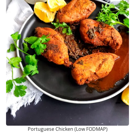
Portuguese Chicken (Low FODMAP)