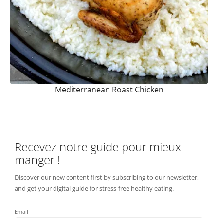
Mediterranean Roast Chicken
Recevez notre guide pour mieux
manger !
Discover our new content first by subscribing to our newsletter,
and get your digital guide for stress-free healthy eating.
Email