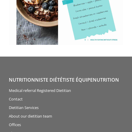
NUTRITIONNISTE DIÉTÉTISTE ÉQUIPENUTRITION
Medical referral Registered Dietitian
Contact
Dietitian Services
About our dietitian team
Offices