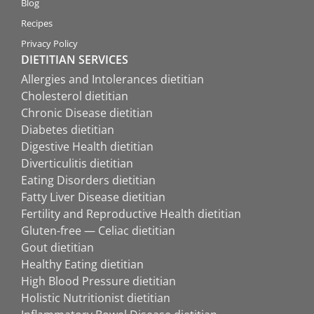
Blog
Recipes
Privacy Policy
DIETITIAN SERVICES
Allergies and Intolerances dietitian
Cholesterol dietitian
Chronic Disease dietitian
Diabetes dietitian
Digestive Health dietitian
Diverticulitis dietitian
Eating Disorders dietitian
Fatty Liver Disease dietitian
Fertility and Reproductive Health dietitian
Gluten-free — Celiac dietitian
Gout dietitian
Healthy Eating dietitian
High Blood Pressure dietitian
Holistic Nutritionist dietitian