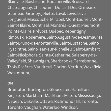
Blainville
Boisbriand
Boucherville
Brossard
Châteauguay
Chicoutimi
Dollard-Des Ormeaux
Gatineau
Granby
Joliette
Laval
Lévis
Lévis
Longueuil
Mascouche
Mirabel
Mont-Laurier
Mont-
Saint-Hilaire
Montreal
Montréal-Ouest
Piedmont
Pointe-Claire
Prévost
Québec
Repentigny
Rimouski
Rosemère
Saint-Augustin-de-Desmaures
Saint-Bruno-de-Montarville
Saint-Eustache
Saint-
Hyacinthe
Saint-Jean-sur-Richelieu
Saint-Lambert
Saint-Nicéphore
Sainte-Catherine
Salaberry-de-
Valleyfield
Shawinigan
Sherbrooke
Terrebonne
Trois-Rivières
Vaudreuil-Dorion
Verdun
Wakefield
Westmount
ON
Brampton
Burlington
Gloucester
Hamilton
Kingston
Markham
Markham
Milton
Mississauga
Nepean
Oakville
Ottawa
Richmond Hill
Toronto
Toronto
Vaughan
Waterloo
Windsor