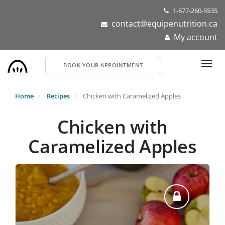
Skip
1-877-260-5535
to
contact@equipenutrition.ca
main
My account
content
BOOK YOUR APPOINTMENT
Home
Recipes
Chicken with Caramelized Apples
Chicken with
Caramelized Apples