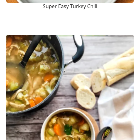
Super Easy Turkey Chili