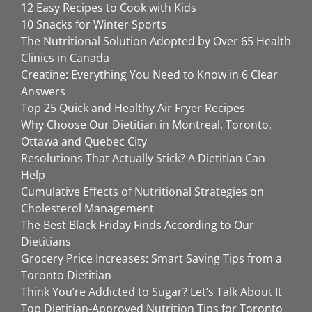
12 Easy Recipes to Cook with Kids
10 Snacks for Winter Sports
The Nutritional Solution Adopted by Over 65 Health
Clinics in Canada
Creatine: Everything You Need to Know in 6 Clear
Answers
Top 25 Quick and Healthy Air Fryer Recipes
Why Choose Our Dietitian in Montreal, Toronto,
Ottawa and Quebec City
Resolutions That Actually Stick? A Dietitian Can
Help
Cumulative Effects of Nutritional Strategies on
Cholesterol Management
The Best Black Friday Finds According to Our
Dietitians
Grocery Price Increases: Smart Saving Tips from a
Toronto Dietitian
Think You’re Addicted to Sugar? Let’s Talk About It
Top Dietitian-Approved Nutrition Tips for Toronto