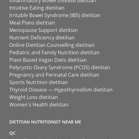
Inflammatory Bowel Disease dietitian
Intuitive Eating dietitian
Irritable Bowel Syndrome (IBS) dietitian
Meal Plans dietitian
Menopause Support dietitian
Nutrient Deficiency dietitian
Online Dietitian Counselling dietitian
Pediatric and Family Nutrition dietitian
Plant-Based Vegan Diets dietitian
Polycystic Ovary Syndrome (PCOS) dietitian
Pregnancy and Perinatal Care dietitian
Sports Nutrition dietitian
Thyroid Disease — Hypothyroidism dietitian
Weight Loss dietitian
Women`s Health dietitian
DIETITIAN NUTRITIONIST NEAR ME
QC