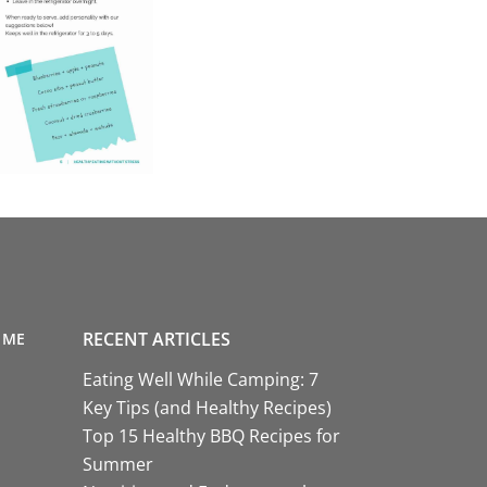
RECENT ARTICLES
 ME
Eating Well While Camping: 7
Key Tips (and Healthy Recipes)
Top 15 Healthy BBQ Recipes for
Summer