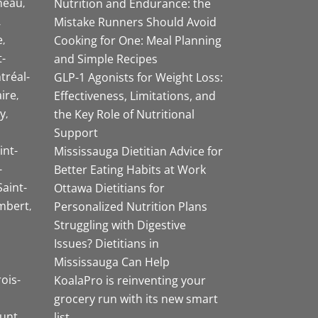
neau
Nutrition and Endurance: the
Mistake Runners Should Avoid
e
Cooking for One: Meal Planning
-
and Simple Recipes
tréal-
GLP-1 Agonists for Weight Loss:
aire
Effectiveness, Limitations, and
y
the Key Role of Nutritional
Support
int-
Mississauga Dietitian Advice for
-
Better Eating Habits at Work
Saint-
Ottawa Dietitians for
mbert
Personalized Nutrition Plans
Struggling with Digestive
Issues? Dietitians in
Mississauga Can Help
rois-
KoalaPro is reinventing your
grocery run with its new smart
unt
list