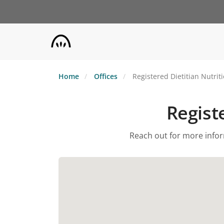
Skip
to
main
content
Home
Offices
Registered Dietitian Nutrit
Registe
Reach out for more inform