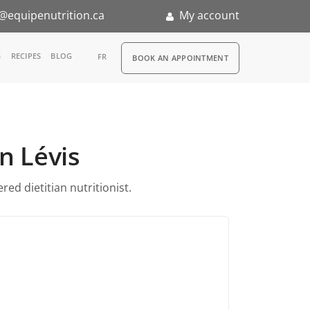
@equipenutrition.ca
My account
RDV
S
RECIPES
BLOG
FR
BOOK AN APPOINTMENT
ia
n
in Lévis
nternship
ed dietitian nutritionist.