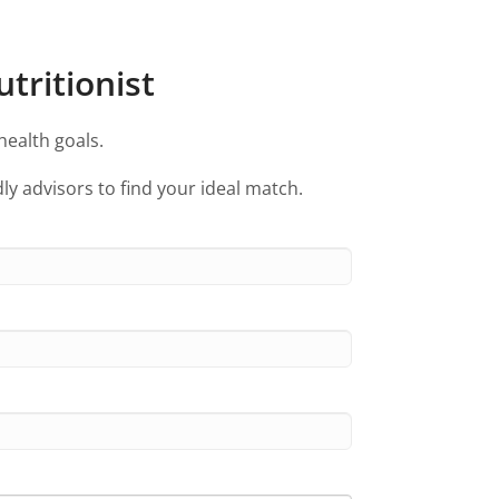
tritionist
health goals.
ly advisors to find your ideal match.