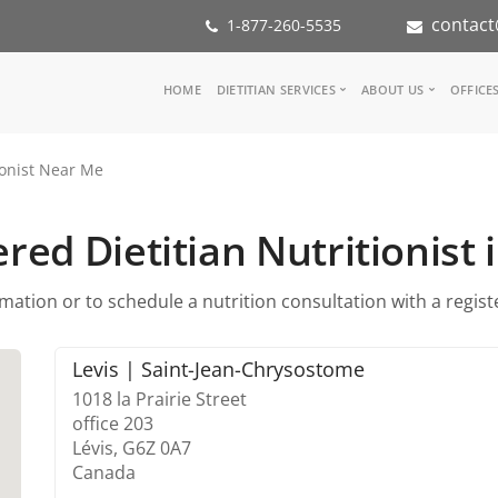
contact
1-877-260-5535
Main
HOME
DIETITIAN SERVICES
ABOUT US
OFFICE
navigation
Consult a Dietitian
Our Team
ionist Near Me
Medical referral
In the Med
Corporate Wellness
Our Missio
Inspiration Groups
Partners
red Dietitian Nutritionist 
KoalaPro
Nutrition i
Careers
ation or to schedule a nutrition consultation with a register
FAQ
Levis | Saint-Jean-Chrysostome
1018 la Prairie Street
office 203
Lévis,
G6Z 0A7
Canada