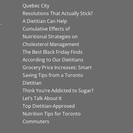
Quebec City
Resolutions That Actually Stick?
A Dietitian Can Help
r
Cumulative Effects of
Nutritional Strategies on
Cholesterol Management
The Best Black Friday Finds
According to Our Dietitians
Grocery Price Increases: Smart
Saving Tips from a Toronto
Dietitian
Think You’re Addicted to Sugar?
Let’s Talk About It
Top Dietitian-Approved
Nutrition Tips for Toronto
Commuters