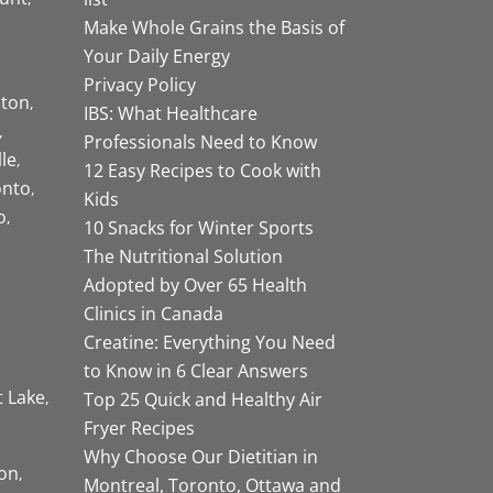
Make Whole Grains the Basis of
Your Daily Energy
Privacy Policy
ston
IBS: What Healthcare
Professionals Need to Know
lle
12 Easy Recipes to Cook with
onto
Kids
o
10 Snacks for Winter Sports
The Nutritional Solution
Adopted by Over 65 Health
Clinics in Canada
Creatine: Everything You Need
to Know in 6 Clear Answers
t Lake
Top 25 Quick and Healthy Air
Fryer Recipes
Why Choose Our Dietitian in
on
Montreal, Toronto, Ottawa and