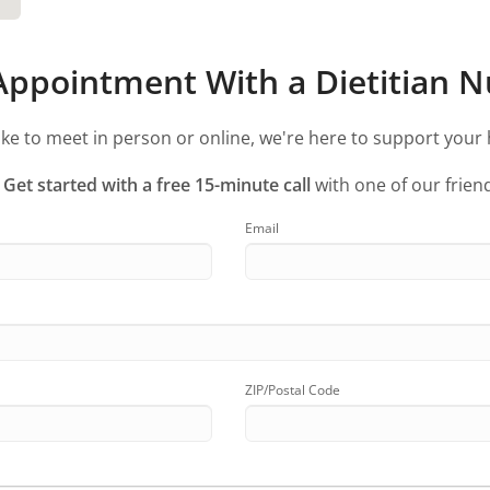
ppointment With a Dietitian Nu
ke to meet in person or online, we're here to support your 
?
Get started with a free 15-minute call
with one of our friend
Email
ZIP/Postal Code