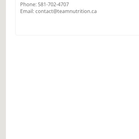
Phone: 581-702-4707
Email: contact@teamnutrition.ca