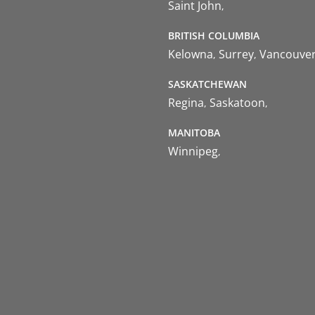
Saint John
BRITISH COLUMBIA
Kelowna
Surrey
Vancouve
SASKATCHEWAN
Regina
Saskatoon
MANITOBA
Winnipeg