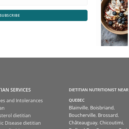
SUBSCRIBE
TIAN SERVICES
DIETITIAN NUTRITIONIST NEAR
QUEBEC
ies and Intolerances
Blainville
Boisbriand
ian
Boucherville
Brossard
terol dietitian
Châteauguay
Chicoutimi
c Disease dietitian