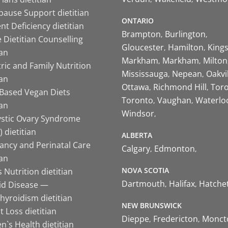
ause Support dietitian
ONTARIO
nt Deficiency dietitian
Brampton
Burlington
 Dietitian Counselling
Gloucester
Hamilton
King
ian
Markham
Markham
Milton
ric and Family Nutrition
Mississauga
Nepean
Oakvi
ian
Ottawa
Richmond Hill
Tor
-Based Vegan Diets
Toronto
Vaughan
Waterlo
ian
Windsor
ystic Ovary Syndrome
 dietitian
ALBERTA
ancy and Perinatal Care
Calgary
Edmonton
ian
NOVA SCOTIA
 Nutrition dietitian
Dartmouth
Halifax
Hatche
id Disease —
hyroidism dietitian
NEW BRUNSWICK
 Loss dietitian
Dieppe
Fredericton
Monct
`s Health dietitian