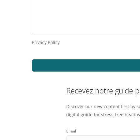
Privacy Policy
Recevez notre guide 
Discover our new content first by s
digital guide for stress-free healthy
Email