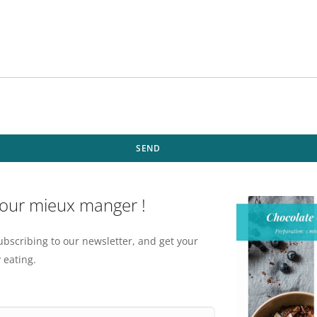
SEND
pour mieux manger !
ubscribing to our newsletter, and get your
 eating.