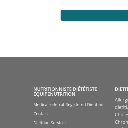
NUTRITIONNISTE DIÉTÉTISTE
DIETI
ÉQUIPENUTRITION
Allerg
Medical referral Registered Dietitian
dietit
Contact
Choles
Chroni
Dietitian Services