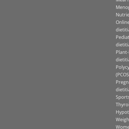
Menop
Nutrie
Online
dietit
Pediat
dietit
Plant
dietit
Polyc
(PCOS)
Pregn
dietit
Sports
Thyro
Hypot
Weight
Women