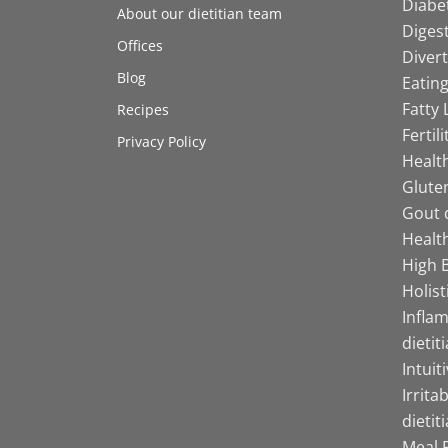
Diabet
About our dietitian team
Digest
Offices
Divert
Blog
Eating
Fatty 
Recipes
Fertil
Privacy Policy
Health
Gluten
Gout d
Health
High B
Holist
Infla
dietit
Intuit
Irrita
dietit
Meal P