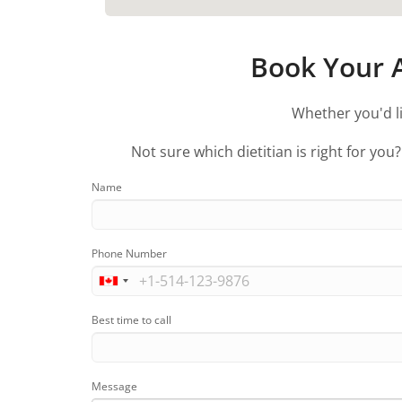
Book Your A
Whether you'd li
Not sure which dietitian is right for you
Name
Phone Number
Best time to call
Message