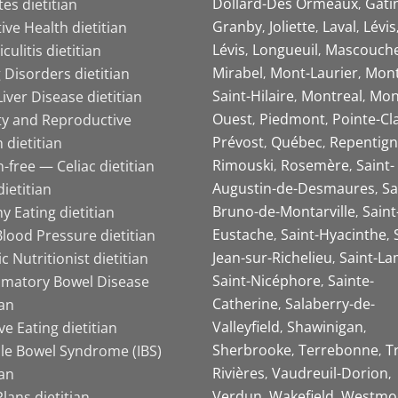
Dollard-Des Ormeaux
Gati
es dietitian
Granby
Joliette
Laval
Lévis
ive Health dietitian
Lévis
Longueuil
Mascouch
iculitis dietitian
Mirabel
Mont-Laurier
Mont
 Disorders dietitian
Saint-Hilaire
Montreal
Mon
Liver Disease dietitian
Ouest
Piedmont
Pointe-Cl
ity and Reproductive
Prévost
Québec
Repentign
 dietitian
Rimouski
Rosemère
Saint-
-free — Celiac dietitian
Augustin-de-Desmaures
Sa
ietitian
Bruno-de-Montarville
Saint
y Eating dietitian
Eustache
Saint-Hyacinthe
lood Pressure dietitian
Jean-sur-Richelieu
Saint-La
ic Nutritionist dietitian
Saint-Nicéphore
Sainte-
mmatory Bowel Disease
Catherine
Salaberry-de-
ian
Valleyfield
Shawinigan
ive Eating dietitian
Sherbrooke
Terrebonne
T
ble Bowel Syndrome (IBS)
Rivières
Vaudreuil-Dorion
ian
Verdun
Wakefield
Westmo
lans dietitian