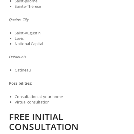
Saint-Jérome
Sainte-Thérèse
Quebec City
Saint-Augustin
Lévis
National Capital
Outaouais
Gatineau
Possibilities:
Consultation at your home
Virtual consultation
FREE INITIAL
CONSULTATION