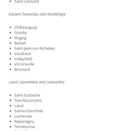
Saint-Leonard
Eastern Townships and Montérégie
Châteauguay
Granby
Magog
Beloeil
Saint-Jean-sur-Richelieu
Vaudreuil
Valleyfield
Victoriaville
Brossard
Laval, Laurentians and Lanaudière
Saint-Eustache
Two-Mountains
Laval
Sainte-Dorothée
Lachenaie
Repentigny
Terrebonne