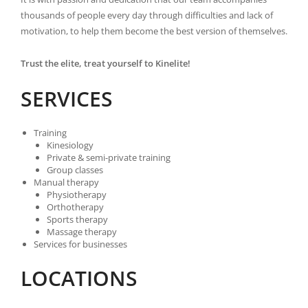
thousands of people every day through difficulties and lack of
motivation, to help them become the best version of themselves.
Trust the elite, treat yourself to Kinelite!
SERVICES
Training
Kinesiology
Private & semi-private training
Group classes
Manual therapy
Physiotherapy
Orthotherapy
Sports therapy
Massage therapy
Services for businesses
LOCATIONS