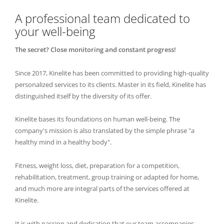
A professional team dedicated to
your well-being
The secret? Close monitoring and constant progress!
Since 2017, Kinelite has been committed to providing high-quality
personalized services to its clients. Master in its field, Kinelite has
distinguished itself by the diversity of its offer.
Kinelite bases its foundations on human well-being. The
company's mission is also translated by the simple phrase "a
healthy mind in a healthy body".
Fitness, weight loss, diet, preparation for a competition,
rehabilitation, treatment, group training or adapted for home,
and much more are integral parts of the services offered at
Kinelite.
It is with passion and dedication that our team accompanies