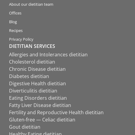
About our dietitian team
Offices
Blog
Recipes
Privacy Policy
DIETITIAN SERVICES
Allergies and Intolerances dietitian
Cholesterol dietitian
Chronic Disease dietitian
Diabetes dietitian
Digestive Health dietitian
Diverticulitis dietitian
Eating Disorders dietitian
Fatty Liver Disease dietitian
Fertility and Reproductive Health dietitian
Gluten-free — Celiac dietitian
Gout dietitian
Healthy Eating dietitian