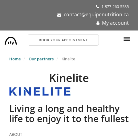
Skip
1-877-260-5535
to
contact@equipenutrition.ca
main
My account
content
BOOK YOUR APPOINTMENT
Home
Our partners
Kinelite
Kinelite
Living a long and healthy
life to enjoy it to the fullest
ABOUT