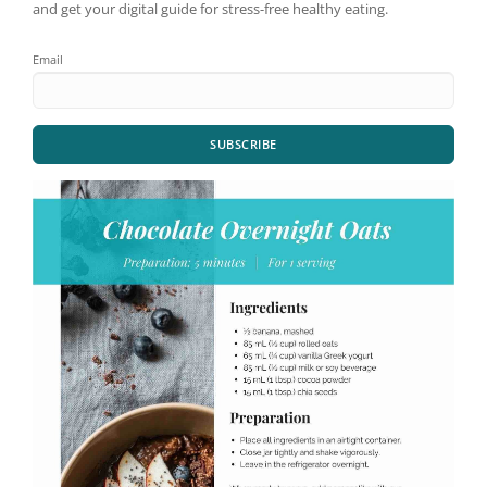
and get your digital guide for stress-free healthy eating.
Email
SUBSCRIBE