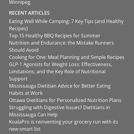
Winnipeg
RECENT ARTICLES
Eating Well While Camping: 7 Key Tips (and Healthy
Recipes)
Top 15 Healthy BBQ Recipes for Summer
Nutrition and Endurance: the Mistake Runners
Should Avoid
Cooking for One: Meal Planning and Simple Recipes
GLP-1 Agonists for Weight Loss: Effectiveness,
Limitations, and the Key Role of Nutritional
Support
Mississauga Dietitian Advice for Better Eating
Habits at Work
Ottawa Dietitians for Personalized Nutrition Plans
Struggling with Digestive Issues? Dietitians in
Mississauga Can Help
KoalaPro is reinventing your grocery run with its
new smart list