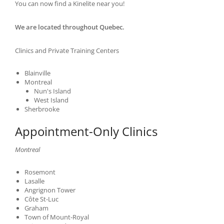
You can now find a Kinelite near you!
We are located throughout Quebec.
Clinics and Private Training Centers
Blainville
Montreal
Nun's Island
West Island
Sherbrooke
Appointment-Only Clinics
Montreal
Rosemont
Lasalle
Angrignon Tower
Côte St-Luc
Graham
Town of Mount-Royal