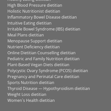
High Blood Pressure dietitian
Holistic Nutritionist dietitian
Inflammatory Bowel Disease dietitian
Intuitive Eating dietitian
Irritable Bowel Syndrome (IBS) dietitian
Meal Plans dietitian
Menopause Support dietitian
Nutrient Deficiency dietitian
Online Dietitian Counselling dietitian
Pediatric and Family Nutrition dietitian
Plant-Based Vegan Diets dietitian
Polycystic Ovary Syndrome (PCOS) dietitian
Pregnancy and Perinatal Care dietitian
Sports Nutrition dietitian
Thyroid Disease — Hypothyroidism dietitian
Weight Loss dietitian
Women`s Health dietitian