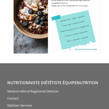
NUTRITIONNISTE DIÉTÉTISTE ÉQUIPENUTRITION
Medical referral Registered Dietitian
Contact
Dietitian Services