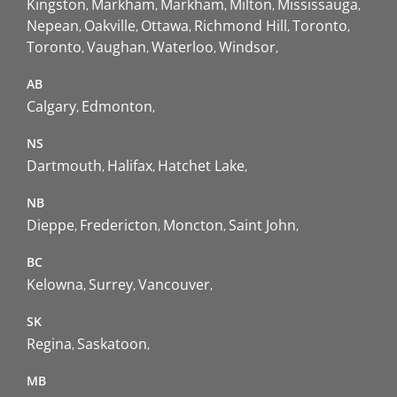
Kingston
Markham
Markham
Milton
Mississauga
Nepean
Oakville
Ottawa
Richmond Hill
Toronto
Toronto
Vaughan
Waterloo
Windsor
AB
Calgary
Edmonton
NS
Dartmouth
Halifax
Hatchet Lake
NB
Dieppe
Fredericton
Moncton
Saint John
BC
Kelowna
Surrey
Vancouver
SK
Regina
Saskatoon
MB