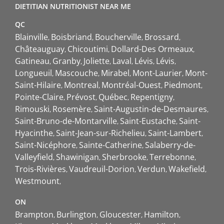
DIETITIAN NUTRITIONIST NEAR ME
QC
Blainville
Boisbriand
Boucherville
Brossard
Châteauguay
Chicoutimi
Dollard-Des Ormeaux
Gatineau
Granby
Joliette
Laval
Lévis
Lévis
Longueuil
Mascouche
Mirabel
Mont-Laurier
Mont-
Saint-Hilaire
Montreal
Montréal-Ouest
Piedmont
Pointe-Claire
Prévost
Québec
Repentigny
Rimouski
Rosemère
Saint-Augustin-de-Desmaures
Saint-Bruno-de-Montarville
Saint-Eustache
Saint-
Hyacinthe
Saint-Jean-sur-Richelieu
Saint-Lambert
Saint-Nicéphore
Sainte-Catherine
Salaberry-de-
Valleyfield
Shawinigan
Sherbrooke
Terrebonne
Trois-Rivières
Vaudreuil-Dorion
Verdun
Wakefield
Westmount
ON
Brampton
Burlington
Gloucester
Hamilton