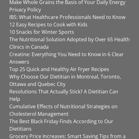
Make Whole Grains the Basis of Your Daily Energy
Privacy Policy
IBS: What Healthcare Professionals Need to Know
12 Easy Recipes to Cook with Kids
10 Snacks for Winter Sports
The Nutritional Solution Adopted by Over 65 Health
Clinics in Canada
Creatine: Everything You Need to Know in 6 Clear
Answers
Top 25 Quick and Healthy Air Fryer Recipes
Why Choose Our Dietitian in Montreal, Toronto,
Ottawa and Quebec City
Resolutions That Actually Stick? A Dietitian Can
Help
Cumulative Effects of Nutritional Strategies on
Cholesterol Management
The Best Black Friday Finds According to Our
Dietitians
Grocery Price Increases: Smart Saving Tips from a