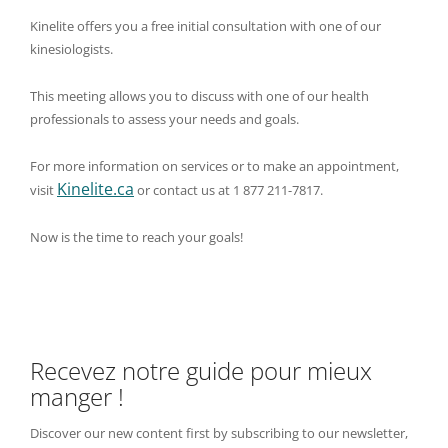
Kinelite offers you a free initial consultation with one of our
kinesiologists.
This meeting allows you to discuss with one of our health
professionals to assess your needs and goals.
For more information on services or to make an appointment,
Kinelite.ca
visit
or contact us at 1 877 211-7817.
Now is the time to reach your goals!
Recevez notre guide pour mieux
manger !
Discover our new content first by subscribing to our newsletter,