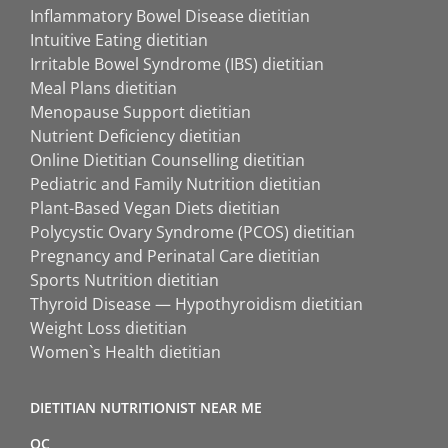
Inflammatory Bowel Disease dietitian
Intuitive Eating dietitian
Irritable Bowel Syndrome (IBS) dietitian
Meal Plans dietitian
Menopause Support dietitian
Nutrient Deficiency dietitian
Online Dietitian Counselling dietitian
Pediatric and Family Nutrition dietitian
Plant-Based Vegan Diets dietitian
Polycystic Ovary Syndrome (PCOS) dietitian
Pregnancy and Perinatal Care dietitian
Sports Nutrition dietitian
Thyroid Disease — Hypothyroidism dietitian
Weight Loss dietitian
Women`s Health dietitian
DIETITIAN NUTRITIONIST NEAR ME
QC