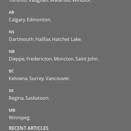
AB
Calgary
Edmonton
NS
Dartmouth
Halifax
Hatchet Lake
NB
Dieppe
Fredericton
Moncton
Saint John
BC
Kelowna
Surrey
Vancouver
SK
Regina
Saskatoon
MB
Winnipeg
RECENT ARTICLES