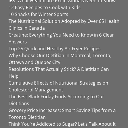
IBS: What Healthcare Professionals Need to Know
12 Easy Recipes to Cook with Kids
10 Snacks for Winter Sports
The Nutritional Solution Adopted by Over 65 Health
Clinics in Canada
Creatine: Everything You Need to Know in 6 Clear
Answers
Top 25 Quick and Healthy Air Fryer Recipes
Why Choose Our Dietitian in Montreal, Toronto,
Ottawa and Quebec City
Resolutions That Actually Stick? A Dietitian Can
Help
Cumulative Effects of Nutritional Strategies on
Cholesterol Management
The Best Black Friday Finds According to Our
Dietitians
Grocery Price Increases: Smart Saving Tips from a
Toronto Dietitian
Think You’re Addicted to Sugar? Let’s Talk About It