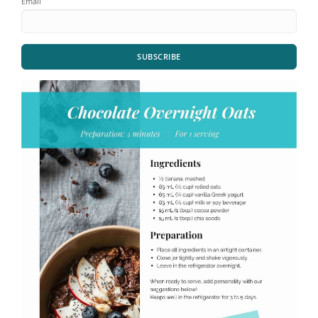
Email
SUBSCRIBE