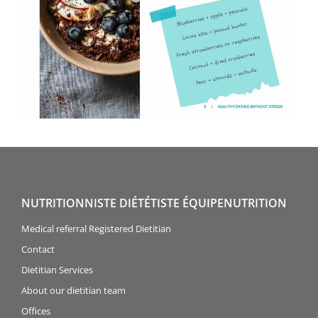
NUTRITIONNISTE DIÉTÉTISTE ÉQUIPENUTRITION
Medical referral Registered Dietitian
Contact
Dietitian Services
About our dietitian team
Offices