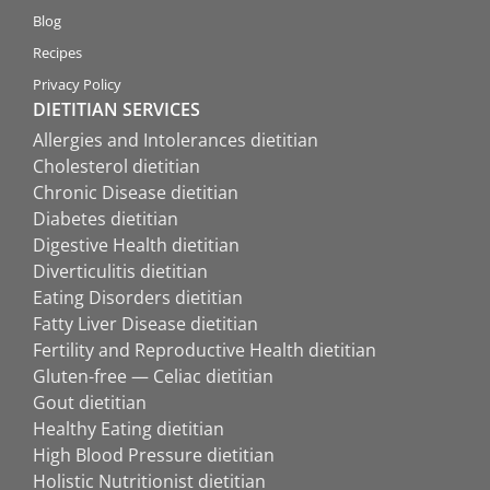
Blog
Recipes
Privacy Policy
DIETITIAN SERVICES
Allergies and Intolerances dietitian
Cholesterol dietitian
Chronic Disease dietitian
Diabetes dietitian
Digestive Health dietitian
Diverticulitis dietitian
Eating Disorders dietitian
Fatty Liver Disease dietitian
Fertility and Reproductive Health dietitian
Gluten-free — Celiac dietitian
Gout dietitian
Healthy Eating dietitian
High Blood Pressure dietitian
Holistic Nutritionist dietitian