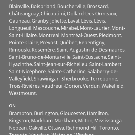
Blainville
Boisbriand
Boucherville
Brossard
Châteauguay
Chicoutimi
Dollard-Des Ormeaux
Gatineau
Granby
Joliette
Laval
Lévis
Lévis
Longueuil
Mascouche
Mirabel
Mont-Laurier
Mont-
Saint-Hilaire
Montreal
Montréal-Ouest
Piedmont
Pointe-Claire
Prévost
Québec
Repentigny
Rimouski
Rosemère
Saint-Augustin-de-Desmaures
Saint-Bruno-de-Montarville
Saint-Eustache
Saint-
Hyacinthe
Saint-Jean-sur-Richelieu
Saint-Lambert
Saint-Nicéphore
Sainte-Catherine
Salaberry-de-
Valleyfield
Shawinigan
Sherbrooke
Terrebonne
Trois-Rivières
Vaudreuil-Dorion
Verdun
Wakefield
Westmount
ON
Brampton
Burlington
Gloucester
Hamilton
Kingston
Markham
Markham
Milton
Mississauga
Nepean
Oakville
Ottawa
Richmond Hill
Toronto
Toronto
Vaughan
Waterloo
Windsor