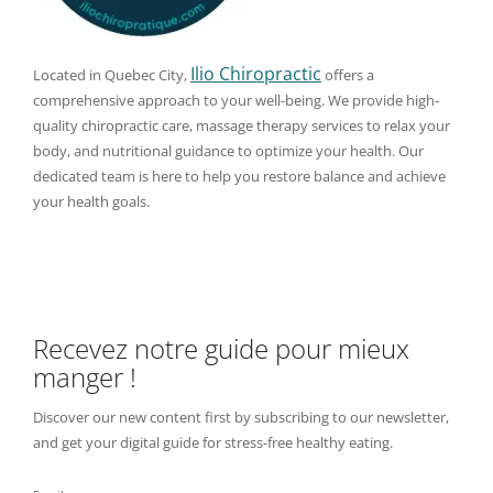
Ilio Chiropractic
Located in Quebec City,
offers a
comprehensive approach to your well-being. We provide high-
quality chiropractic care, massage therapy services to relax your
body, and nutritional guidance to optimize your health. Our
dedicated team is here to help you restore balance and achieve
your health goals.
Recevez notre guide pour mieux
manger !
Discover our new content first by subscribing to our newsletter,
and get your digital guide for stress-free healthy eating.