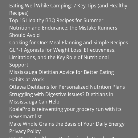
Eating Well While Camping: 7 Key Tips (and Healthy
Recipes)
Top 15 Healthy BBQ Recipes for Summer
Nutrition and Endurance: the Mistake Runners
Should Avoid
Cooking for One: Meal Planning and Simple Recipes
GLP-1 Agonists for Weight Loss: Effectiveness,
Limitations, and the Key Role of Nutritional
Support
Mississauga Dietitian Advice for Better Eating
Habits at Work
Ottawa Dietitians for Personalized Nutrition Plans
Struggling with Digestive Issues? Dietitians in
Mississauga Can Help
KoalaPro is reinventing your grocery run with its
new smart list
Make Whole Grains the Basis of Your Daily Energy
Privacy Policy