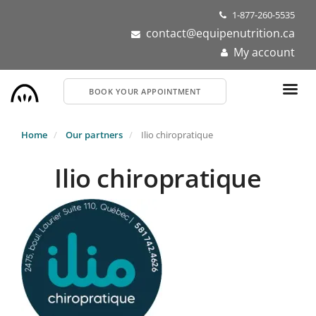
Skip
1-877-260-5535
to
contact@equipenutrition.ca
main
My account
content
BOOK YOUR APPOINTMENT
Home
Our partners
Ilio chiropratique
Ilio chiropratique