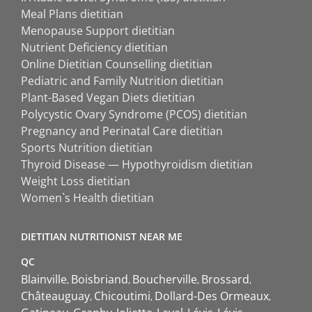
Meal Plans dietitian
Menopause Support dietitian
Nutrient Deficiency dietitian
Online Dietitian Counselling dietitian
Pediatric and Family Nutrition dietitian
Plant-Based Vegan Diets dietitian
Polycystic Ovary Syndrome (PCOS) dietitian
Pregnancy and Perinatal Care dietitian
Sports Nutrition dietitian
Thyroid Disease — Hypothyroidism dietitian
Weight Loss dietitian
Women`s Health dietitian
DIETITIAN NUTRITIONIST NEAR ME
QC
Blainville
Boisbriand
Boucherville
Brossard
Châteauguay
Chicoutimi
Dollard-Des Ormeaux