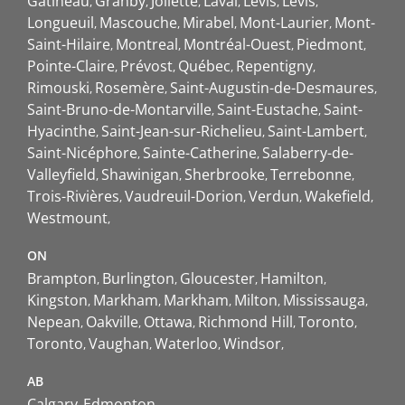
Gatineau
Granby
Joliette
Laval
Lévis
Lévis
Longueuil
Mascouche
Mirabel
Mont-Laurier
Mont-
Saint-Hilaire
Montreal
Montréal-Ouest
Piedmont
Pointe-Claire
Prévost
Québec
Repentigny
Rimouski
Rosemère
Saint-Augustin-de-Desmaures
Saint-Bruno-de-Montarville
Saint-Eustache
Saint-
Hyacinthe
Saint-Jean-sur-Richelieu
Saint-Lambert
Saint-Nicéphore
Sainte-Catherine
Salaberry-de-
Valleyfield
Shawinigan
Sherbrooke
Terrebonne
Trois-Rivières
Vaudreuil-Dorion
Verdun
Wakefield
Westmount
ON
Brampton
Burlington
Gloucester
Hamilton
Kingston
Markham
Markham
Milton
Mississauga
Nepean
Oakville
Ottawa
Richmond Hill
Toronto
Toronto
Vaughan
Waterloo
Windsor
AB
Calgary
Edmonton