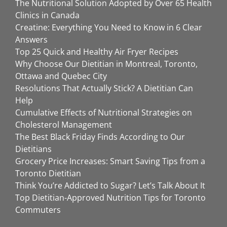
The Nutritional Solution Adopted by Over 65 Health
Clinics in Canada
Creatine: Everything You Need to Know in 6 Clear
Answers
Top 25 Quick and Healthy Air Fryer Recipes
Why Choose Our Dietitian in Montreal, Toronto,
Ottawa and Quebec City
Resolutions That Actually Stick? A Dietitian Can
Help
Cumulative Effects of Nutritional Strategies on
Cholesterol Management
The Best Black Friday Finds According to Our
Dietitians
Grocery Price Increases: Smart Saving Tips from a
Toronto Dietitian
Think You’re Addicted to Sugar? Let’s Talk About It
Top Dietitian-Approved Nutrition Tips for Toronto
Commuters