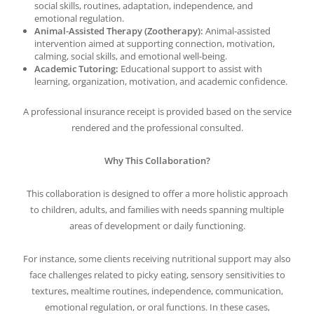
social skills, routines, adaptation, independence, and
emotional regulation.
Animal-Assisted Therapy (Zootherapy):
Animal-assisted
intervention aimed at supporting connection, motivation,
calming, social skills, and emotional well-being.
Academic Tutoring:
Educational support to assist with
learning, organization, motivation, and academic confidence.
A professional insurance receipt is provided based on the service
rendered and the professional consulted.
Why This Collaboration?
This collaboration is designed to offer a more holistic approach
to children, adults, and families with needs spanning multiple
areas of development or daily functioning.
For instance, some clients receiving nutritional support may also
face challenges related to picky eating, sensory sensitivities to
textures, mealtime routines, independence, communication,
emotional regulation, or oral functions. In these cases,