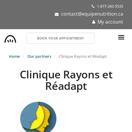
Skip
1-877-260-5535
to
contact@equipenutrition.ca
main
My account
content
BOOK YOUR APPOINTMENT
Home
Our partners
Clinique Rayons et Réadapt
Clinique Rayons et
Réadapt