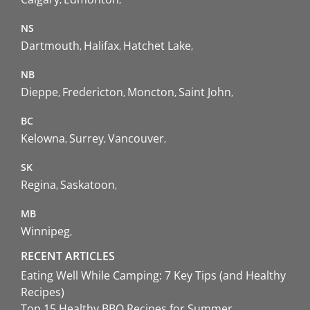
NS
Dartmouth
Halifax
Hatchet Lake
NB
Dieppe
Fredericton
Moncton
Saint John
BC
Kelowna
Surrey
Vancouver
SK
Regina
Saskatoon
MB
Winnipeg
RECENT ARTICLES
Eating Well While Camping: 7 Key Tips (and Healthy
Recipes)
Top 15 Healthy BBQ Recipes for Summer