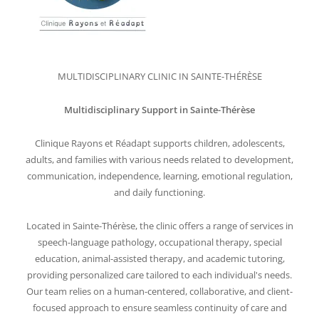
MULTIDISCIPLINARY CLINIC IN SAINTE-THÉRÈSE
Multidisciplinary Support in Sainte-Thérèse
Clinique Rayons et Réadapt supports children, adolescents,
adults, and families with various needs related to development,
communication, independence, learning, emotional regulation,
and daily functioning.
Located in Sainte-Thérèse, the clinic offers a range of services in
speech-language pathology, occupational therapy, special
education, animal-assisted therapy, and academic tutoring,
providing personalized care tailored to each individual's needs.
Our team relies on a human-centered, collaborative, and client-
focused approach to ensure seamless continuity of care and