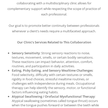
collaborating with a multidisciplinary clinic allows for
complementary support while respecting the scope of practice of
each professional.
Our goal is to promote better continuity between professionals
whenever a client’s needs require a multifaceted approach.
Our Clinic’s Services Related to This Collaboration
Sensory Sensitivity
: Strong sensory reactions to noise,
textures, movement, smells, or certain bodily sensations.
These reactions can impact behavior, attention, comfort,
routines, and participation in daily activities.
Eating, Picky Eating, and Sensory Mealtime Challenges
:
Food selectivity, difficulty with certain textures or smells,
rigidity in food choices, stressful mealtime routines, or
challenges with independence during meals. Occupational
therapy can help identify the sensory, motor, or functional
factors influencing eating habits.
Atypical Swallowing / Orofacial Myofunctional Therapy
:
Atypical swallowing (sometimes called tongue thrust) occurs
when the tongue pushes forward or between the teeth while