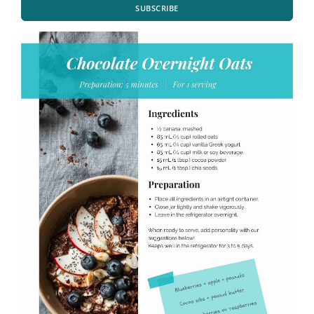
SUBSCRIBE