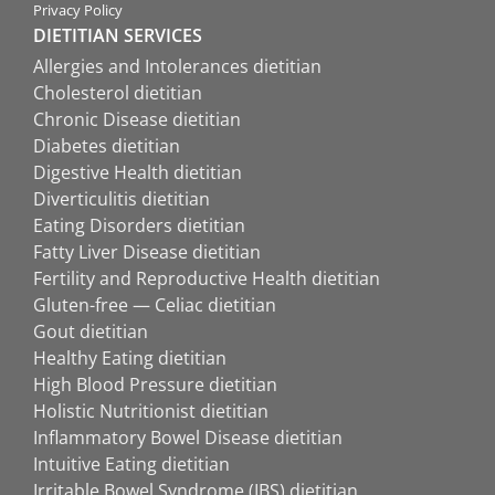
Privacy Policy
DIETITIAN SERVICES
Allergies and Intolerances dietitian
Cholesterol dietitian
Chronic Disease dietitian
Diabetes dietitian
Digestive Health dietitian
Diverticulitis dietitian
Eating Disorders dietitian
Fatty Liver Disease dietitian
Fertility and Reproductive Health dietitian
Gluten-free — Celiac dietitian
Gout dietitian
Healthy Eating dietitian
High Blood Pressure dietitian
Holistic Nutritionist dietitian
Inflammatory Bowel Disease dietitian
Intuitive Eating dietitian
Irritable Bowel Syndrome (IBS) dietitian