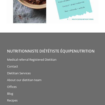
NUTRITIONNISTE DIÉTÉTISTE ÉQUIPENUTRITION
Medical referral Registered Dietitian
Contact
Dietitian Services
About our dietitian team
Offices
Blog
Recipes