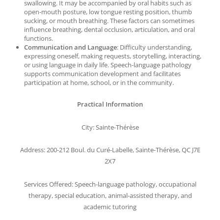
swallowing. It may be accompanied by oral habits such as
open-mouth posture, low tongue resting position, thumb
sucking, or mouth breathing. These factors can sometimes
influence breathing, dental occlusion, articulation, and oral
functions.
Communication and Language
: Difficulty understanding,
expressing oneself, making requests, storytelling, interacting,
or using language in daily life. Speech-language pathology
supports communication development and facilitates
participation at home, school, or in the community.
Practical Information
City: Sainte-Thérèse
Address: 200-212 Boul. du Curé-Labelle, Sainte-Thérèse, QC J7E
2X7
Services Offered: Speech-language pathology, occupational
therapy, special education, animal-assisted therapy, and
academic tutoring