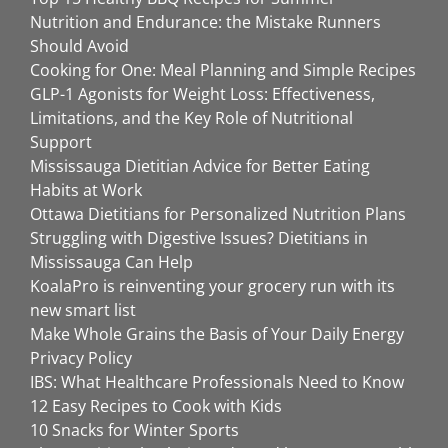
Nutrition and Endurance: the Mistake Runners
Should Avoid
Cooking for One: Meal Planning and Simple Recipes
GLP-1 Agonists for Weight Loss: Effectiveness,
Limitations, and the Key Role of Nutritional
Support
Mississauga Dietitian Advice for Better Eating
Habits at Work
Ottawa Dietitians for Personalized Nutrition Plans
Struggling with Digestive Issues? Dietitians in
Mississauga Can Help
KoalaPro is reinventing your grocery run with its
new smart list
Make Whole Grains the Basis of Your Daily Energy
Privacy Policy
IBS: What Healthcare Professionals Need to Know
12 Easy Recipes to Cook with Kids
10 Snacks for Winter Sports