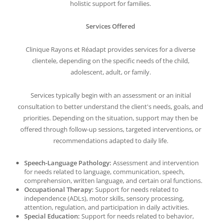
holistic support for families.
Services Offered
Clinique Rayons et Réadapt provides services for a diverse
clientele, depending on the specific needs of the child,
adolescent, adult, or family.
Services typically begin with an assessment or an initial
consultation to better understand the client's needs, goals, and
priorities. Depending on the situation, support may then be
offered through follow-up sessions, targeted interventions, or
recommendations adapted to daily life.
Speech-Language Pathology:
Assessment and intervention
for needs related to language, communication, speech,
comprehension, written language, and certain oral functions.
Occupational Therapy:
Support for needs related to
independence (ADLs), motor skills, sensory processing,
attention, regulation, and participation in daily activities.
Special Education:
Support for needs related to behavior,