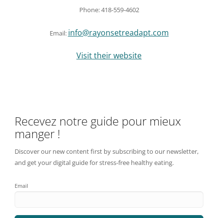
Phone: 418-559-4602
info@rayonsetreadapt.com
Email:
Visit their website
Recevez notre guide pour mieux
manger !
Discover our new content first by subscribing to our newsletter,
and get your digital guide for stress-free healthy eating.
Email