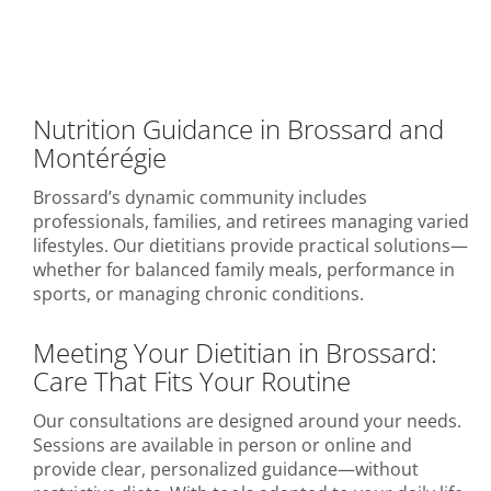
Nutrition Guidance in Brossard and
Montérégie
Brossard’s dynamic community includes
professionals, families, and retirees managing varied
lifestyles. Our dietitians provide practical solutions—
whether for balanced family meals, performance in
sports, or managing chronic conditions.
Meeting Your Dietitian in Brossard:
Care That Fits Your Routine
Our consultations are designed around your needs.
Sessions are available in person or online and
provide clear, personalized guidance—without