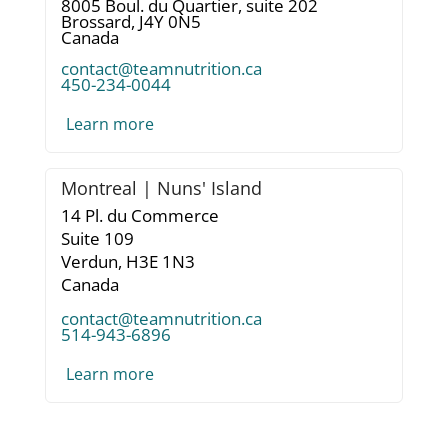
8005 Boul. du Quartier, suite 202
Brossard,
J4Y 0N5
Canada
contact@teamnutrition.ca
450-234-0044
Learn more
Montreal | Nuns' Island
14 Pl. du Commerce
Suite 109
Verdun,
H3E 1N3
Canada
contact@teamnutrition.ca
514-943-6896
Learn more