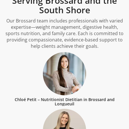
Serving Brossard and the
South Shore
Our Brossard team includes professionals with varied
expertise—weight management, digestive health,
sports nutrition, and family care. Each is committed to
providing compassionate, evidence-based support to
help clients achieve their goals.
Chloé Petit – Nutritionist Dietitian in Brossard and
Longueuil