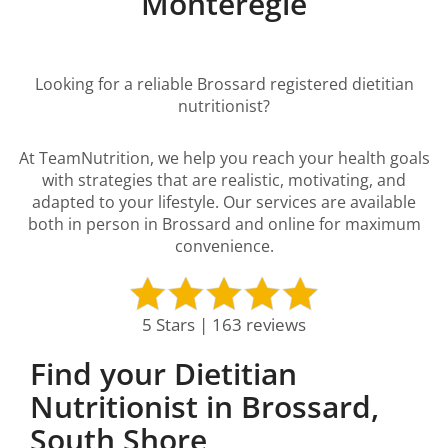
Montérégie
Looking for a reliable Brossard registered dietitian
nutritionist?
At TeamNutrition, we help you reach your health goals
with strategies that are realistic, motivating, and
adapted to your lifestyle. Our services are available
both in person in Brossard and online for maximum
convenience.
5 Stars | 163 reviews
Find your Dietitian
Nutritionist in Brossard,
South Shore