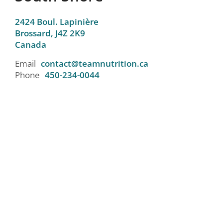
2424 Boul. Lapinière
Brossard,
J4Z 2K9
Canada
Email
contact@teamnutrition.ca
Phone
450-234-0044