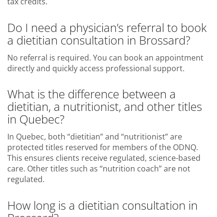
tax credits.
Do I need a physician’s referral to book
a dietitian consultation in Brossard?
No referral is required. You can book an appointment
directly and quickly access professional support.
What is the difference between a
dietitian, a nutritionist, and other titles
in Quebec?
In Quebec, both “dietitian” and “nutritionist” are
protected titles reserved for members of the ODNQ.
This ensures clients receive regulated, science-based
care. Other titles such as “nutrition coach” are not
regulated.
How long is a dietitian consultation in