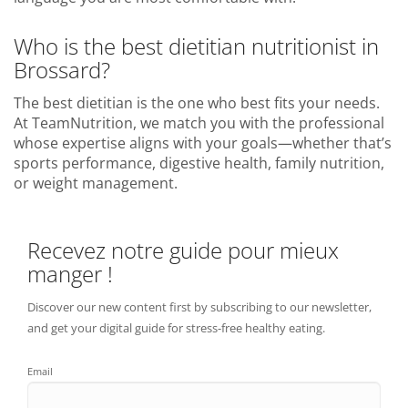
Who is the best dietitian nutritionist in
Brossard?
The best dietitian is the one who best fits your needs.
At TeamNutrition, we match you with the professional
whose expertise aligns with your goals—whether that’s
sports performance, digestive health, family nutrition,
or weight management.
Recevez notre guide pour mieux
manger !
Discover our new content first by subscribing to our newsletter,
and get your digital guide for stress-free healthy eating.
Email