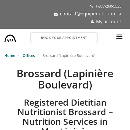
Skip
1-877-260-5535
to
contact@equipenutrition.ca
main
My account
content
BOOK YOUR APPOINTMENT
Home
Offices
Brossard (Lapinière Boulevard)
Brossard (Lapinière
Boulevard)
Registered Dietitian
Nutritionist Brossard –
Nutrition Services in