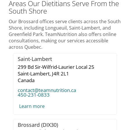
Areas Our Dietitians Serve From the
South Shore
Our Brossard offices serve clients across the South
Shore, including Longueuil, Saint-Lambert, and
Greenfield Park. TeamNutrition also offers online
consultations, making our services accessible
across Quebec.
Saint-Lambert
299 Bd Sir-Wilfrid-Laurier Local 25
Saint-Lambert,
J4R 2L1
Canada
contact@teamnutrition.ca
450-231-0833
Learn more
Brossard (DIX30)