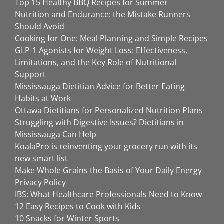
Top 15 Healthy BBQ Recipes for Summer
Nutrition and Endurance: the Mistake Runners
Should Avoid
Cooking for One: Meal Planning and Simple Recipes
GLP-1 Agonists for Weight Loss: Effectiveness,
Limitations, and the Key Role of Nutritional
Support
Mississauga Dietitian Advice for Better Eating
Habits at Work
Ottawa Dietitians for Personalized Nutrition Plans
Struggling with Digestive Issues? Dietitians in
Mississauga Can Help
KoalaPro is reinventing your grocery run with its
new smart list
Make Whole Grains the Basis of Your Daily Energy
Privacy Policy
IBS: What Healthcare Professionals Need to Know
12 Easy Recipes to Cook with Kids
10 Snacks for Winter Sports