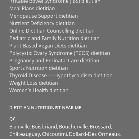
Irritable Bowel Syndrome (IBS) dietitian
Meal Plans dietitian
Menopause Support dietitian
Nutrient Deficiency dietitian
Online Dietitian Counselling dietitian
Pediatric and Family Nutrition dietitian
Plant-Based Vegan Diets dietitian
Polycystic Ovary Syndrome (PCOS) dietitian
Pregnancy and Perinatal Care dietitian
Sports Nutrition dietitian
Thyroid Disease — Hypothyroidism dietitian
Weight Loss dietitian
Women`s Health dietitian
DIETITIAN NUTRITIONIST NEAR ME
QC
Blainville
Boisbriand
Boucherville
Brossard
Châteauguay
Chicoutimi
Dollard-Des Ormeaux