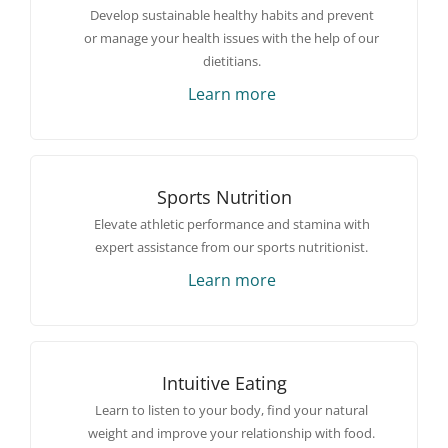
Develop sustainable healthy habits and prevent
or manage your health issues with the help of our
dietitians.
Learn more
Sports Nutrition
Elevate athletic performance and stamina with
expert assistance from our sports nutritionist.
Learn more
Intuitive Eating
Learn to listen to your body, find your natural
weight and improve your relationship with food.