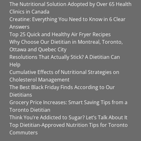
The Nutritional Solution Adopted by Over 65 Health
Clinics in Canada
Creatine: Everything You Need to Know in 6 Clear
Answers
Top 25 Quick and Healthy Air Fryer Recipes
Why Choose Our Dietitian in Montreal, Toronto,
Ottawa and Quebec City
Resolutions That Actually Stick? A Dietitian Can
Help
Cumulative Effects of Nutritional Strategies on
Cholesterol Management
The Best Black Friday Finds According to Our
Dietitians
Grocery Price Increases: Smart Saving Tips from a
Toronto Dietitian
Think You’re Addicted to Sugar? Let’s Talk About It
Top Dietitian-Approved Nutrition Tips for Toronto
Commuters