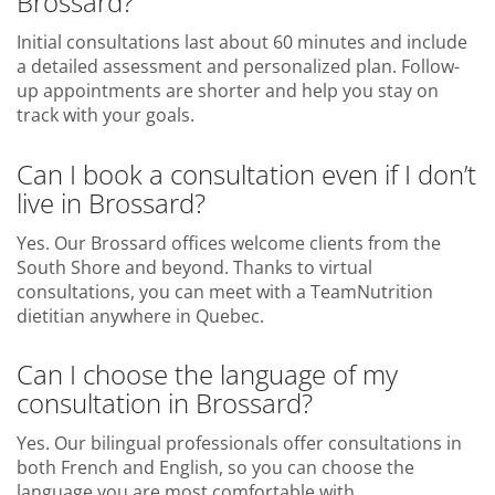
Brossard?
Initial consultations last about 60 minutes and include
a detailed assessment and personalized plan. Follow-
up appointments are shorter and help you stay on
track with your goals.
Can I book a consultation even if I don’t
live in Brossard?
Yes. Our Brossard offices welcome clients from the
South Shore and beyond. Thanks to virtual
consultations, you can meet with a TeamNutrition
dietitian anywhere in Quebec.
Can I choose the language of my
consultation in Brossard?
Yes. Our bilingual professionals offer consultations in
both French and English, so you can choose the
language you are most comfortable with.