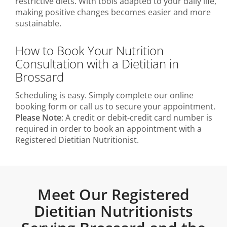
restrictive diets. With tools adapted to your daily life,
making positive changes becomes easier and more
sustainable.
How to Book Your Nutrition
Consultation with a Dietitian in
Brossard
Scheduling is easy. Simply complete our online
booking form or call us to secure your appointment.
Please Note
: A credit or debit-credit card number is
required in order to book an appointment with a
Registered Dietitian Nutritionist.
Meet Our Registered
Dietitian Nutritionists