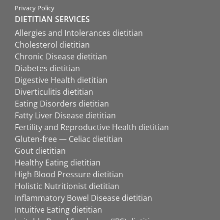
Privacy Policy
DIETITIAN SERVICES
Allergies and Intolerances dietitian
Cholesterol dietitian
Chronic Disease dietitian
Diabetes dietitian
Digestive Health dietitian
Diverticulitis dietitian
Eating Disorders dietitian
Fatty Liver Disease dietitian
Fertility and Reproductive Health dietitian
Gluten-free — Celiac dietitian
Gout dietitian
Healthy Eating dietitian
High Blood Pressure dietitian
Holistic Nutritionist dietitian
Inflammatory Bowel Disease dietitian
Intuitive Eating dietitian