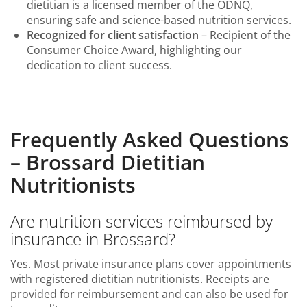
dietitian is a licensed member of the ODNQ,
ensuring safe and science-based nutrition services.
Recognized for client satisfaction
– Recipient of the
Consumer Choice Award, highlighting our
dedication to client success.
Frequently Asked Questions
– Brossard Dietitian
Nutritionists
Are nutrition services reimbursed by
insurance in Brossard?
Yes. Most private insurance plans cover appointments
with registered dietitian nutritionists. Receipts are
provided for reimbursement and can also be used for