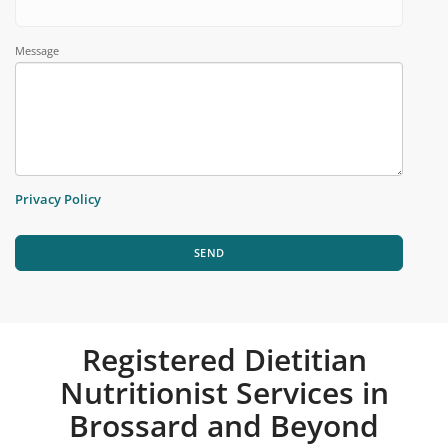
Message
Privacy Policy
SEND
Registered Dietitian
Nutritionist Services in
Brossard and Beyond