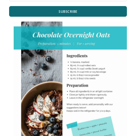
SUBSCRIBE