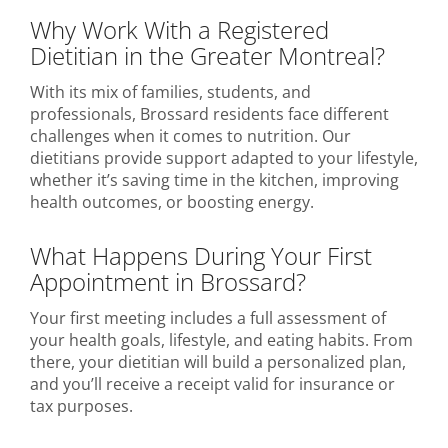
Why Work With a Registered
Dietitian in the Greater Montreal?
With its mix of families, students, and
professionals, Brossard residents face different
challenges when it comes to nutrition. Our
dietitians provide support adapted to your lifestyle,
whether it’s saving time in the kitchen, improving
health outcomes, or boosting energy.
What Happens During Your First
Appointment in Brossard?
Your first meeting includes a full assessment of
your health goals, lifestyle, and eating habits. From
there, your dietitian will build a personalized plan,
and you’ll receive a receipt valid for insurance or
tax purposes.