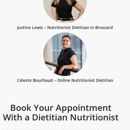
Justine Lewis – Nutritionist Dietitian in Brossard
Céleste Bouchaud – Online Nutritionist Dietitian
Book Your Appointment
With a Dietitian Nutritionist