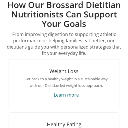
How Our Brossard Dietitian
Nutritionists Can Support
Your Goals
From improving digestion to supporting athletic
performance or helping families eat better, our
dietitians guide you with personalized strategies that
fit your everyday life.
Weight Loss
Get back to a healthy weight in a sustainable way
with our Dietitian led weight loss approach.
Learn more
Healthy Eating