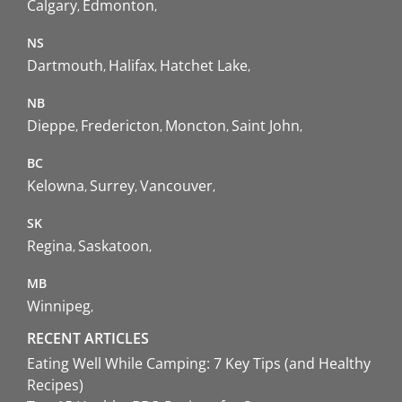
Calgary
Edmonton
NS
Dartmouth
Halifax
Hatchet Lake
NB
Dieppe
Fredericton
Moncton
Saint John
BC
Kelowna
Surrey
Vancouver
SK
Regina
Saskatoon
MB
Winnipeg
RECENT ARTICLES
Eating Well While Camping: 7 Key Tips (and Healthy
Recipes)