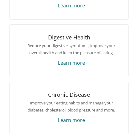
Learn more
Digestive Health
Reduce your digestive symptoms, improve your
overall health and keep the pleasure of eating.
Learn more
Chronic Disease
Improve your eating habits and manage your
diabetes, cholesterol, blood pressure and more.
Learn more