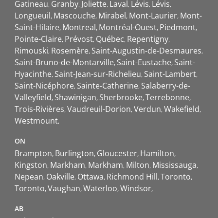
Gatineau
Granby
Joliette
Laval
Lévis
Lévis
Longueuil
Mascouche
Mirabel
Mont-Laurier
Mont-
Saint-Hilaire
Montreal
Montréal-Ouest
Piedmont
Pointe-Claire
Prévost
Québec
Repentigny
Rimouski
Rosemère
Saint-Augustin-de-Desmaures
Saint-Bruno-de-Montarville
Saint-Eustache
Saint-
Hyacinthe
Saint-Jean-sur-Richelieu
Saint-Lambert
Saint-Nicéphore
Sainte-Catherine
Salaberry-de-
Valleyfield
Shawinigan
Sherbrooke
Terrebonne
Trois-Rivières
Vaudreuil-Dorion
Verdun
Wakefield
Westmount
ON
Brampton
Burlington
Gloucester
Hamilton
Kingston
Markham
Markham
Milton
Mississauga
Nepean
Oakville
Ottawa
Richmond Hill
Toronto
Toronto
Vaughan
Waterloo
Windsor
AB