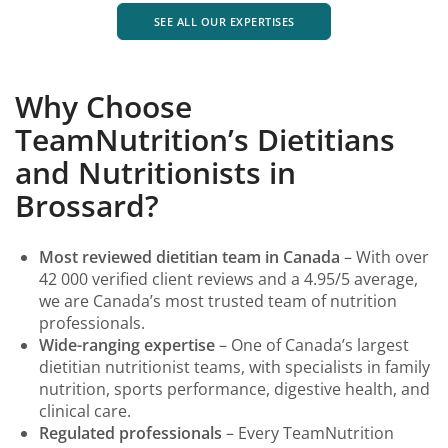
SEE ALL OUR EXPERTISES
Why Choose
TeamNutrition’s Dietitians
and Nutritionists in
Brossard?
Most reviewed dietitian team in Canada
– With over
42 000 verified client reviews and a 4.95/5 average,
we are Canada’s most trusted team of nutrition
professionals.
Wide-ranging expertise
– One of Canada’s largest
dietitian nutritionist teams, with specialists in family
nutrition, sports performance, digestive health, and
clinical care.
Regulated professionals
– Every TeamNutrition