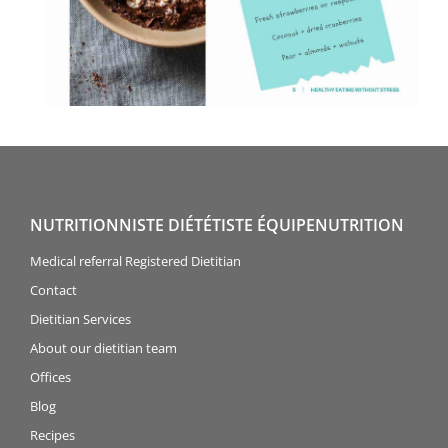
NUTRITIONNISTE DIÉTÉTISTE ÉQUIPENUTRITION
Medical referral Registered Dietitian
Contact
Dietitian Services
About our dietitian team
Offices
Blog
Recipes