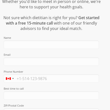
Whether you'd like to meet in person or online, we're
here to support your health goals.
Not sure which dietitian is right for you?
Get started
with a free 15-minute call
with one of our friendly
advisors to find your ideal match.
Name
Email
Phone Number
Best time to call
ZIP/Postal Code