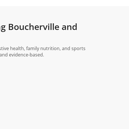
ng Boucherville and
ve health, family nutrition, and sports
, and evidence-based.