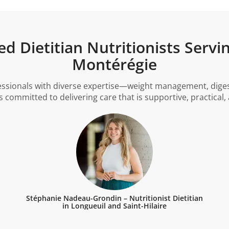
d Dietitian Nutritionists Servi
Montérégie
essionals with diverse expertise—weight management, digesti
 committed to delivering care that is supportive, practical
Stéphanie Nadeau-Grondin – Nutritionist Dietitian
in Longueuil and Saint-Hilaire