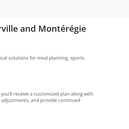
rville and Montérégie
ical solutions for meal planning, sports
, you’ll receive a customized plan along with
ke adjustments, and provide continued