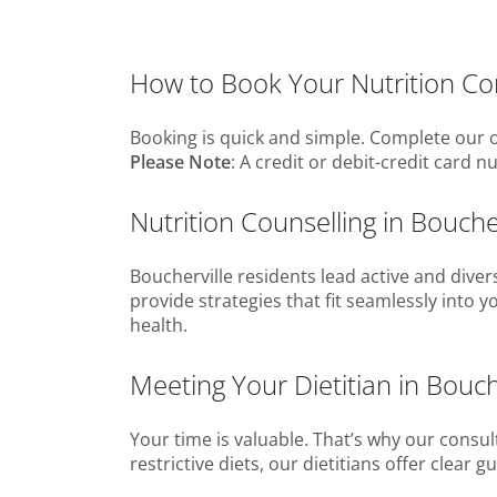
How to Book Your Nutrition Cons
Booking is quick and simple. Complete our o
Please Note
: A credit or debit-credit card 
Nutrition Counselling in Bouch
Boucherville residents lead active and diver
provide strategies that fit seamlessly into 
health.
Meeting Your Dietitian in Bouch
Your time is valuable. That’s why our consul
restrictive diets, our dietitians offer clea