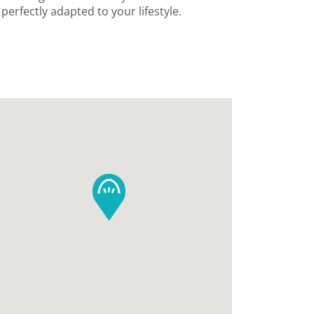
erfectly adapted to your lifestyle.