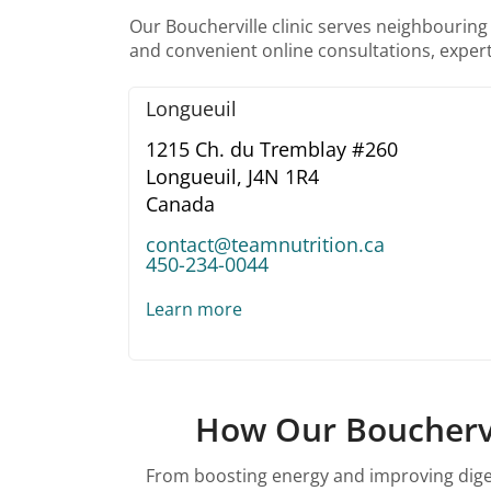
Our Boucherville clinic serves neighbouring
and convenient online consultations, expert
Longueuil
1215 Ch. du Tremblay #260
Longueuil,
J4N 1R4
Canada
contact@teamnutrition.ca
450-234-0044
Learn more
How Our Bouchervil
From boosting energy and improving digest