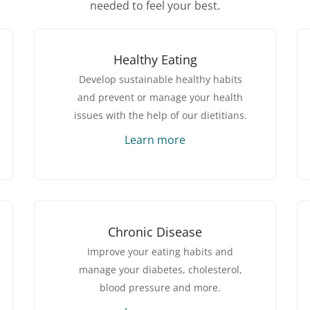
needed to feel your best.
Healthy Eating
Develop sustainable healthy habits
and prevent or manage your health
issues with the help of our dietitians.
Learn more
Chronic Disease
Improve your eating habits and
manage your diabetes, cholesterol,
blood pressure and more.