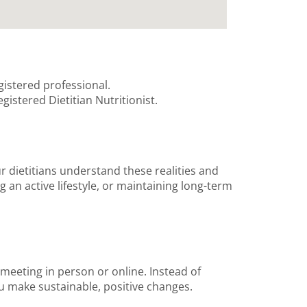
gistered professional.
gistered Dietitian Nutritionist.
ur dietitians understand these realities and
 an active lifestyle, or maintaining long-term
 meeting in person or online. Instead of
ou make sustainable, positive changes.