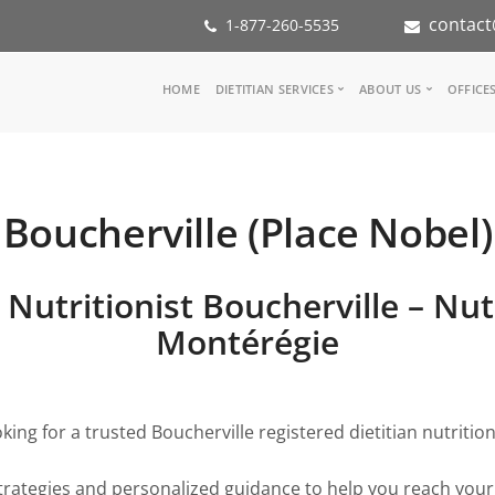
contact
1-877-260-5535
Main
HOME
DIETITIAN SERVICES
ABOUT US
OFFICE
navigation
Consult a Dietitian
Our Team
Medical referral
In the Media
Corporate Wellness
Our Mission
Boucherville (Place Nobel)
Inspiration Groups
Partners
KoalaPro
Nutrition int
Careers
 Nutritionist Boucherville – Nut
FAQ
Montérégie
king for a trusted Boucherville registered dietitian nutrition
trategies and personalized guidance to help you reach your 