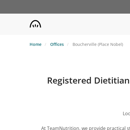
Skip
to
main
content
Home
Offices
Boucherville (Place Nobel)
Registered Dietitian
Loo
At TeamNutrition, we provide practical s