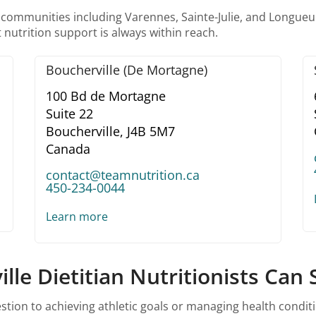
 communities including Varennes, Sainte-Julie, and Longueui
 nutrition support is always within reach.
Boucherville (De Mortagne)
100 Bd de Mortagne
Suite 22
Boucherville,
J4B 5M7
Canada
contact@teamnutrition.ca
450-234-0044
Learn more
le Dietitian Nutritionists Can
ion to achieving athletic goals or managing health conditio