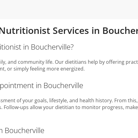
 Nutritionist Services in Bouche
tionist in Boucherville?
ily, and community life. Our dietitians help by offering pract
, or simply feeling more energized.
ppointment in Boucherville
sment of your goals, lifestyle, and health history. From this
es. Follow-ups allow your dietitian to monitor progress, ma
m Boucherville