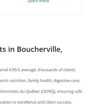
Learn more
s in Boucherville,
onal 4.95/5 average, thousands of clients
orts nutrition, family health, digestive care,
ritionnistes du Québec (ODNQ), ensuring safe
ation to excellence and client success.