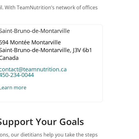
l. With TeamNutrition’s network of offices
Saint-Bruno-de-Montarville
694 Montée Montarville
Saint-Bruno-de-Montarville,
J3V 6b1
Canada
contact@teamnutrition.ca
450-234-0044
Learn more
 Support Your Goals
ns, our dietitians help you take the steps