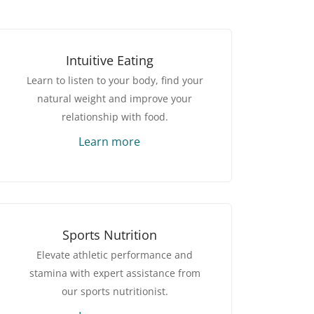
Intuitive Eating
Learn to listen to your body, find your
natural weight and improve your
relationship with food.
Learn more
Sports Nutrition
Elevate athletic performance and
stamina with expert assistance from
our sports nutritionist.