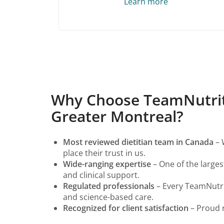
Learn more
Why Choose TeamNutritio
Greater Montreal?
Most reviewed dietitian team in Canada
– 
place their trust in us.
Wide-ranging expertise
– One of the largest
and clinical support.
Regulated professionals
– Every TeamNutrit
and science-based care.
Recognized for client satisfaction
– Proud r