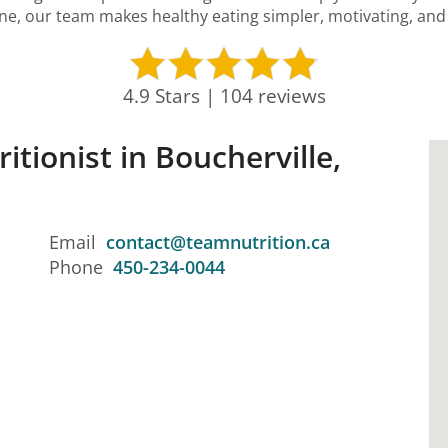
ine, our team makes healthy eating simpler, motivating, and p
4.9 Stars | 104 reviews
itionist in Boucherville,
Email
contact@teamnutrition.ca
Phone
450-234-0044