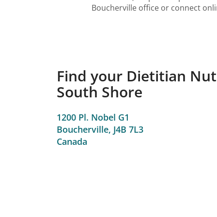
Boucherville office or connect onl
Find your Dietitian Nutr
South Shore
1200 Pl. Nobel G1
Boucherville,
J4B 7L3
Canada