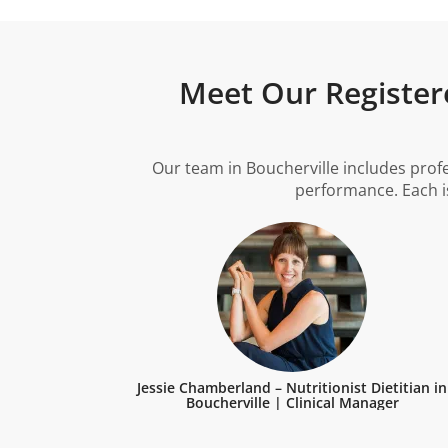
Meet Our Registere
Our team in Boucherville includes prof
performance. Each is
Jessie Chamberland – Nutritionist Dietitian in
Boucherville | Clinical Manager