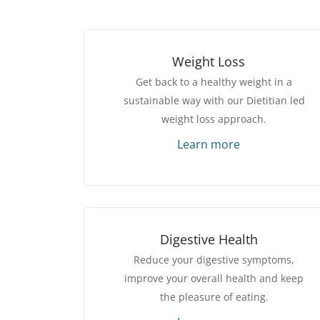
Weight Loss
Get back to a healthy weight in a
sustainable way with our Dietitian led
weight loss approach.
Learn more
Digestive Health
Reduce your digestive symptoms,
improve your overall health and keep
the pleasure of eating.