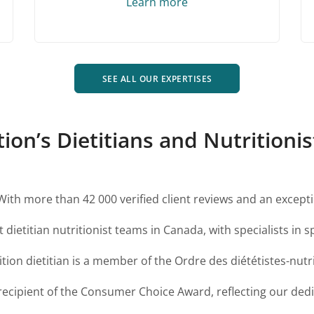
Learn more
SEE ALL OUR EXPERTISES
n’s Dietitians and Nutritionist
With more than 42 000 verified client reviews and an excepti
 dietitian nutritionist teams in Canada, with specialists in sp
ion dietitian is a member of the Ordre des diététistes-nut
ecipient of the Consumer Choice Award, reflecting our dedic