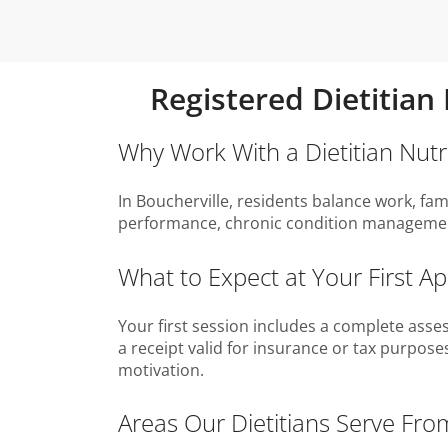
Registered Dietitian
Why Work With a Dietitian Nutri
In Boucherville, residents balance work, fam
performance, chronic condition management
What to Expect at Your First A
Your first session includes a complete asses
a receipt valid for insurance or tax purpos
motivation.
Areas Our Dietitians Serve Fro