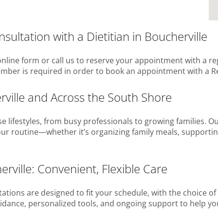
ultation with a Dietitian in Boucherville
nline form or call us to reserve your appointment with a re
number is required in order to book an appointment with a Re
erville and Across the South Shore
se lifestyles, from busy professionals to growing families. O
your routine—whether it’s organizing family meals, supporting
erville: Convenient, Flexible Care
tations are designed to fit your schedule, with the choice of
r guidance, personalized tools, and ongoing support to help y