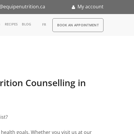
@equipenutrition.ca
My account
RDV
S
RECIPES
BLOG
FR
BOOK AN APPOINTMENT
ernship
rition Counselling in
ist?
health goals. Whether you visit us at our